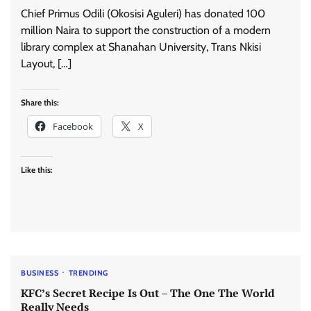
Chief Primus Odili (Okosisi Aguleri) has donated 100
million Naira to support the construction of a modern
library complex at Shanahan University, Trans Nkisi
Layout, […]
Share this:
Facebook
X
Like this:
BUSINESS
TRENDING
KFC’s Secret Recipe Is Out – The One The World
Really Needs