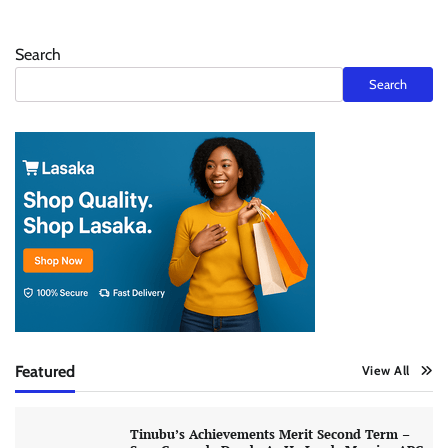
Search
Search
Featured
View All
Tinubu’s Achievements Merit Second Term –