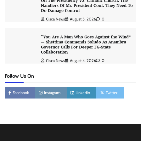
On The Presidency VS. Catholic Church: The
Handlers Of Mr. President Goof. They Need To
Do Damage Control
Cisca News
August 5, 2026
0
“You Are A Man Who Goes Against the Wind”
— Shettima Commends Soludo As Anambra
Governor Calls For Deeper FG-State
Collaboration
Cisca News
August 4, 2026
0
Follow Us On
Facebook
Instagram
Linkedin
Twitter