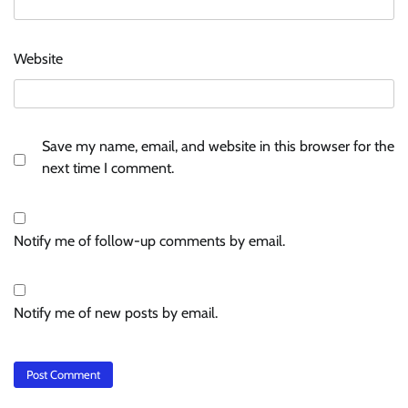
Website
Save my name, email, and website in this browser for the
next time I comment.
Notify me of follow-up comments by email.
Notify me of new posts by email.