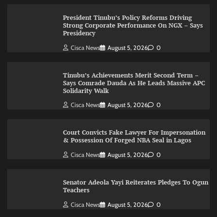
President Tinubu’s Policy Reforms Driving
Strong Corporate Performance On NGX – Says
Presidency
Cisca News
August 5, 2026
0
Tinubu’s Achievements Merit Second Term –
Says Comrade Dauda As He Leads Massive APC
Solidarity Walk
Cisca News
August 5, 2026
0
Court Convicts Fake Lawyer For Impersonation
& Possession Of Forged NBA Seal in Lagos
Cisca News
August 5, 2026
0
Senator Adeola Yayi Reiterates Pledges To Ogun
Teachers
Cisca News
August 5, 2026
0