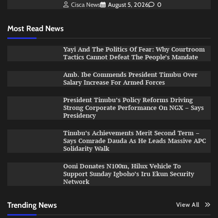
Cisca News
August 5, 2026
0
Most Read News
Yayi And The Politics Of Fear: Why Courtroom
Tactics Cannot Defeat The People’s Mandate
Amb. Ibe Commends President Tinubu Over
Salary Increase For Armed Forces
President Tinubu’s Policy Reforms Driving
Strong Corporate Performance On NGX – Says
Presidency
Tinubu’s Achievements Merit Second Term –
Says Comrade Dauda As He Leads Massive APC
Solidarity Walk
Ooni Donates N100m, Hilux Vehicle To
Support Sunday Igboho’s Iru Ekun Security
Network
Trending News
View All