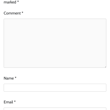
marked
*
Comment
*
Name
*
Email
*