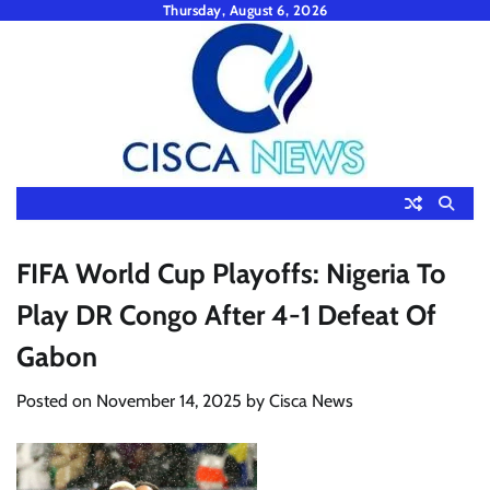
Skip
Thursday, August 6, 2026
to
content
FIFA World Cup Playoffs: Nigeria To
Play DR Congo After 4-1 Defeat Of
Gabon
Posted on
November 14, 2025
by
Cisca News