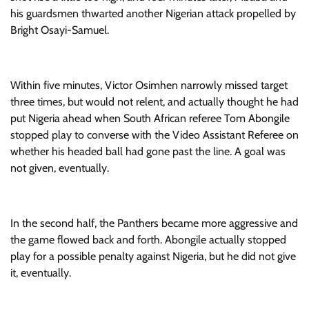
his guardsmen thwarted another Nigerian attack propelled by
Bright Osayi-Samuel.
Within five minutes, Victor Osimhen narrowly missed target
three times, but would not relent, and actually thought he had
put Nigeria ahead when South African referee Tom Abongile
stopped play to converse with the Video Assistant Referee on
whether his headed ball had gone past the line. A goal was
not given, eventually.
In the second half, the Panthers became more aggressive and
the game flowed back and forth. Abongile actually stopped
play for a possible penalty against Nigeria, but he did not give
it, eventually.