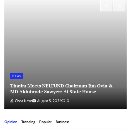
News
Tinubu Meets NELFUND Chairman Jim Ovia &
MD Akintunde Sawyerr At State House
Cisca News
August 5, 2026
0
Opinion
Trending
Popular
Business