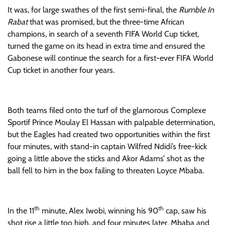
It was, for large swathes of the first semi-final, the
Rumble In
Rabat
that was promised, but the three-time African
champions, in search of a seventh FIFA World Cup ticket,
turned the game on its head in extra time and ensured the
Gabonese will continue the search for a first-ever FIFA World
Cup ticket in another four years.
Both teams filed onto the turf of the glamorous Complexe
Sportif Prince Moulay El Hassan with palpable determination,
but the Eagles had created two opportunities within the first
four minutes, with stand-in captain Wilfred Ndidi’s free-kick
going a little above the sticks and Akor Adams’ shot as the
ball fell to him in the box failing to threaten Loyce Mbaba.
th
th
In the 11
minute, Alex Iwobi, winning his 90
cap, saw his
shot rise a little too high, and four minutes later, Mbaba and