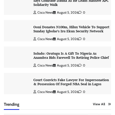
Says Comrade Dauda As He Leads Massive APC
Solidarity Walk
Cisca News
August 5, 2026
0
Ooni Donates N100m, Hilux Vehicle To Support
Sunday Igboho’s Iru Ekun Security Network
Cisca News
August 5, 2026
0
Soludo: Orutugu Is A Gift To Nigeria As
Anambra Bids Farewell To Retiring Police Chief
Cisca News
August 5, 2026
0
Court Convicts Fake Lawyer For Impersonation
& Possession Of Forged NBA Seal in Lagos
Cisca News
August 5, 2026
0
Trending
View All