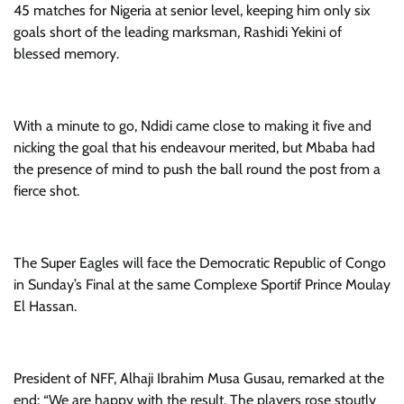
45 matches for Nigeria at senior level, keeping him only six
goals short of the leading marksman, Rashidi Yekini of
blessed memory.
With a minute to go, Ndidi came close to making it five and
nicking the goal that his endeavour merited, but Mbaba had
the presence of mind to push the ball round the post from a
fierce shot.
The Super Eagles will face the Democratic Republic of Congo
in Sunday’s Final at the same Complexe Sportif Prince Moulay
El Hassan.
President of NFF, Alhaji Ibrahim Musa Gusau, remarked at the
end: “We are happy with the result. The players rose stoutly