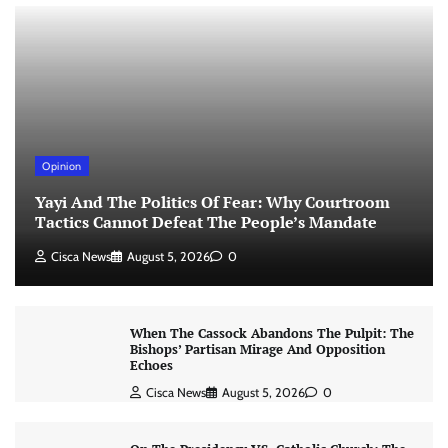
Opinion
Yayi And The Politics Of Fear: Why Courtroom
Tactics Cannot Defeat The People’s Mandate
Cisca News
August 5, 2026
0
When The Cassock Abandons The Pulpit: The
Bishops’ Partisan Mirage And Opposition
Echoes
Cisca News
August 5, 2026
0