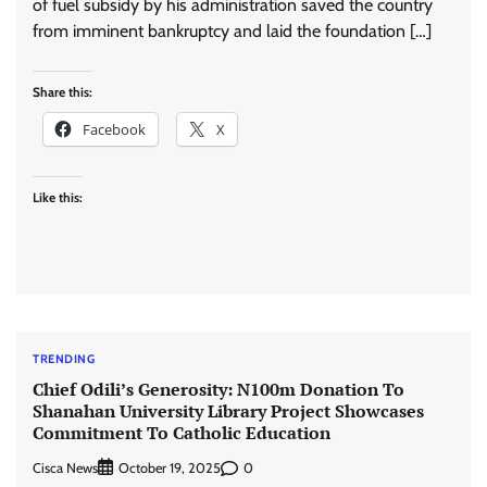
of fuel subsidy by his administration saved the country
from imminent bankruptcy and laid the foundation […]
Share this:
Facebook
X
Like this:
TRENDING
Chief Odili’s Generosity: N100m Donation To
Shanahan University Library Project Showcases
Commitment To Catholic Education
Cisca News
0
October 19, 2025