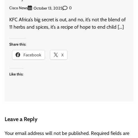
Cisca News
0
October 13, 2025
KFC Africa’s big secret is out, and no, it’s not the blend of
11 herbs and spices, it’s a recipe of hope to end child […]
Share this:
Facebook
X
Like this:
Leave a Reply
Your email address will not be published.
Required fields are