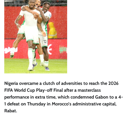
Nigeria overcame a clutch of adversities to reach the 2026
FIFA World Cup Play-off Final after a masterclass
performance in extra time, which condemned Gabon to a 4-
1 defeat on Thursday in Morocco’s administrative capital,
Rabat.