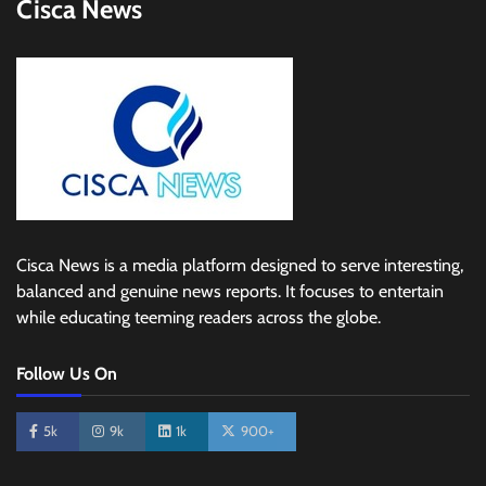
Cisca News
Cisca News is a media platform designed to serve interesting,
balanced and genuine news reports. It focuses to entertain
while educating teeming readers across the globe.
Follow Us On
5k
9k
1k
900+