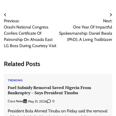
Post
Previous:
Next:
navigation
Orashi National Congress
One Year Of Impactful
Confers Certificate Of
Spokesmanship: Daniel Bwala
Patronship On Ahoada East
(PhD), A Living Trailblazer
LG Boss During Courtesy Visit
Related Posts
TRENDING
Fuel Subsidy Removal Saved Nigeria From
Bankruptcy – Says President Tinubu
Cisca News
0
May 31, 2026
President Bola Ahmed Tinubu on Friday said the removal