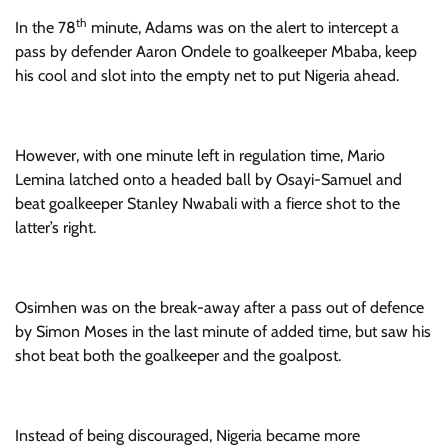
th
In the 78
minute, Adams was on the alert to intercept a
pass by defender Aaron Ondele to goalkeeper Mbaba, keep
his cool and slot into the empty net to put Nigeria ahead.
However, with one minute left in regulation time, Mario
Lemina latched onto a headed ball by Osayi-Samuel and
beat goalkeeper Stanley Nwabali with a fierce shot to the
latter’s right.
Osimhen was on the break-away after a pass out of defence
by Simon Moses in the last minute of added time, but saw his
shot beat both the goalkeeper and the goalpost.
Instead of being discouraged, Nigeria became more