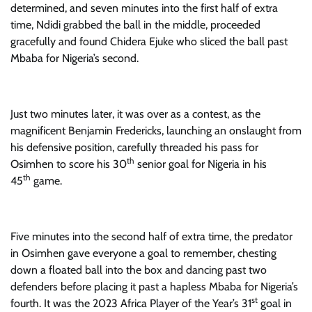
determined, and seven minutes into the first half of extra
time, Ndidi grabbed the ball in the middle, proceeded
gracefully and found Chidera Ejuke who sliced the ball past
Mbaba for Nigeria’s second.
Just two minutes later, it was over as a contest, as the
magnificent Benjamin Fredericks, launching an onslaught from
his defensive position, carefully threaded his pass for
th
Osimhen to score his 30
senior goal for Nigeria in his
th
45
game.
Five minutes into the second half of extra time, the predator
in Osimhen gave everyone a goal to remember, chesting
down a floated ball into the box and dancing past two
defenders before placing it past a hapless Mbaba for Nigeria’s
st
fourth. It was the 2023 Africa Player of the Year’s 31
goal in