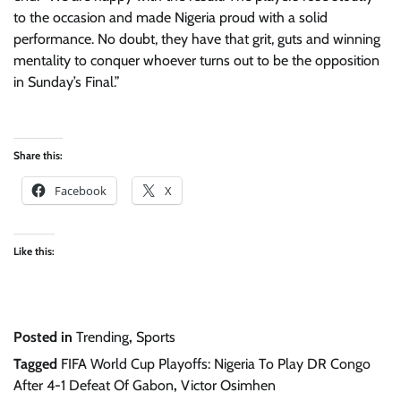
to the occasion and made Nigeria proud with a solid
performance. No doubt, they have that grit, guts and winning
mentality to conquer whoever turns out to be the opposition
in Sunday’s Final.”
Share this:
Facebook
X
Like this:
Posted in
Trending
,
Sports
Tagged
FIFA World Cup Playoffs: Nigeria To Play DR Congo
After 4-1 Defeat Of Gabon
,
Victor Osimhen