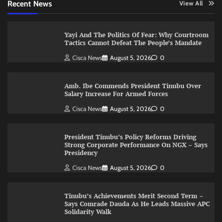
Recent News
View All
Yayi And The Politics Of Fear: Why Courtroom
Tactics Cannot Defeat The People’s Mandate
Cisca News
August 5, 2026
0
Amb. Ibe Commends President Tinubu Over
Salary Increase For Armed Forces
Cisca News
August 5, 2026
0
President Tinubu’s Policy Reforms Driving
Strong Corporate Performance On NGX – Says
Presidency
Cisca News
August 5, 2026
0
Tinubu’s Achievements Merit Second Term –
Says Comrade Dauda As He Leads Massive APC
Solidarity Walk