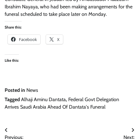
Ibrahim Nayaya, who had been making arrangements for the
funeral scheduled to take place later on Monday.
Share this:
Facebook
X
Like this:
Posted in
News
Tagged
Alhaji Aminu Dantata
,
Federal Govt Delegation
Arrives Saudi Arabia Ahead Of Dantata's Funeral
Post
Previous:
Next: