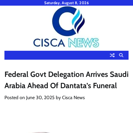
Skip
Saturday, August 8, 2026
to
content
Federal Govt Delegation Arrives Saudi
Arabia Ahead Of Dantata’s Funeral
Posted on
June 30, 2025
by
Cisca News