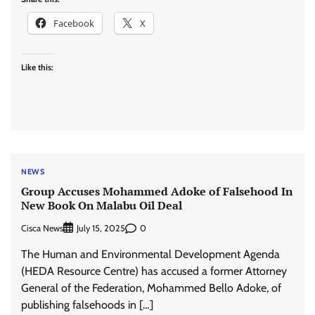
Facebook
X
Like this:
NEWS
Group Accuses Mohammed Adoke of Falsehood In
New Book On Malabu Oil Deal
Cisca News
0
July 15, 2025
The Human and Environmental Development Agenda
(HEDA Resource Centre) has accused a former Attorney
General of the Federation, Mohammed Bello Adoke, of
publishing falsehoods in […]