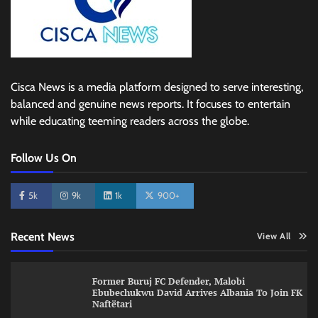
Cisca News is a media platform designed to serve interesting,
balanced and genuine news reports. It focuses to entertain
while educating teeming readers across the globe.
Follow Us On
5k
9k
1k
900+
Recent News
View All
Former Buruj FC Defender, Malobi
Ebubechukwu David Arrives Albania To Join FK
Naftëtari