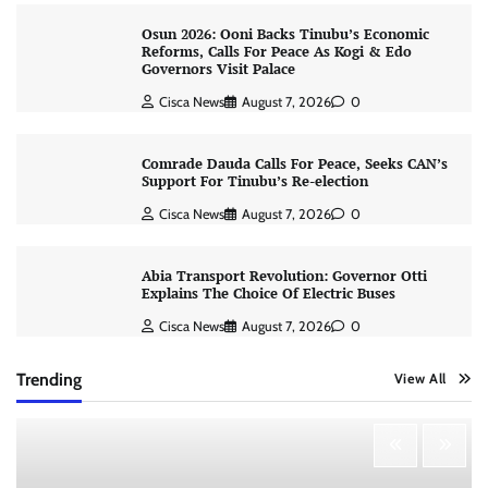
Osun 2026: Ooni Backs Tinubu’s Economic
Reforms, Calls For Peace As Kogi & Edo
Governors Visit Palace
Cisca News
August 7, 2026
0
Comrade Dauda Calls For Peace, Seeks CAN’s
Support For Tinubu’s Re-election
Cisca News
August 7, 2026
0
Abia Transport Revolution: Governor Otti
Explains The Choice Of Electric Buses
Cisca News
August 7, 2026
0
Trending
View All