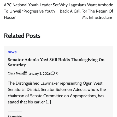
navigation
APC National Youth Leader Set
Why Lagosians Want Ambode
To Unveil “Progressive Youth
Back: A Call For The Return Of
House”
Mr. Infrastructure
Related Posts
NEWS
Senator Adeola Yayi Still Holds Thanksgiving On
Saturday
Cisca News
0
January 2, 2026
The Distinguished Lawmaker representing Ogun West
Senatorial District, Senator Solomon Adeola, who is the
chairman of Senate Committee on Appropriations, has
stated that his earlier […]
Share this: