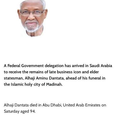
A Federal Government delegation has arrived in Saudi Arabia
to receive the remains of late business icon and elder
statesman, Alhaji Aminu Dantata, ahead of his funeral in
the Islamic holy city of Madinah.
Alhaji Dantata died in Abu Dhabi, United Arab Emirates on
Saturday aged 94.