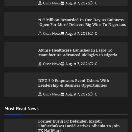
Cisca News
August 7, 2026
0
₦17 Million Rewarded In One Day As Guinness
‘Open For More’ Delivers Big Wins To Nigerians
Cisca News
August 7, 2026
0
Atunse Healthcare Launches In Lagos To
Manufacture Advanced Biologics In Nigeria
Cisca News
August 7, 2026
0
ICEU 3.0 Empowers Event Ushers With
Leadership & Business Opportunities
Cisca News
August 7, 2026
0
Most Read News
Former Buruj FC Defender, Malobi
Ebubechukwu David Arrives Albania To Join
FK Naftëtari