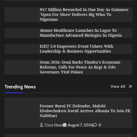
₦17 Million Rewarded In One Day As Guinness
‘Open For More’ Delivers Big Wins To
Nigerians
Atunse Healthcare Launches In Lagos To
Manufacture Advanced Biologics In Nigeria
ICEU 3.0 Empowers Event Ushers With
Leadership & Business Opportunities
Osun 2026: Ooni Backs Tinubu’s Economic
Reforms, Calls For Peace As Kogi & Edo
Governors Visit Palace
Trending News
View All
Former Buruj FC Defender, Malobi
Ebubechukwu David Arrives Albania To Join FK
Naftëtari
Cisca News
August 7, 2026
0