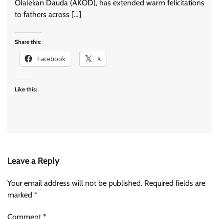
Olalekan Dauda (AKOD), has extended warm felicitations
to fathers across […]
Share this:
Facebook
X
Like this:
Leave a Reply
Your email address will not be published.
Required fields are
marked
*
Comment
*