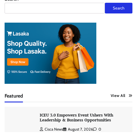
Search
Featured
View All
ICEU 3.0 Empowers Event Ushers With
Leadership & Business Opportunities
Cisca News
August 7, 2026
0