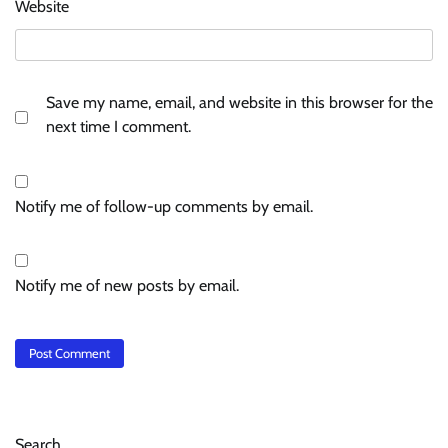
Website
Save my name, email, and website in this browser for the
next time I comment.
Notify me of follow-up comments by email.
Notify me of new posts by email.
Search