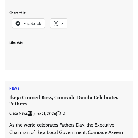
Share this:
Facebook
X
Like this:
NEWS
Ikeja Council Boss, Comrade Dauda Celebrates
Fathers
Cisca News
0
June 21, 2026
As the world celebrates Fathers Day, the Executive
Chairman of Ikeja Local Government, Comrade Akeem