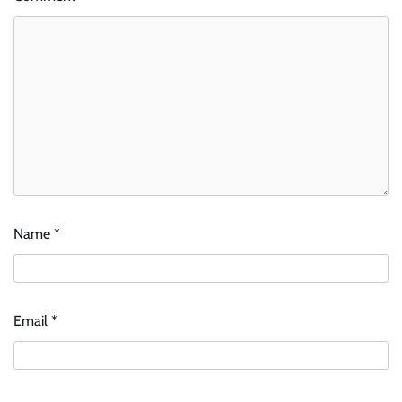
Name
*
Email
*