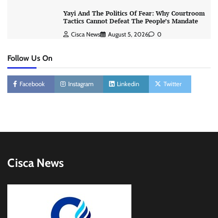
Yayi And The Politics Of Fear: Why Courtroom
Tactics Cannot Defeat The People’s Mandate
Cisca News
August 5, 2026
0
Follow Us On
Facebook
Instagram
Linkedin
Twitter
Cisca News