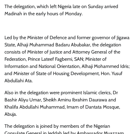
The delegation, which left Nigeria late on Sunday arrived
Madinah in the early hours of Monday.
Led by the Minister of Defence and former governor of Jigawa
State, Alhaji Muhammad Badaru Abubakar, the delegation
consists of Minister of Justice and Attorney General of the
Federation, Prince Lateef Fagbemi, SAN; Minister of
Information and National Orientation, Alhaji Mohammed Idris;
and Minister of State of Housing Development, Hon. Yusuf
Abdullahi Ata.
Also in the delegation were prominent Islamic clerics, Dr
Bashir Aliyu Umar, Sheikh Aminu Ibrahim Daurawa and
Khalifa Abdullahi Muhammad, Imam of Dantata Mosque,
Abuja.
The delegation is joined by members of the Nigerian
Consulate General in Jeddah led by Ambassador Muazzam