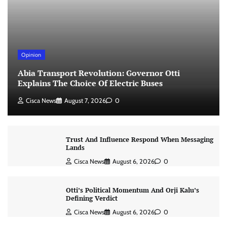
Opinion
Abia Transport Revolution: Governor Otti
Explains The Choice Of Electric Buses
Cisca News
August 7, 2026
0
Trust And Influence Respond When Messaging
Lands
Cisca News
August 6, 2026
0
Otti’s Political Momentum And Orji Kalu’s
Defining Verdict
Cisca News
August 6, 2026
0