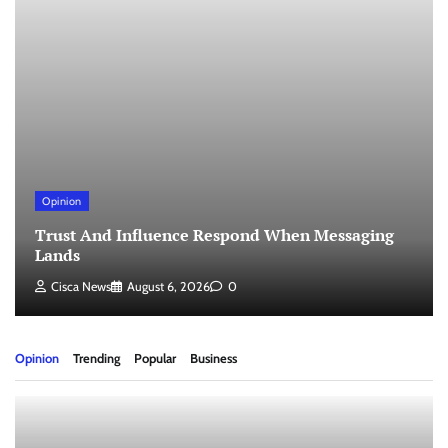
Opinion
Trust And Influence Respond When Messaging
Lands
Cisca News
August 6, 2026
0
Opinion
Trending
Popular
Business