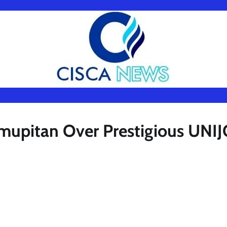
Amupitan Over Prestigious UNI