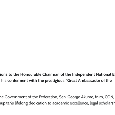
ions to the Honourable Chairman of the Independent National El
 his conferment with the prestigious “Great Ambassador of the
o the Government of the Federation, Sen. George Akume, fnim, CON,
itan’s lifelong dedication to academic excellence, legal scholarsh