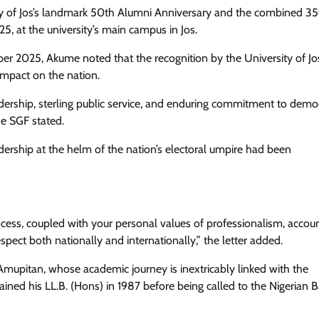
ty of Jos’s landmark 50th Alumni Anniversary and the combined 3
 at the university’s main campus in Jos.
ber 2025, Akume noted that the recognition by the University of J
impact on the nation.
eadership, sterling public service, and enduring commitment to demo
he SGF stated.
ership at the helm of the nation’s electoral umpire had been
rocess, coupled with your personal values of professionalism, account
pect both nationally and internationally,” the letter added.
upitan, whose academic journey is inextricably linked with the
ained his LL.B. (Hons) in 1987 before being called to the Nigerian B