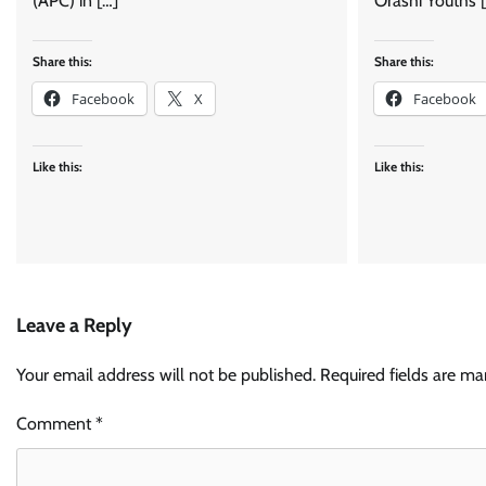
(APC) in […]
Orashi Youths 
Share this:
Share this:
Facebook
X
Facebook
Like this:
Like this:
Leave a Reply
Your email address will not be published.
Required fields are m
Comment
*