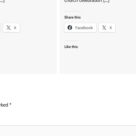
[…]
church celebration […]
Share this:
X
Facebook
X
Like this:
arked
*