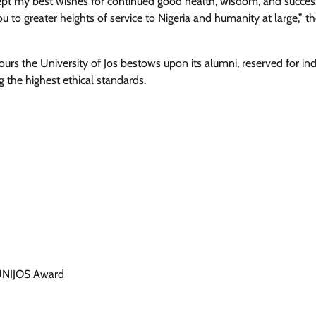
ccept my best wishes for continued good health, wisdom, and succes
you to greater heights of service to Nigeria and humanity at large,” 
s the University of Jos bestows upon its alumni, reserved for ind
 the highest ethical standards.
 UNIJOS Award