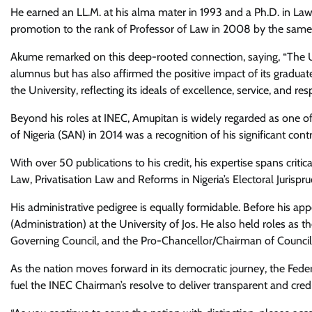
He earned an LL.M. at his alma mater in 1993 and a Ph.D. in Law 
promotion to the rank of Professor of Law in 2008 by the same 
Akume remarked on this deep-rooted connection, saying, “The Univ
alumnus but has also affirmed the positive impact of its grad
the University, reflecting its ideals of excellence, service, and res
Beyond his roles at INEC, Amupitan is widely regarded as one of N
of Nigeria (SAN) in 2014 was a recognition of his significant cont
With over 50 publications to his credit, his expertise spans cr
Law, Privatisation Law and Reforms in Nigeria’s Electoral Jurispr
His administrative pedigree is equally formidable. Before his 
(Administration) at the University of Jos. He also held roles as
Governing Council, and the Pro-Chancellor/Chairman of Council 
As the nation moves forward in its democratic journey, the Fede
fuel the INEC Chairman’s resolve to deliver transparent and cred