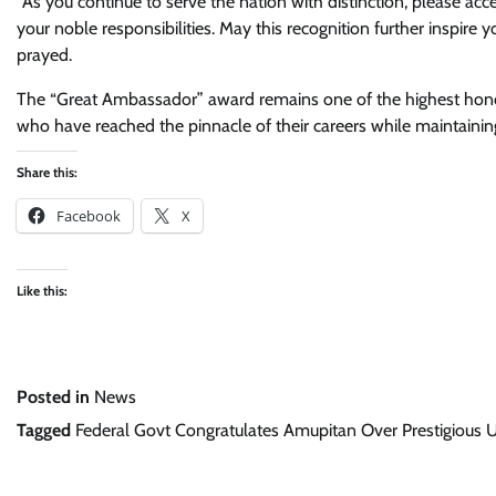
“As you continue to serve the nation with distinction, please a
your noble responsibilities. May this recognition further inspire 
prayed.
The “Great Ambassador” award remains one of the highest honour
who have reached the pinnacle of their careers while maintaining
Share this:
Facebook
X
Like this:
Posted in
News
Tagged
Federal Govt Congratulates Amupitan Over Prestigious