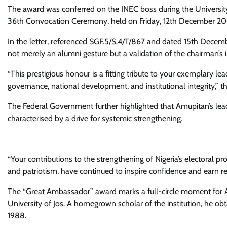
The award was conferred on the INEC boss during the Universi
36th Convocation Ceremony, held on Friday, 12th December 2025,
In the letter, referenced SGF.5/S.4/T/867 and dated 15th Decem
not merely an alumni gesture but a validation of the chairman’s 
“This prestigious honour is a fitting tribute to your exemplary l
governance, national development, and institutional integrity,” t
The Federal Government further highlighted that Amupitan’s lead
characterised by a drive for systemic strengthening.
“Your contributions to the strengthening of Nigeria’s electoral p
and patriotism, have continued to inspire confidence and earn res
The “Great Ambassador” award marks a full-circle moment for Am
University of Jos. A homegrown scholar of the institution, he obt
1988.