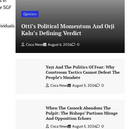
s in
the SGF
Opinion
Otti’s Political Momentum And Orji
ividuals
Kalu’s Defining Verdict
Cisca News
August 6, 2026
0
Yayi And The Politics Of Fear: Why
Courtroom Tactics Cannot Defeat The
People’s Mandate
Cisca News
August 5, 2026
0
When The Cassock Abandons The
Pulpit: The Bishops’ Partisan Mirage
And Opposition Echoes
Cisca News
August 5, 2026
0