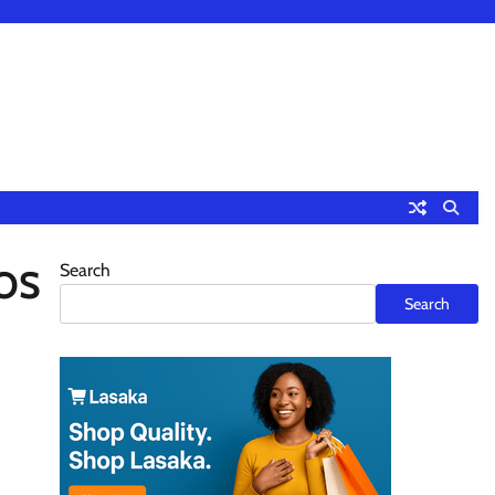
Search
JOS
Search