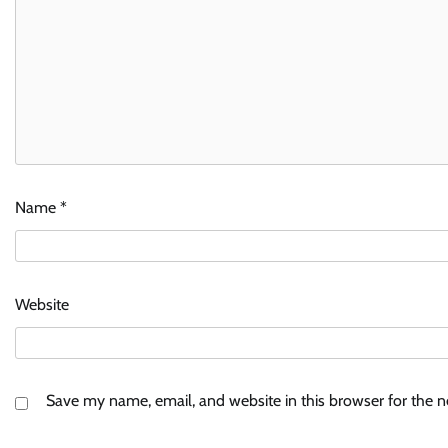
Name
*
Website
Save my name, email, and website in this browser for the 