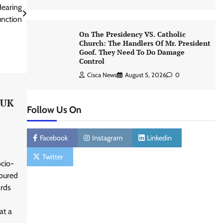
Hearing
unction
On The Presidency VS. Catholic
Church: The Handlers Of Mr. President
Goof. They Need To Do Damage
Control
Cisca News
August 5, 2026
0
 UK
Follow Us On
Facebook
Instagram
Linkedin
Twitter
cio-
noured
ards
at a