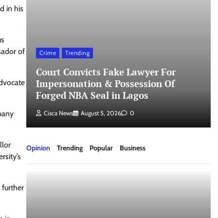
d in his
us
sador of
Crime
Trending
Court Convicts Fake Lawyer For
t
Impersonation & Possession Of
Advocate
Forged NBA Seal in Lagos
mpany
Cisca News
August 5, 2026
0
llor
Opinion
Trending
Popular
Business
rsity’s
 further