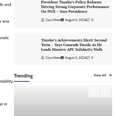
President Tinubu’s Policy Reforms
5th and
Driving Strong Corporate Performance
On NGX – Says Presidency
Cisca News
August 5, 2026
0
os was
cratic
Tinubu’s Achievements Merit Second
Term – Says Comrade Dauda As He
Leads Massive APC Solidarity Walk
Cisca News
August 5, 2026
0
Trending
View All
ability,
ar in