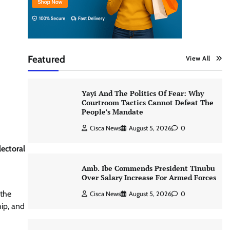
Featured
View All
Yayi And The Politics Of Fear: Why
Courtroom Tactics Cannot Defeat The
People’s Mandate
Cisca News
August 5, 2026
0
ectoral
Amb. Ibe Commends President Tinubu
Over Salary Increase For Armed Forces
 the
Cisca News
August 5, 2026
0
ip, and