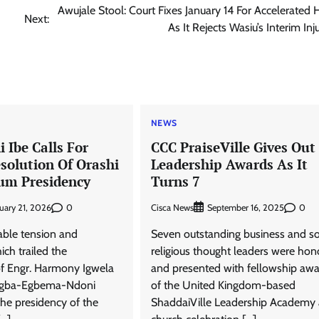
Awujale Stool: Court Fixes January 14 For Accelerated 
Next:
As It Rejects Wasiu’s Interim Inj
NEWS
 Ibe Calls For
CCC PraiseVille Gives Out
solution Of Orashi
Leadership Awards As It
um Presidency
Turns 7
0
Cisca News
0
uary 21, 2026
September 16, 2025
able tension and
Seven outstanding business and so
ich trailed the
religious thought leaders were ho
f Engr. Harmony Igwela
and presented with fellowship aw
Ogba-Egbema-Ndoni
of the United Kingdom-based
he presidency of the
ShaddaiVille Leadership Academy 