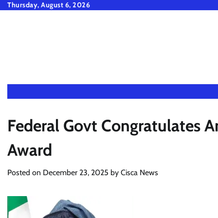
Skip
Thursday, August 6, 2026
to
content
Federal Govt Congratulates 
Award
Posted on
December 23, 2025
by
Cisca News