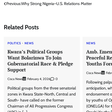
Post
Previous:
Why Strong Nigeria–U.S. Relations Matter
navigation
Related Posts
POLITICS
NEWS
NEWS
Kwara’s Political Groups
Amb. Emeni
Want Bolarinwa To Join
Peaceful Re
Gubernatorial Race & Pledge
Youths For
Support
Cisca News
Febr
Cisca News
0
February 4, 2026
Following palp
Political groups from the three senatorial
anticipation, wh
zones in Kwara State-North, Central and
endorsement o
South- have called on the former
by youths of 
Chairman of All Progressives Congress
(ONELGA) for t