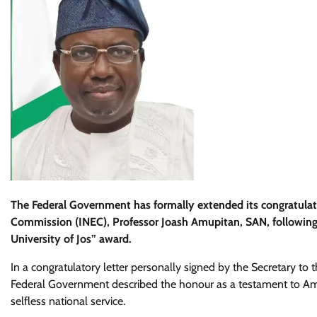
The Federal Government has formally extended its congratulat
Commission (INEC), Professor Joash Amupitan, SAN, following
University of Jos” award.
In a congratulatory letter personally signed by the Secretary t
Federal Government described the honour as a testament to Amup
selfless national service.