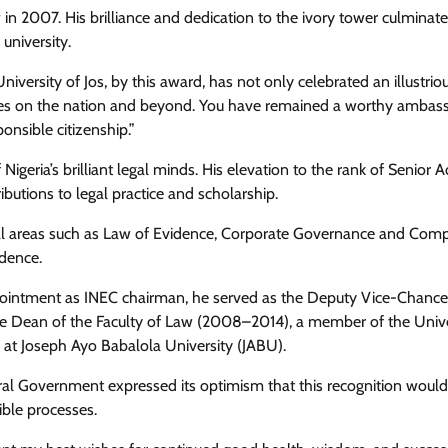
in 2007. His brilliance and dedication to the ivory tower culminate
university.
ersity of Jos, by this award, has not only celebrated an illustrio
uates on the nation and beyond. You have remained a worthy ambas
Health
News
ponsible citizenship.”
Ikeja LG Boss, Comrade Dauda
Partners World Bank Malaria Projec
igeria’s brilliant legal minds. His elevation to the rank of Senior 
To Eliminate Malaria
ributions to legal practice and scholarship.
itical areas such as Law of Evidence, Corporate Governance and Co
Cisca News
August 5, 2026
0
udence.
appointment as INEC chairman, he served as the Deputy Vice-Chance
 the Dean of the Faculty of Law (2008–2014), a member of the Unive
at Joseph Ayo Babalola University (JABU).
ral Government expressed its optimism that this recognition would
ible processes.