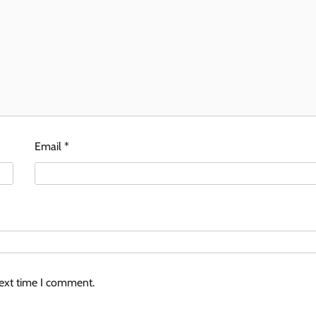
Email
*
next time I comment.