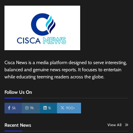
Cisca News is a media platform designed to serve interesting,
balanced and genuine news reports. It focuses to entertain
while educating teeming readers across the globe.
Follow Us On
5k
9k
1k
900+
Recent News
View All