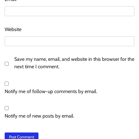
Website
Save my name, email, and website in this browser for the
next time I comment.
Notify me of follow-up comments by email.
Notify me of new posts by email.