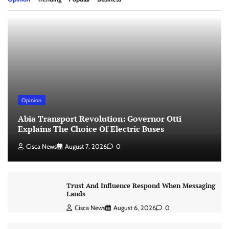
Opinion
Abia Transport Revolution: Governor Otti
Explains The Choice Of Electric Buses
Cisca News
August 7, 2026
0
Trust And Influence Respond When Messaging
Lands
Cisca News
August 6, 2026
0