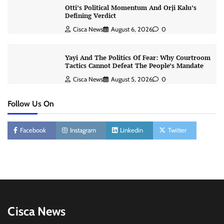
Otti’s Political Momentum And Orji Kalu’s
Defining Verdict
Cisca News
August 6, 2026
0
Yayi And The Politics Of Fear: Why Courtroom
Tactics Cannot Defeat The People’s Mandate
Cisca News
August 5, 2026
0
Follow Us On
Facebook
Instagram
Linkedin
Twitter
Cisca News