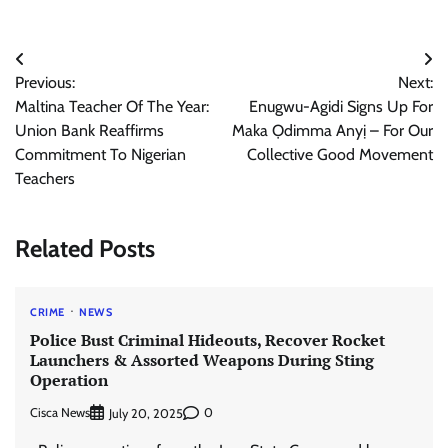
Post
Previous:
Next:
navigation
Maltina Teacher Of The Year:
Enugwu-Agidi Signs Up For
Union Bank Reaffirms
Maka Ọdimma Anyị – For Our
Commitment To Nigerian
Collective Good Movement
Teachers
Related Posts
CRIME
NEWS
Police Bust Criminal Hideouts, Recover Rocket
Launchers & Assorted Weapons During Sting
Operation
Cisca News
0
July 20, 2025