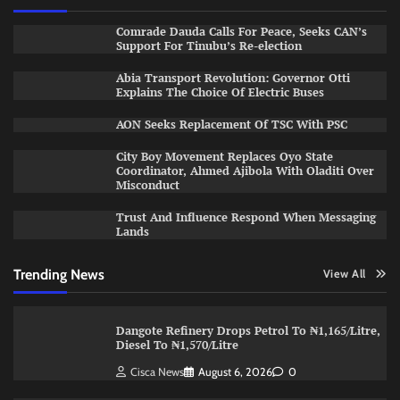
Comrade Dauda Calls For Peace, Seeks CAN’s
Support For Tinubu’s Re-election
Abia Transport Revolution: Governor Otti
Explains The Choice Of Electric Buses
AON Seeks Replacement Of TSC With PSC
City Boy Movement Replaces Oyo State
Coordinator, Ahmed Ajibola With Oladiti Over
Misconduct
Trust And Influence Respond When Messaging
Lands
Trending News
View All
Dangote Refinery Drops Petrol To ₦1,165/Litre,
Diesel To ₦1,570/Litre
Cisca News
August 6, 2026
0