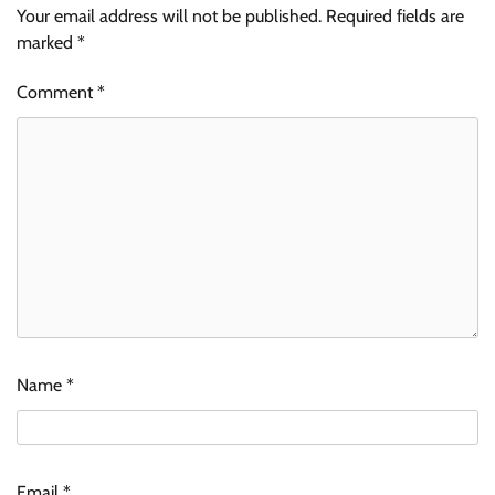
Your email address will not be published.
Required fields are
marked
*
Comment
*
Name
*
Email
*