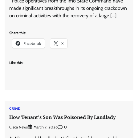
Police operatives from the Imo State Command have
made significant breakthroughs in its ongoing crackdown
on criminal activities with the recovery of a large […]
Share this:
Facebook
X
Like this:
CRIME
How Tenant’s Son Was Poisoned By Landlady
Cisca News
0
March 7, 2026