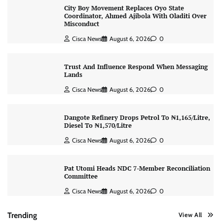
City Boy Movement Replaces Oyo State
Coordinator, Ahmed Ajibola With Oladiti Over
Misconduct
Cisca News
August 6, 2026
0
Trust And Influence Respond When Messaging
Lands
Cisca News
August 6, 2026
0
Dangote Refinery Drops Petrol To ₦1,165/Litre,
Diesel To ₦1,570/Litre
Cisca News
August 6, 2026
0
Pat Utomi Heads NDC 7-Member Reconciliation
Committee
Cisca News
August 6, 2026
0
Trending
View All