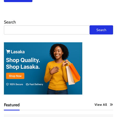
Search
Search
Featured
View All