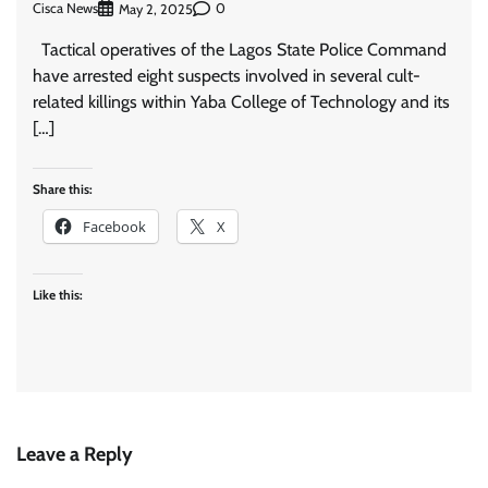
Cisca News
0
May 2, 2025
Tactical operatives of the Lagos State Police Command
have arrested eight suspects involved in several cult-
related killings within Yaba College of Technology and its
[…]
Share this:
Facebook
X
Like this:
Leave a Reply