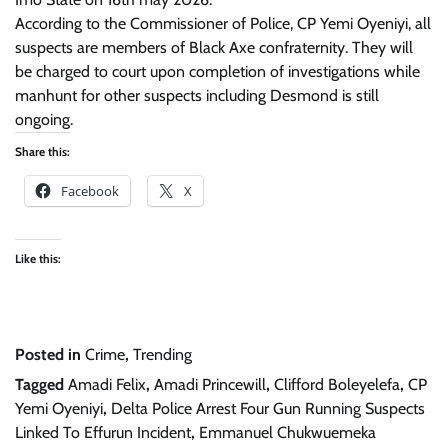
According to the Commissioner of Police, CP Yemi Oyeniyi, all
suspects are members of Black Axe confraternity. They will
be charged to court upon completion of investigations while
manhunt for other suspects including Desmond is still
ongoing.
Share this:
Facebook
X
Like this:
Posted in
Crime
,
Trending
Tagged
Amadi Felix
,
Amadi Princewill
,
Clifford Boleyelefa
,
CP
Yemi Oyeniyi
,
Delta Police Arrest Four Gun Running Suspects
Linked To Effurun Incident
,
Emmanuel Chukwuemeka