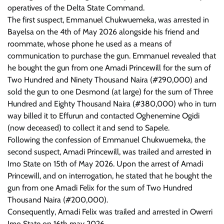
operatives of the Delta State Command.
The first suspect, Emmanuel Chukwuemeka, was arrested in
Bayelsa on the 4th of May 2026 alongside his friend and
roommate, whose phone he used as a means of
communication to purchase the gun. Emmanuel revealed that
he bought the gun from one Amadi Princewill for the sum of
Two Hundred and Ninety Thousand Naira (#290,000) and
sold the gun to one Desmond (at large) for the sum of Three
Hundred and Eighty Thousand Naira (#380,000) who in turn
way billed it to Effurun and contacted Oghenemine Ogidi
(now deceased) to collect it and send to Sapele.
Following the confession of Emmanuel Chukwuemeka, the
second suspect, Amadi Princewill, was trailed and arrested in
Imo State on 15th of May 2026. Upon the arrest of Amadi
Princewill, and on interrogation, he stated that he bought the
gun from one Amadi Felix for the sum of Two Hundred
Thousand Naira (#200,000).
Consequently, Amadi Felix was trailed and arrested in Owerri
Imo State on 16th may 2026.