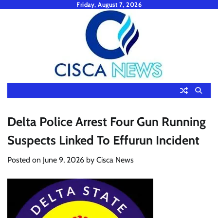
Skip
Friday, August 7, 2026
to
content
Delta Police Arrest Four Gun Running
Suspects Linked To Effurun Incident
Posted on
June 9, 2026
by
Cisca News