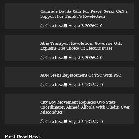
Comrade Dauda Calls For Peace, Seeks CAN’s
Support For Tinubu’s Re-election
Cisca News
August 7, 2026
0
Abia Transport Revolution: Governor Otti
Explains The Choice Of Electric Buses
Cisca News
August 7, 2026
0
AON Seeks Replacement Of TSC With PSC
Cisca News
August 6, 2026
0
City Boy Movement Replaces Oyo State
Coordinator, Ahmed Ajibola With Oladiti Over
Misconduct
Cisca News
August 6, 2026
0
Most Read News