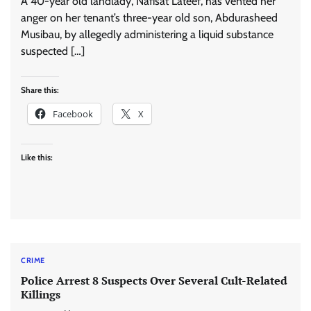
A 40-year old landlady, Nafisat Lateef, has vented her
anger on her tenant’s three-year old son, Abdurasheed
Musibau, by allegedly administering a liquid substance
suspected […]
Share this:
Facebook
X
Like this:
CRIME
Police Arrest 8 Suspects Over Several Cult-Related
Killings