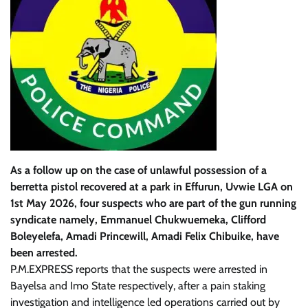
As a follow up on the case of unlawful possession of a
berretta pistol recovered at a park in Effurun, Uvwie LGA on
1st May 2026, four suspects who are part of the gun running
syndicate namely, Emmanuel Chukwuemeka, Clifford
Boleyelefa, Amadi Princewill, Amadi Felix Chibuike, have
been arrested.
P.M.EXPRESS reports that the suspects were arrested in
Bayelsa and Imo State respectively, after a pain staking
investigation and intelligence led operations carried out by