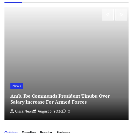
News
Amb. Ibe Commends President Tinubu Over
Salary Increase For Armed Forces
Cisca News
August 5, 2026
0
Opinion
Trending
Popular
Business