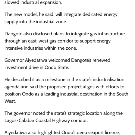
slowed industrial expansion.
The new model, he said, will integrate dedicated energy
supply into the industrial zone.
Dangote also disclosed plans to integrate gas infrastructure
through an east-west gas corridor to support energy-
intensive industries within the zone.
Governor Aiyedatiwa welcomed Dangote’s renewed
investment drive in Ondo State.
He described it as a milestone in the state’s industrialisation
agenda and said the proposed project aligns with efforts to
position Ondo as a leading industrial destination in the South-
West.
The governor noted the state’s strategic location along the
Lagos-Calabar Coastal Highway corridor.
Aiyedatiwa also highlighted Ondo’s deep seaport licence,