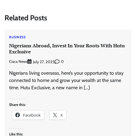
Related Posts
BUSINESS
Nigerians Abroad, Invest In Your Roots With Hutu
Exclusive
Cisca News
0
July 27, 2025
Nigerians living overseas, here’s your opportunity to stay
connected to home and grow your wealth at the same
time. Hutu Exclusive, a new name in […]
Share this:
Facebook
X
Like this: