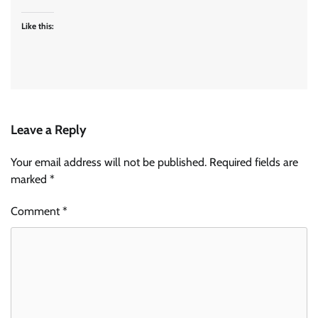
Like this:
Leave a Reply
Your email address will not be published.
Required fields are
marked
*
Comment
*