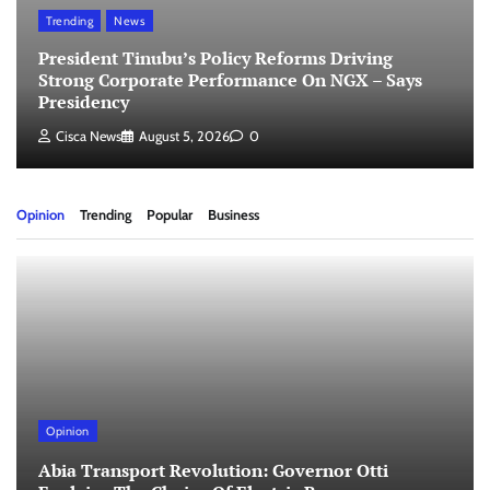
Trending
News
President Tinubu’s Policy Reforms Driving
Strong Corporate Performance On NGX – Says
Presidency
Cisca News
August 5, 2026
0
Opinion
Trending
Popular
Business
Opinion
Abia Transport Revolution: Governor Otti