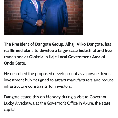
The President of Dangote Group, Alhaji Aliko Dangote, has
reaffirmed plans to develop a large-scale industrial and free
trade zone at Olokola in Ilaje Local Government Area of
Ondo State.
He described the proposed development as a power-driven
investment hub designed to attract manufacturers and reduce
infrastructure constraints for investors.
Dangote stated this on Monday during a visit to Governor
Lucky Aiyedatiwa at the Governor’s Office in Akure, the state
capital.