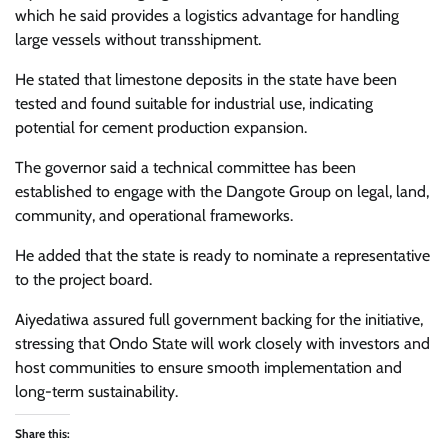
which he said provides a logistics advantage for handling
large vessels without transshipment.
He stated that limestone deposits in the state have been
tested and found suitable for industrial use, indicating
potential for cement production expansion.
The governor said a technical committee has been
established to engage with the Dangote Group on legal, land,
community, and operational frameworks.
He added that the state is ready to nominate a representative
to the project board.
Aiyedatiwa assured full government backing for the initiative,
stressing that Ondo State will work closely with investors and
host communities to ensure smooth implementation and
long-term sustainability.
Share this: