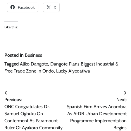
Facebook
X
Like this:
Posted in
Business
Tagged
Aliko Dangote
,
Dangote Plans Biggest Industrial &
Free Trade Zone In Ondo
,
Lucky Aiyedatiwa
Post
Previous:
Next:
navigation
ONC Congratulates Dr.
Spanish Firm Arrives Anambra
Samuel Ogbuku On
As AfDB Urban Development
Conferment As Paramount
Programme Implementation
Ruler Of Ayakoro Community
Begins