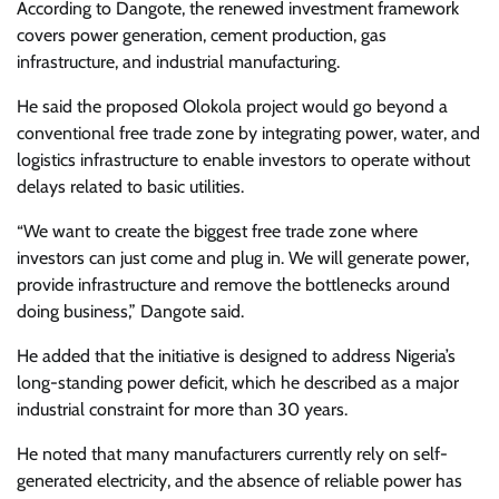
According to Dangote, the renewed investment framework
covers power generation, cement production, gas
infrastructure, and industrial manufacturing.
He said the proposed Olokola project would go beyond a
conventional free trade zone by integrating power, water, and
logistics infrastructure to enable investors to operate without
delays related to basic utilities.
“We want to create the biggest free trade zone where
investors can just come and plug in. We will generate power,
provide infrastructure and remove the bottlenecks around
doing business,” Dangote said.
He added that the initiative is designed to address Nigeria’s
long-standing power deficit, which he described as a major
industrial constraint for more than 30 years.
He noted that many manufacturers currently rely on self-
generated electricity, and the absence of reliable power has