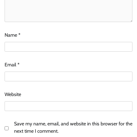
Name
*
Email
*
Website
Save my name, email, and website in this browser for the
next time I comment.