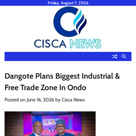
Skip
Friday, August 7, 2026
to
content
Dangote Plans Biggest Industrial &
Free Trade Zone In Ondo
Posted on
June 16, 2026
by
Cisca News