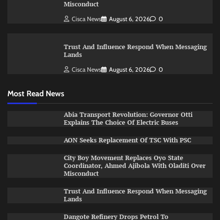
Misconduct
Cisca News
August 6, 2026
0
Trust And Influence Respond When Messaging
Lands
Cisca News
August 6, 2026
0
Most Read News
Abia Transport Revolution: Governor Otti
Explains The Choice Of Electric Buses
AON Seeks Replacement Of TSC With PSC
City Boy Movement Replaces Oyo State
Coordinator, Ahmed Ajibola With Oladiti Over
Misconduct
Trust And Influence Respond When Messaging
Lands
Dangote Refinery Drops Petrol To