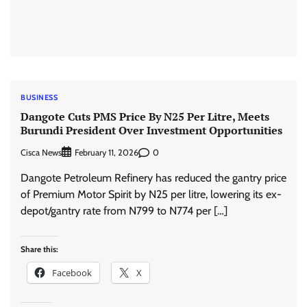
BUSINESS
Dangote Cuts PMS Price By N25 Per Litre, Meets
Burundi President Over Investment Opportunities
Cisca News
0
February 11, 2026
Dangote Petroleum Refinery has reduced the gantry price
of Premium Motor Spirit by N25 per litre, lowering its ex-
depot/gantry rate from N799 to N774 per […]
Share this:
Facebook
X