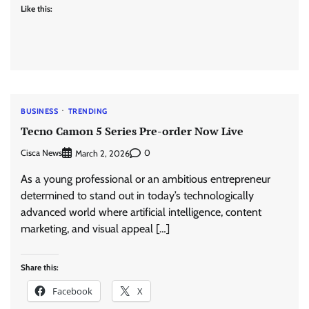
Like this:
BUSINESS
TRENDING
Tecno Camon 5 Series Pre-order Now Live
Cisca News
0
March 2, 2026
As a young professional or an ambitious entrepreneur
determined to stand out in today’s technologically
advanced world where artificial intelligence, content
marketing, and visual appeal […]
Share this:
Facebook
X