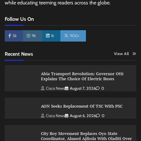
while educating teeming readers across the globe.
Follow Us On
5k
9k
1k
900+
Recent News
View All
Abia Transport Revolution: Governor Otti
Explains The Choice Of Electric Buses
Cisca News
August 7, 2026
0
AON Seeks Replacement Of TSC With PSC
Cisca News
August 6, 2026
0
City Boy Movement Replaces Oyo State
Coordinator, Ahmed Ajibola With Oladiti Over