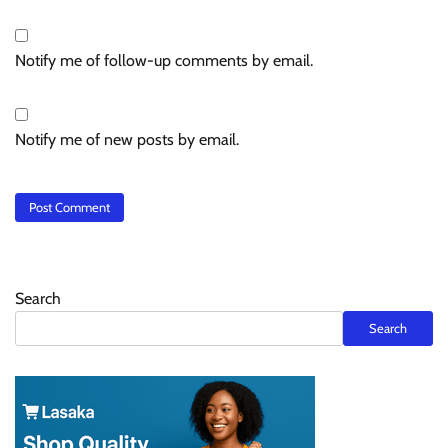
Notify me of follow-up comments by email.
Notify me of new posts by email.
Search
Search