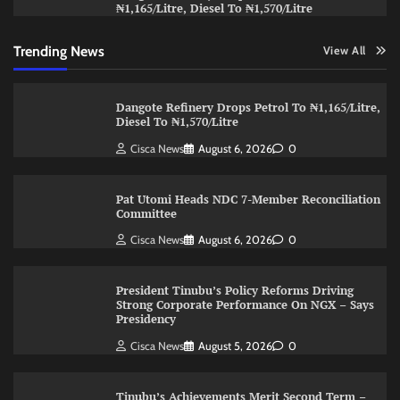
₦1,165/Litre, Diesel To ₦1,570/Litre
Trending News
View All
Dangote Refinery Drops Petrol To ₦1,165/Litre,
Diesel To ₦1,570/Litre
Cisca News
August 6, 2026
0
Pat Utomi Heads NDC 7-Member Reconciliation
Committee
Cisca News
August 6, 2026
0
President Tinubu’s Policy Reforms Driving
Strong Corporate Performance On NGX – Says
Presidency
Cisca News
August 5, 2026
0
Tinubu’s Achievements Merit Second Term –