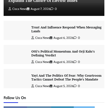
Explains The Choice Of Electric Buses
Cisca News
August 7, 2026
0
Trust And Influence Respond When Messaging
Lands
Cisca News
August 6, 2026
0
Otti’s Political Momentum And Orji Kalu’s
Defining Verdict
Cisca News
August 6, 2026
0
Yayi And The Politics Of Fear: Why Courtroom
Tactics Cannot Defeat The People’s Mandate
Cisca News
August 5, 2026
0
Follow Us On