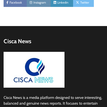
Facebook
Instagram
Linkedin
Twitter
Cisca News
Cisca News is a media platform designed to serve interesting,
balanced and genuine news reports. It focuses to entertain