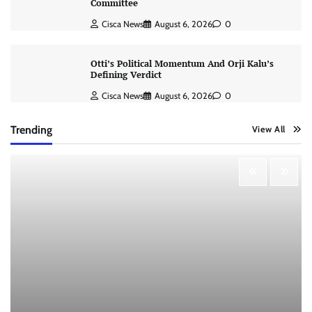
Committee
Cisca News
August 6, 2026
0
Otti’s Political Momentum And Orji Kalu’s
Defining Verdict
Cisca News
August 6, 2026
0
Trending
View All