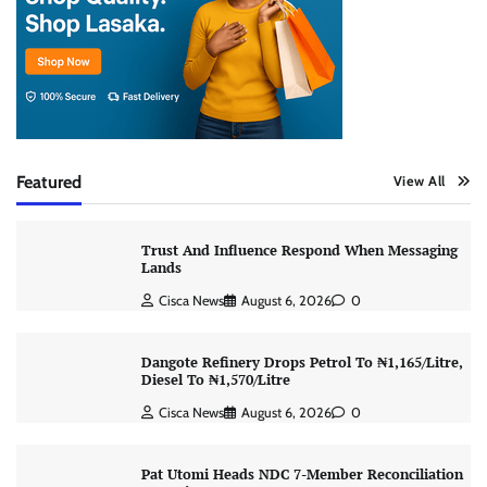
Featured
View All
Trust And Influence Respond When Messaging
Lands
Cisca News
August 6, 2026
0
Dangote Refinery Drops Petrol To ₦1,165/Litre,
Diesel To ₦1,570/Litre
Cisca News
August 6, 2026
0
Pat Utomi Heads NDC 7-Member Reconciliation