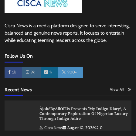
Cisca News is a media platform designed to serve interesting,
balanced and genuine news reports. It focuses to entertain
while educating teeming readers across the globe.
Follow Us On
5k
9k
1k
900+
Recent News
View All
ÀjokéByAllOFUs Presents ‘My Indigo Diary’, A
Contemporary Exploration Of Nigerian Luxury
Through Indigo Adire
Cisca News
August 10, 2026
0