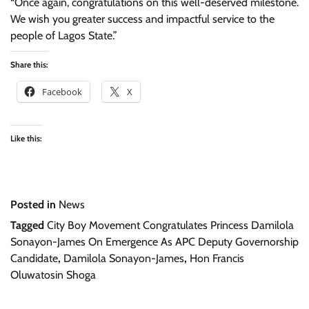
“Once again, congratulations on this well-deserved milestone.
We wish you greater success and impactful service to the
people of Lagos State.”
Share this:
Facebook
X
Like this:
Posted in
News
Tagged
City Boy Movement Congratulates Princess Damilola
Sonayon-James On Emergence As APC Deputy Governorship
Candidate
,
Damilola Sonayon-James
,
Hon Francis
Oluwatosin Shoga