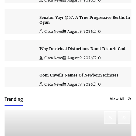
Cisca News
August 9, 2026
0
Senator Yayi @57: A True Progressive Berths In
Ogun
Cisca News
August 9, 2026
0
Why Doctrinal Distortions Don’t Disturb God
Cisca News
August 9, 2026
0
Ooni Unveils Names Of Newborn Princess
Cisca News
August 9, 2026
0
Trending
View All