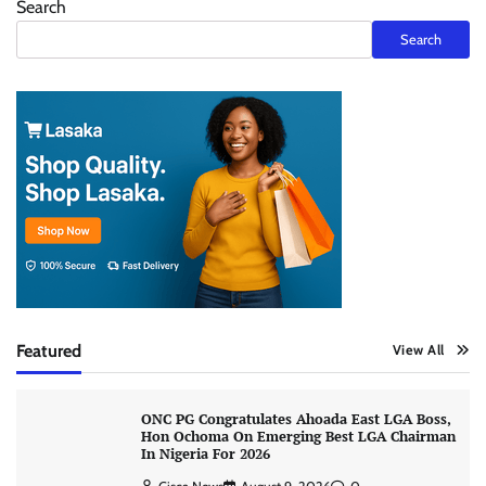
Search
Search
Featured
View All
ONC PG Congratulates Ahoada East LGA Boss,
Hon Ochoma On Emerging Best LGA Chairman
In Nigeria For 2026