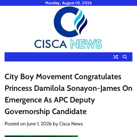
Skip
Monday, August 10, 2026
to
content
City Boy Movement Congratulates
Princess Damilola Sonayon-James On
Emergence As APC Deputy
Governorship Candidate
Posted on
June 1, 2026
by
Cisca News