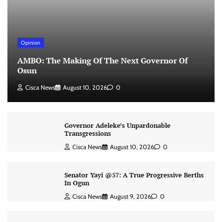
Opinion
AMBO: The Making Of The Next Governor Of
Osun
Cisca News
August 10, 2026
0
Governor Adeleke’s Unpardonable
Transgressions
Cisca News
August 10, 2026
0
Senator Yayi @57: A True Progressive Berths
In Ogun
Cisca News
August 9, 2026
0