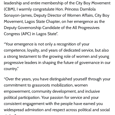
leadership and entire membership of the City Boy Movement
(CBM), I warmly congratulate Hon. Princess Damilola
Sonayon-James, Deputy Director of Women Affairs, City Boy
Movement, Lagos State Chapter, on her emergence as the
Deputy Governorship Candidate of the All Progressives
Congress (APC) in Lagos State”.
“Your emergence is not only a recognition of your
competence, loyalty, and years of dedicated service, but also
a strong testament to the growing role of women and young
progressive leaders in shaping the future of governance in our
country.”
“Over the years, you have distinguished yourself through your
commitment to grassroots mobilization, women
empowerment, community development, and inclusive
political participation. Your passion for service and your
consistent engagement with the people have earned you
widespread admiration and respect across political and social