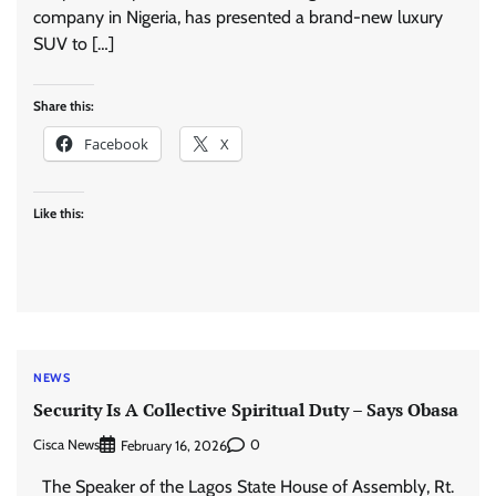
company in Nigeria, has presented a brand-new luxury
SUV to […]
Share this:
Facebook
X
Like this:
NEWS
Security Is A Collective Spiritual Duty – Says Obasa
Cisca News
0
February 16, 2026
The Speaker of the Lagos State House of Assembly, Rt.