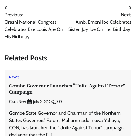
Post
Previous:
Next:
navigation
Orashi National Congress
Amb. Emeni Ibe Celebrates
Celebrates Eze Louis Ajie On
Sister, Joy Ibe On Her Birthday
His Birthday
Related Posts
NEWS
Gombe Governor Launches “Unite Against Terror”
Campaign
Cisca News
0
July 2, 2026
Gombe State Governor and Chairman of the Northern
States Governors’ Forum, Muhammadu Inuwa Yahaya,
CON, has launched the “Unite Against Terror” campaign,
declaring that the […]