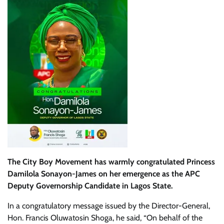
The City Boy Movement has warmly congratulated Princess
Damilola Sonayon-James on her emergence as the APC
Deputy Governorship Candidate in Lagos State.
In a congratulatory message issued by the Director-General,
Hon. Francis Oluwatosin Shoga, he said, “On behalf of the