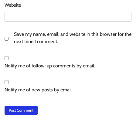
Website
Save my name, email, and website in this browser for the
next time I comment.
Notify me of follow-up comments by email.
Notify me of new posts by email.