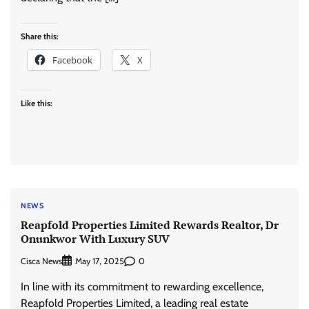
Share this:
Facebook
X
Like this:
NEWS
Reapfold Properties Limited Rewards Realtor, Dr
Onunkwor With Luxury SUV
Cisca News
0
May 17, 2025
In line with its commitment to rewarding excellence,
Reapfold Properties Limited, a leading real estate