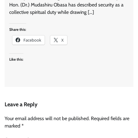
Hon. (Dr.) Mudashiru Obasa has described security as a
collective spiritual duty while drawing […]
Share this:
Facebook
X
Like this:
Leave a Reply
Your email address will not be published.
Required fields are
marked
*