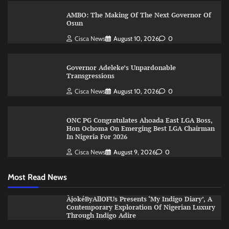
AMBO: The Making Of The Next Governor Of
Osun
Cisca News
August 10, 2026
0
Governor Adeleke’s Unpardonable
Transgressions
Cisca News
August 10, 2026
0
ONC PG Congratulates Ahoada East LGA Boss,
Hon Ochoma On Emerging Best LGA Chairman
In Nigeria For 2026
Cisca News
August 9, 2026
0
Most Read News
ÀjokéByAllOFUs Presents ‘My Indigo Diary’, A
Contemporary Exploration Of Nigerian Luxury
Through Indigo Adire