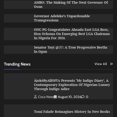
AMBO: The Making Of The Next Governor Of
Osun
Governor Adeleke’s Unpardonable
Transgressions
ONC PG Congratulates Ahoada East LGA Boss,
Hon Ochoma On Emerging Best LGA Chairman
In Nigeria For 2026
Senator Yayi @57: A True Progressive Berths
In Ogun
Trending News
View All
ÀjokéByAllOFUs Presents ‘My Indigo Diary’, A
Contemporary Exploration Of Nigerian Luxury
Through Indigo Adire
Cisca News
August 10, 2026
0
Tomi Falade Reimagines History In New Books