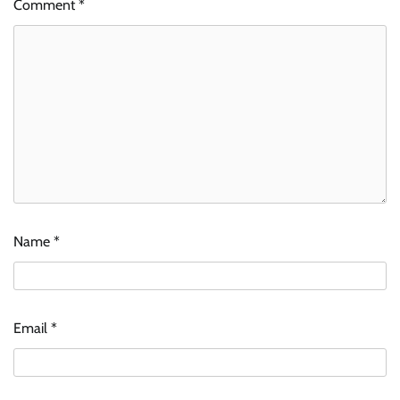
Comment
*
Name
*
Email
*