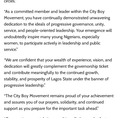
circles.”
“As a committed member and leader within the City Boy
Movement, you have continually demonstrated unwavering
dedication to the ideals of progressive governance, unity,
service, and people-oriented leadership. Your emergence will
undoubtedly inspire many young Nigerians, especially
women, to participate actively in leadership and public
service.”
“We are confident that your wealth of experience, vision, and
dedication will greatly complement the governorship ticket
and contribute meaningfully to the continued growth,
stability, and prosperity of Lagos State under the banner of
progressive leadership.”
“The City Boy Movement remains proud of your achievement
and assures you of our prayers, solidarity, and continued
support as you prepare for the important task ahead.”