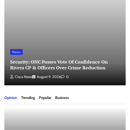
News
Security: ONC Passes Vote Of Confidence On
Rivers CP & Officers Over Crime Reduction
Cisca News
August 9, 2026
0
Opinion
Trending
Popular
Business