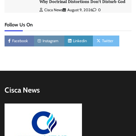
Why Doctrinal Distortions Don’t Disturb God
Cisca News
August 9, 2026
0
Follow Us On
Facebook
Instagram
Linkedin
Twitter
Cisca News