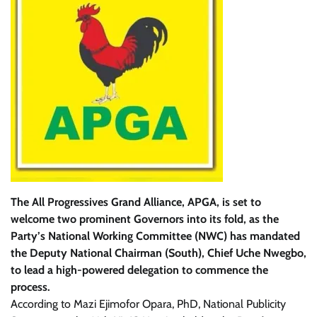
The All Progressives Grand Alliance, APGA, is set to
welcome two prominent Governors into its fold, as the
Party’s National Working Committee (NWC) has mandated
the Deputy National Chairman (South), Chief Uche Nwegbo,
to lead a high-powered delegation to commence the
process.
According to Mazi Ejimofor Opara, PhD, National Publicity