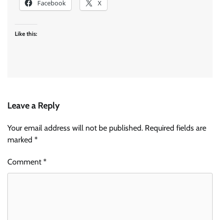
Facebook
X
Like this:
Leave a Reply
Your email address will not be published.
Required fields are
marked
*
Comment
*