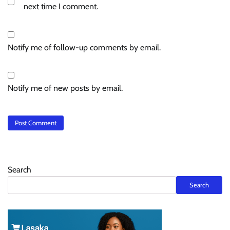
next time I comment.
Notify me of follow-up comments by email.
Notify me of new posts by email.
Search
Search