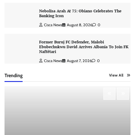
Nebolisa Arah At 75: Obiano Celebrates The
Banking Icon
Cisca News
August 8, 2026
0
Former Buruj FC Defender, Malobi
Ebubechukwu David Arrives Albania To Join FK
Naftëtari
Cisca News
August 7, 2026
0
Trending
View All