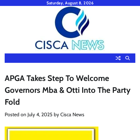
Skip
Saturday, August 8, 2026
to
content
APGA Takes Step To Welcome
Governors Mba & Otti Into The Party
Fold
Posted on
July 4, 2025
by
Cisca News