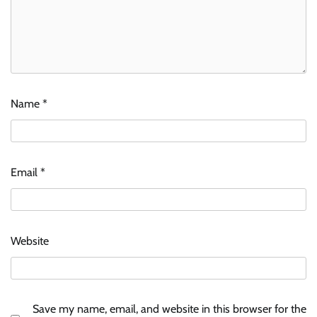
Name
*
Email
*
Website
Save my name, email, and website in this browser for the