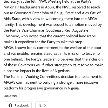
Secretary, at the 16th NWC Meeting held at the Party’s
National Headquarters in Abuja, the NWC resolved to reach
out to Governors Peter Mba of Enugu State and Alex Otti of
Abia State, with a view to welcoming them into the APGA
family. This development was sequel to a motion moved by
the Party’s Vice Chairman Southeast, Rev. Augustine
Ehiemere, who noted that the current political landscape
makes it expedient for the Party to take this step.
APGA, known for its commitment to the welfare of the poor
and vulnerable, remains steadfast in its mission to leave no
one behind. The Party’s leadership believes that the inclusion
of these Governors will further strengthen its resolve to make
a positive impact in the lives of Nigerians.
The National Working Committee’s decision is a testament to
APGA’s commitment to building a stronger, more inclusive
platform for progressive governance in Nigeria.
Share this:
Facebook
X