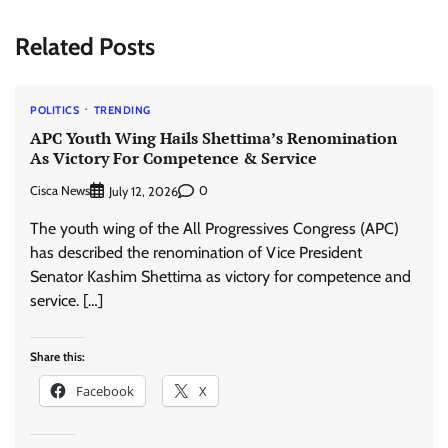
Related Posts
POLITICS
TRENDING
APC Youth Wing Hails Shettima’s Renomination
As Victory For Competence & Service
Cisca News
0
July 12, 2026
The youth wing of the All Progressives Congress (APC)
has described the renomination of Vice President
Senator Kashim Shettima as victory for competence and
service. […]
Share this:
Facebook
X