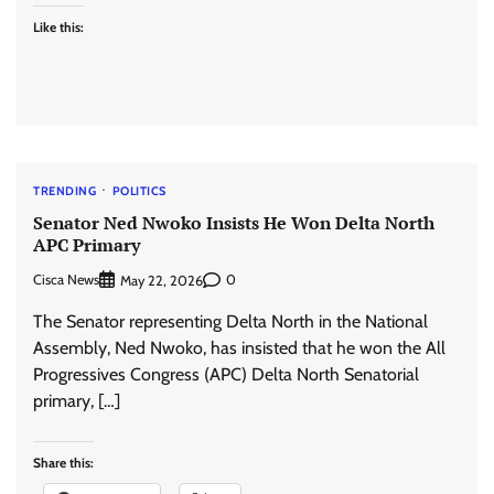
Like this:
TRENDING
POLITICS
Senator Ned Nwoko Insists He Won Delta North
APC Primary
Cisca News
0
May 22, 2026
The Senator representing Delta North in the National
Assembly, Ned Nwoko, has insisted that he won the All
Progressives Congress (APC) Delta North Senatorial
primary, […]
Share this: