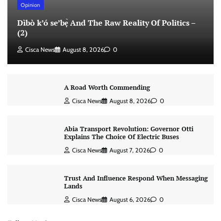
Opinion
Dìbò k’ó se’bẹ̀ And The Raw Reality Of Politics –
(2)
Cisca News
August 8, 2026
0
A Road Worth Commending
Cisca News
August 8, 2026
0
Abia Transport Revolution: Governor Otti
Explains The Choice Of Electric Buses
Cisca News
August 7, 2026
0
Trust And Influence Respond When Messaging
Lands
Cisca News
August 6, 2026
0