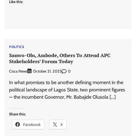
Like this:
POLITICS
Sanwo-Olu, Ambode, Others To Attend APC
Stakeholders’ Forum Today
Cisca News
0
October 21, 2025
In what promises to be another defining moment in the
political landscape of Lagos State, two prominent figures
— the incumbent Governor, Mr. Babajide Olusola […]
Share this:
Facebook
X