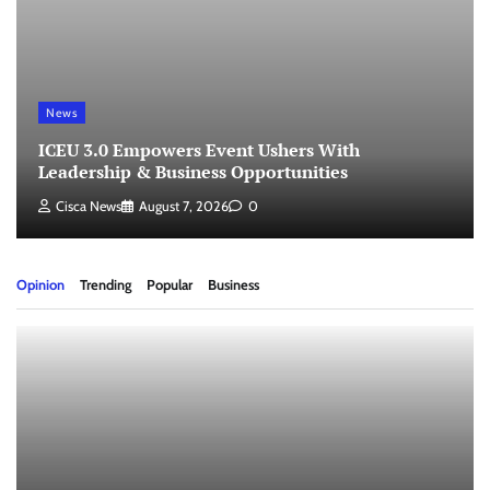
News
ICEU 3.0 Empowers Event Ushers With
Leadership & Business Opportunities
Cisca News
August 7, 2026
0
Opinion
Trending
Popular
Business