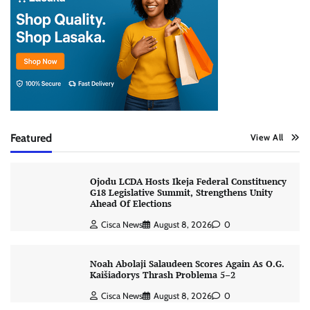
Featured
View All
Ojodu LCDA Hosts Ikeja Federal Constituency
G18 Legislative Summit, Strengthens Unity
Ahead Of Elections
Cisca News
August 8, 2026
0
Noah Abolaji Salaudeen Scores Again As O.G.
Kaišiadorys Thrash Problema 5–2
Cisca News
August 8, 2026
0