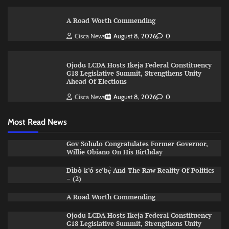
A Road Worth Commending
Cisca News
August 8, 2026
0
Ojodu LCDA Hosts Ikeja Federal Constituency
G18 Legislative Summit, Strengthens Unity
Ahead Of Elections
Cisca News
August 8, 2026
0
Most Read News
Gov Soludo Congratulates Former Governor,
Willie Obiano On His Birthday
Dìbò k’ó se’bẹ̀ And The Raw Reality Of Politics
– (2)
A Road Worth Commending
Ojodu LCDA Hosts Ikeja Federal Constituency
G18 Legislative Summit, Strengthens Unity