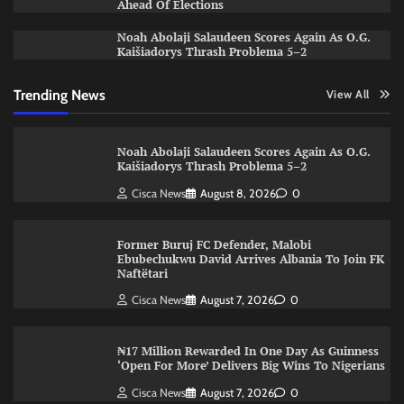
Ahead Of Elections
Noah Abolaji Salaudeen Scores Again As O.G.
Kaišiadorys Thrash Problema 5–2
Trending News
View All
Noah Abolaji Salaudeen Scores Again As O.G.
Kaišiadorys Thrash Problema 5–2
Cisca News
August 8, 2026
0
Former Buruj FC Defender, Malobi
Ebubechukwu David Arrives Albania To Join FK
Naftëtari
Cisca News
August 7, 2026
0
₦17 Million Rewarded In One Day As Guinness
‘Open For More’ Delivers Big Wins To Nigerians
Cisca News
August 7, 2026
0