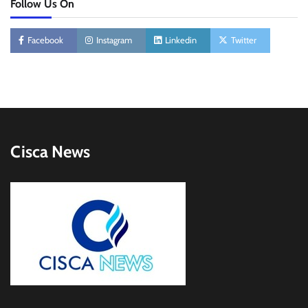
Follow Us On
Facebook
Instagram
Linkedin
Twitter
Cisca News