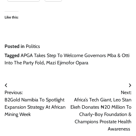
Like this:
Posted in
Politics
Tagged
APGA Takes Step To Welcome Governors Mba & Otti
Into The Party Fold
,
Mazi Ejimofor Opara
Post
Previous:
Next:
navigation
B2Gold Namibia To Spotlight
Africa’s Tech Giant, Leo Stan
Expansion Strategy At African
Ekeh Donates ₦20 Million To
Mining Week
Charly-Boy Foundation &
Champions Prostate Health
Awareness