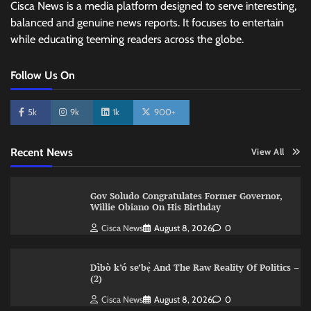
Cisca News is a media platform designed to serve interesting,
balanced and genuine news reports. It focuses to entertain
while educating teeming readers across the globe.
Follow Us On
5k
9k
1k
900+
Recent News
View All
Gov Soludo Congratulates Former Governor,
Willie Obiano On His Birthday
Cisca News
August 8, 2026
0
Dìbò k’ó se’bẹ̀ And The Raw Reality Of Politics –
(2)
Cisca News
August 8, 2026
0