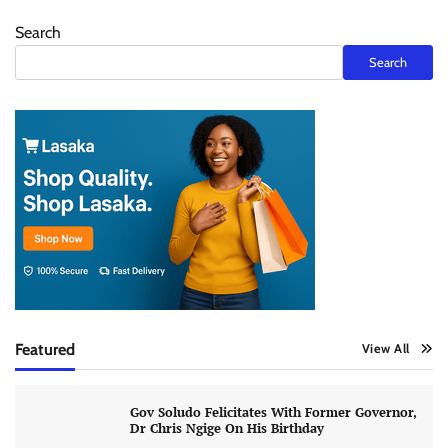
Search
Search
Featured
View All
Gov Soludo Felicitates With Former Governor,
Dr Chris Ngige On His Birthday