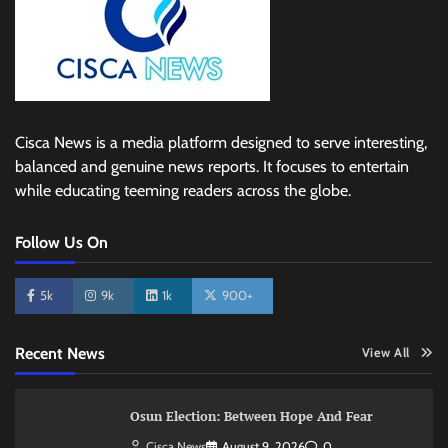
Cisca News is a media platform designed to serve interesting,
balanced and genuine news reports. It focuses to entertain
while educating teeming readers across the globe.
Follow Us On
5k
9k
1k
900+
Recent News
View All
Osun Election: Between Hope And Fear
Cisca News
August 9, 2026
0