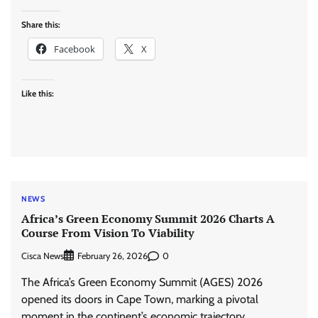
Share this:
Facebook
X
Like this:
NEWS
Africa’s Green Economy Summit 2026 Charts A
Course From Vision To Viability
Cisca News
0
February 26, 2026
The Africa’s Green Economy Summit (AGES) 2026
opened its doors in Cape Town, marking a pivotal
moment in the continent’s economic trajectory.