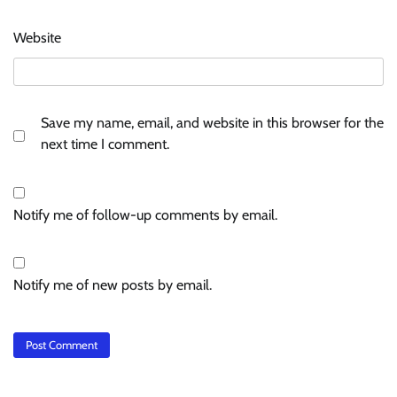
Website
Save my name, email, and website in this browser for the
next time I comment.
Notify me of follow-up comments by email.
Notify me of new posts by email.