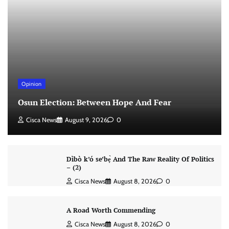
Opinion
Osun Election: Between Hope And Fear
Cisca News
August 9, 2026
0
Dìbò k’ó se’bẹ̀ And The Raw Reality Of Politics
– (2)
Cisca News
August 8, 2026
0
A Road Worth Commending
Cisca News
August 8, 2026
0