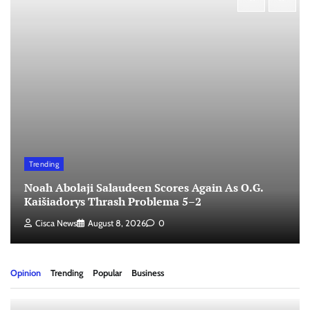
Trending
Noah Abolaji Salaudeen Scores Again As O.G.
Kaišiadorys Thrash Problema 5–2
Cisca News
August 8, 2026
0
Opinion
Trending
Popular
Business