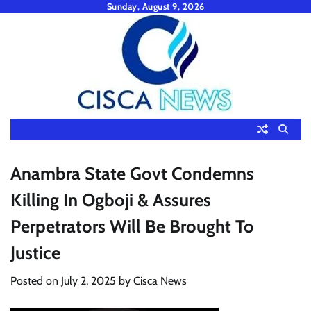
Skip
Sunday, August 9, 2026
to
content
Anambra State Govt Condemns
Killing In Ogboji & Assures
Perpetrators Will Be Brought To
Justice
Posted on
July 2, 2025
by
Cisca News