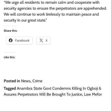
“We urge all residents to remain calm and cooperate with
security agencies to ensure the perpetrators are apprehended.
We will continue to work tirelessly to maintain peace and
security in our great state.”
Share this:
Facebook
X
Like this:
Posted in
News
,
Crime
Tagged
Anambra State Govt Condemns Killing In Ogboji &
Assures Perpetrators Will Be Brought To Justice
,
Law Mefor