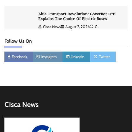
Abia Transport Revolution: Governor Otti
Explains The Choice Of Electric Buses
Cisca News
August 7, 2026
0
Follow Us On
Facebook
Instagram
Linkedin
Twitter
Cisca News