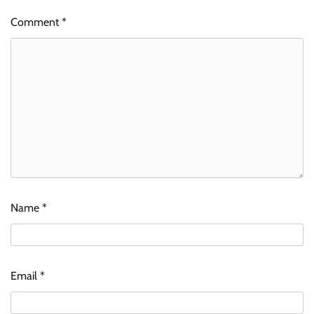
Comment
*
Name
*
Email
*