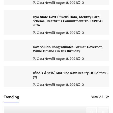
Cisca News
August 8, 2026
0
Oyo State Govt Unveils Data, Identity Card
Scheme, Reaffirms Commitment To EXPOYO
2026
Cisca News
August 8, 2026
0
Gov Soludo Congratulates Former Governor,
Willie Obiano On His Birthday
Cisca News
August 8, 2026
0
Dìbò k’ó se’bẹ̀ And The Raw Reality Of Politics –
(2)
Cisca News
August 8, 2026
0
Trending
View All