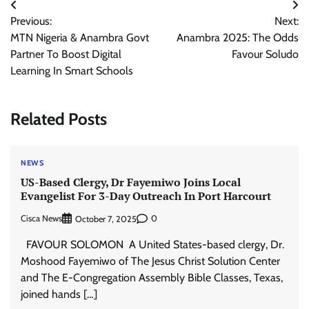
Post
Previous:
Next:
navigation
MTN Nigeria & Anambra Govt
Anambra 2025: The Odds
Partner To Boost Digital
Favour Soludo
Learning In Smart Schools
Related Posts
NEWS
US-Based Clergy, Dr Fayemiwo Joins Local
Evangelist For 3-Day Outreach In Port Harcourt
Cisca News
0
October 7, 2025
FAVOUR SOLOMON A United States-based clergy, Dr.
Moshood Fayemiwo of The Jesus Christ Solution Center
and The E-Congregation Assembly Bible Classes, Texas,
joined hands […]