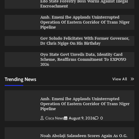
Edo State Forestry Boss Warns Against Illegal
Encroachment
Amb. Emeni Ibe Applauds Uninterrupted
Operation Of Eastern Corridor Of Trans Niger
Pipeline
Gov Soludo Felicitates With Former Governor,
Dr Chris Ngige On His Birthday
Oyo State Govt Unveils Data, Identity Card
Scheme, Reaffirms Commitment To EXPOYO
2026
Trending News
View All
Amb. Emeni Ibe Applauds Uninterrupted
Operation Of Eastern Corridor Of Trans Niger
Pipeline
Cisca News
August 9, 2026
0
Noah Abolaji Salaudeen Scores Again As O.G.