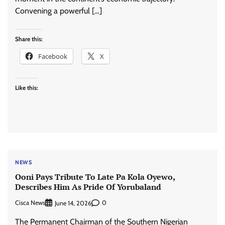
Convening a powerful […]
Share this:
Facebook
X
Like this:
NEWS
Ooni Pays Tribute To Late Pa Kola Oyewo,
Describes Him As Pride Of Yorubaland
Cisca News
0
June 14, 2026
The Permanent Chairman of the Southern Nigerian