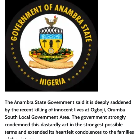
The Anambra State Government said it is deeply saddened
by the recent killing of innocent lives at Ogboji, Orumba
South Local Government Area. The government strongly
condemned this dastardly act in the strongest possible
terms and extended its heartfelt condolences to the families