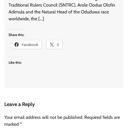
Traditional Rulers Council (SNTRC), Arole Oodua Olofin
Adimula and the Natural Head of the Oduduwa race
worldwide, the […]
Share this:
Facebook
X
Like this:
Leave a Reply
Your email address will not be published.
Required fields are
marked
*