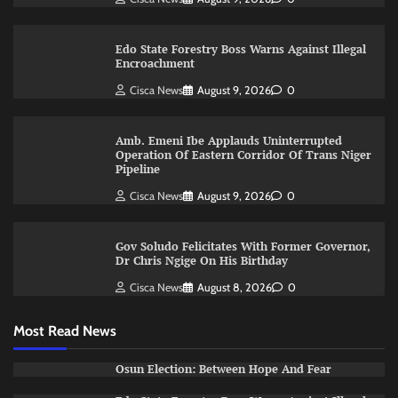
Edo State Forestry Boss Warns Against Illegal
Encroachment
Cisca News
August 9, 2026
0
Amb. Emeni Ibe Applauds Uninterrupted
Operation Of Eastern Corridor Of Trans Niger
Pipeline
Cisca News
August 9, 2026
0
Gov Soludo Felicitates With Former Governor,
Dr Chris Ngige On His Birthday
Cisca News
August 8, 2026
0
Most Read News
Osun Election: Between Hope And Fear