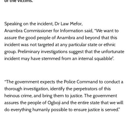
of the victims.
Speaking on the incident, Dr Law Mefor,
Anambra Commissioner for Information said, “We want to
assure the good people of Anambra and beyond that this
incident was not targeted at any particular state or ethnic
group. Preliminary investigations suggest that the unfortunate
incident may have stemmed from an internal squabble”.
“The government expects the Police Command to conduct a
thorough investigation, identify the perpetrators of this
heinous crime, and bring them to justice. The government
assures the people of Ogboji and the entire state that we will
do everything humanly possible to ensure justice is served.”