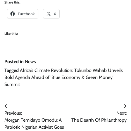
Share this:
Facebook
X
Like this:
Posted in
News
Tagged
Africa’s Climate Revolution: Tokunbo Wahab Unveils
Bold Agenda Ahead of 'Blue Economy & Green Money'
Summit
Post
Previous:
Next:
navigation
Morgan Temidayo Omodu: A
The Dearth Of Philanthropy
Patriotic Nigerian Activist Goes