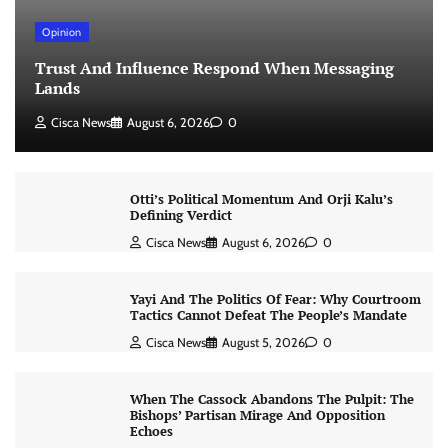
Opinion
Trust And Influence Respond When Messaging
Lands
Cisca News
August 6, 2026
0
Otti’s Political Momentum And Orji Kalu’s
Defining Verdict
Cisca News
August 6, 2026
0
Yayi And The Politics Of Fear: Why Courtroom
Tactics Cannot Defeat The People’s Mandate
Cisca News
August 5, 2026
0
When The Cassock Abandons The Pulpit: The
Bishops’ Partisan Mirage And Opposition
Echoes