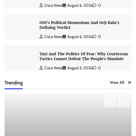
Cisca News
August 6, 2026
0
Otti’s Political Momentum And Orji Kalu’s
Defining Verdict
Cisca News
August 6, 2026
0
Yayi And The Politics Of Fear: Why Courtroom
Tactics Cannot Defeat The People’s Mandate
Cisca News
August 5, 2026
0
Trending
View All