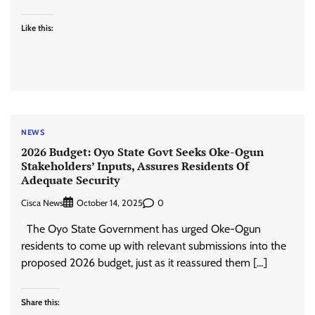
Like this:
NEWS
2026 Budget: Oyo State Govt Seeks Oke-Ogun
Stakeholders’ Inputs, Assures Residents Of
Adequate Security
Cisca News
0
October 14, 2025
The Oyo State Government has urged Oke-Ogun
residents to come up with relevant submissions into the
proposed 2026 budget, just as it reassured them […]
Share this: