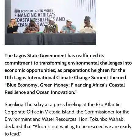
The Lagos State Government has reaffirmed its
commitment to transforming environmental challenges into
economic opportunities, as preparations heighten for the
11th Lagos International Climate Change Summit themed
“Blue Economy, Green Money: Financing Africa’s Coastal
Resilience and Ocean Innovation.”
Speaking Thursday at a press briefing at the Eko Atlantic
Corporate Office in Victoria Island, the Commissioner for the
Environment and Water Resources, Hon. Tokunbo Wahab,
declared that “Africa is not waiting to be rescued we are ready
to lead.”