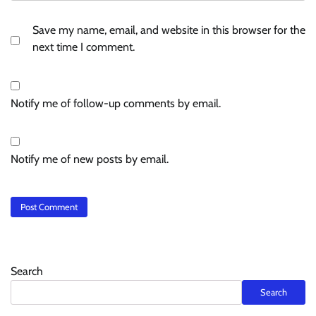
Save my name, email, and website in this browser for the
next time I comment.
Notify me of follow-up comments by email.
Notify me of new posts by email.
Search
Search