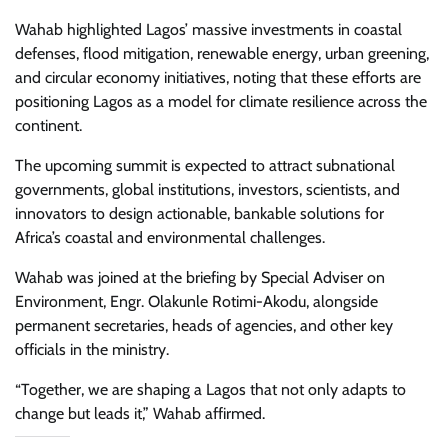
Wahab highlighted Lagos’ massive investments in coastal
defenses, flood mitigation, renewable energy, urban greening,
and circular economy initiatives, noting that these efforts are
positioning Lagos as a model for climate resilience across the
continent.
The upcoming summit is expected to attract subnational
governments, global institutions, investors, scientists, and
innovators to design actionable, bankable solutions for
Africa’s coastal and environmental challenges.
Wahab was joined at the briefing by Special Adviser on
Environment, Engr. Olakunle Rotimi-Akodu, alongside
permanent secretaries, heads of agencies, and other key
officials in the ministry.
“Together, we are shaping a Lagos that not only adapts to
change but leads it,” Wahab affirmed.