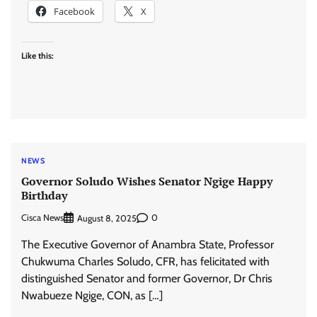
Facebook
X
Like this:
NEWS
Governor Soludo Wishes Senator Ngige Happy
Birthday
Cisca News
0
August 8, 2025
The Executive Governor of Anambra State, Professor
Chukwuma Charles Soludo, CFR, has felicitated with
distinguished Senator and former Governor, Dr Chris
Nwabueze Ngige, CON, as […]