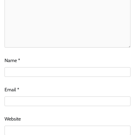
Name
*
Email
*
Website