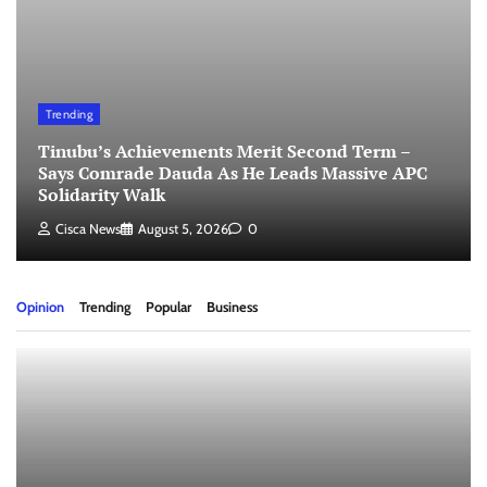
Trending
Tinubu’s Achievements Merit Second Term –
Says Comrade Dauda As He Leads Massive APC
Solidarity Walk
Cisca News
August 5, 2026
0
Opinion
Trending
Popular
Business