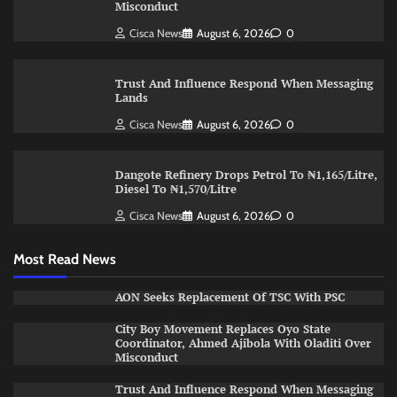
Misconduct
Cisca News
August 6, 2026
0
Trust And Influence Respond When Messaging
Lands
Cisca News
August 6, 2026
0
Dangote Refinery Drops Petrol To ₦1,165/Litre,
Diesel To ₦1,570/Litre
Cisca News
August 6, 2026
0
Most Read News
AON Seeks Replacement Of TSC With PSC
City Boy Movement Replaces Oyo State
Coordinator, Ahmed Ajibola With Oladiti Over
Misconduct
Trust And Influence Respond When Messaging