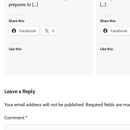
prepares to […]
[…]
Share this:
Share this:
Facebook
X
Facebook
Like this:
Like this:
Leave a Reply
Your email address will not be published.
Required fields are m
Comment
*