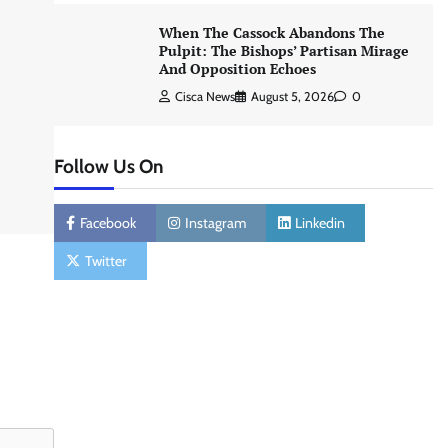
When The Cassock Abandons The
Pulpit: The Bishops’ Partisan Mirage
And Opposition Echoes
Cisca News
August 5, 2026
0
Follow Us On
Facebook
Instagram
Linkedin
Twitter