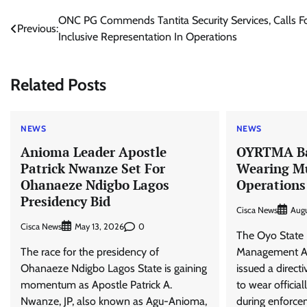
Post
ONC PG Commends Tantita Security Services, Calls F
Previous:
Inclusive Representation In Operations
navigation
Related Posts
NEWS
NEWS
Anioma Leader Apostle
OYRTMA Ba
Patrick Nwanze Set For
Wearing Mu
Ohanaeze Ndigbo Lagos
Operations
Presidency Bid
Cisca News
Aug
Cisca News
0
May 13, 2026
The Oyo State 
The race for the presidency of
Management Au
Ohanaeze Ndigbo Lagos State is gaining
issued a directi
momentum as Apostle Patrick A.
to wear officia
Nwanze, JP, also known as Agu-Anioma,
during enforce