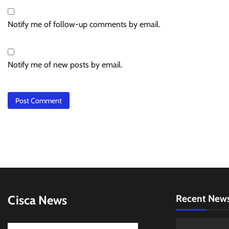
Notify me of follow-up comments by email.
Notify me of new posts by email.
Cisca News
Recent New