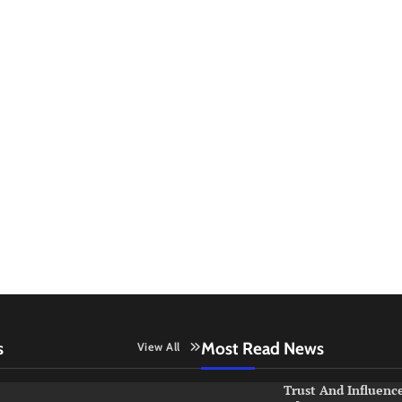
s
Most Read News
View All
Trust And Influenc