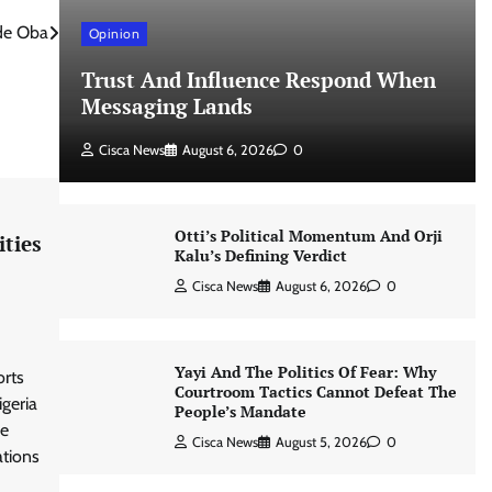
ude Oba
Opinion
Trust And Influence Respond When
Messaging Lands
Cisca News
August 6, 2026
0
Otti’s Political Momentum And Orji
ities
Kalu’s Defining Verdict
Cisca News
August 6, 2026
0
Yayi And The Politics Of Fear: Why
orts
Courtroom Tactics Cannot Defeat The
igeria
People’s Mandate
he
Cisca News
August 5, 2026
0
ations