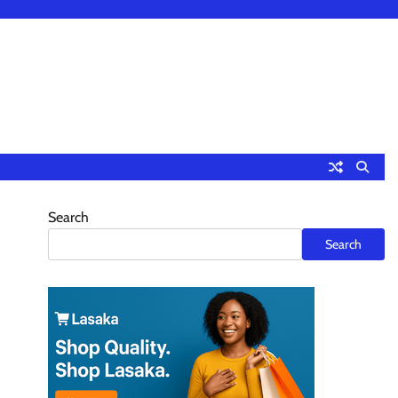
Search
Search