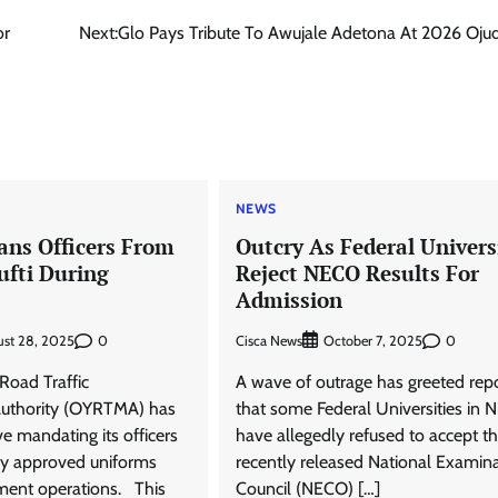
or
Next:
Glo Pays Tribute To Awujale Adetona At 2026 Oj
NEWS
ns Officers From
Outcry As Federal Univers
fti During
Reject NECO Results For
Admission
0
Cisca News
0
ust 28, 2025
October 7, 2025
Road Traffic
A wave of outrage has greeted rep
thority (OYRTMA) has
that some Federal Universities in N
ve mandating its officers
have allegedly refused to accept t
lly approved uniforms
recently released National Examin
ment operations. This
Council (NECO) […]