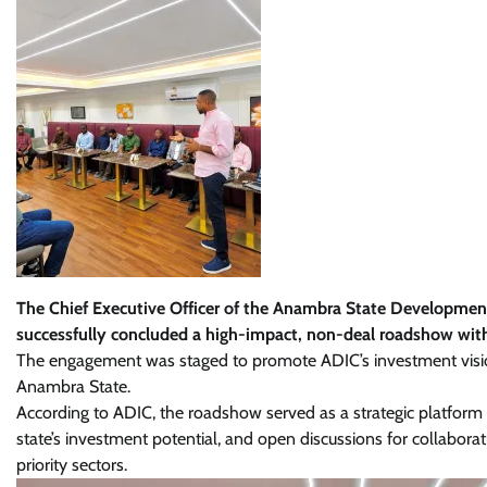
The Chief Executive Officer of the Anambra State Developme
successfully concluded a high-impact, non-deal roadshow wit
The engagement was staged to promote ADIC’s investment visi
Anambra State.
According to ADIC, the roadshow served as a strategic platform
state’s investment potential, and open discussions for collaborati
priority sectors.