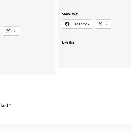
Share this:
Facebook
X
X
Like this:
arked
*