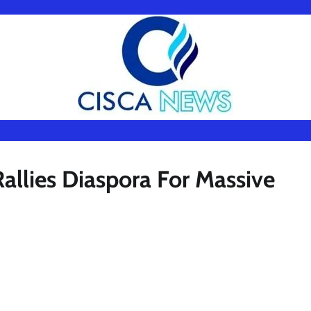
lies Diaspora For Massive