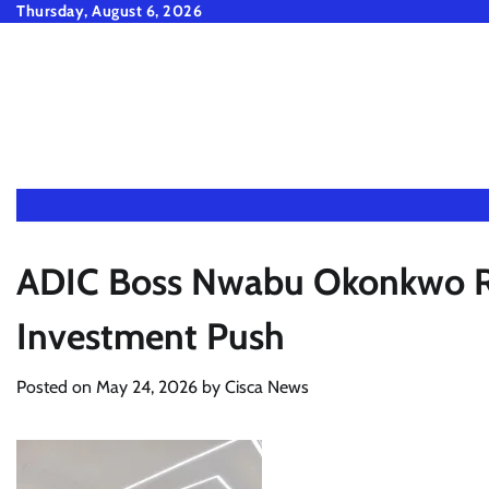
Skip
Thursday, August 6, 2026
to
content
ADIC Boss Nwabu Okonkwo Ral
Investment Push
Posted on
May 24, 2026
by
Cisca News