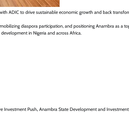
ng with ADIC to drive sustainable economic growth and back transfo
, mobilizing diaspora participation, and positioning Anambra as a to
News
 development in Nigeria and across Africa.
Tinubu Meets NELFUND Chairman
Jim Ovia & MD Akintunde Sawyerr
At State House
Cisca News
August 5, 2026
0
ve Investment Push
,
Anambra State Development and Investment