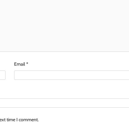
Email
*
next time I comment.