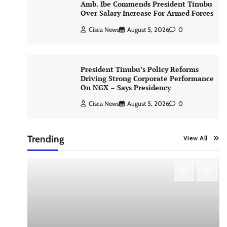
Amb. Ibe Commends President Tinubu
Over Salary Increase For Armed Forces
Cisca News
August 5, 2026
0
President Tinubu’s Policy Reforms
Driving Strong Corporate Performance
On NGX – Says Presidency
Cisca News
August 5, 2026
0
Trending
View All