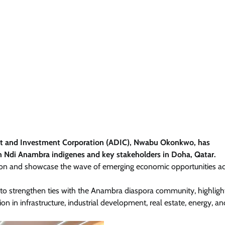
nt and Investment Corporation (ADIC), Nwabu Okonkwo, has
h Ndi Anambra indigenes and key stakeholders in Doha, Qatar.
on and showcase the wave of emerging economic opportunities ac
 to strengthen ties with the Anambra diaspora community, highligh
on in infrastructure, industrial development, real estate, energy, a