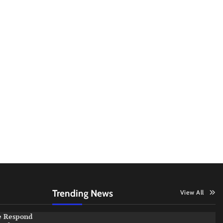
Trending News
View All
e Respond