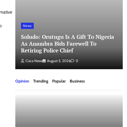
rmative
p
News
Soludo: Orutugu Is A Gift To Nigeria
As Anambra Bids Farewell To
Retiring Police Chief
Cisca News
August 5, 2026
0
Opinion
Trending
Popular
Business