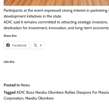
Participants at the event expressed strong interest in partneri
development initiatives in the state.
ADIC said it remains committed to attracting strategic investors
destination for investment, innovation, and long-term economic
Share this:
Facebook
X
Like this:
Posted in
News
Tagged
ADIC Boss Nwabu Okonkwo Rallies Diaspora For Massi
Corporation
,
Nwabu Okonkwo