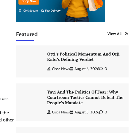
Featured
View All
Otti’s Political Momentum And Orji
Kalu’s Defining Verdict
Cisca News
August 6, 2026
0
Yayi And The Politics Of Fear: Why
Courtroom Tactics Cannot Defeat The
ross
People’s Mandate
t the
Cisca News
August 5, 2026
0
nd other