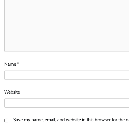
Name
*
Website
Save my name, email, and website in this browser for the 