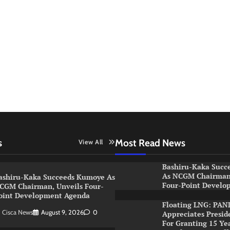
s
Most Read News
View All
Bashiru-Kaka Succ
As NCGM Chairman,
ashiru-Kaka Succeeds Kumoye As
Four-Point Develo
CGM Chairman, Unveils Four-
oint Development Agenda
Floating LNG: PAN
Cisca News
August 9, 2026
0
Appreciates Presid
For Granting 15 Ye