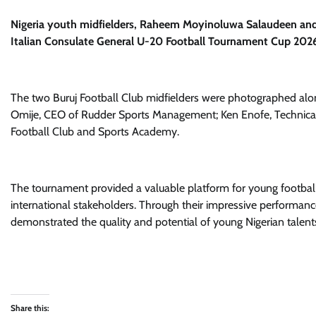
Nigeria youth midfielders, Raheem Moyinoluwa Salaudeen and
Italian Consulate General U-20 Football Tournament Cup 2026
The two Buruj Football Club midfielders were photographed al
Omije, CEO of Rudder Sports Management; Ken Enofe, Technical
Football Club and Sports Academy.
The tournament provided a valuable platform for young footballer
international stakeholders. Through their impressive perform
demonstrated the quality and potential of young Nigerian talents
Share this: