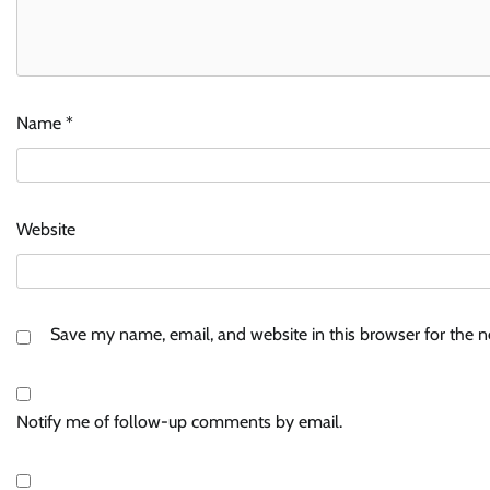
Name
*
Website
Save my name, email, and website in this browser for the 
Notify me of follow-up comments by email.