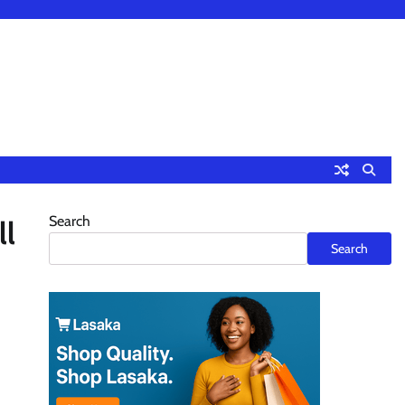
Search
ll
Search