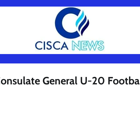
 Consulate General U-20 Footba