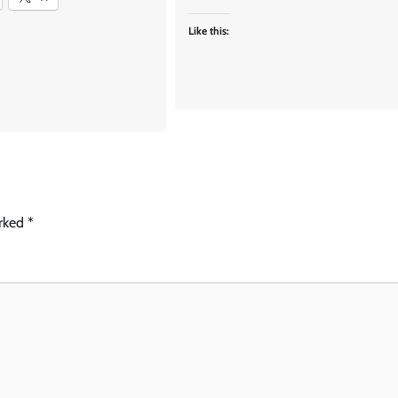
Like this:
arked
*