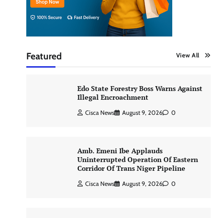
Featured
View All
Edo State Forestry Boss Warns Against
Illegal Encroachment
Cisca News
August 9, 2026
0
Amb. Emeni Ibe Applauds
Uninterrupted Operation Of Eastern
Corridor Of Trans Niger Pipeline
Cisca News
August 9, 2026
0