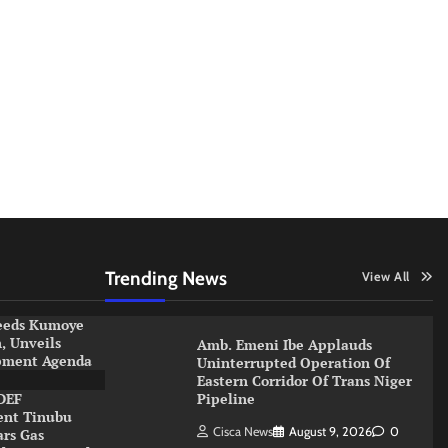
Trending News
View All
eeds Kumoye
 Unveils
Amb. Emeni Ibe Applauds
pment Agenda
Uninterrupted Operation Of
Eastern Corridor Of Trans Niger
DEF
Pipeline
ent Tinubu
Cisca News
August 9, 2026
0
ars Gas