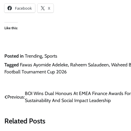
Facebook
X
Like this:
Posted in
Trending
,
Sports
Tagged
Fawas Ayomide Adeleke
,
Raheem Salaudeen
,
Waheed B
Football Tournament Cup 2026
Post
BOI Wins Dual Honours At EMEA Finance Awards For
Previous:
Sustainability And Social Impact Leadership
navigation
Related Posts