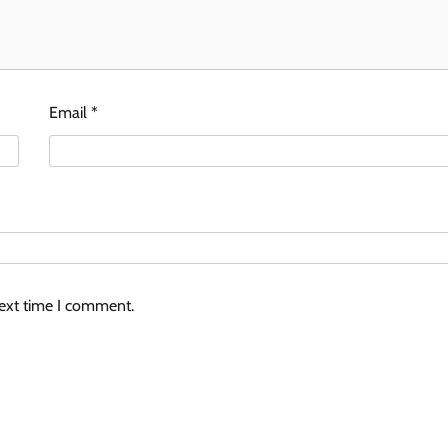
Email
*
next time I comment.