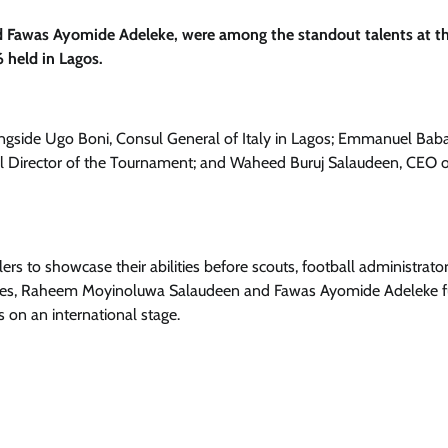
 Fawas Ayomide Adeleke, were among the standout talents at t
 held in Lagos.
ongside Ugo Boni, Consul General of Italy in Lagos; Emmanuel Bab
 Director of the Tournament; and Waheed Buruj Salaudeen, CEO o
s to showcase their abilities before scouts, football administrato
ances, Raheem Moyinoluwa Salaudeen and Fawas Ayomide Adeleke f
 on an international stage.