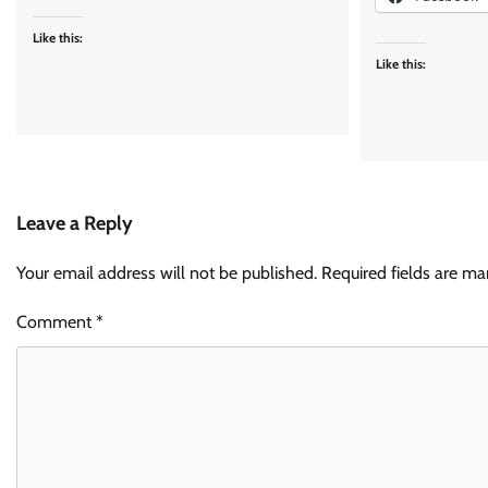
Like this:
Like this:
Leave a Reply
Your email address will not be published.
Required fields are m
Comment
*