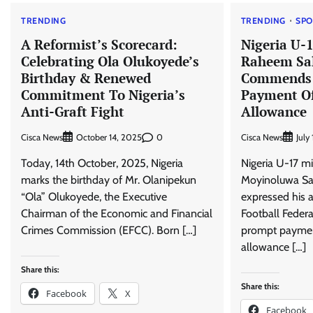
TRENDING
TRENDING
SPO
A Reformist’s Scorecard:
Nigeria U-1
Celebrating Ola Olukoyede’s
Raheem Sa
Birthday & Renewed
Commends 
Commitment To Nigeria’s
Payment Of
Anti-Graft Fight
Allowance
Cisca News
0
Cisca News
October 14, 2025
July
Today, 14th October, 2025, Nigeria
Nigeria U-17 m
marks the birthday of Mr. Olanipekun
Moyinoluwa Sal
“Ola” Olukoyede, the Executive
expressed his a
Chairman of the Economic and Financial
Football Federa
Crimes Commission (EFCC). Born […]
prompt payment
allowance […]
Share this:
Share this:
Facebook
X
Facebook