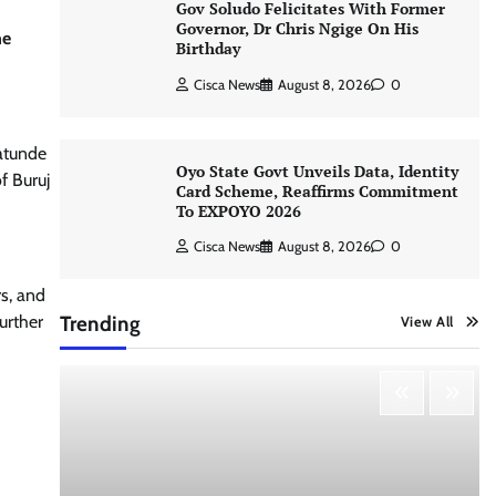
Gov Soludo Felicitates With Former
Governor, Dr Chris Ngige On His
he
Birthday
Cisca News
August 8, 2026
0
atunde
Oyo State Govt Unveils Data, Identity
f Buruj
Card Scheme, Reaffirms Commitment
To EXPOYO 2026
Cisca News
August 8, 2026
0
rs, and
urther
Trending
View All