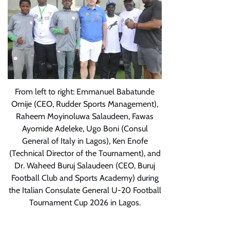
From left to right: Emmanuel Babatunde
Omije (CEO, Rudder Sports Management),
Raheem Moyinoluwa Salaudeen, Fawas
Ayomide Adeleke, Ugo Boni (Consul
General of Italy in Lagos), Ken Enofe
(Technical Director of the Tournament), and
Dr. Waheed Buruj Salaudeen (CEO, Buruj
Football Club and Sports Academy) during
the Italian Consulate General U-20 Football
Tournament Cup 2026 in Lagos.