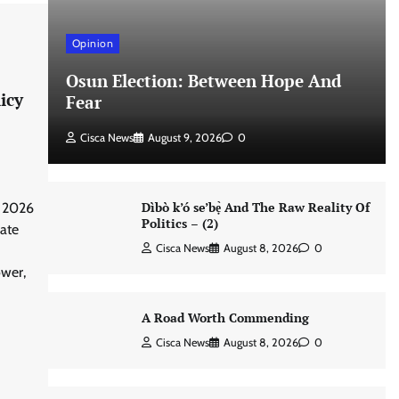
Opinion
Osun Election: Between Hope And
icy
Fear
Cisca News
August 9, 2026
0
Dìbò k’ó se’bẹ̀ And The Raw Reality Of
 2026
Politics – (2)
vate
Cisca News
August 8, 2026
0
wer,
A Road Worth Commending
Cisca News
August 8, 2026
0