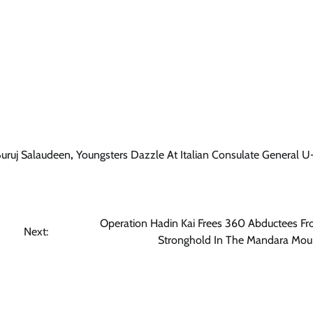
Trending
Sports
Former Buruj FC Defender, Malobi
Ebubechukwu David Arrives Albani
To Join FK Naftëtari
uruj Salaudeen
,
Youngsters Dazzle At Italian Consulate General 
Cisca News
August 7, 2026
0
Operation Hadin Kai Frees 360 Abductees F
Next:
Stronghold In The Mandara Mou