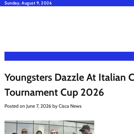
Skip
Sunday, August 9, 2026
to
content
Youngsters Dazzle At Italian
Tournament Cup 2026
Posted on
June 7, 2026
by
Cisca News