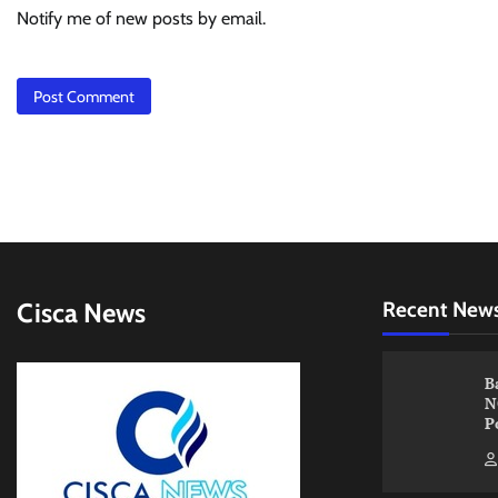
Notify me of new posts by email.
Cisca News
Recent New
B
N
P