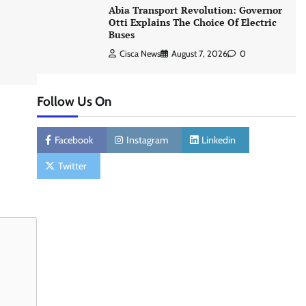
Abia Transport Revolution: Governor
Otti Explains The Choice Of Electric
Buses
Cisca News
August 7, 2026
0
Follow Us On
Facebook
Instagram
Linkedin
Twitter