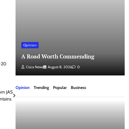
Opinion
a
A Road Worth Commending
U-20
Cisca News
August 8, 2026
0
Opinion
Trending
Popular
Business
rom JAS
ntains