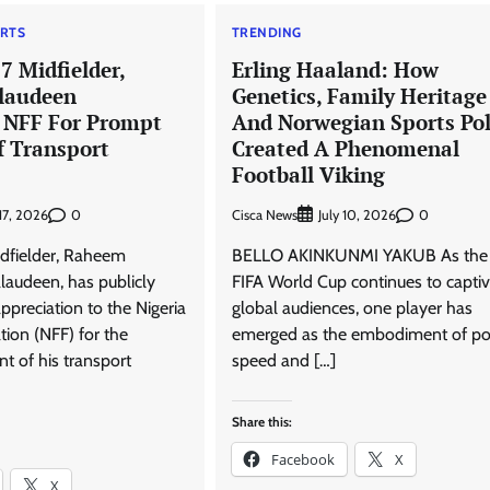
RTS
TRENDING
7 Midfielder,
Erling Haaland: How
laudeen
Genetics, Family Heritage
NFF For Prompt
And Norwegian Sports Pol
 Transport
Created A Phenomenal
Football Viking
0
Cisca News
0
 17, 2026
July 10, 2026
idfielder, Raheem
BELLO AKINKUNMI YAKUB As the
audeen, has publicly
FIFA World Cup continues to capti
ppreciation to the Nigeria
global audiences, one player has
tion (NFF) for the
emerged as the embodiment of po
 of his transport
speed and […]
Share this:
Facebook
X
X