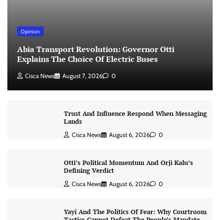
Opinion
Abia Transport Revolution: Governor Otti
Explains The Choice Of Electric Buses
Cisca News
August 7, 2026
0
Trust And Influence Respond When Messaging
Lands
Cisca News
August 6, 2026
0
Otti’s Political Momentum And Orji Kalu’s
Defining Verdict
Cisca News
August 6, 2026
0
Yayi And The Politics Of Fear: Why Courtroom
Tactics Cannot Defeat The People’s Mandate