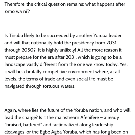
Therefore, the critical question remains: what happens after
‘omo wa ni’?
Is Tinubu likely to be succeeded by another Yoruba leader,
and will that nationality hold the presidency from 2031
through 2050? It is highly unlikely! All the more reason it
must prepare for the era after 2031, which is going to be a
landscape vastly different from the one we know today. Yes,
it will be a brutally competitive environment where, at all
levels, the terms of trade and even social life must be
navigated through tortuous waters.
Again, where lies the future of the Yoruba nation, and who will
lead the charge? Is it the mainstream Afenifere – already
“bruised, battered” and factionalized along leadership
cleavages; or the Egbe Agba Yoruba, which has long been on