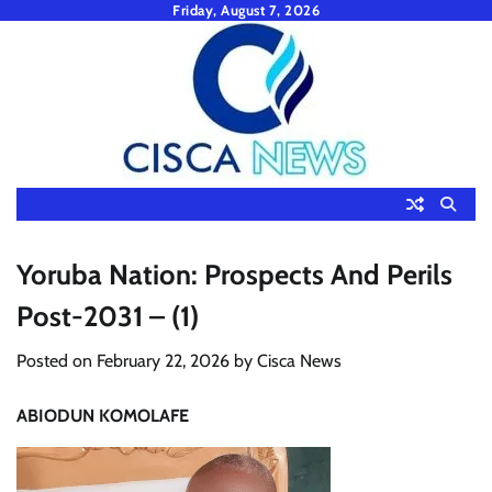
Skip
Friday, August 7, 2026
to
content
Yoruba Nation: Prospects And Perils
Post-2031 – (1)
Posted on
February 22, 2026
by
Cisca News
ABIODUN KOMOLAFE