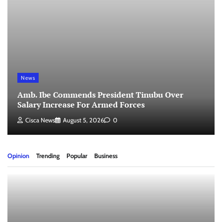
News
Amb. Ibe Commends President Tinubu Over
Salary Increase For Armed Forces
Cisca News
August 5, 2026
0
Opinion
Trending
Popular
Business