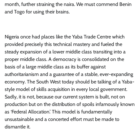
month, further straining the naira. We must commend Benin
and Togo for using their brains.
Nigeria once had places like the Yaba Trade Centre which
provided precisely this technical mastery and fueled the
steady expansion of a lower middle class transiting into a
proper middle class. A democracy is consolidated on the
basis of a large middle class as its buffer against
authoritarianism and a guarantee of a stable, ever-expanding
economy. The South West today should be talking of a Yaba-
style model of skills acquisition in every local government.
Sadly, it is not, because our current system is built, not on
production but on the distribution of spoils infamously known
as ‘Federal Allocation.’ This model is fundamentally
unsustainable and a concerted effort must be made to
dismantle it.