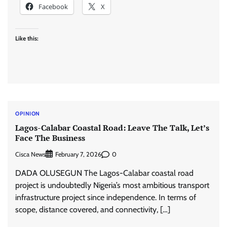
Facebook
X
Like this:
OPINION
Lagos-Calabar Coastal Road: Leave The Talk, Let’s
Face The Business
Cisca News
0
February 7, 2026
DADA OLUSEGUN The Lagos-Calabar coastal road
project is undoubtedly Nigeria’s most ambitious transport
infrastructure project since independence. In terms of
scope, distance covered, and connectivity, […]