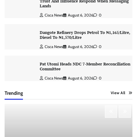
Trust And Influence Respond When Messaging
Lands
Cisca News
August 6, 2026
0
Dangote Refinery Drops Petrol To ₦1,165/Litre,
Diesel To ₦1,570/Litre
Cisca News
August 6, 2026
0
Pat Utomi Heads NDC 7-Member Reconciliation
Committee
Cisca News
August 6, 2026
0
Trending
View All