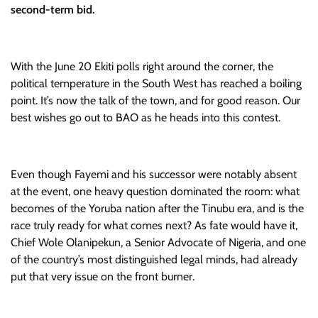
second-term bid.
With the June 20 Ekiti polls right around the corner, the
political temperature in the South West has reached a boiling
point. It’s now the talk of the town, and for good reason. Our
best wishes go out to BAO as he heads into this contest.
Even though Fayemi and his successor were notably absent
at the event, one heavy question dominated the room: what
becomes of the Yoruba nation after the Tinubu era, and is the
race truly ready for what comes next? As fate would have it,
Chief Wole Olanipekun, a Senior Advocate of Nigeria, and one
of the country’s most distinguished legal minds, had already
put that very issue on the front burner.