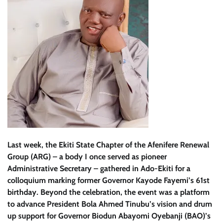
Last week, the Ekiti State Chapter of the Afenifere Renewal
Group (ARG) – a body I once served as pioneer
Administrative Secretary – gathered in Ado-Ekiti for a
colloquium marking former Governor Kayode Fayemi’s 61st
birthday. Beyond the celebration, the event was a platform
to advance President Bola Ahmed Tinubu’s vision and drum
up support for Governor Biodun Abayomi Oyebanji (BAO)’s