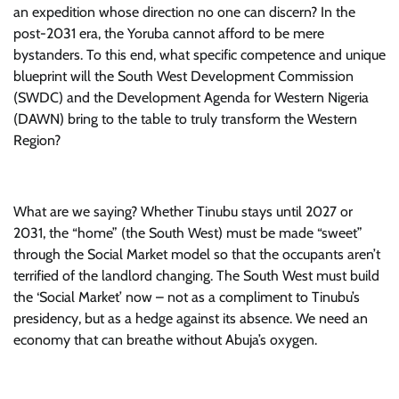
an expedition whose direction no one can discern? In the
post-2031 era, the Yoruba cannot afford to be mere
bystanders. To this end, what specific competence and unique
blueprint will the South West Development Commission
(SWDC) and the Development Agenda for Western Nigeria
(DAWN) bring to the table to truly transform the Western
Region?
What are we saying? Whether Tinubu stays until 2027 or
2031, the “home” (the South West) must be made “sweet”
through the Social Market model so that the occupants aren’t
terrified of the landlord changing. The South West must build
the ‘Social Market’ now – not as a compliment to Tinubu’s
presidency, but as a hedge against its absence. We need an
economy that can breathe without Abuja’s oxygen.