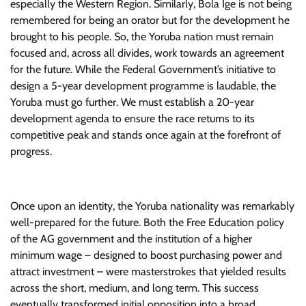
especially the Western Region. Similarly, Bola Ige is not being
remembered for being an orator but for the development he
brought to his people. So, the Yoruba nation must remain
focused and, across all divides, work towards an agreement
for the future. While the Federal Government’s initiative to
design a 5-year development programme is laudable, the
Yoruba must go further. We must establish a 20-year
development agenda to ensure the race returns to its
competitive peak and stands once again at the forefront of
progress.
Once upon an identity, the Yoruba nationality was remarkably
well-prepared for the future. Both the Free Education policy
of the AG government and the institution of a higher
minimum wage – designed to boost purchasing power and
attract investment – were masterstrokes that yielded results
across the short, medium, and long term. This success
eventually transformed initial opposition into a broad