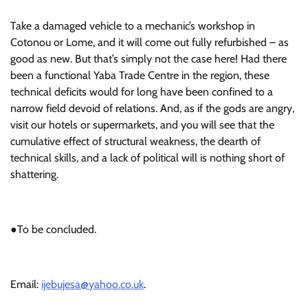
Take a damaged vehicle to a mechanic’s workshop in
Cotonou or Lome, and it will come out fully refurbished – as
good as new. But that’s simply not the case here! Had there
been a functional Yaba Trade Centre in the region, these
technical deficits would for long have been confined to a
narrow field devoid of relations. And, as if the gods are angry,
visit our hotels or supermarkets, and you will see that the
cumulative effect of structural weakness, the dearth of
technical skills, and a lack of political will is nothing short of
shattering.
●To be concluded.
Email:
ijebujesa@yahoo.co.uk
.