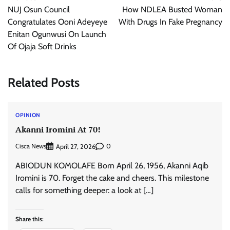
navigation
NUJ Osun Council
How NDLEA Busted Woman
Congratulates Ooni Adeyeye
With Drugs In Fake Pregnancy
Enitan Ogunwusi On Launch
Of Ojaja Soft Drinks
Related Posts
OPINION
Akanni Iromini At 70!
Cisca News
0
April 27, 2026
ABIODUN KOMOLAFE Born April 26, 1956, Akanni Aqib
Iromini is 70. Forget the cake and cheers. This milestone
calls for something deeper: a look at […]
Share this: