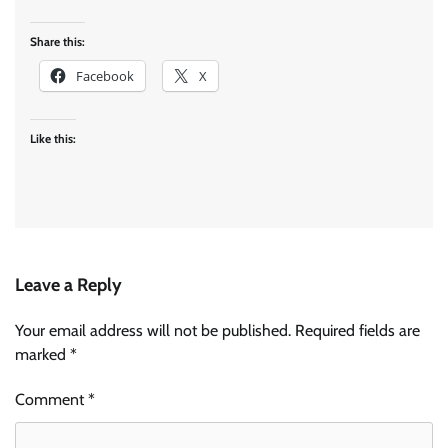
Share this:
Facebook
X
Like this:
Leave a Reply
Your email address will not be published.
Required fields are
marked
*
Comment
*