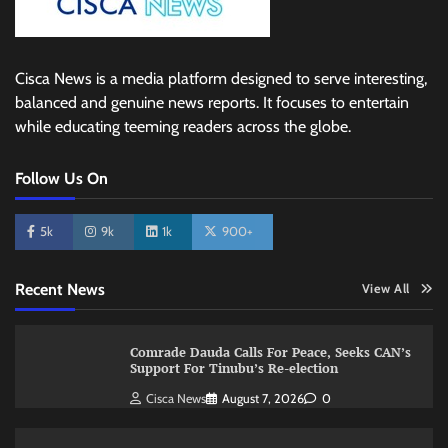
Cisca News is a media platform designed to serve interesting,
balanced and genuine news reports. It focuses to entertain
while educating teeming readers across the globe.
Follow Us On
5k
9k
1k
900+
Recent News
View All
Comrade Dauda Calls For Peace, Seeks CAN’s
Support For Tinubu’s Re-election
Cisca News
August 7, 2026
0