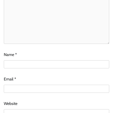
Name
*
Email
*
Website