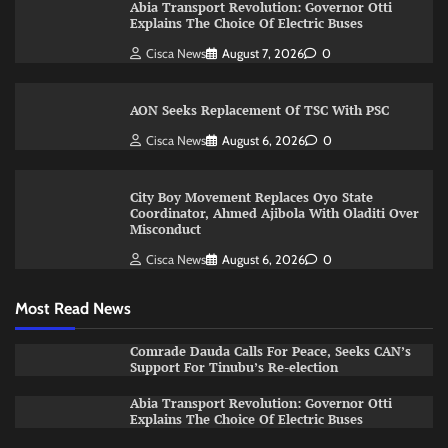
Abia Transport Revolution: Governor Otti
Explains The Choice Of Electric Buses
Cisca News
August 7, 2026
0
AON Seeks Replacement Of TSC With PSC
Cisca News
August 6, 2026
0
City Boy Movement Replaces Oyo State
Coordinator, Ahmed Ajibola With Oladiti Over
Misconduct
Cisca News
August 6, 2026
0
Most Read News
Comrade Dauda Calls For Peace, Seeks CAN’s
Support For Tinubu’s Re-election
Abia Transport Revolution: Governor Otti
Explains The Choice Of Electric Buses