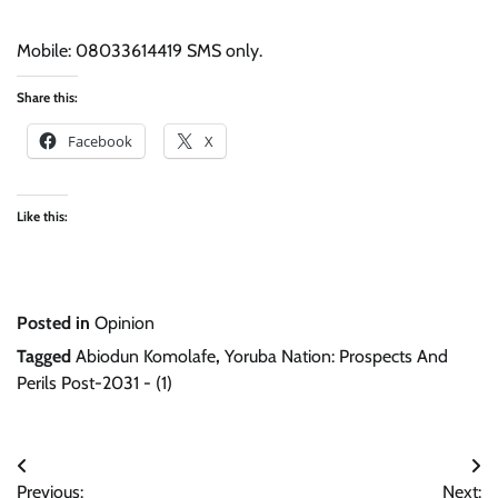
Mobile: 08033614419 SMS only.
Share this:
Facebook
X
Like this:
Posted in
Opinion
Tagged
Abiodun Komolafe
,
Yoruba Nation: Prospects And
Perils Post-2031 - (1)
Post
Previous:
Next: