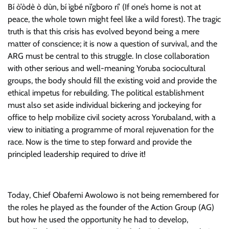
Bí ò’òdè ò dùn, bí ìgbé nì’gboro rí’ (If one’s home is not at
peace, the whole town might feel like a wild forest). The tragic
truth is that this crisis has evolved beyond being a mere
matter of conscience; it is now a question of survival, and the
ARG must be central to this struggle. In close collaboration
with other serious and well-meaning Yoruba sociocultural
groups, the body should fill the existing void and provide the
ethical impetus for rebuilding. The political establishment
must also set aside individual bickering and jockeying for
office to help mobilize civil society across Yorubaland, with a
view to initiating a programme of moral rejuvenation for the
race. Now is the time to step forward and provide the
principled leadership required to drive it!
Today, Chief Obafemi Awolowo is not being remembered for
the roles he played as the founder of the Action Group (AG)
but how he used the opportunity he had to develop,