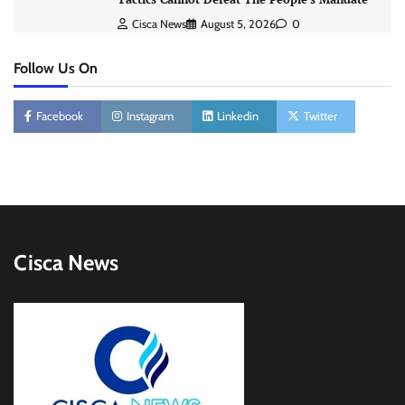
Cisca News
August 5, 2026
0
Follow Us On
Facebook
Instagram
Linkedin
Twitter
Cisca News