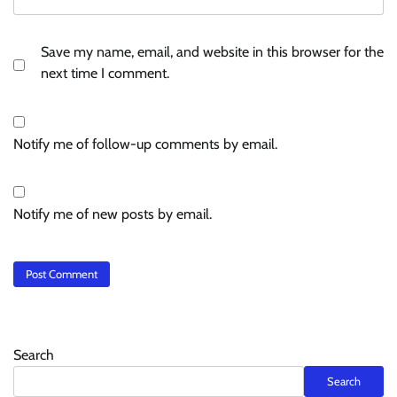
Save my name, email, and website in this browser for the
next time I comment.
Notify me of follow-up comments by email.
Notify me of new posts by email.
Search
Search