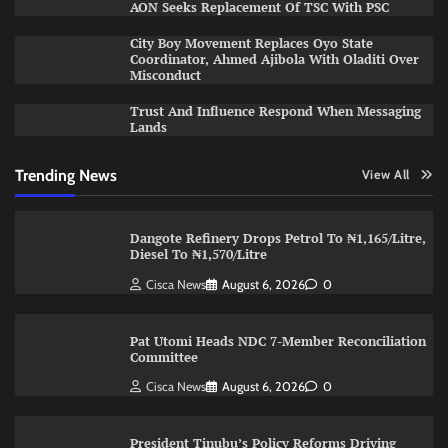
AON Seeks Replacement Of TSC With PSC
City Boy Movement Replaces Oyo State
Coordinator, Ahmed Ajibola With Oladiti Over
Misconduct
Trust And Influence Respond When Messaging
Lands
Trending News
View All
Dangote Refinery Drops Petrol To ₦1,165/Litre,
Diesel To ₦1,570/Litre
Cisca News
August 6, 2026
0
Pat Utomi Heads NDC 7-Member Reconciliation
Committee
Cisca News
August 6, 2026
0
President Tinubu’s Policy Reforms Driving