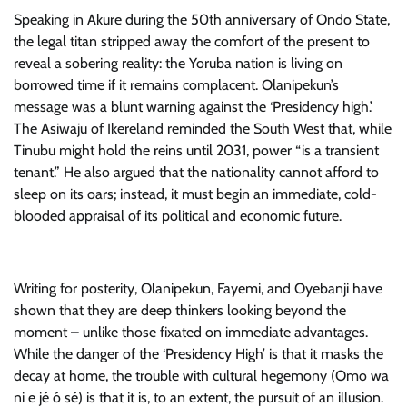
Speaking in Akure during the 50th anniversary of Ondo State,
the legal titan stripped away the comfort of the present to
reveal a sobering reality: the Yoruba nation is living on
borrowed time if it remains complacent. Olanipekun’s
message was a blunt warning against the ‘Presidency high.’
The Asiwaju of Ikereland reminded the South West that, while
Tinubu might hold the reins until 2031, power “is a transient
tenant.” He also argued that the nationality cannot afford to
sleep on its oars; instead, it must begin an immediate, cold-
blooded appraisal of its political and economic future.
Writing for posterity, Olanipekun, Fayemi, and Oyebanji have
shown that they are deep thinkers looking beyond the
moment – unlike those fixated on immediate advantages.
While the danger of the ‘Presidency High’ is that it masks the
decay at home, the trouble with cultural hegemony (Omo wa
ni e jé ó sé) is that it is, to an extent, the pursuit of an illusion.