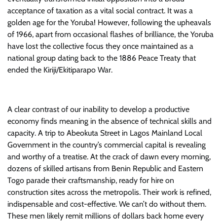
acceptance of taxation as a vital social contract. It was a
golden age for the Yoruba! However, following the upheavals
of 1966, apart from occasional flashes of brilliance, the Yoruba
have lost the collective focus they once maintained as a
national group dating back to the 1886 Peace Treaty that
ended the Kiriji/Ekitiparapo War.
A clear contrast of our inability to develop a productive
economy finds meaning in the absence of technical skills and
capacity. A trip to Abeokuta Street in Lagos Mainland Local
Government in the country’s commercial capital is revealing
and worthy of a treatise. At the crack of dawn every morning,
dozens of skilled artisans from Benin Republic and Eastern
Togo parade their craftsmanship, ready for hire on
construction sites across the metropolis. Their work is refined,
indispensable and cost-effective. We can’t do without them.
These men likely remit millions of dollars back home every