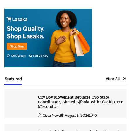
Featured
View All
City Boy Movement Replaces Oyo State
Coordinator, Ahmed Ajibola With Oladiti Over
Misconduct
Cisca News
August 6, 2026
0