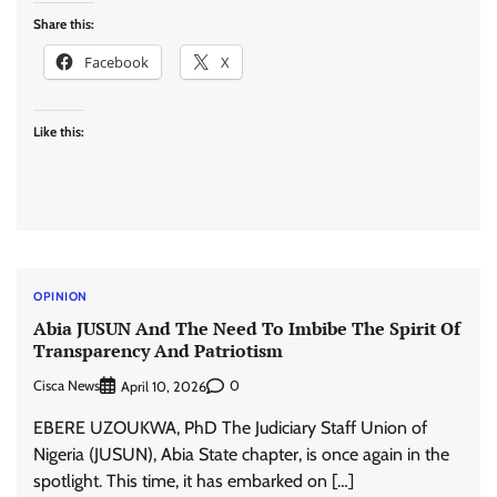
Share this:
Facebook
X
Like this:
OPINION
Abia JUSUN And The Need To Imbibe The Spirit Of
Transparency And Patriotism
Cisca News
0
April 10, 2026
EBERE UZOUKWA, PhD The Judiciary Staff Union of
Nigeria (JUSUN), Abia State chapter, is once again in the
spotlight. This time, it has embarked on […]