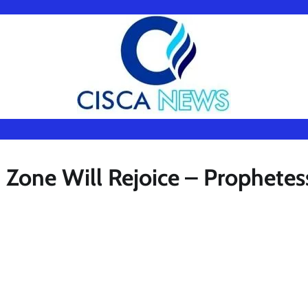
 Zone Will Rejoice – Prophetes