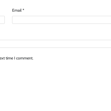
Email
*
next time I comment.