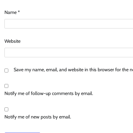
Name
*
Website
Save my name, email, and website in this browser for the 
Notify me of follow-up comments by email.
Notify me of new posts by email.