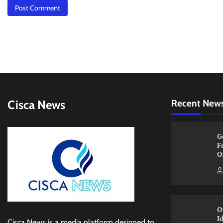
Cisca News
Recent New
G
F
O
O
I
Cisca News is a media platform designed to