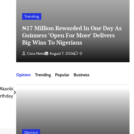
Trending
₦17 Million Rewarded In One Day As
Guinness ‘Open For More’ Delivers
Big Wins To Nigerians
Cisca News
August 7, 2026
0
Opinion
Trending
Popular
Business
Akanbi
rthday
Opinion