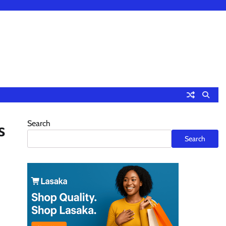
Search
s
Search