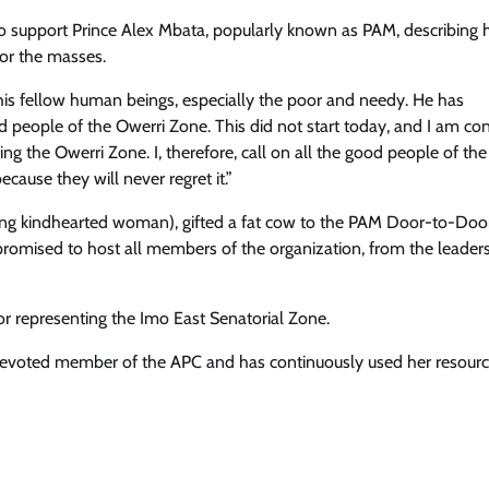
 support Prince Alex Mbata, popularly known as PAM, describing 
or the masses.
is fellow human beings, especially the poor and needy. He has
d people of the Owerri Zone. This did not start today, and I am co
ing the Owerri Zone. I, therefore, call on all the good people of th
ause they will never regret it.”
g kindhearted woman), gifted a fat cow to the PAM Door-to-Doo
romised to host all members of the organization, from the leader
r representing the Imo East Senatorial Zone.
devoted member of the APC and has continuously used her resourc