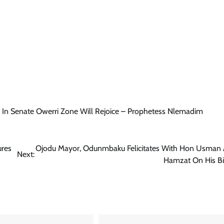
News
Comrade Dauda Calls For Peace,
Seeks CAN’s Support For Tinubu’s
Re-election
Cisca News
August 7, 2026
0
 In Senate Owerri Zone Will Rejoice – Prophetess Nlemadim
ures
Ojodu Mayor, Odunmbaku Felicitates With Hon Usman 
Next:
Hamzat On His Bi