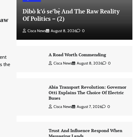
Dìbò k’ó se’bẹ̀ And The Raw Reality
Of Politics – (2)
Law
Cisca News
August 8, 2026
0
A Road Worth Commending
ent
Cisca News
August 8, 2026
0
s the
Abia Transport Revolution: Governor
Otti Explains The Choice Of Electric
Buses
Cisca News
August 7, 2026
0
Trust And Influence Respond When
Messaging Lands