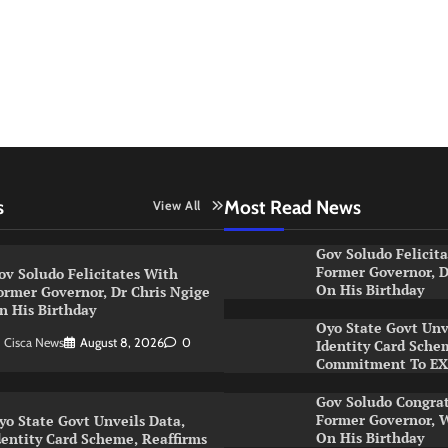
s
Most Read News
View All
Gov Soludo Felicit
Former Governor, D
ov Soludo Felicitates With
On His Birthday
ormer Governor, Dr Chris Ngige
n His Birthday
Oyo State Govt Unv
Cisca News
August 8, 2026
0
Identity Card Sche
Commitment To E
Gov Soludo Congra
Former Governor, W
yo State Govt Unveils Data,
On His Birthday
dentity Card Scheme, Reaffirms