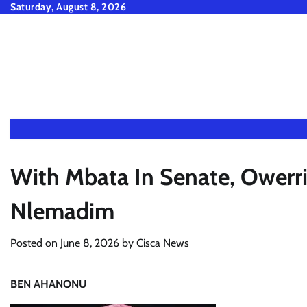
Skip
Saturday, August 8, 2026
to
content
With Mbata In Senate, Owerri
Nlemadim
Posted on
June 8, 2026
by
Cisca News
BEN AHANONU