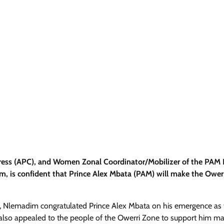
ngress (APC), and Women Zonal Coordinator/Mobilizer of the PAM
 is confident that Prince Alex Mbata (PAM) will make the Ower
ia, Nlemadim congratulated Prince Alex Mbata on his emergence as
 also appealed to the people of the Owerri Zone to support him ma