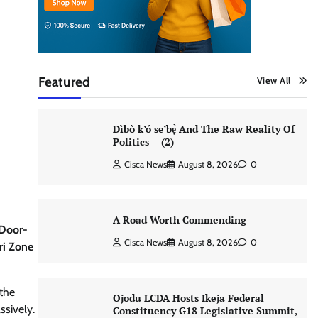
Featured
View All
Dìbò k’ó se’bẹ̀ And The Raw Reality Of
Politics – (2)
Cisca News
August 8, 2026
0
A Road Worth Commending
 Door-
Cisca News
August 8, 2026
0
ri Zone
 the
Ojodu LCDA Hosts Ikeja Federal
ssively.
Constituency G18 Legislative Summit,