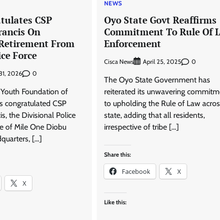
NEWS
tulates CSP
Oyo State Govt Reaffirms
rancis On
Commitment To Rule Of 
 Retirement From
Enforcement
ice Force
Cisca News
0
April 25, 2025
0
 31, 2026
The Oyo State Government has
Youth Foundation of
reiterated its unwavering commitm
as congratulated CSP
to upholding the Rule of Law acros
s, the Divisional Police
state, adding that all residents,
ge of Mile One Diobu
irrespective of tribe […]
quarters, […]
Share this:
Facebook
X
X
Like this: