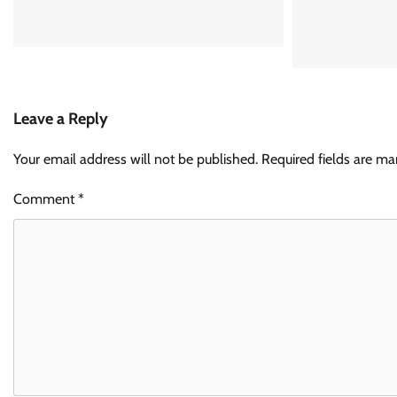
Leave a Reply
Your email address will not be published.
Required fields are m
Comment
*