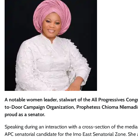
A notable women leader, stalwart of the All Progressives Co
to-Door Campaign Organization, Prophetess Chioma Nlemadim,
proud as a senator.
Speaking during an interaction with a cross-section of the med
APC senatorial candidate for the Imo East Senatorial Zone. She