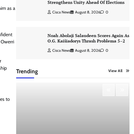
Strengthens Unity Ahead Of Elections
him as a
Cisca News
August 8, 2026
0
nfident
Noah Abolaji Salaudeen Scores Again As
O.G. Kaišiadorys Thrash Problema 5–2
e Owerri
Cisca News
August 8, 2026
0
r
ship
Trending
View All
es to