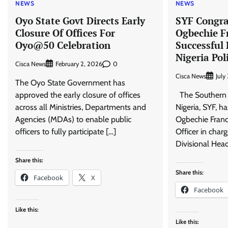
NEWS
NEWS
Oyo State Govt Directs Early
SYF Congra
Closure Of Offices For
Ogbechie F
Oyo@50 Celebration
Successful
Nigeria Pol
Cisca News
0
February 2, 2026
Cisca News
July
The Oyo State Government has
approved the early closure of offices
The Southern 
across all Ministries, Departments and
Nigeria, SYF, h
Agencies (MDAs) to enable public
Ogbechie Franci
officers to fully participate […]
Officer in char
Divisional Head
Share this:
Share this:
Facebook
X
Facebook
Like this:
Like this: