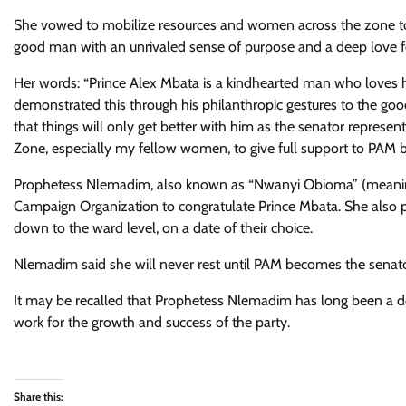
She vowed to mobilize resources and women across the zone to
good man with an unrivaled sense of purpose and a deep love f
Her words: “Prince Alex Mbata is a kindhearted man who loves h
demonstrated this through his philanthropic gestures to the goo
that things will only get better with him as the senator represent
Zone, especially my fellow women, to give full support to PAM bec
Prophetess Nlemadim, also known as “Nwanyi Obioma” (meanin
Campaign Organization to congratulate Prince Mbata. She also p
down to the ward level, on a date of their choice.
Nlemadim said she will never rest until PAM becomes the senato
It may be recalled that Prophetess Nlemadim has long been a 
work for the growth and success of the party.
Share this: