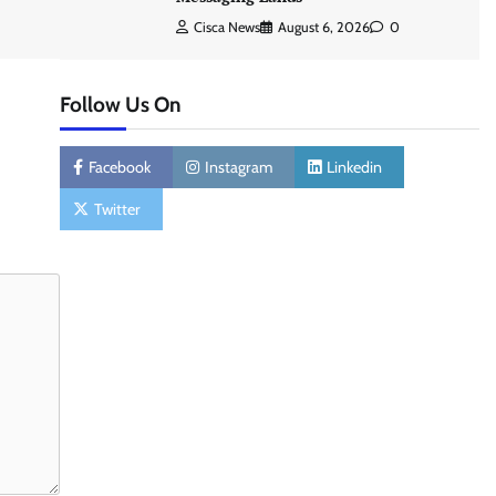
Cisca News
August 6, 2026
0
Follow Us On
Facebook
Instagram
Linkedin
Twitter