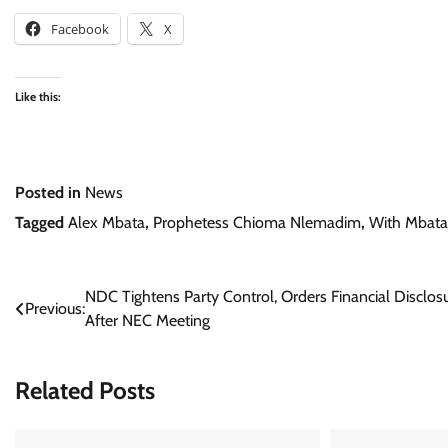
Facebook
X
Like this:
Posted in
News
Tagged
Alex Mbata
,
Prophetess Chioma Nlemadim
,
With Mbata
Post
NDC Tightens Party Control, Orders Financial Disclos
Previous:
After NEC Meeting
navigation
Related Posts