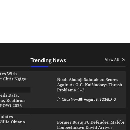
Trending News
View All
ates With
r Chris Ngige
Noah Abolaji Salaudeen Scores
Again As O.G. Kaišiadorys Thrash
Problema 5–2
eils Data,
Cisca News
August 8, 2026
0
me, Reaffirms
XPOYO 2026
tulates
illie Obiano
Former Buruj FC Defender, Malobi
Ebubechukwu David Arrives