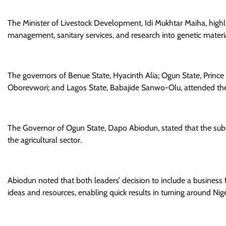
The Minister of Livestock Development, Idi Mukhtar Maiha, highli
management, sanitary services, and research into genetic mater
The governors of Benue State, Hyacinth Alia; Ogun State, Prin
Oborevwori; and Lagos State, Babajide Sanwo-Olu, attended the 
The Governor of Ogun State, Dapo Abiodun, stated that the su
the agricultural sector.
Abiodun noted that both leaders’ decision to include a business fo
ideas and resources, enabling quick results in turning around Niger