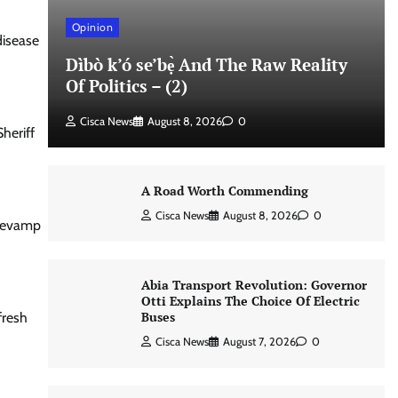
Opinion
disease
Dìbò k’ó se’bẹ̀ And The Raw Reality
Of Politics – (2)
Cisca News
August 8, 2026
0
heriff
A Road Worth Commending
Cisca News
August 8, 2026
0
 revamp
Abia Transport Revolution: Governor
Otti Explains The Choice Of Electric
Buses
fresh
Cisca News
August 7, 2026
0