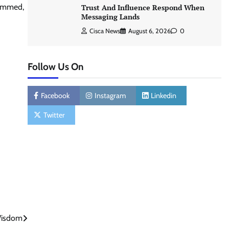
hammed,
Trust And Influence Respond When
Messaging Lands
Cisca News
August 6, 2026
0
Follow Us On
Facebook
Instagram
Linkedin
Twitter
 Wisdom