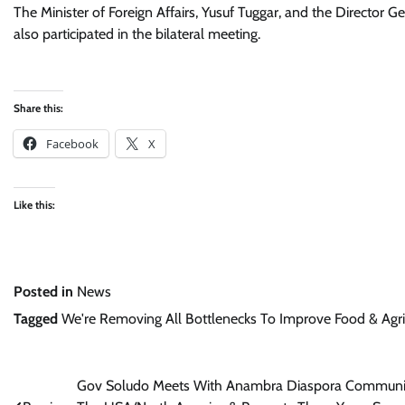
The Minister of Foreign Affairs, Yusuf Tuggar, and the Directo
also participated in the bilateral meeting.
Share this:
Facebook
X
Like this:
Posted in
News
Tagged
We're Removing All Bottlenecks To Improve Food & Agric 
Post
Gov Soludo Meets With Anambra Diaspora Communi