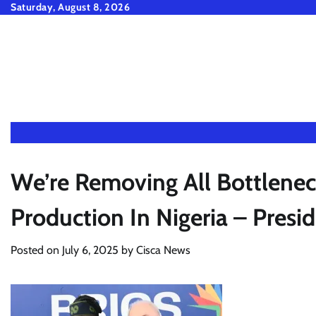
Skip
Saturday, August 8, 2026
to
content
We’re Removing All Bottlenec
Production In Nigeria – Presid
Posted on
July 6, 2025
by
Cisca News