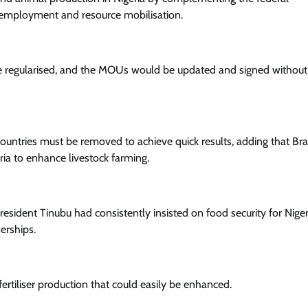
of employment and resource mobilisation.
be regularised, and the MOUs would be updated and signed without
Aviation
Business
AON Seeks Replacement Of TSC Wi
PSC
untries must be removed to achieve quick results, adding that Braz
Cisca News
August 6, 2026
0
ria to enhance livestock farming.
President Tinubu had consistently insisted on food security for Niger
erships.
ertiliser production that could easily be enhanced.