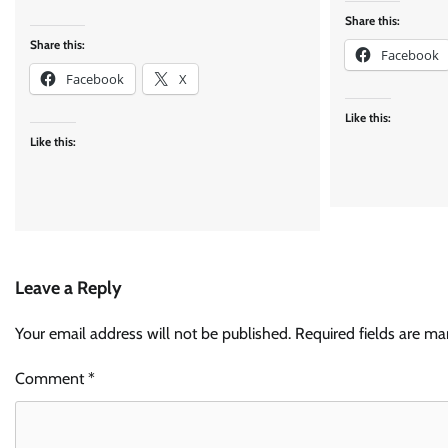
Share this:
Share this:
Facebook
Facebook
X
Like this:
Like this:
Leave a Reply
Your email address will not be published.
Required fields are m
Comment
*