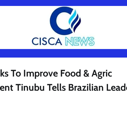
ks To Improve Food & Agric
ent Tinubu Tells Brazilian Lead