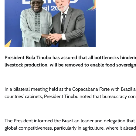
President Bola Tinubu has assured that all bottlenecks hindering
livestock production, will be removed to enable food sovereig
In a bilateral meeting held at the Copacabana Forte with Brazil
countries’ cabinets, President Tinubu noted that bureaucracy contri
The President informed the Brazilian leader and delegation that
global competitiveness, particularly in agriculture, where it alre