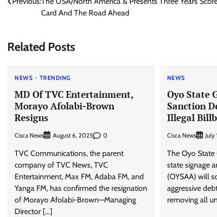
Previous:
The USA/North America & Presents Three Years Scor
navigation
Card And The Road Ahead
Related Posts
NEWS
TRENDING
NEWS
MD Of TVC Entertainment,
Oyo State 
Morayo Afolabi-Brown
Sanction D
Resigns
Illegal Bill
Cisca News
0
Cisca News
August 6, 2025
July
TVC Communications, the parent
The Oyo State
company of TVC News, TVC
state signage a
Entertainment, Max FM, Adaba FM, and
(OYSAA) will 
Yanga FM, has confirmed the resignation
aggressive debt
of Morayo Afolabi-Brown—Managing
removing all un
Director […]