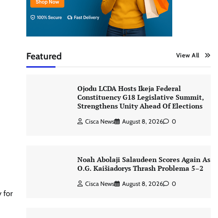
Featured
View All
Ojodu LCDA Hosts Ikeja Federal
Constituency G18 Legislative Summit,
Strengthens Unity Ahead Of Elections
Cisca News
August 8, 2026
0
Noah Abolaji Salaudeen Scores Again As
O.G. Kaišiadorys Thrash Problema 5–2
Cisca News
August 8, 2026
0
 for