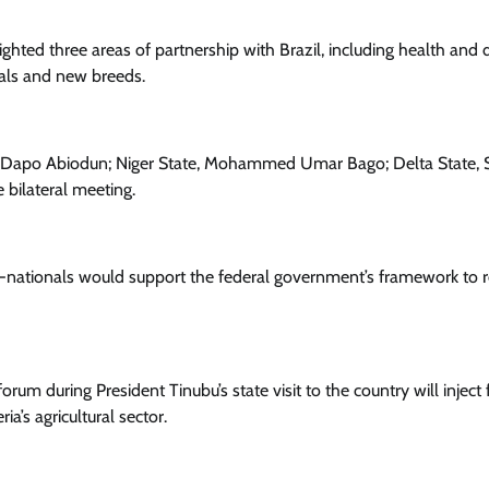
ghted three areas of partnership with Brazil, including health and 
ials and new breeds.
ce Dapo Abiodun; Niger State, Mohammed Umar Bago; Delta State, S
bilateral meeting.
b-nationals would support the federal government’s framework to
rum during President Tinubu’s state visit to the country will inject 
ia’s agricultural sector.