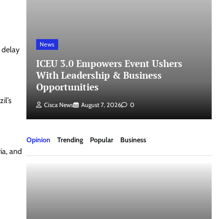
News
 delay
ICEU 3.0 Empowers Event Ushers
th
With Leadership & Business
Opportunities
il’s
Cisca News
August 7, 2026
0
Opinion
Trending
Popular
Business
ia, and