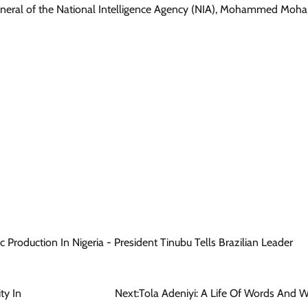
r General of the National Intelligence Agency (NIA), Mohammed Mo
Production In Nigeria - President Tinubu Tells Brazilian Leader
ty In
Next:
Tola Adeniyi: A Life Of Words And