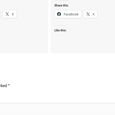
Share this:
X
Facebook
X
Like this:
arked
*