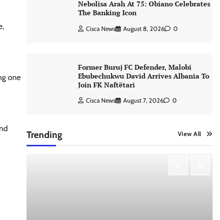
Nebolisa Arah At 75: Obiano Celebrates
The Banking Icon
e,
Cisca News
August 8, 2026
0
Former Buruj FC Defender, Malobi
Ebubechukwu David Arrives Albania To
ing one
Join FK Naftëtari
Cisca News
August 7, 2026
0
and
Trending
View All