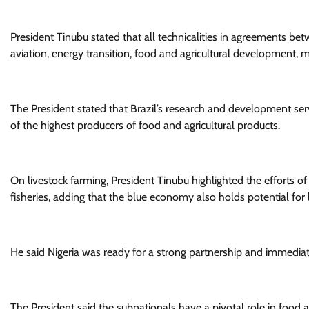
President Tinubu stated that all technicalities in agreements bet
aviation, energy transition, food and agricultural development, m
The President stated that Brazil’s research and development se
of the highest producers of food and agricultural products.
On livestock farming, President Tinubu highlighted the efforts of 
fisheries, adding that the blue economy also holds potential for
He said Nigeria was ready for a strong partnership and immediat
The President said the subnationals have a pivotal role in food