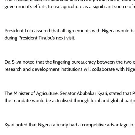
government’s efforts to use agriculture as a significant source 
President Lula assured that all agreements with Nigeria would 
during President Tinubu’s next visit.
Da Silva noted that the lingering bureaucracy between the two co
research and development institutions will collaborate with Nige
The Minister of Agriculture, Senator Abubakar Kyari, stated that 
the mandate would be actualised through local and global partn
Kyari noted that Nigeria already had a competitive advantage in f