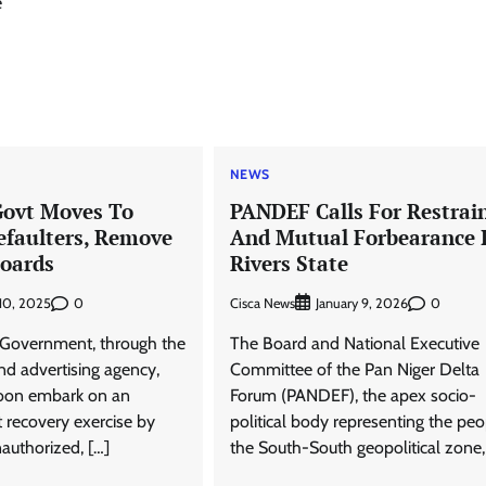
e
NEWS
Govt Moves To
PANDEF Calls For Restrai
efaulters, Remove
And Mutual Forbearance 
boards
Rivers State
0
Cisca News
0
 10, 2025
January 9, 2026
 Government, through the
The Board and National Executive
nd advertising agency,
Committee of the Pan Niger Delta
soon embark on an
Forum (PANDEF), the apex socio-
 recovery exercise by
political body representing the peo
authorized, […]
the South-South geopolitical zone,