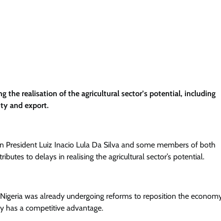
 the realisation of the agricultural sector’s potential, including
nty and export.
ian President Luiz Inacio Lula Da Silva and some members of both
butes to delays in realising the agricultural sector’s potential.
 Nigeria was already undergoing reforms to reposition the economy
ady has a competitive advantage.