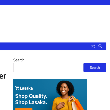
Search
Search
er