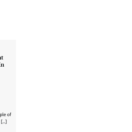
nt
In
ple of
 […]