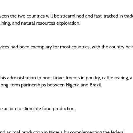
ween the two countries will be streamlined and fast-tracked in trad
ining, and natural resources exploration.
rvices had been exemplary for most countries, with the country be
his administration to boost investments in poultry, cattle rearing, 
 long-term partnerships between Nigeria and Brazil.
e action to stimulate food production.
 and animal production in Nigeria by complementing the federal