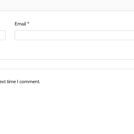
Email
*
next time I comment.