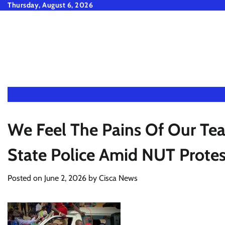
Skip
Thursday, August 6, 2026
to
content
We Feel The Pains Of Our Tea
State Police Amid NUT Protes
Posted on
June 2, 2026
by
Cisca News