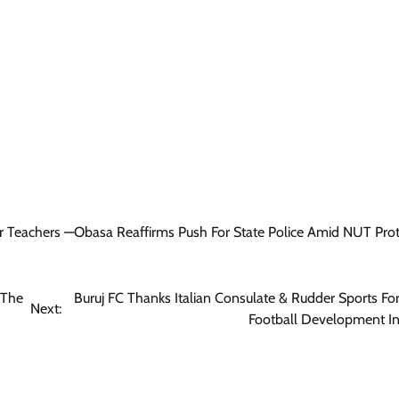
News
Tinubu Meets NELFUND Chairman
Jim Ovia & MD Akintunde Sawyerr
At State House
Cisca News
August 5, 2026
0
r Teachers —Obasa Reaffirms Push For State Police Amid NUT Prot
 The
Buruj FC Thanks Italian Consulate & Rudder Sports Fo
Next:
Football Development Ini