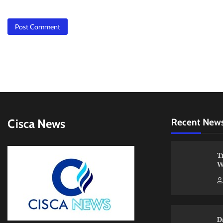
Cisca News
Recent New
T
W
D