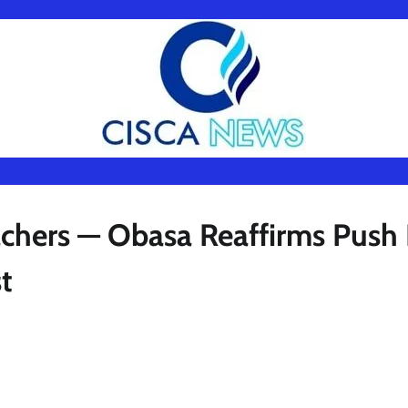
chers — Obasa Reaffirms Push 
t