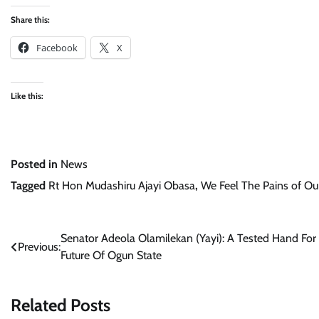
Share this:
Facebook
X
Like this:
Posted in
News
Tagged
Rt Hon Mudashiru Ajayi Obasa
,
We Feel The Pains of Ou
Post
Senator Adeola Olamilekan (Yayi): A Tested Hand For
Previous:
Future Of Ogun State
navigation
Related Posts