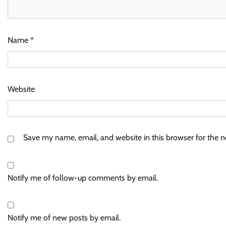
Name
*
Website
Save my name, email, and website in this browser for the 
Notify me of follow-up comments by email.
Notify me of new posts by email.