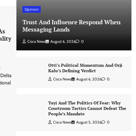
Opinion
Trust And Influence Respond When
Messaging Lands
As
lity
Cisca News
August 6, 2026
0
Otti’s Political Momentum And Orji
e
Kalu’s Defining Verdict
 Delta
Cisca News
August 6, 2026
0
tional
Yayi And The Politics Of Fear: Why
Courtroom Tactics Cannot Defeat The
People’s Mandate
Cisca News
August 5, 2026
0