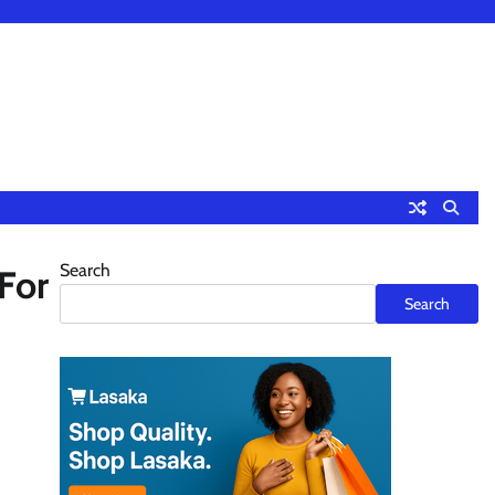
Search
For
Search