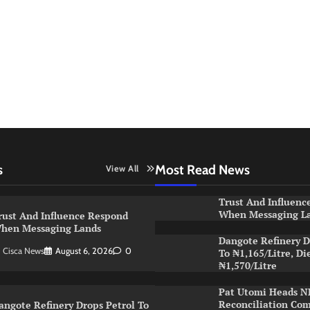
s
Most Read News
View All
Trust And Influenc
When Messaging L
rust And Influence Respond
hen Messaging Lands
Dangote Refinery D
Cisca News
August 6, 2026
0
To ₦1,165/Litre, Di
₦1,570/Litre
Pat Utomi Heads 
Reconciliation Co
angote Refinery Drops Petrol To