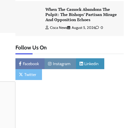
When The Cassock Abandons The
Pulpit: The Bishops’ Partisan Mirage
And Opposition Echoes
Cisca News
August 5, 2026
0
Follow Us On
Facebook
Instagram
Linkedin
Twitter