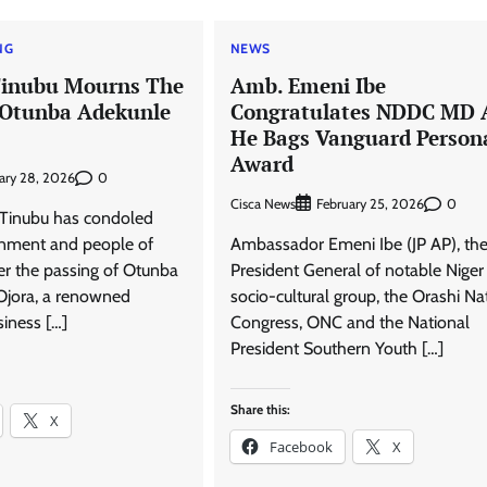
NG
NEWS
Tinubu Mourns The
Amb. Emeni Ibe
 Otunba Adekunle
Congratulates NDDC MD 
He Bags Vanguard Persona
Award
0
ary 28, 2026
Cisca News
0
February 25, 2026
 Tinubu has condoled
rnment and people of
Ambassador Emeni Ibe (JP AP), th
er the passing of Otunba
President General of notable Niger
Ojora, a renowned
socio-cultural group, the Orashi Na
usiness […]
Congress, ONC and the National
President Southern Youth […]
Share this:
X
Facebook
X