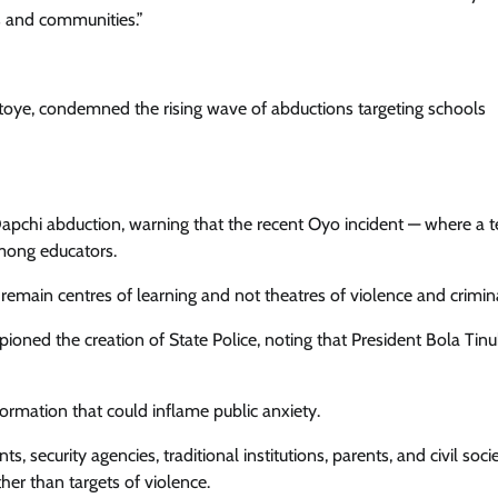
ls and communities.”
ye, condemned the rising wave of abductions targeting schools
Dapchi abduction, warning that the recent Oyo incident — where a 
mong educators.
remain centres of learning and not theatres of violence and criminal
oned the creation of State Police, noting that President Bola Tinu
ormation that could inflame public anxiety.
, security agencies, traditional institutions, parents, and civil soci
her than targets of violence.