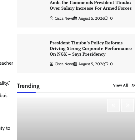
Amb. Ibe Commends President Tinubu
Over Salary Increase For Armed Forces
Cisca News
August 5, 2026
0
President Tinubu’s Policy Reforms
Driving Strong Corporate Performance
On NGX – Says Presidency
teacher
Cisca News
August 5, 2026
0
ity.”
Trending
View All
bu’s
ety to