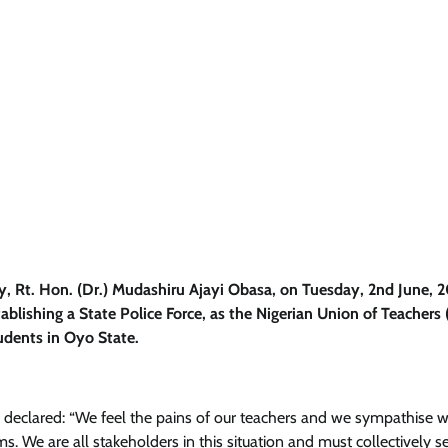
, Rt. Hon. (Dr.) Mudashiru Ajayi Obasa, on Tuesday, 2nd June, 
ablishing a State Police Force, as the Nigerian Union of Teachers
tudents in Oyo State.
eclared: “We feel the pains of our teachers and we sympathise w
s. We are all stakeholders in this situation and must collectively s