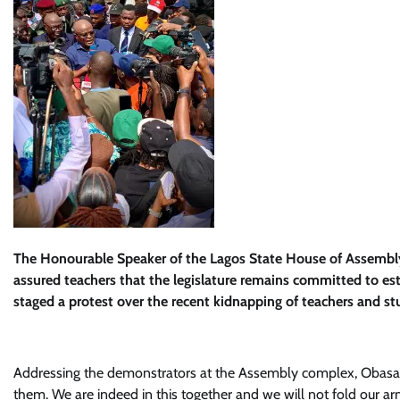
The Honourable Speaker of the Lagos State House of Assembly
assured teachers that the legislature remains committed to est
staged a protest over the recent kidnapping of teachers and s
Addressing the demonstrators at the Assembly complex, Obasa d
them. We are indeed in this together and we will not fold our arm