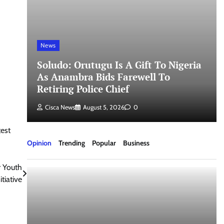
News
Soludo: Orutugu Is A Gift To Nigeria
As Anambra Bids Farewell To
Retiring Police Chief
Cisca News
August 5, 2026
0
est
Opinion
Trending
Popular
Business
r Youth
tiative