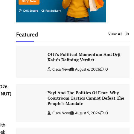
Featured
View All
Otti’s Political Momentum And Orji
Kalu’s Defining Verdict
Cisca News
August 6, 2026
0
2026,
Yayi And The Politics Of Fear: Why
 (NUT)
Courtroom Tactics Cannot Defeat The
People’s Mandate
Cisca News
August 5, 2026
0
ith
eek