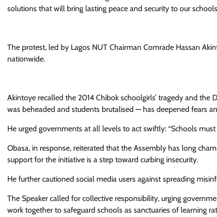
solutions that will bring lasting peace and security to our schoo
The protest, led by Lagos NUT Chairman Comrade Hassan Akinto
nationwide.
Akintoye recalled the 2014 Chibok schoolgirls’ tragedy and the 
was beheaded and students brutalised — has deepened fears a
He urged governments at all levels to act swiftly: “Schools must 
Obasa, in response, reiterated that the Assembly has long champi
support for the initiative is a step toward curbing insecurity.
He further cautioned social media users against spreading misinf
The Speaker called for collective responsibility, urging governments
work together to safeguard schools as sanctuaries of learning rat