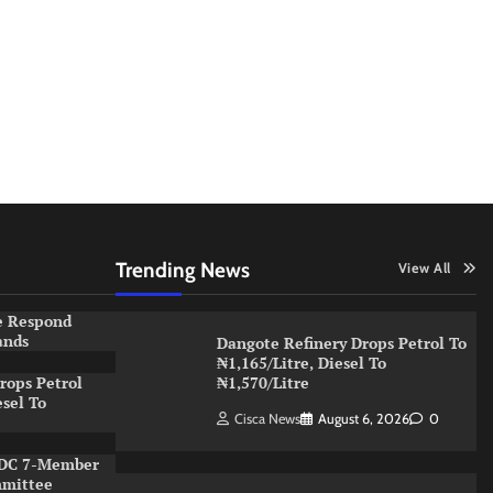
Trending News
View All
e Respond
ands
Dangote Refinery Drops Petrol To
₦1,165/Litre, Diesel To
rops Petrol
₦1,570/Litre
esel To
Cisca News
August 6, 2026
0
NDC 7-Member
mmittee