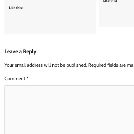
Like this:
Like this:
Leave a Reply
Your email address will not be published.
Required fields are m
Comment
*