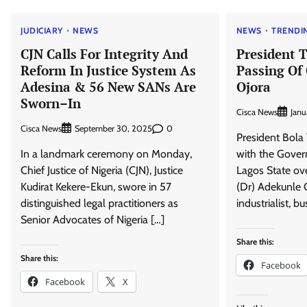
JUDICIARY
NEWS
NEWS
TRENDI
CJN Calls For Integrity And
President 
Reform In Justice System As
Passing Of
Adesina & 56 New SANs Are
Ojora
Sworn–In
Cisca News
Janu
Cisca News
0
September 30, 2025
President Bola
In a landmark ceremony on Monday,
with the Gove
Chief Justice of Nigeria (CJN), Justice
Lagos State ov
Kudirat Kekere-Ekun, swore in 57
(Dr) Adekunle 
distinguished legal practitioners as
industrialist, b
Senior Advocates of Nigeria […]
Share this:
Share this:
Facebook
Facebook
X