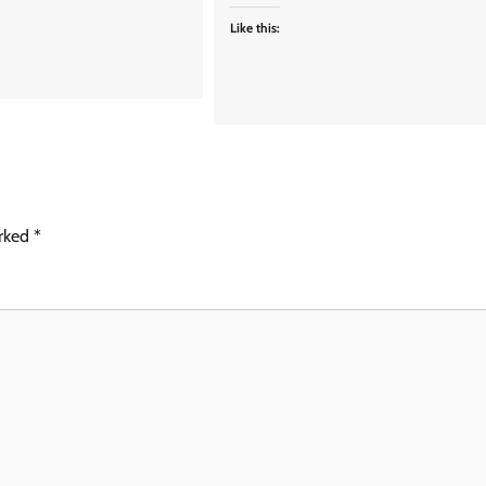
Like this:
arked
*