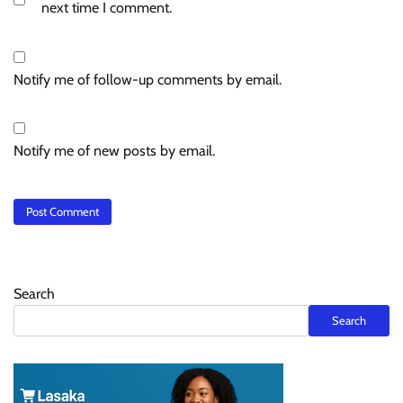
next time I comment.
Notify me of follow-up comments by email.
Notify me of new posts by email.
Search
Search