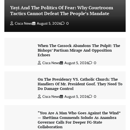
Yayi And The Politics Of Fear: Why Courtroom
Tactics Cannot Defeat The People’s Mandate
Cisca News
August 5, 2026
0
When The Cassock Abandons The Pulpit: The
Bishops’ Partisan Mirage And Opposition
Echoes
Cisca News
August 5, 2026
0
On The Presidency VS. Catholic Church: The
Handlers Of Mr. President Goof. They Need To
Do Damage Control
Cisca News
August 5, 2026
0
“You Are A Man Who Goes Against the Wind”
— Shettima Commends Soludo As Anambra
Governor Calls For Deeper FG-State
Collaboration