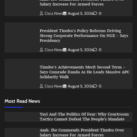
Salary Increase For Armed Forces
Cisca News
August 5, 2026
0
President Tinubu’s Policy Reforms Driving
Strong Corporate Performance On NGX – Says
Presidency
Cisca News
August 5, 2026
0
Tinubu’s Achievements Merit Second Term –
Says Comrade Dauda As He Leads Massive APC
Solidarity Walk
Cisca News
August 5, 2026
0
Most Read News
Yayi And The Politics Of Fear: Why Courtroom
Tactics Cannot Defeat The People’s Mandate
Amb. Ibe Commends President Tinubu Over
Salary Increase For Armed Forces