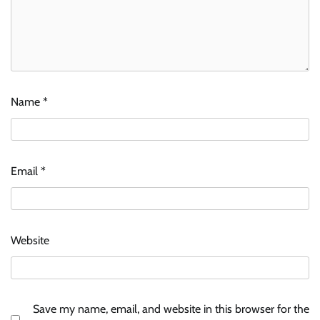
Name
*
Email
*
Website
Save my name, email, and website in this browser for the