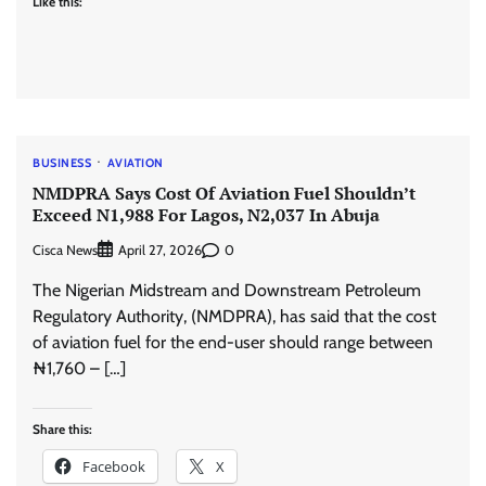
Like this:
BUSINESS
AVIATION
NMDPRA Says ‎Cost Of Aviation Fuel Shouldn’t
Exceed N1,988 For Lagos, N2,037 In Abuja
Cisca News
0
April 27, 2026
The Nigerian Midstream and Downstream Petroleum
Regulatory Authority, (NMDPRA), has said that the cost
of aviation fuel for the end-user should range between
₦1,760 – […]
Share this:
Facebook
X