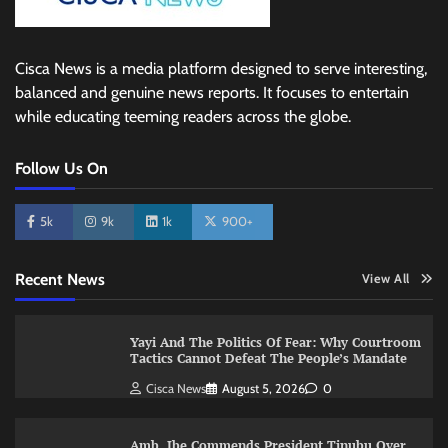
Cisca News is a media platform designed to serve interesting,
balanced and genuine news reports. It focuses to entertain
while educating teeming readers across the globe.
Follow Us On
5k
9k
1k
900+
Recent News
View All
Yayi And The Politics Of Fear: Why Courtroom
Tactics Cannot Defeat The People’s Mandate
Cisca News
August 5, 2026
0
Amb. Ibe Commends President Tinubu Over