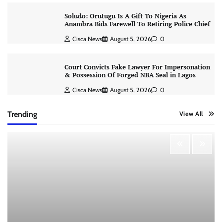
Soludo: Orutugu Is A Gift To Nigeria As
Anambra Bids Farewell To Retiring Police Chief
Cisca News
August 5, 2026
0
Court Convicts Fake Lawyer For Impersonation
& Possession Of Forged NBA Seal in Lagos
Cisca News
August 5, 2026
0
Trending
View All