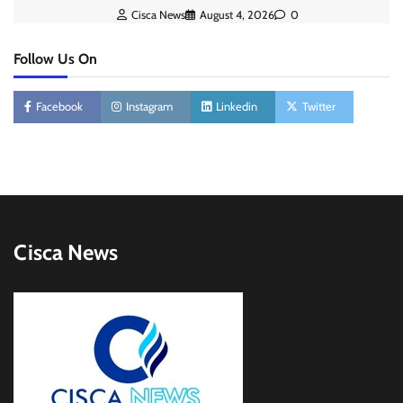
Cisca News
August 4, 2026
0
Follow Us On
Facebook
Instagram
Linkedin
Twitter
Cisca News