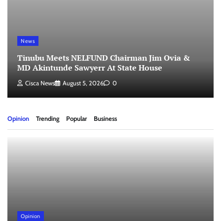
News
Tinubu Meets NELFUND Chairman Jim Ovia &
MD Akintunde Sawyerr At State House
Cisca News
August 5, 2026
0
Opinion
Trending
Popular
Business
Opinion