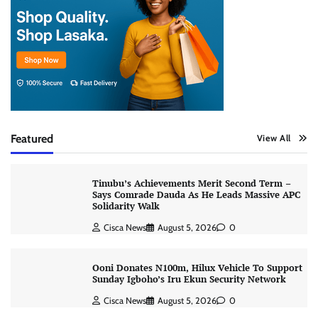
Featured
View All
Tinubu’s Achievements Merit Second Term –
Says Comrade Dauda As He Leads Massive APC
Solidarity Walk
Cisca News
August 5, 2026
0
Ooni Donates N100m, Hilux Vehicle To Support
Sunday Igboho’s Iru Ekun Security Network
Cisca News
August 5, 2026
0