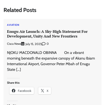
Related Posts
AVIATION
Enugu Air Launch: A Sky-High Statement For
Development, Unity And New Frontiers
Cisca News
0
July 15, 2025
NJOKU MACDONALD OBINNA On a vibrant
morning beneath the expansive canopy of Akanu Ibiam
International Airport, Governor Peter Mbah of Enugu
State […]
Share this:
Facebook
X