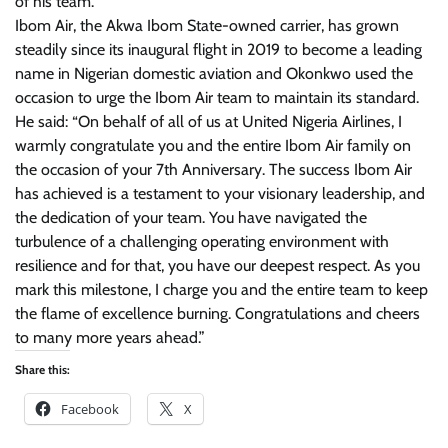
of his team.
Ibom Air, the Akwa Ibom State-owned carrier, has grown
steadily since its inaugural flight in 2019 to become a leading
name in Nigerian domestic aviation and Okonkwo used the
occasion to urge the Ibom Air team to maintain its standard.
He said: “On behalf of all of us at United Nigeria Airlines, I
warmly congratulate you and the entire Ibom Air family on
the occasion of your 7th Anniversary. The success Ibom Air
has achieved is a testament to your visionary leadership, and
the dedication of your team. You have navigated the
turbulence of a challenging operating environment with
resilience and for that, you have our deepest respect. As you
mark this milestone, I charge you and the entire team to keep
the flame of excellence burning. Congratulations and cheers
to many more years ahead.”
Share this:
Facebook
X