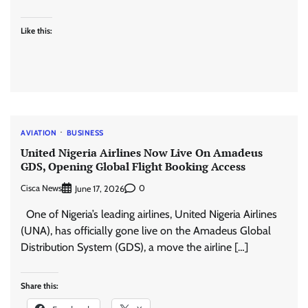
Like this:
AVIATION
BUSINESS
United Nigeria Airlines Now Live On Amadeus
GDS, Opening Global Flight Booking Access
Cisca News
0
June 17, 2026
One of Nigeria’s leading airlines, United Nigeria Airlines
(UNA), has officially gone live on the Amadeus Global
Distribution System (GDS), a move the airline […]
Share this: