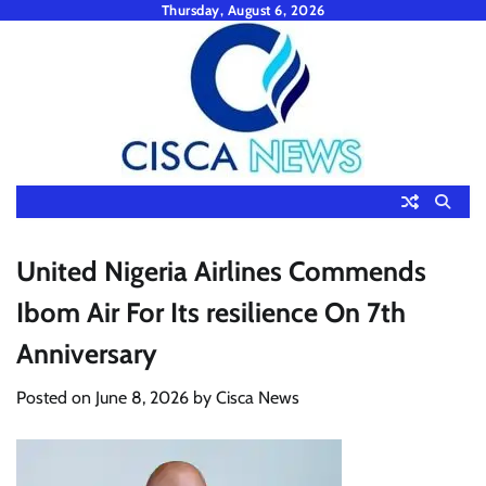
Skip
Thursday, August 6, 2026
to
content
United Nigeria Airlines Commends
Ibom Air For Its resilience On 7th
Anniversary
Posted on
June 8, 2026
by
Cisca News