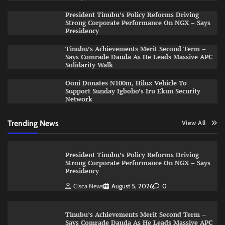
President Tinubu’s Policy Reforms Driving
Strong Corporate Performance On NGX – Says
Presidency
Tinubu’s Achievements Merit Second Term –
Says Comrade Dauda As He Leads Massive APC
Solidarity Walk
Ooni Donates N100m, Hilux Vehicle To
Support Sunday Igboho’s Iru Ekun Security
Network
Trending News
View All
President Tinubu’s Policy Reforms Driving
Strong Corporate Performance On NGX – Says
Presidency
Cisca News
August 5, 2026
0
Tinubu’s Achievements Merit Second Term –
Says Comrade Dauda As He Leads Massive APC