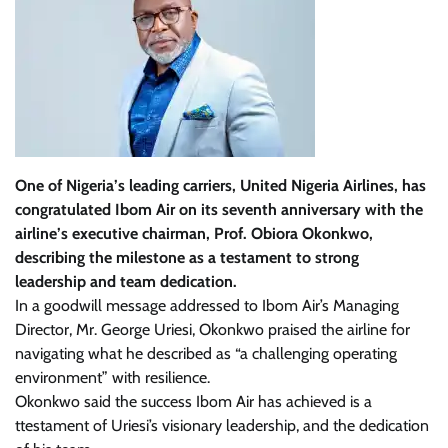
One of Nigeria’s leading carriers, United Nigeria Airlines, has
congratulated Ibom Air on its seventh anniversary with the
airline’s executive chairman, Prof. Obiora Okonkwo,
describing the milestone as a testament to strong
leadership and team dedication.
In a goodwill message addressed to Ibom Air’s Managing
Director, Mr. George Uriesi, Okonkwo praised the airline for
navigating what he described as “a challenging operating
environment” with resilience.
Okonkwo said the success Ibom Air has achieved is a
ttestament of Uriesi’s visionary leadership, and the dedication