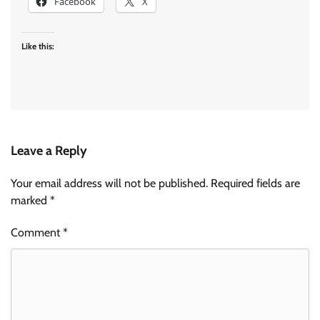
Facebook
X
Like this:
Leave a Reply
Your email address will not be published.
Required fields are
marked
*
Comment
*