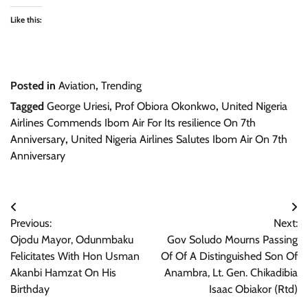
Like this:
Posted in
Aviation
,
Trending
Tagged
George Uriesi
,
Prof Obiora Okonkwo
,
United Nigeria
Airlines Commends Ibom Air For Its resilience On 7th
Anniversary
,
United Nigeria Airlines Salutes Ibom Air On 7th
Anniversary
Post
Previous:
Next:
navigation
Ojodu Mayor, Odunmbaku
Gov Soludo Mourns Passing
Felicitates With Hon Usman
Of Of A Distinguished Son Of
Akanbi Hamzat On His
Anambra, Lt. Gen. Chikadibia
Birthday
Isaac Obiakor (Rtd)