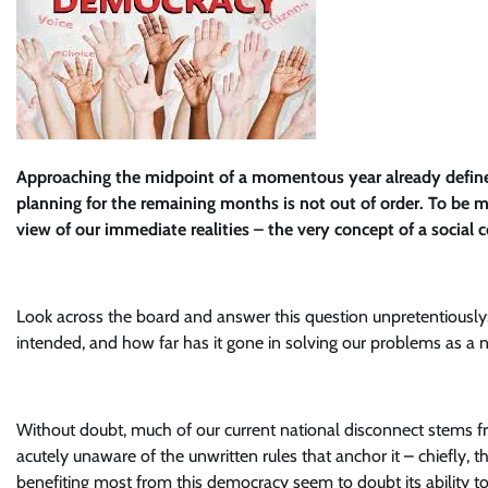
Approaching the midpoint of a momentous year already defined
planning for the remaining months is not out of order. To be m
view of our immediate realities – the very concept of a social
Look across the board and answer this question unpretentiously: 
intended, and how far has it gone in solving our problems as a 
Without doubt, much of our current national disconnect stems 
acutely unaware of the unwritten rules that anchor it – chiefly, t
benefiting most from this democracy seem to doubt its ability 