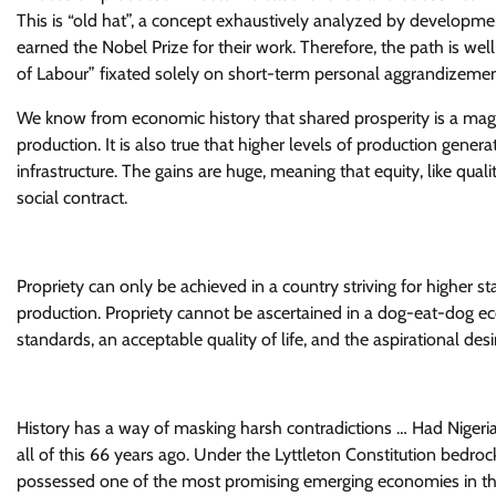
This is “old hat”, a concept exhaustively analyzed by developm
earned the Nobel Prize for their work. Therefore, the path is wel
of Labour” fixated solely on short-term personal aggrandizemen
We know from economic history that shared prosperity is a magic 
production. It is also true that higher levels of production gene
infrastructure. The gains are huge, meaning that equity, like quali
social contract.
Propriety can only be achieved in a country striving for higher st
production. Propriety cannot be ascertained in a dog-eat-dog 
standards, an acceptable quality of life, and the aspirational de
History has a way of masking harsh contradictions … Had Nigeria
all of this 66 years ago. Under the Lyttleton Constitution bedro
possessed one of the most promising emerging economies in the 