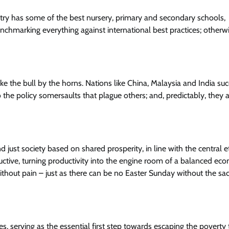
ry has some of the best nursery, primary and secondary schools,
enchmarking everything against international best practices; otherw
ake the bull by the horns. Nations like China, Malaysia and India s
the policy somersaults that plague others; and, predictably, they
 just society based on shared prosperity, in line with the central e
uctive, turning productivity into the engine room of a balanced e
 without pain – just as there can be no Easter Sunday without the sacr
 serving as the essential first step towards escaping the poverty 