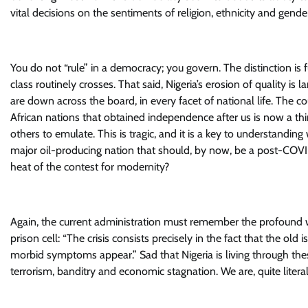
vital decisions on the sentiments of religion, ethnicity and gender
You do not “rule” in a democracy; you govern. The distinction is
class routinely crosses. That said, Nigeria’s erosion of quality is
are down across the board, in every facet of national life. The
African nations that obtained independence after us is now a t
others to emulate. This is tragic, and it is a key to understandi
major oil-producing nation that should, by now, be a post-COVI
heat of the contest for modernity?
Again, the current administration must remember the profound wa
prison cell: “The crisis consists precisely in the fact that the ol
morbid symptoms appear.” Sad that Nigeria is living through thes
terrorism, banditry and economic stagnation. We are, quite literal