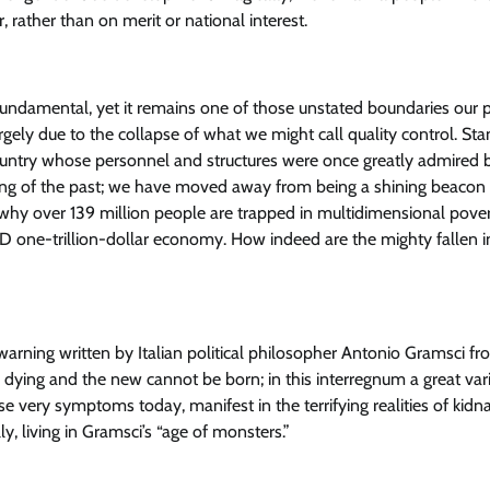
, rather than on merit or national interest.
 fundamental, yet it remains one of those unstated boundaries our po
 largely due to the collapse of what we might call quality control. St
 country whose personnel and structures were once greatly admired 
hing of the past; we have moved away from being a shining beacon 
ng why over 139 million people are trapped in multidimensional pover
D one-trillion-dollar economy. How indeed are the mighty fallen i
rning written by Italian political philosopher Antonio Gramsci fr
d is dying and the new cannot be born; in this interregnum a great var
e very symptoms today, manifest in the terrifying realities of kidn
ly, living in Gramsci’s “age of monsters.”