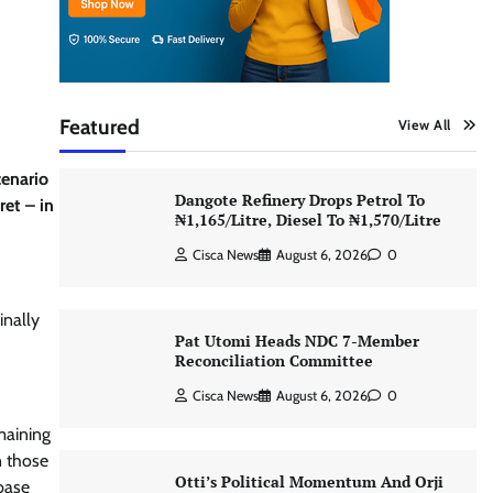
Featured
View All
cenario
Dangote Refinery Drops Petrol To
ret – in
₦1,165/Litre, Diesel To ₦1,570/Litre
Cisca News
August 6, 2026
0
inally
Pat Utomi Heads NDC 7-Member
Reconciliation Committee
Cisca News
August 6, 2026
0
maining
n those
Otti’s Political Momentum And Orji
base