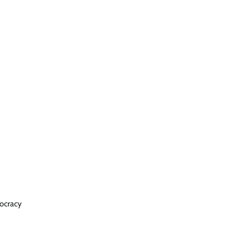
ocracy