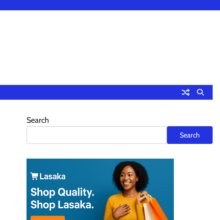
Search
Search