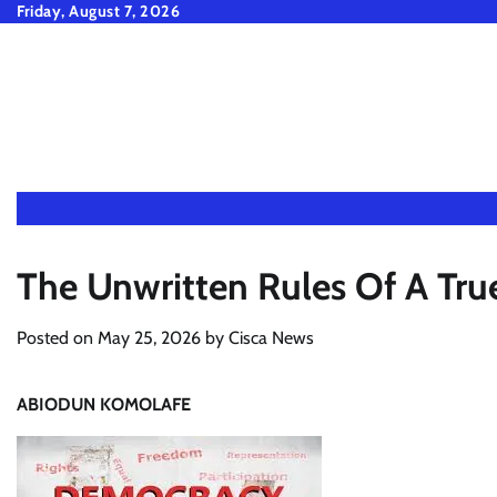
Skip
Friday, August 7, 2026
to
content
The Unwritten Rules Of A Tr
Posted on
May 25, 2026
by
Cisca News
ABIODUN KOMOLAFE