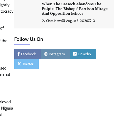
When The Cassock Abandons The
ightly
Pulpit: The Bishops’ Partisan Mirage
stocracy
And Opposition Echoes
Cisca News
August 5, 2026
0
 of
Follow Us On
f the
Facebook
Instagram
Linkedin
Twitter
ased
inimal
chieved
 Nigeria
al