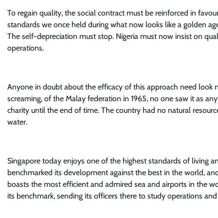
To regain quality, the social contract must be reinforced in favo
standards we once held during what now looks like a golden age
The self-depreciation must stop. Nigeria must now insist on qualit
operations.
Anyone in doubt about the efficacy of this approach need look 
screaming, of the Malay federation in 1965, no one saw it as any
charity until the end of time. The country had no natural resour
water.
Singapore today enjoys one of the highest standards of living 
benchmarked its development against the best in the world, a
boasts the most efficient and admired sea and airports in the wo
its benchmark, sending its officers there to study operations and 