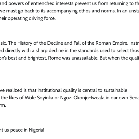
es and powers of entrenched interests prevent us from returning to t
, we must go back to its accompanying ethos and norms. In an unst
ir operating driving force.
c, The History of the Decline and Fall of the Roman Empire. Instr
ed directly with a sharp decline in the standards used to select th
n’s best and brightest, Rome was unassailable. But when the qualit
realized is that institutional quality is central to sustainable
 the likes of Wole Soyinka or Ngozi Okonjo-Iweala in our own Sena
rm.
 us peace in Nigeria!