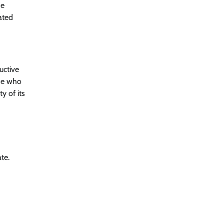
he
ated
uctive
ose who
y of its
te.