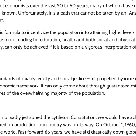
ent economists over the last 50 to 60 years, many of whom have r
l-known. Unfortunately, it is a path that cannot be taken by an “Ari
t.
formula to incentivize the population into attaining higher levels
rate more funding for education, health and both social and physical
ty, can only be achieved if it is based on a vigorous interpretation o
andards of quality, equity and social justice – all propelled by incre
economic framework. It can only come about through guaranteed m
sires of the overwhelming majority of the population.
 not sadly jettisoned the Lyttleton Constitution, we would have a
cked on production, our country was on its way. On October 1, 1960,
world. Fast forward 66 years, we have slid drastically down glob