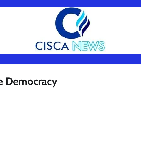
ue Democracy