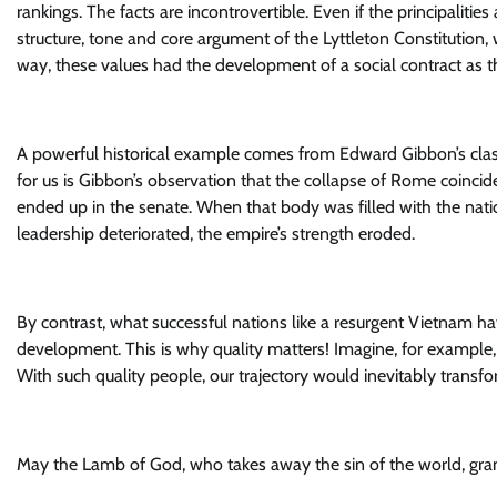
rankings. The facts are incontrovertible. Even if the principaliti
structure, tone and core argument of the Lyttleton Constitution
way, these values had the development of a social contract as the
A powerful historical example comes from Edward Gibbon’s classi
for us is Gibbon’s observation that the collapse of Rome coincid
ended up in the senate. When that body was filled with the natio
leadership deteriorated, the empire’s strength eroded.
By contrast, what successful nations like a resurgent Vietnam have 
development. This is why quality matters! Imagine, for example,
With such quality people, our trajectory would inevitably transfo
May the Lamb of God, who takes away the sin of the world, grant