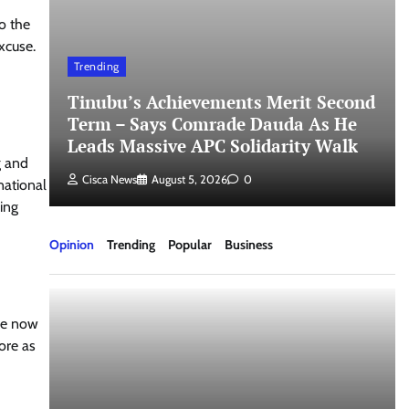
o the
xcuse.
Trending
Tinubu’s Achievements Merit Second
Term – Says Comrade Dauda As He
Leads Massive APC Solidarity Walk
g and
Cisca News
August 5, 2026
0
national
ing
Opinion
Trending
Popular
Business
re now
ore as