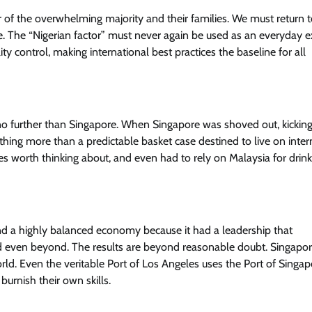
ur of the overwhelming majority and their families. We must return t
. The “Nigerian factor” must never again be used as an everyday e
y control, making international best practices the baseline for all
News
Trending
Senator Adeola Yayi Reiterates
Pledges To Ogun Teachers
no further than Singapore. When Singapore was shoved out, kickin
Cisca News
August 5, 2026
0
thing more than a predictable basket case destined to live on inter
ces worth thinking about, and even had to rely on Malaysia for drink
and a highly balanced economy because it had a leadership that
nd even beyond. The results are beyond reasonable doubt. Singapo
rld. Even the veritable Port of Los Angeles uses the Port of Singap
burnish their own skills.