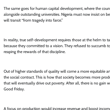
The same goes for human capital development, where the count
alongside outstanding universities. Nigeria must now insist on b
will transit “from tragedy into farce.”
In reality, true self-development requires those at the helm to t
because they committed to a vision. They refused to succumb to 
reaping the rewards of that discipline.
Out of higher standards of quality will come a more equitable and
the social contract. This is how that society becomes more prod
that will eventually drive out poverty. After all, there is no gain
Good Friday.
A focus on production would increase revenue and boost incomes,