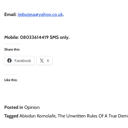
Email:
ijebujesa@yahoo.co.uk
.
Mobile: 08033614419 SMS only.
Share this:
Facebook
X
Like this:
Posted in
Opinion
Tagged
Abiodun Komolafe
,
The Unwritten Rules Of A True Dem