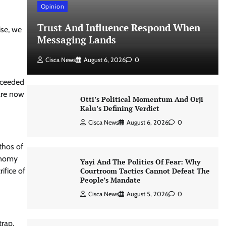
Opinion
Trust And Influence Respond When
ise, we
Messaging Lands
Cisca News
August 6, 2026
0
ucceeded
 are now
Otti’s Political Momentum And Orji
Kalu’s Defining Verdict
Cisca News
August 6, 2026
0
thos of
conomy
Yayi And The Politics Of Fear: Why
Courtroom Tactics Cannot Defeat The
ifice of
People’s Mandate
Cisca News
August 5, 2026
0
trap.