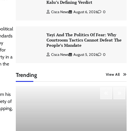
Kalu’s Defining Verdict
Cisca News
August 6, 2026
0
litical
Yayi And The Politics Of Fear: Why
andards
Courtroom Tactics Cannot Defeat The
by
People’s Mandate
for
Cisca News
August 5, 2026
0
ty in a
n the
Trending
View All
om his
iety of
apping,