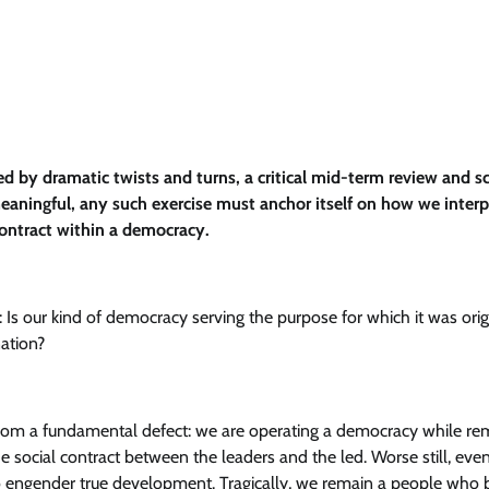
 by dramatic twists and turns, a critical mid-term review and s
eaningful, any such exercise must anchor itself on how we interp
 contract within a democracy.
Is our kind of democracy serving the purpose for which it was orig
nation?
from a fundamental defect: we are operating a democracy while re
he social contract between the leaders and the led. Worse still, eve
to engender true development. Tragically, we remain a people who 