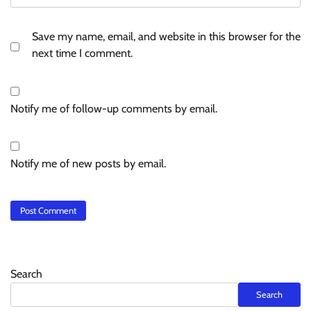
Save my name, email, and website in this browser for the
next time I comment.
Notify me of follow-up comments by email.
Notify me of new posts by email.
Search
Search