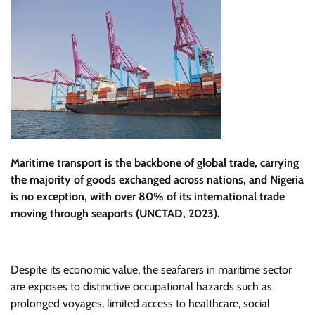
Maritime transport is the backbone of global trade, carrying
the majority of goods exchanged across nations, and Nigeria
is no exception, with over 80% of its international trade
moving through seaports (UNCTAD, 2023).
Despite its economic value, the seafarers in maritime sector
are exposes to distinctive occupational hazards such as
prolonged voyages, limited access to healthcare, social