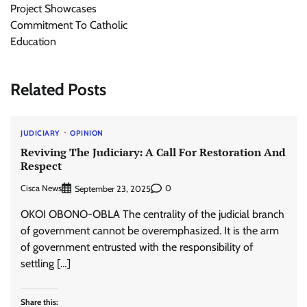
Project Showcases
Commitment To Catholic
Education
Related Posts
JUDICIARY
OPINION
Reviving The Judiciary: A Call For Restoration And
Respect
Cisca News
0
September 23, 2025
OKOI OBONO-OBLA The centrality of the judicial branch
of government cannot be overemphasized. It is the arm
of government entrusted with the responsibility of
settling […]
Share this: