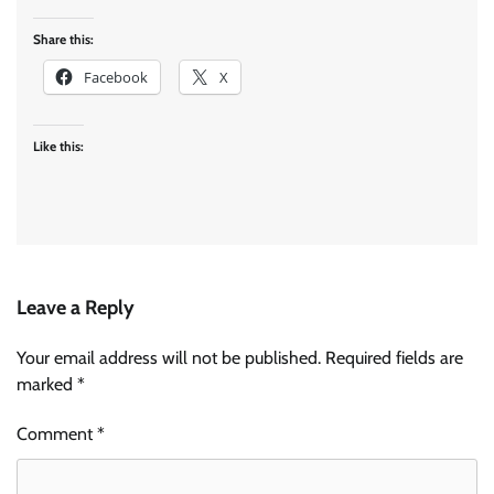
Share this:
Facebook
X
Like this:
Leave a Reply
Your email address will not be published.
Required fields are
marked
*
Comment
*