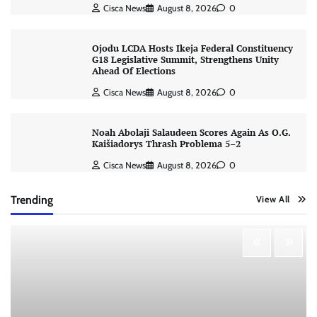
Cisca News
August 8, 2026
0
Ojodu LCDA Hosts Ikeja Federal Constituency
G18 Legislative Summit, Strengthens Unity
Ahead Of Elections
Cisca News
August 8, 2026
0
Noah Abolaji Salaudeen Scores Again As O.G.
Kaišiadorys Thrash Problema 5–2
Cisca News
August 8, 2026
0
Trending
View All