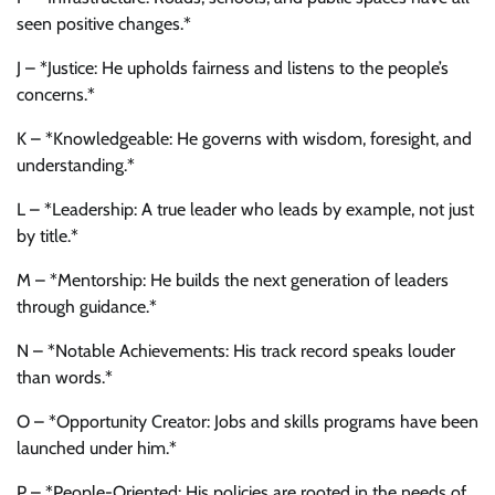
seen positive changes.*
J – *Justice: He upholds fairness and listens to the people’s
concerns.*
K – *Knowledgeable: He governs with wisdom, foresight, and
understanding.*
L – *Leadership: A true leader who leads by example, not just
by title.*
M – *Mentorship: He builds the next generation of leaders
through guidance.*
N – *Notable Achievements: His track record speaks louder
than words.*
O – *Opportunity Creator: Jobs and skills programs have been
launched under him.*
P – *People-Oriented: His policies are rooted in the needs of