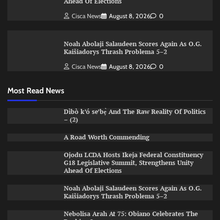
Ahead Of Elections
Cisca News
August 8, 2026
0
Noah Abolaji Salaudeen Scores Again As O.G.
Kaišiadorys Thrash Problema 5–2
Cisca News
August 8, 2026
0
Most Read News
Dìbò k’ó se’bẹ̀ And The Raw Reality Of Politics
– (2)
A Road Worth Commending
Ojodu LCDA Hosts Ikeja Federal Constituency
G18 Legislative Summit, Strengthens Unity
Ahead Of Elections
Noah Abolaji Salaudeen Scores Again As O.G.
Kaišiadorys Thrash Problema 5–2
Nebolisa Arah At 75: Obiano Celebrates The