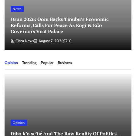
News
Osun 2026: Ooni Backs Tinubu’s Economic
Reforms, Calls For Peace As Kogi & Edo
Governors Visit Palace
Cisca News
August 7, 2026
0
Opinion
Trending
Popular
Business
Opinion
Dìbò k’ó se’bẹ̀ And The Raw Reality Of Politics –