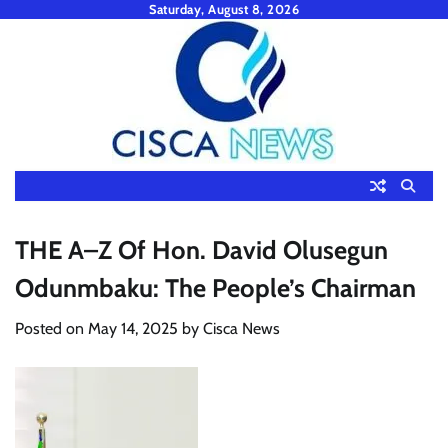
Skip
Saturday, August 8, 2026
to
content
THE A–Z Of Hon. David Olusegun
Odunmbaku: The People’s Chairman
Posted on
May 14, 2025
by
Cisca News