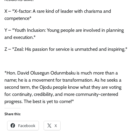
X – *X-factor: A rare kind of leader with charisma and
competence*
Y – *Youth Inclusion: Young people are involved in planning
and execution.*
Z – *Zeal: His passion for service is unmatched and inspiring.*
*Hon. David Olusegun Odunmbaku is much more than a
name; he is a movement for transformation. As he seeks a
second term, the Ojodu people know what they are voting
for: continuity, credibility, and more community-centered
progress. The best is yet to come!*
Share this:
Facebook
X