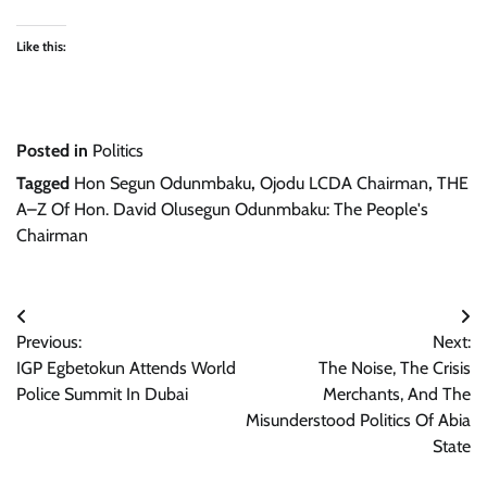
Like this:
Posted in
Politics
Tagged
Hon Segun Odunmbaku
,
Ojodu LCDA Chairman
,
THE
A–Z Of Hon. David Olusegun Odunmbaku: The People's
Chairman
Post
Previous:
Next:
navigation
IGP Egbetokun Attends World
The Noise, The Crisis
Police Summit In Dubai
Merchants, And The
Misunderstood Politics Of Abia
State