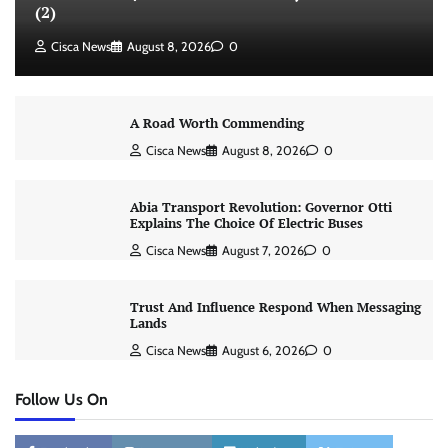
(2)
Cisca News
August 8, 2026
0
A Road Worth Commending
Cisca News
August 8, 2026
0
Abia Transport Revolution: Governor Otti
Explains The Choice Of Electric Buses
Cisca News
August 7, 2026
0
Trust And Influence Respond When Messaging
Lands
Cisca News
August 6, 2026
0
Follow Us On