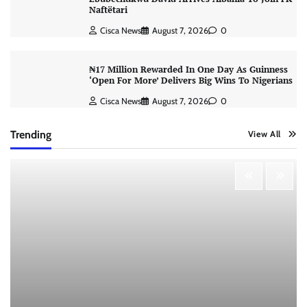
Naftëtari
Cisca News
August 7, 2026
0
₦17 Million Rewarded In One Day As Guinness
‘Open For More’ Delivers Big Wins To Nigerians
Cisca News
August 7, 2026
0
Trending
View All