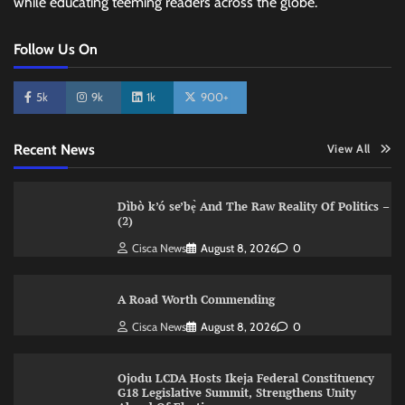
while educating teeming readers across the globe.
Follow Us On
5k
9k
1k
900+
Recent News
View All
Dìbò k’ó se’bẹ̀ And The Raw Reality Of Politics –
(2)
Cisca News
August 8, 2026
0
A Road Worth Commending
Cisca News
August 8, 2026
0
Ojodu LCDA Hosts Ikeja Federal Constituency
G18 Legislative Summit, Strengthens Unity