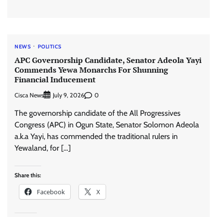
NEWS
POLITICS
APC Governorship Candidate, Senator Adeola Yayi
Commends Yewa Monarchs For Shunning
Financial Inducement
Cisca News
0
July 9, 2026
The governorship candidate of the All Progressives
Congress (APC) in Ogun State, Senator Solomon Adeola
a.k.a Yayi, has commended the traditional rulers in
Yewaland, for […]
Share this:
Facebook
X