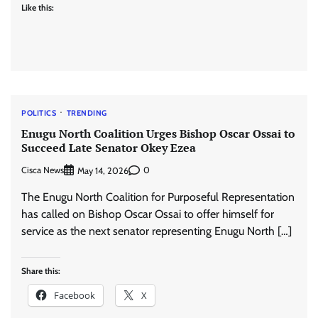
Like this:
POLITICS
TRENDING
Enugu North Coalition Urges Bishop Oscar Ossai to
Succeed Late Senator Okey Ezea
Cisca News
0
May 14, 2026
The Enugu North Coalition for Purposeful Representation
has called on Bishop Oscar Ossai to offer himself for
service as the next senator representing Enugu North […]
Share this:
Facebook
X