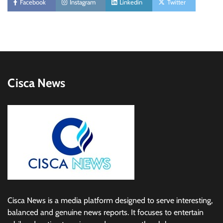
Facebook
Instagram
Linkedin
Twitter
Cisca News
Cisca News is a media platform designed to serve interesting,
balanced and genuine news reports. It focuses to entertain