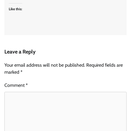
Like this:
Leave a Reply
Your email address will not be published.
Required fields are
marked
*
Comment
*