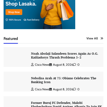
Featured
View All
Noah Abolaji Salaudeen Scores Again As O.G.
Kaišiadorys Thrash Problema 5–2
Cisca News
August 8, 2026
0
Nebolisa Arah At 75: Obiano Celebrates The
Banking Icon
Cisca News
August 8, 2026
0
Former Buruj FC Defender, Malobi
Ebubechukwu David Arrives Albania To Join FK