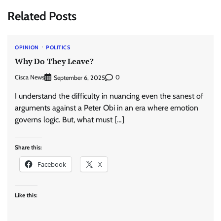
Related Posts
OPINION
POLITICS
Why Do They Leave?
Cisca News
0
September 6, 2025
I understand the difficulty in nuancing even the sanest of
arguments against a Peter Obi in an era where emotion
governs logic. But, what must […]
Share this:
Facebook
X
Like this: