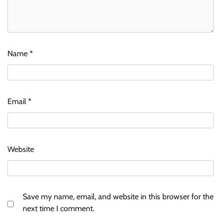
Name
*
Email
*
Website
Save my name, email, and website in this browser for the
next time I comment.