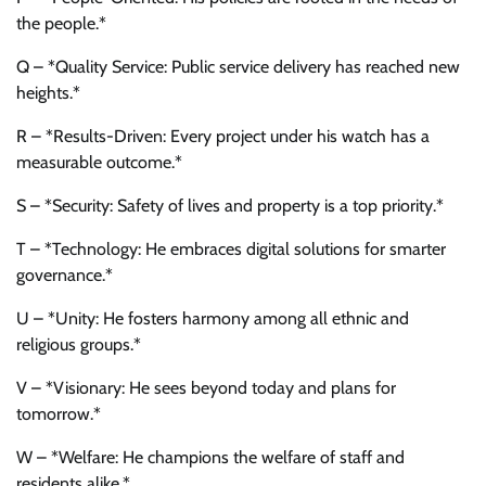
the people.*
Q – *Quality Service: Public service delivery has reached new
heights.*
R – *Results-Driven: Every project under his watch has a
measurable outcome.*
S – *Security: Safety of lives and property is a top priority.*
T – *Technology: He embraces digital solutions for smarter
governance.*
U – *Unity: He fosters harmony among all ethnic and
religious groups.*
V – *Visionary: He sees beyond today and plans for
tomorrow.*
W – *Welfare: He champions the welfare of staff and
residents alike.*