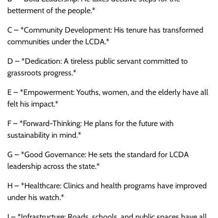
betterment of the people.*
C – *Community Development: His tenure has transformed
communities under the LCDA.*
D – *Dedication: A tireless public servant committed to
grassroots progress.*
E – *Empowerment: Youths, women, and the elderly have all
felt his impact.*
F – *Forward-Thinking: He plans for the future with
sustainability in mind.*
G – *Good Governance: He sets the standard for LCDA
leadership across the state.*
H – *Healthcare: Clinics and health programs have improved
under his watch.*
I – *Infrastructure: Roads, schools, and public spaces have all