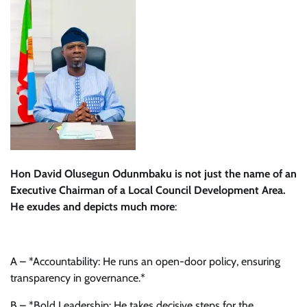
Hon David Olusegun Odunmbaku is not just the name of an
Executive Chairman of a Local Council Development Area.
He exudes and depicts much more
:
A – *Accountability: He runs an open-door policy, ensuring
transparency in governance.*
B – *Bold Leadership: He takes decisive steps for the