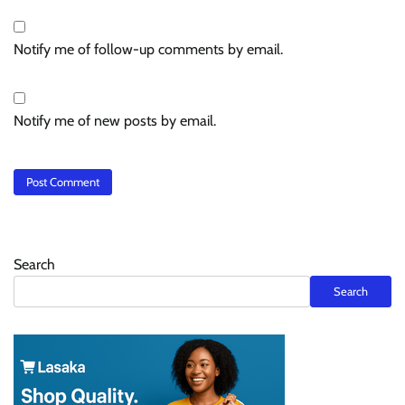
Notify me of follow-up comments by email.
Notify me of new posts by email.
Search
Search