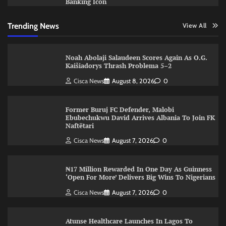
Banking Icon
Trending News
View All
Noah Abolaji Salaudeen Scores Again As O.G.
Kaišiadorys Thrash Problema 5–2
Cisca News
August 8, 2026
0
Former Buruj FC Defender, Malobi
Ebubechukwu David Arrives Albania To Join FK
Naftëtari
Cisca News
August 7, 2026
0
₦17 Million Rewarded In One Day As Guinness
‘Open For More’ Delivers Big Wins To Nigerians
Cisca News
August 7, 2026
0
Atunse Healthcare Launches In Lagos To