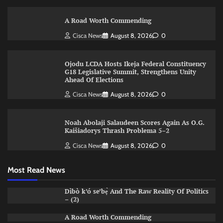
A Road Worth Commending
Cisca News
August 8, 2026
0
Ojodu LCDA Hosts Ikeja Federal Constituency
G18 Legislative Summit, Strengthens Unity
Ahead Of Elections
Cisca News
August 8, 2026
0
Noah Abolaji Salaudeen Scores Again As O.G.
Kaišiadorys Thrash Problema 5–2
Cisca News
August 8, 2026
0
Most Read News
Dìbò k’ó se’bẹ̀ And The Raw Reality Of Politics
– (2)
A Road Worth Commending