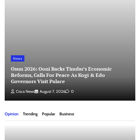
News
Osun 2026: Ooni Backs Tinubu’s Economic
Reforms, Calls For Peace As Kogi & Edo
Governors Visit Palace
Cisca News
August 7, 2026
0
Opinion
Trending
Popular
Business