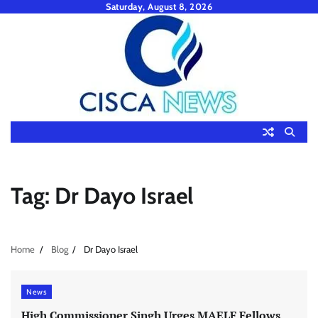
Skip
Saturday, August 8, 2026
to
content
Tag:
Dr Dayo Israel
Home
Blog
Dr Dayo Israel
News
High Commissioner Singh Urges MAELF Fellows