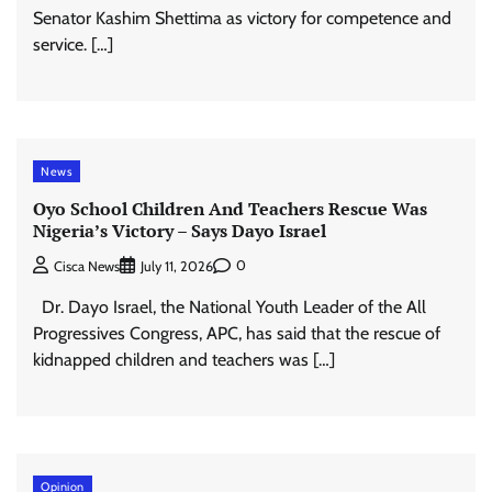
Senator Kashim Shettima as victory for competence and
service. […]
News
Oyo School Children And Teachers Rescue Was
Nigeria’s Victory – Says Dayo Israel
0
Cisca News
July 11, 2026
Dr. Dayo Israel, the National Youth Leader of the All
Progressives Congress, APC, has said that the rescue of
kidnapped children and teachers was […]
Opinion