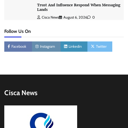
Trust And Influence Respond When Messaging
Lands
Cisca News
August 6, 2026
0
Follow Us On
Facebook
Instagram
Linkedin
Twitter
Cisca News