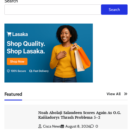
Search
Search
Featured
View All
Noah Abolaji Salaudeen Scores Again As O.G.
Kaišiadorys Thrash Problema 5–2
Cisca News
August 8, 2026
0