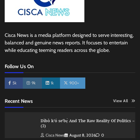
Cisca News is a media platform designed to serve interesting,
balanced and genuine news reports. It focuses to entertain
while educating teeming readers across the globe.
Follow Us On
5k
9k
1k
900+
Recent News
View All
Dìbò k’ó se’bẹ̀ And The Raw Reality Of Politics –
(2)
Cisca News
August 8, 2026
0