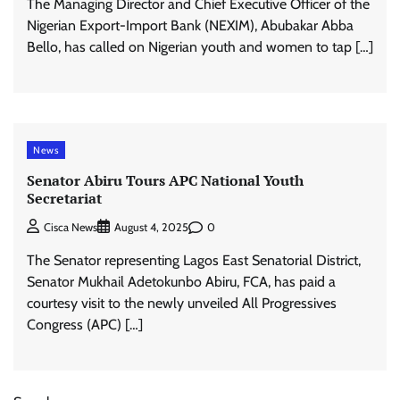
The Managing Director and Chief Executive Officer of the
Nigerian Export-Import Bank (NEXIM), Abubakar Abba
Bello, has called on Nigerian youth and women to tap […]
News
Senator Abiru Tours APC National Youth
Secretariat
0
Cisca News
August 4, 2025
The Senator representing Lagos East Senatorial District,
Senator Mukhail Adetokunbo Abiru, FCA, has paid a
courtesy visit to the newly unveiled All Progressives
Congress (APC) […]