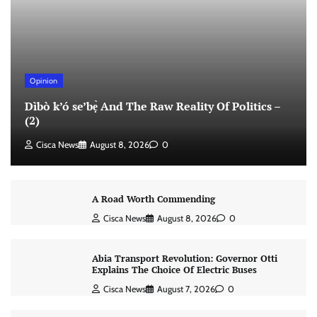
Opinion
Dìbò k’ó se’bẹ̀ And The Raw Reality Of Politics –
(2)
Cisca News
August 8, 2026
0
A Road Worth Commending
Cisca News
August 8, 2026
0
Abia Transport Revolution: Governor Otti
Explains The Choice Of Electric Buses
Cisca News
August 7, 2026
0