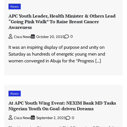
News
APC Youth Leader, Health Minister & Others Lead
“Going Pink Walk” To Raise Breast Cancer
Awareness
0
Cisca News
October 20, 2025
It was an inspiring display of purpose and unity on
Saturday as hundreds of energetic young men and
women converged in Abuja for the “Progress […]
News
At APC Youth Wing Event: NEXIM Bank MD Tasks
Nigerian Youth On Goal-driven Dreams
0
Cisca News
September 2, 2025