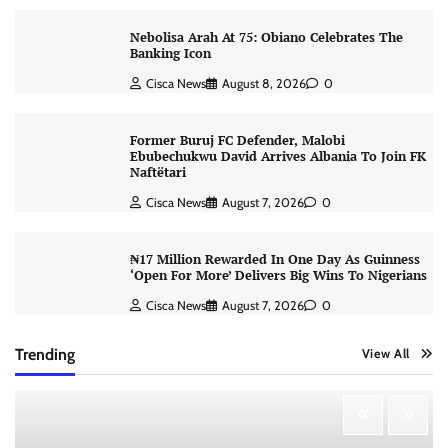
Nebolisa Arah At 75: Obiano Celebrates The
Banking Icon
Cisca News
August 8, 2026
0
Former Buruj FC Defender, Malobi
Ebubechukwu David Arrives Albania To Join FK
Naftëtari
Cisca News
August 7, 2026
0
₦17 Million Rewarded In One Day As Guinness
‘Open For More’ Delivers Big Wins To Nigerians
Cisca News
August 7, 2026
0
Trending
View All