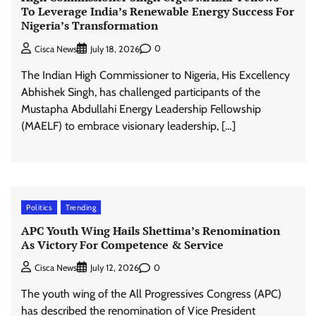
To Leverage India’s Renewable Energy Success For
Nigeria’s Transformation
0
Cisca News
July 18, 2026
The Indian High Commissioner to Nigeria, His Excellency
Abhishek Singh, has challenged participants of the
Mustapha Abdullahi Energy Leadership Fellowship
(MAELF) to embrace visionary leadership, […]
Politics
Trending
APC Youth Wing Hails Shettima’s Renomination
As Victory For Competence & Service
0
Cisca News
July 12, 2026
The youth wing of the All Progressives Congress (APC)
has described the renomination of Vice President