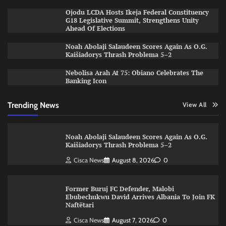
Ojodu LCDA Hosts Ikeja Federal Constituency
G18 Legislative Summit, Strengthens Unity
Ahead Of Elections
Noah Abolaji Salaudeen Scores Again As O.G.
Kaišiadorys Thrash Problema 5–2
Nebolisa Arah At 75: Obiano Celebrates The
Banking Icon
Trending News
View All
Noah Abolaji Salaudeen Scores Again As O.G.
Kaišiadorys Thrash Problema 5–2
Cisca News
August 8, 2026
0
Former Buruj FC Defender, Malobi
Ebubechukwu David Arrives Albania To Join FK
Naftëtari
Cisca News
August 7, 2026
0