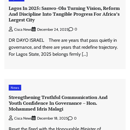
Lagos In 2025: Sanwo-Olu Turning Vision, Reform
And Discipline Into Tangible Progress For Africa’s
Largest City
0
Cisca News
December 24, 2025
DR DAYO ISRAEL There are years that pass quietly in
governance, and there are years that redefine trajectory.
For Lagos State, 2025 belongs firmly […]
News
Strengthening Truthful Communication And
Youth Confidence In Governance – Hon.
Mohammed Idris Malagi
0
Cisca News
December 18, 2025
Reset the Feed with the Honourable Minister of