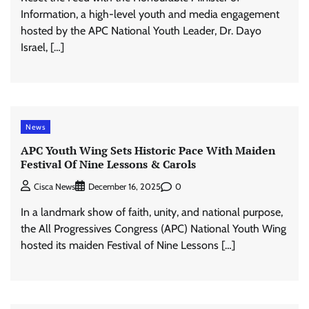
Information, a high-level youth and media engagement
hosted by the APC National Youth Leader, Dr. Dayo
Israel, […]
News
APC Youth Wing Sets Historic Pace With Maiden
Festival Of Nine Lessons & Carols
0
Cisca News
December 16, 2025
In a landmark show of faith, unity, and national purpose,
the All Progressives Congress (APC) National Youth Wing
hosted its maiden Festival of Nine Lessons […]