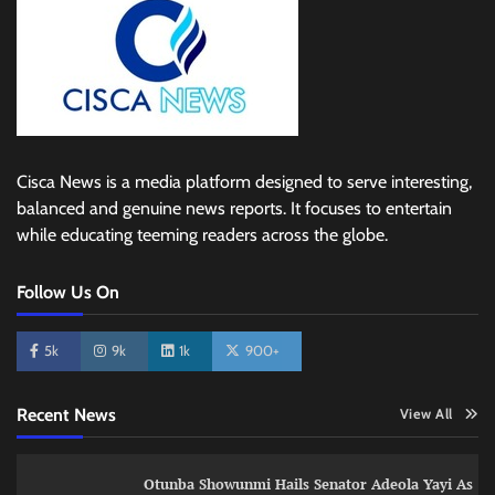
Cisca News is a media platform designed to serve interesting,
balanced and genuine news reports. It focuses to entertain
while educating teeming readers across the globe.
Follow Us On
5k
9k
1k
900+
Recent News
View All
Otunba Showunmi Hails Senator Adeola Yayi As