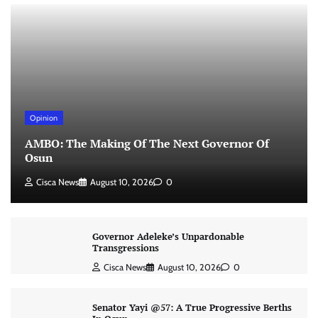
Opinion
AMBO: The Making Of The Next Governor Of
Osun
Cisca News
August 10, 2026
0
Governor Adeleke’s Unpardonable
Transgressions
Cisca News
August 10, 2026
0
Senator Yayi @57: A True Progressive Berths