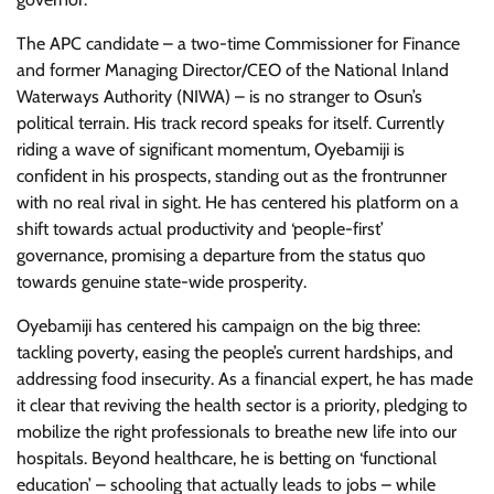
The APC candidate – a two-time Commissioner for Finance
and former Managing Director/CEO of the National Inland
Waterways Authority (NIWA) – is no stranger to Osun’s
political terrain. His track record speaks for itself. Currently
riding a wave of significant momentum, Oyebamiji is
confident in his prospects, standing out as the frontrunner
with no real rival in sight. He has centered his platform on a
shift towards actual productivity and ‘people-first’
governance, promising a departure from the status quo
towards genuine state-wide prosperity.
Oyebamiji has centered his campaign on the big three:
tackling poverty, easing the people’s current hardships, and
addressing food insecurity. As a financial expert, he has made
it clear that reviving the health sector is a priority, pledging to
mobilize the right professionals to breathe new life into our
hospitals. Beyond healthcare, he is betting on ‘functional
education’ – schooling that actually leads to jobs – while