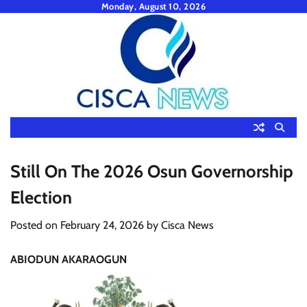
Skip
Monday, August 10, 2026
to
content
Still On The 2026 Osun Governorship
Election
Posted on
February 24, 2026
by
Cisca News
ABIODUN AKARAOGUN