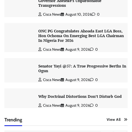
Governor Adeleke’s Unpardonable
Transgressions
Cisca News
August 10, 2026
0
ONC PG Congratulates Ahoada East LGA Boss,
Hon Ochoma On Emerging Best LGA Chairman
In Nigeria For 2026
Cisca News
August 9, 2026
0
Senator Yayi @57: A True Progressive Berths In
Ogun
Cisca News
August 9, 2026
0
Why Doctrinal Distortions Don’t Disturb God
Cisca News
August 9, 2026
0
Trending
View All