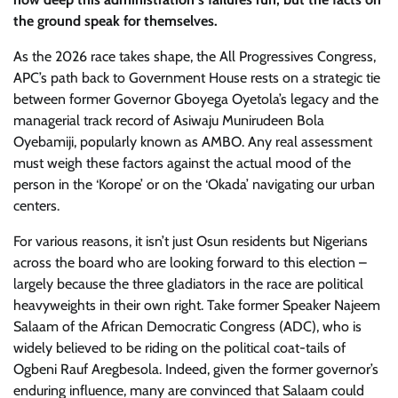
the ground speak for themselves.
As the 2026 race takes shape, the All Progressives Congress,
APC’s path back to Government House rests on a strategic tie
between former Governor Gboyega Oyetola’s legacy and the
managerial track record of Asiwaju Munirudeen Bola
Oyebamiji, popularly known as AMBO. Any real assessment
must weigh these factors against the actual mood of the
person in the ‘Korope’ or on the ‘Okada’ navigating our urban
centers.
For various reasons, it isn’t just Osun residents but Nigerians
across the board who are looking forward to this election –
largely because the three gladiators in the race are political
heavyweights in their own right. Take former Speaker Najeem
Salaam of the African Democratic Congress (ADC), who is
widely believed to be riding on the political coat-tails of
Ogbeni Rauf Aregbesola. Indeed, given the former governor’s
enduring influence, many are convinced that Salaam could