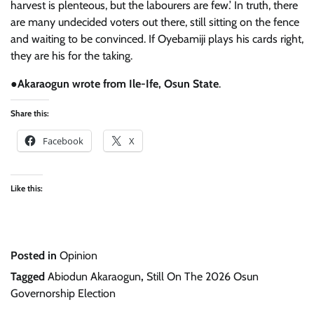
harvest is plenteous, but the labourers are few.’ In truth, there
are many undecided voters out there, still sitting on the fence
and waiting to be convinced. If Oyebamiji plays his cards right,
they are his for the taking.
●
Akaraogun wrote from Ile-Ife, Osun State
.
Share this:
Facebook
X
Like this:
Posted in
Opinion
Tagged
Abiodun Akaraogun
,
Still On The 2026 Osun
Governorship Election