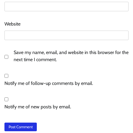
Website
Save my name, email, and website in this browser for the
next time I comment.
Notify me of follow-up comments by email.
Notify me of new posts by email.