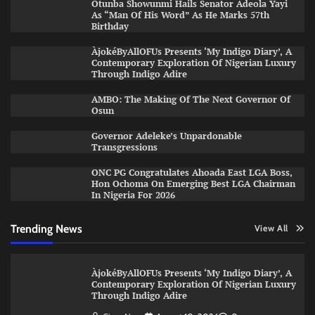
Otunba Showunmi Hails Senator Adeola Yayi
As “Man Of His Word” As He Marks 57th
Birthday
ÀjokéByAllOFUs Presents ‘My Indigo Diary’, A
Contemporary Exploration Of Nigerian Luxury
Through Indigo Adire
AMBO: The Making Of The Next Governor Of
Osun
Governor Adeleke’s Unpardonable
Transgressions
ONC PG Congratulates Ahoada East LGA Boss,
Hon Ochoma On Emerging Best LGA Chairman
In Nigeria For 2026
Trending News
View All
ÀjokéByAllOFUs Presents ‘My Indigo Diary’, A
Contemporary Exploration Of Nigerian Luxury
Through Indigo Adire