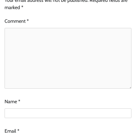
Your email address will not be published.
Required fields are
marked
*
Comment
*
Name
*
Email
*