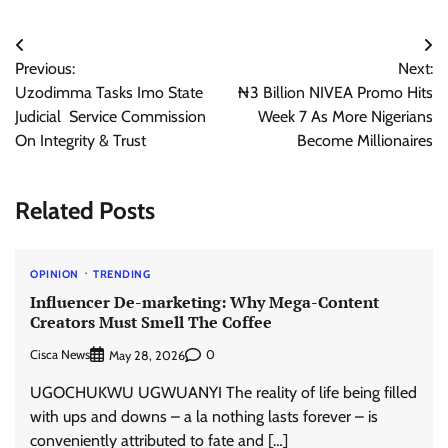
Post
Previous:
Next:
navigation
Uzodimma Tasks Imo State
₦3 Billion NIVEA Promo Hits
Judicial Service Commission
Week 7 As More Nigerians
On Integrity & Trust
Become Millionaires
Related Posts
OPINION
TRENDING
Influencer De-marketing: Why Mega-Content
Creators Must Smell The Coffee
Cisca News
0
May 28, 2026
UGOCHUKWU UGWUANYI The reality of life being filled
with ups and downs – a la nothing lasts forever – is
conveniently attributed to fate and […]