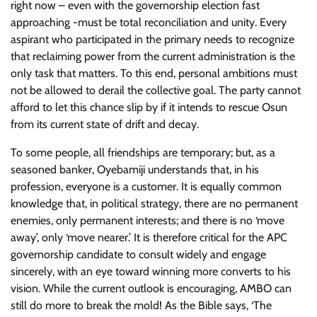
right now – even with the governorship election fast
approaching -must be total reconciliation and unity. Every
aspirant who participated in the primary needs to recognize
that reclaiming power from the current administration is the
only task that matters. To this end, personal ambitions must
not be allowed to derail the collective goal. The party cannot
afford to let this chance slip by if it intends to rescue Osun
from its current state of drift and decay.
To some people, all friendships are temporary; but, as a
seasoned banker, Oyebamiji understands that, in his
profession, everyone is a customer. It is equally common
knowledge that, in political strategy, there are no permanent
enemies, only permanent interests; and there is no ‘move
away’, only ‘move nearer.’ It is therefore critical for the APC
governorship candidate to consult widely and engage
sincerely, with an eye toward winning more converts to his
vision. While the current outlook is encouraging, AMBO can
still do more to break the mold! As the Bible says, ‘The