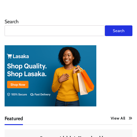
Search
Search
Featured
View All