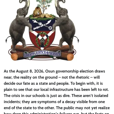
As the August 8, 2026, Osun governorship election draws
near, the reality on the ground – not the rhetoric – will
decide our fate as a state and people. To begin with, it is
plain to see that our local infrastructure has been left to rot.
The crisis in our schools is just as dire. These aren’t isolated
incidents; they are symptoms of a decay visible from one
end of the state to the other. The public may not yet realize
how deep this administration’s failures run, but the facts on