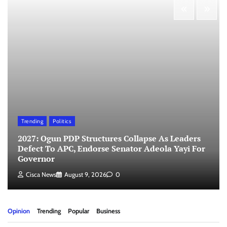
Trending
Politics
2027: Ogun PDP Structures Collapse As Leaders
Defect To APC, Endorse Senator Adeola Yayi For
Governor
Cisca News
August 9, 2026
0
Opinion
Trending
Popular
Business