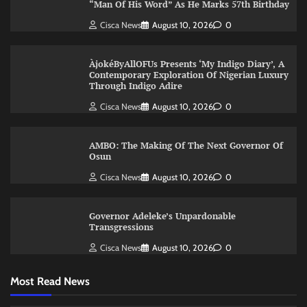
“Man Of His Word” As He Marks 57th Birthday
Cisca News
August 10, 2026
0
ÀjokéByAllOFUs Presents ‘My Indigo Diary’, A
Contemporary Exploration Of Nigerian Luxury
Through Indigo Adire
Cisca News
August 10, 2026
0
AMBO: The Making Of The Next Governor Of
Osun
Cisca News
August 10, 2026
0
Governor Adeleke’s Unpardonable
Transgressions
Cisca News
August 10, 2026
0
Most Read News