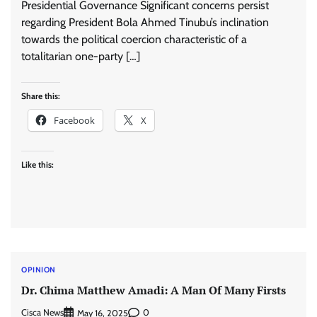
Presidential Governance Significant concerns persist
regarding President Bola Ahmed Tinubu’s inclination
towards the political coercion characteristic of a
totalitarian one-party […]
Share this:
Facebook
X
Like this:
OPINION
Dr. Chima Matthew Amadi: A Man Of Many Firsts
Cisca News
0
May 16, 2025