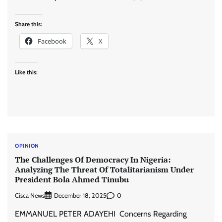
Share this:
Facebook
X
Like this:
OPINION
The Challenges Of Democracy In Nigeria:
Analyzing The Threat Of Totalitarianism Under
President Bola Ahmed Tinubu
Cisca News
0
December 18, 2025
EMMANUEL PETER ADAYEHI Concerns Regarding