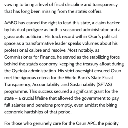
vowing to bring a level of fiscal discipline and transparency
that has long been missing from the state’s coffers.
AMBO has earned the right to lead this state, a claim backed
by his dual pedigree as both a seasoned administrator and a
grassroots politician. His track record within Osun’s political
space as a transformative leader speaks volumes about his
professional calibre and resolve. Most notably, as
Commissioner for Finance, he served as the stabilizing force
behind the state’s economy, keeping the treasury afloat during
the Oyetola administration. His strict oversight ensured Osun
met the rigorous criteria for the World Bank’s State Fiscal
Transparency, Accountability, and Sustainability (SFTAS)
programme. This success secured a significant grant for the
state – a crucial lifeline that allowed the government to pay
full salaries and pensions promptly, even amidst the biting
economic hardships of that period.
For those who genuinely care for the Osun APC, the priority