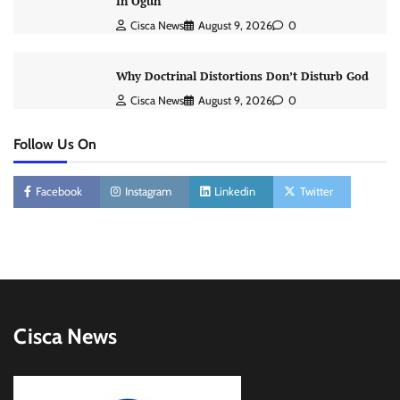
In Ogun
Cisca News
August 9, 2026
0
Why Doctrinal Distortions Don’t Disturb God
Cisca News
August 9, 2026
0
Follow Us On
Facebook
Instagram
Linkedin
Twitter
Cisca News