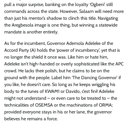
pull a major surprise, banking on the loyalty ‘Ogbeni’ still
commands across the state. However, Salaam will need more
than just his mentor’s shadow to clinch this title. Navigating
the Aregbesola image is one thing, but winning a statewide
mandate is another entirely.
As for the incumbent, Governor Ademola Adeleke of the
Accord Party (A) holds the ‘power of incumbency’, yet that is
no longer the shield it once was. Like him or hate him,
Adeleke isn’t high-handed or overly sophisticated like the APC
crowd. He lacks their polish, but he claims to be on the
ground with the people. Label him ‘The Dancing Governor’ if
you like, he doesn’t care. So long as he keeps wriggling his
body to the tunes of KWAM1 or Davido, c’est fini! Adeleke
might not understand – or even care to be treated to – the
technicalities of OSEMSA or the machinations of ORMA;
provided everyone stays in his or her lane, the governor
believes he remains a force.