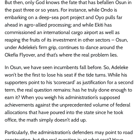
But then, only God knows the fate that has befallen Osun in
the past three or so years. For instance, while Ondo is
embarking on a deep-sea port project and Oyo pulls far
ahead in agro-allied processing; and while Ekiti has
commissioned an international cargo airport as well as
reaping the fruits of its investment in other sectors – Osun,
under Adeleke’s firm grip, continues to dance around the
Okefia Flyover, and that’s where the real problem lies.
In Osun, we have seen incumbents fall before. So, Adeleke
won’t be the first to lose his seat if the tide turns. While his
supporters point to his ‘scorecard’ as justification for a second
term, the real question remains: has he truly done enough to
earn it? When you weigh his administration’s supposed
achievements against the unprecedented volume of federal
allocations that have poured into the state since he took
office, the math simply doesn’t add up.
Particularly, the administration’s defenders may point to road
construction, but the real question is: at what cost? Have