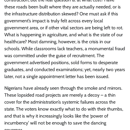
these roads been built where they are actually needed, or is
the infrastructure distribution skewed? One must ask if this
government’s impact is truly felt across every local
government area, or if other vital sectors are being left to rot.
What is happening in agriculture, and what is the state of our
healthcare? Most damning, however, is the crisis in our
schools. While classrooms lack teachers, a monumental fraud
was committed under the guise of recruitment. The
government advertised positions, sold forms to desperate
graduates, and conducted examinations; yet, nearly two years
later, not a single appointment letter has been issued.
Nigerians have already seen through the smoke and mirrors.
These lopsided road projects are merely a decoy – a thin
cover for the administration’s systemic failures across the
state. The voters know exactly what to do with their thumbs,
and that is why it increasingly looks like the ‘power of
incumbency’ will not be enough to save the dancing
governor.