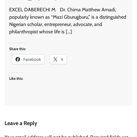
EXCEL DABERECHI M. Dr. Chima Matthew Amadi,
popularly known as “Mazi Gburugburu,” is a distinguished
Nigerian scholar, entrepreneur, advocate, and
philanthropist whose life is […]
Share this:
Facebook
X
Like this:
Leave a Reply