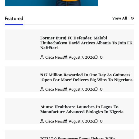
Featured
View All
Former Buruj FC Defender, Malobi
Ebubechukwu David Arrives Albania To Join FK
Naftëtari
Cisca News
August 7, 2026
0
₦17 Million Rewarded In One Day As Guinness
‘Open For More’ Delivers Big Wins To Nigerians
Cisca News
August 7, 2026
0
Atunse Healthcare Launches In Lagos To
Manufacture Advanced Biologics In Nigeria
Cisca News
August 7, 2026
0
ICEU 3.0 Empowers Event Ushers With