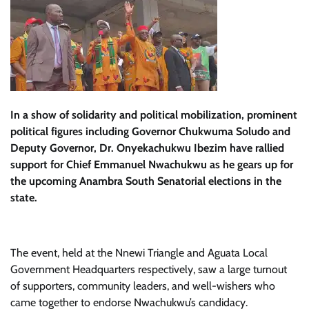
In a show of solidarity and political mobilization, prominent
political figures including Governor Chukwuma Soludo and
Deputy Governor, Dr. Onyekachukwu Ibezim have rallied
support for Chief Emmanuel Nwachukwu as he gears up for
the upcoming Anambra South Senatorial elections in the
state.
The event, held at the Nnewi Triangle and Aguata Local
Government Headquarters respectively, saw a large turnout
of supporters, community leaders, and well-wishers who
came together to endorse Nwachukwu’s candidacy.