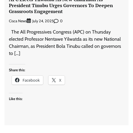
President Tinubu Urges Governors To Deepen
Grassroots Engagement
Cisca News
0
July 24, 2025
The All Progressives Congress (APC) on Thursday
elected Professor Nentawe Yilwatda as its new National
Chairman, as President Bola Tinubu called on governors
to […]
Share this:
Facebook
X
Like this: