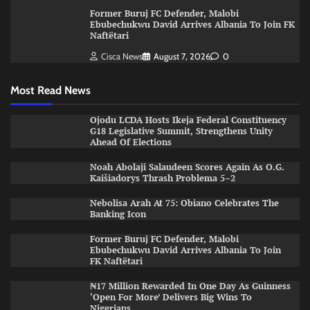
Former Buruj FC Defender, Malobi
Ebubechukwu David Arrives Albania To Join FK
Naftëtari
Cisca News
August 7, 2026
0
Most Read News
Ojodu LCDA Hosts Ikeja Federal Constituency
G18 Legislative Summit, Strengthens Unity
Ahead Of Elections
Noah Abolaji Salaudeen Scores Again As O.G.
Kaišiadorys Thrash Problema 5–2
Nebolisa Arah At 75: Obiano Celebrates The
Banking Icon
Former Buruj FC Defender, Malobi
Ebubechukwu David Arrives Albania To Join
FK Naftëtari
₦17 Million Rewarded In One Day As Guinness
‘Open For More’ Delivers Big Wins To
Nigerians