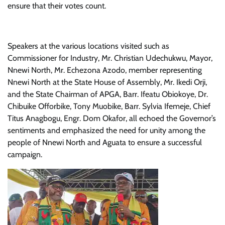
ensure that their votes count.
Speakers at the various locations visited such as
Commissioner for Industry, Mr. Christian Udechukwu, Mayor,
Nnewi North, Mr. Echezona Azodo, member representing
Nnewi North at the State House of Assembly, Mr. Ikedi Orji,
and the State Chairman of APGA, Barr. Ifeatu Obiokoye, Dr.
Chibuike Offorbike, Tony Muobike, Barr. Sylvia Ifemeje, Chief
Titus Anagbogu, Engr. Dom Okafor, all echoed the Governor’s
sentiments and emphasized the need for unity among the
people of Nnewi North and Aguata to ensure a successful
campaign.