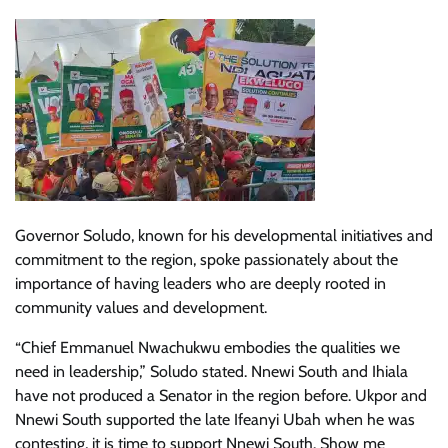
Governor Soludo, known for his developmental initiatives and
commitment to the region, spoke passionately about the
importance of having leaders who are deeply rooted in
community values and development.
“Chief Emmanuel Nwachukwu embodies the qualities we
need in leadership,” Soludo stated. Nnewi South and Ihiala
have not produced a Senator in the region before. Ukpor and
Nnewi South supported the late Ifeanyi Ubah when he was
contesting, it is time to support Nnewi South. Show me