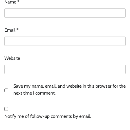
Name
*
Email
*
Website
Save my name, email, and website in this browser for the
next time I comment.
Notify me of follow-up comments by email.