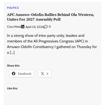
POLITICS
APC Amuwo-Odofin Rallies Behind Ola Western,
Unites For 2027 Assembly Poll
Cisca News
0
April 24, 2026
In a strong show of intra-party unity, leaders and
members of the All Progressives Congress (APC) in
Amuwo-Odofin Constituency I gathered on Thursday for
a […]
Share this:
Facebook
X
Like this: