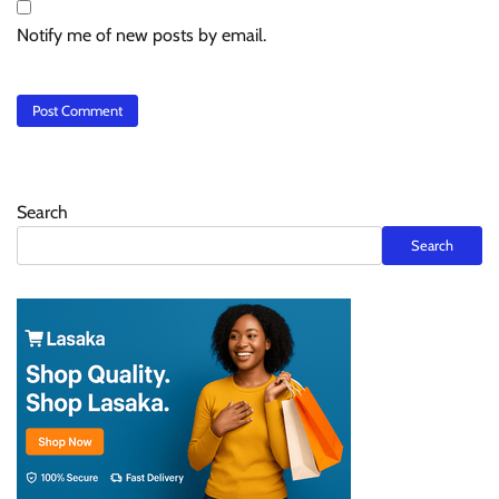
Notify me of new posts by email.
Search
Search