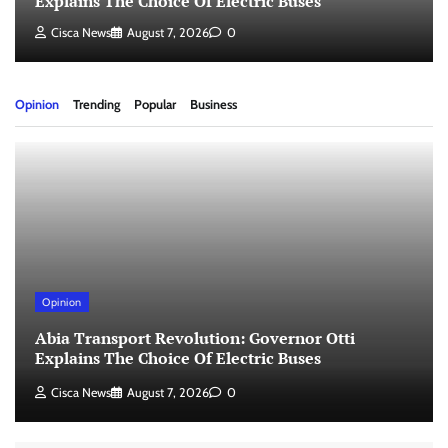
Explains The Choice Of Electric Buses
Cisca News
August 7, 2026
0
Opinion
Trending
Popular
Business
Opinion
Abia Transport Revolution: Governor Otti
Explains The Choice Of Electric Buses
Cisca News
August 7, 2026
0