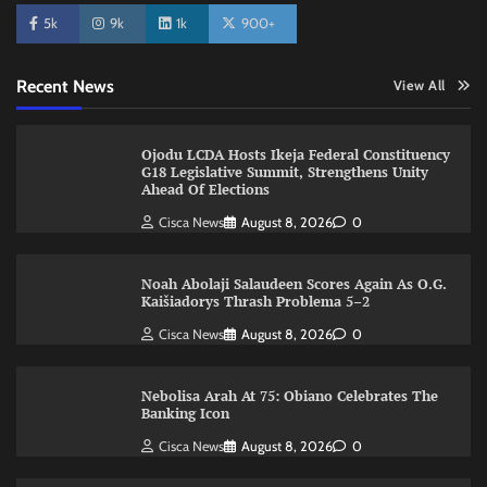
5k
9k
1k
900+
Recent News
View All
Ojodu LCDA Hosts Ikeja Federal Constituency
G18 Legislative Summit, Strengthens Unity
Ahead Of Elections
Cisca News
August 8, 2026
0
Noah Abolaji Salaudeen Scores Again As O.G.
Kaišiadorys Thrash Problema 5–2
Cisca News
August 8, 2026
0
Nebolisa Arah At 75: Obiano Celebrates The
Banking Icon
Cisca News
August 8, 2026
0