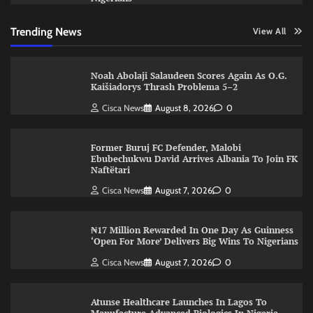
Trending News
View All
Noah Abolaji Salaudeen Scores Again As O.G.
Kaišiadorys Thrash Problema 5–2
Cisca News
August 8, 2026
0
Former Buruj FC Defender, Malobi
Ebubechukwu David Arrives Albania To Join FK
Naftëtari
Cisca News
August 7, 2026
0
₦17 Million Rewarded In One Day As Guinness
‘Open For More’ Delivers Big Wins To Nigerians
Cisca News
August 7, 2026
0
Atunse Healthcare Launches In Lagos To