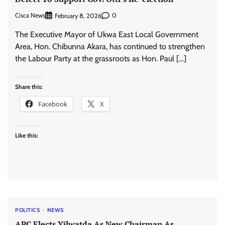
Cisca News
0
February 8, 2026
The Executive Mayor of Ukwa East Local Government
Area, Hon. Chibunna Akara, has continued to strengthen
the Labour Party at the grassroots as Hon. Paul […]
Share this:
Facebook
X
Like this:
POLITICS
NEWS
APC Elects Yilwatda As New Chairman As