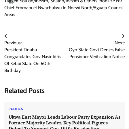
Tagged
Soludo/Ibezim
,
Soludo/Ibezim & Others Mobilize For
Chief Emmanuel Nwachukwu In Nnewi North/Aguata Council
Areas
Post
Previous:
Next:
navigation
President Tinubu
Oyo State Govt Denies False
Congratulates Gov Nasir Idris
Pensioner Verification Notice
Of Kebbi State On 60th
Birthday
Related Posts
POLITICS
Ukwa East Mayor Leads Labour Party Expansion As
Former Majority Leader, Key Political Figures
Defect To Support Gov. Otti’s Re-election