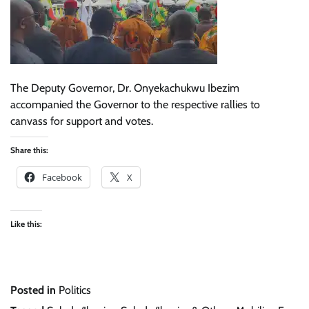
The Deputy Governor, Dr. Onyekachukwu Ibezim
accompanied the Governor to the respective rallies to
canvass for support and votes.
Share this:
Facebook
X
Like this:
Posted in
Politics