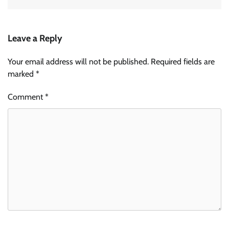
Leave a Reply
Your email address will not be published.
Required fields are
marked
*
Comment
*