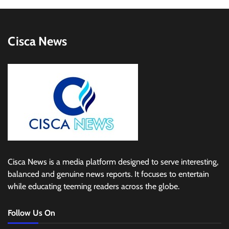
Cisca News
Cisca News is a media platform designed to serve interesting,
balanced and genuine news reports. It focuses to entertain
while educating teeming readers across the globe.
Follow Us On