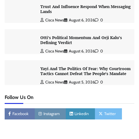
Trust And Influence Respond When Messaging
Lands
Cisca News
August 6, 2026
0
Otti’s Political Momentum And Orji Kalu’s
Defining Verdict
Cisca News
August 6, 2026
0
Yayi And The Politics Of Fear: Why Courtroom
Tactics Cannot Defeat The People’s Mandate
Cisca News
August 5, 2026
0
Follow Us On
Facebook
Instagram
Linkedin
Twitter