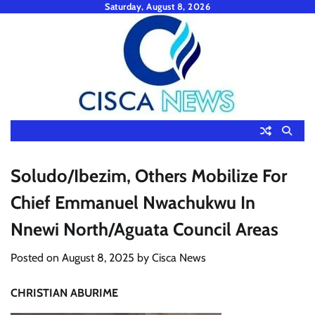
Skip
Saturday, August 8, 2026
to
content
Soludo/Ibezim, Others Mobilize For
Chief Emmanuel Nwachukwu In
Nnewi North/Aguata Council Areas
Posted on
August 8, 2025
by
Cisca News
CHRISTIAN ABURIME