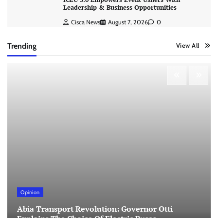
Leadership & Business Opportunities
Cisca News
August 7, 2026
0
Trending
View All
Opinion
Abia Transport Revolution: Governor Otti