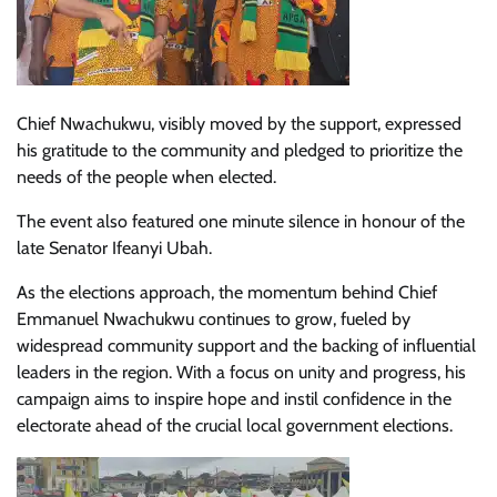
Chief Nwachukwu, visibly moved by the support, expressed
his gratitude to the community and pledged to prioritize the
needs of the people when elected.
The event also featured one minute silence in honour of the
late Senator Ifeanyi Ubah.
As the elections approach, the momentum behind Chief
Emmanuel Nwachukwu continues to grow, fueled by
widespread community support and the backing of influential
leaders in the region. With a focus on unity and progress, his
campaign aims to inspire hope and instil confidence in the
electorate ahead of the crucial local government elections.