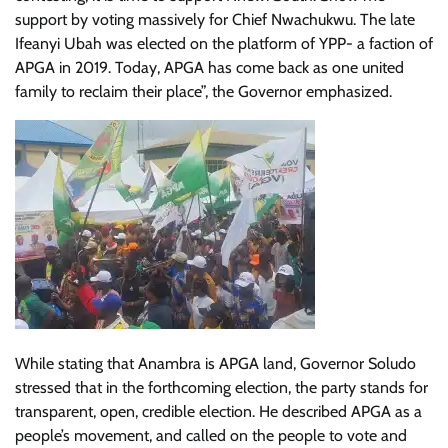
support by voting massively for Chief Nwachukwu. The late
Ifeanyi Ubah was elected on the platform of YPP- a faction of
APGA in 2019. Today, APGA has come back as one united
family to reclaim their place”, the Governor emphasized.
While stating that Anambra is APGA land, Governor Soludo
stressed that in the forthcoming election, the party stands for
transparent, open, credible election. He described APGA as a
people’s movement, and called on the people to vote and