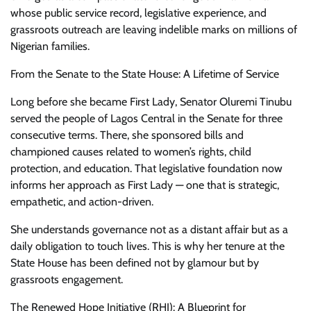
whose public service record, legislative experience, and
grassroots outreach are leaving indelible marks on millions of
Nigerian families.
From the Senate to the State House: A Lifetime of Service
Long before she became First Lady, Senator Oluremi Tinubu
served the people of Lagos Central in the Senate for three
consecutive terms. There, she sponsored bills and
championed causes related to women’s rights, child
protection, and education. That legislative foundation now
informs her approach as First Lady — one that is strategic,
empathetic, and action-driven.
She understands governance not as a distant affair but as a
daily obligation to touch lives. This is why her tenure at the
State House has been defined not by glamour but by
grassroots engagement.
The Renewed Hope Initiative (RHI): A Blueprint for