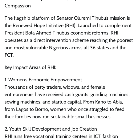
Compassion
The flagship platform of Senator Oluremi Tinubu’s mission is
the Renewed Hope Initiative (RHI). Launched to complement
President Bola Ahmed Tinubu’s economic reforms, RHI
operates as a direct intervention scheme reaching the poorest
and most vulnerable Nigerians across all 36 states and the
FCT.
Key Impact Areas of RHI:
1. Women’s Economic Empowerment
Thousands of petty traders, widows, and female
entrepreneurs have received cash grants, grinding machines,
sewing machines, and startup capital. From Kano to Abia,
from Lagos to Borno, women who once struggled to feed
their families now run sustainable small businesses.
2. Youth Skill Development and Job Creation
RHI runs free vocational training centers in ICT, fashion