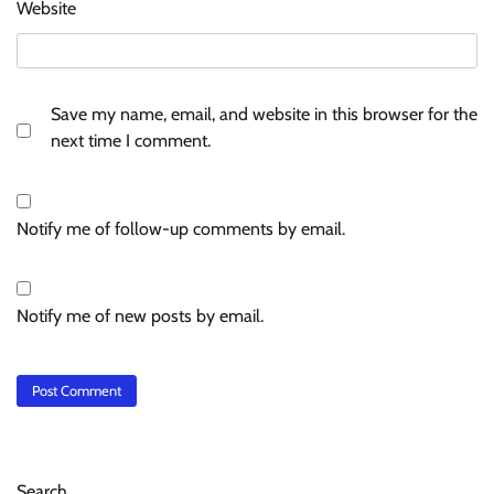
Website
Save my name, email, and website in this browser for the
next time I comment.
Notify me of follow-up comments by email.
Notify me of new posts by email.
Search