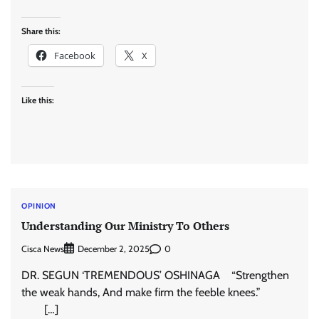
Share this:
Facebook
X
Like this:
OPINION
Understanding Our Ministry To Others
Cisca News
0
December 2, 2025
DR. SEGUN ‘TREMENDOUS’ OSHINAGA “Strengthen
the weak hands, And make firm the feeble knees.”
[…]