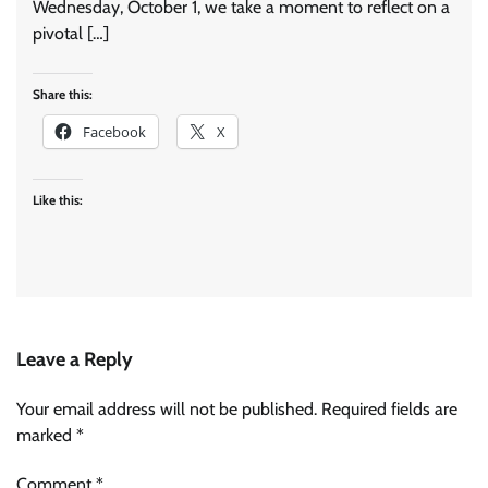
Wednesday, October 1, we take a moment to reflect on a
pivotal […]
Share this:
Facebook
X
Like this:
Leave a Reply
Your email address will not be published.
Required fields are
marked
*
Comment
*