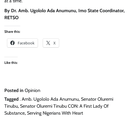
at a time.
By Dr. Amb. Ugololo Ada Anumunu, Imo State Coordinator,
RETSO
Share this:
Facebook
X
Like this:
Posted in
Opinion
Tagged
. Amb. Ugololo Ada Anumunu
,
Senator Oluremi
Tinubu
,
Senator Oluremi Tinubu CON: A First Lady Of
Substance
,
Serving Nigerians With Heart