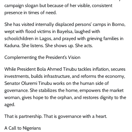
campaign slogan but because of her visible, consistent
presence in times of need.
She has visited internally displaced persons’ camps in Borno,
wept with flood victims in Bayelsa, laughed with
schoolchildren in Lagos, and prayed with grieving families in
Kaduna. She listens. She shows up. She acts.
Complementing the President’s Vision
While President Bola Ahmed Tinubu tackles inflation, secures
investments, builds infrastructure, and reforms the economy,
Senator Oluremi Tinubu works on the human side of
governance. She stabilizes the home, empowers the market
woman, gives hope to the orphan, and restores dignity to the
aged.
That is partnership. That is governance with a heart.
A Call to Nigerians