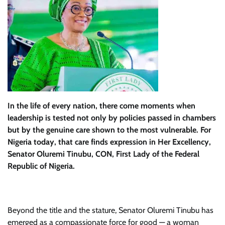
In the life of every nation, there come moments when
leadership is tested not only by policies passed in chambers
but by the genuine care shown to the most vulnerable. For
Nigeria today, that care finds expression in Her Excellency,
Senator Oluremi Tinubu, CON, First Lady of the Federal
Republic of Nigeria.
Beyond the title and the stature, Senator Oluremi Tinubu has
emerged as a compassionate force for good — a woman