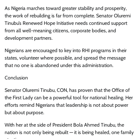
As Nigeria marches toward greater stability and prosperity,
the work of rebuilding is far from complete. Senator Oluremi
Tinubu’s Renewed Hope Initiative needs continued support
from all well-meaning citizens, corporate bodies, and
development partners.
Nigerians are encouraged to key into RHI programs in their
states, volunteer where possible, and spread the message
that no one is abandoned under this administration.
Conclusion
Senator Oluremi Tinubu, CON, has proven that the Office of
the First Lady can be a powerful tool for national healing. Her
efforts remind Nigerians that leadership is not about power
but about purpose.
With her at the side of President Bola Ahmed Tinubu, the
nation is not only being rebuilt — it is being healed, one family