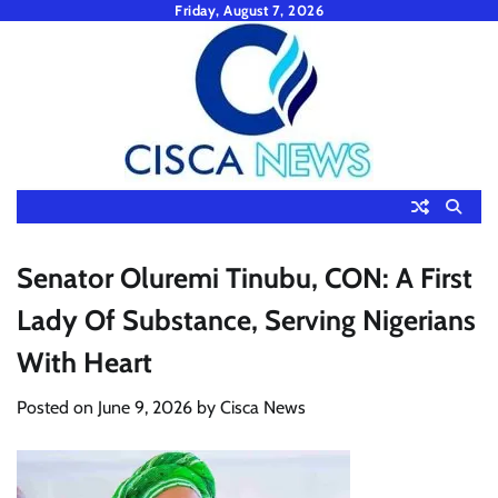
Skip
Friday, August 7, 2026
to
content
Senator Oluremi Tinubu, CON: A First
Lady Of Substance, Serving Nigerians
With Heart
Posted on
June 9, 2026
by
Cisca News