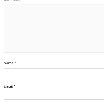
Name
*
Email
*