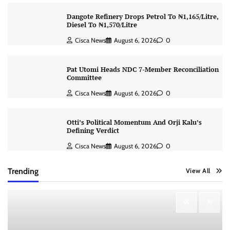
Dangote Refinery Drops Petrol To ₦1,165/Litre,
Diesel To ₦1,570/Litre
Cisca News
August 6, 2026
0
Pat Utomi Heads NDC 7-Member Reconciliation
Committee
Cisca News
August 6, 2026
0
Otti’s Political Momentum And Orji Kalu’s
Defining Verdict
Cisca News
August 6, 2026
0
Trending
View All