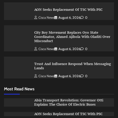
AON Seeks Replacement Of TSC With PSC
Cisca News
August 6, 2026
0
City Boy Movement Replaces Oyo State
Coordinator, Ahmed Ajibola With Oladiti Over
Misconduct
Cisca News
August 6, 2026
0
Trust And Influence Respond When Messaging
Lands
Cisca News
August 6, 2026
0
Most Read News
Abia Transport Revolution: Governor Otti
Explains The Choice Of Electric Buses
AON Seeks Replacement Of TSC With PSC