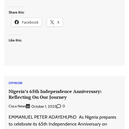
Share this:
Facebook
X
Like this:
OPINION
Nigeria’s 65th Independence Anniversary:
Reflecting On Our Journey
Cisca News
0
October 1, 2025
EMMANUEL PETER ADAYEHI,PhD As Nigeria prepares
to celebrate its 65th Independence Anniversary on