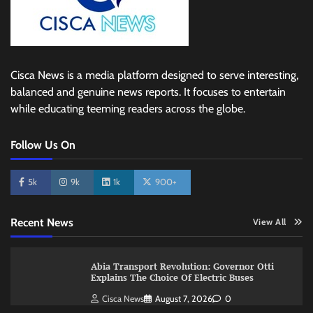
Cisca News is a media platform designed to serve interesting,
balanced and genuine news reports. It focuses to entertain
while educating teeming readers across the globe.
Follow Us On
5k
9k
1k
900+
Recent News
View All
Abia Transport Revolution: Governor Otti
Explains The Choice Of Electric Buses
Cisca News
August 7, 2026
0