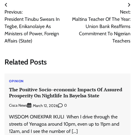
Post
Previous:
Next:
navigation
President Tinubu Swears In
Maltina Teacher Of The Year:
Tegbe, Enikanolaiye As
Union Bank Reaffirms
Ministers of Power, Foreign
Commitment To Nigerian
Affairs (State)
Teachers
Related Posts
OPINION
The Positive Socio-economic Impacts Of Assured
Prosperity On Nightlife In Bayelsa State
Cisca News
0
March 12, 2026
WISDOM ONIEKPAR IKULI When I drive through the
streets of Yenagoa around 10pm, even up to 11pm and
12am, and I see the number of […]