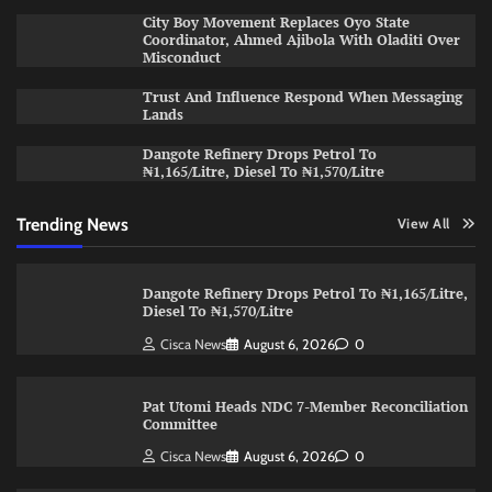
City Boy Movement Replaces Oyo State
Coordinator, Ahmed Ajibola With Oladiti Over
Misconduct
Trust And Influence Respond When Messaging
Lands
Dangote Refinery Drops Petrol To
₦1,165/Litre, Diesel To ₦1,570/Litre
Trending News
View All
Dangote Refinery Drops Petrol To ₦1,165/Litre,
Diesel To ₦1,570/Litre
Cisca News
August 6, 2026
0
Pat Utomi Heads NDC 7-Member Reconciliation
Committee
Cisca News
August 6, 2026
0