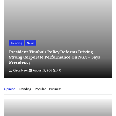
Trending
News
President Tinubu’s Policy Reforms Driving
Strong Corporate Performance On NGX – Says
Presidency
Cisca News
August 5, 2026
0
Opinion
Trending
Popular
Business