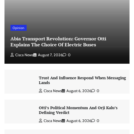
Opinion
Abia Transport Revolution: Governor Otti
Explains The Choice Of Electric Buses
Cisca News
August 7, 2026
0
Trust And Influence Respond When Messaging
Lands
Cisca News
August 6, 2026
0
Otti’s Political Momentum And Orji Kalu’s
Defining Verdict
Cisca News
August 6, 2026
0