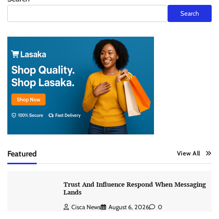
Search
Featured
View All
Trust And Influence Respond When Messaging
Lands
Cisca News
August 6, 2026
0