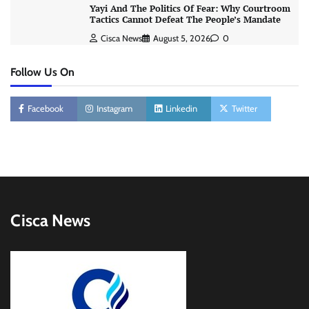
Yayi And The Politics Of Fear: Why Courtroom
Tactics Cannot Defeat The People’s Mandate
Cisca News
August 5, 2026
0
Follow Us On
Facebook
Instagram
Linkedin
Twitter
Cisca News