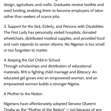
design, agriculture, and crafts. Graduates receive toolkits and
seed funding, enabling them to become employers of labor
rather than seekers of scarce jobs.
3. Support for the Sick, Elderly, and Persons with Disabilities
The First Lady has personally visited hospitals, donated
wheelchairs, distributed medical supplies, and provided food
and cash stipends to senior citizens. No Nigerian is too small
or too forgotten to matter.
4. Keeping the Girl Child in School
Through scholarships and distribution of educational
materials, RHI is fighting child marriage and illiteracy. An
educated girl grows into an empowered woman, and an
empowered woman builds a stronger Nigeria.
A Mother to the Nation
Nigerians have affectionately adopted Senator Oluremi
Tinubu as the “Mother of the Nation” — not because of any