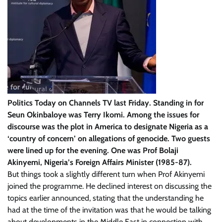
Politics Today on Channels TV last Friday. Standing in for
Seun Okinbaloye was Terry Ikomi. Among the issues for
discourse was the plot in America to designate Nigeria as a
‘country of concern’ on allegations of genocide. Two guests
were lined up for the evening. One was Prof Bolaji
Akinyemi, Nigeria’s Foreign Affairs Minister (1985-87).
But things took a slightly different turn when Prof Akinyemi
joined the programme. He declined interest on discussing the
topics earlier announced, stating that the understanding he
had at the time of the invitation was that he would be talking
about developments in the Middle East in connection with