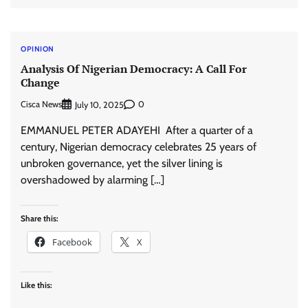
OPINION
Analysis Of Nigerian Democracy: A Call For
Change
Cisca News
0
July 10, 2025
EMMANUEL PETER ADAYEHI After a quarter of a
century, Nigerian democracy celebrates 25 years of
unbroken governance, yet the silver lining is
overshadowed by alarming […]
Share this:
Facebook
X
Like this: