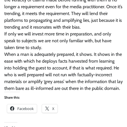
longer a requirement even for the media practitioner. Once it’s
trending, it meets the requirement. They will lend their
platforms to propagating and amplifying lies, just because it is
trending and it resonates with their bias.
If only we will invest more time in preparation, and only
speak to subjects we are not only familiar with, but have
taken time to study.
When a man is adequately prepared, it shows. It shows in the
ease with which he deploys facts harvested from learning
into holding the guest to account, if that is what required. He
who is well prepared will not run with factually-incorrect
materials or amplify ‘grey areas’ when the information that lay
them bare as ill-informed are out there in the public domain.
Share this:
Facebook
X