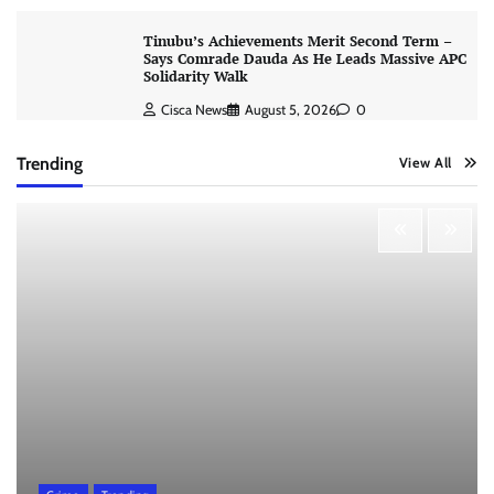
Tinubu’s Achievements Merit Second Term –
Says Comrade Dauda As He Leads Massive APC
Solidarity Walk
Cisca News
August 5, 2026
0
Trending
View All