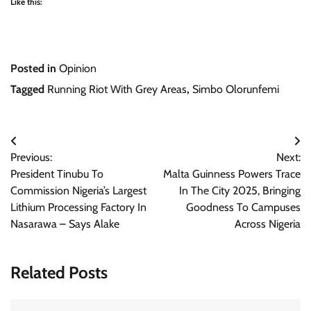
Like this:
Posted in
Opinion
Tagged
Running Riot With Grey Areas
,
Simbo Olorunfemi
Post
Previous:
Next:
navigation
President Tinubu To
Malta Guinness Powers Trace
Commission Nigeria’s Largest
In The City 2025, Bringing
Lithium Processing Factory In
Goodness To Campuses
Nasarawa – Says Alake
Across Nigeria
Related Posts