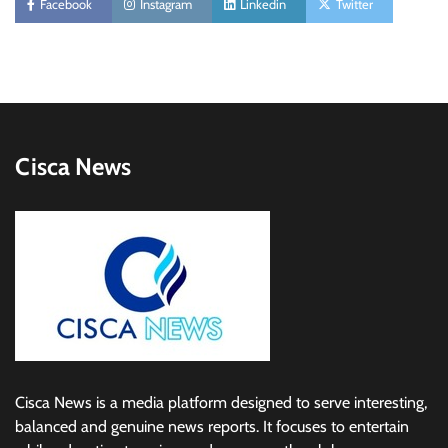
Facebook
Instagram
Linkedin
Twitter
Cisca News
Cisca News is a media platform designed to serve interesting,
balanced and genuine news reports. It focuses to entertain