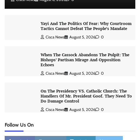
Yayi And The Politics Of Fear: Why Courtroom
Tactics Cannot Defeat The People’s Mandate
Cisca News
August 5, 2026
0
When The Cassock Abandons The Pulpit: The
Bishops’ Partisan Mirage And Opposition
Echoes
Cisca News
August 5, 2026
0
On The Presidency VS. Catholic Church: The
Handlers Of Mr. President Goof. They Need To
Do Damage Control
Cisca News
August 5, 2026
0
Follow Us On