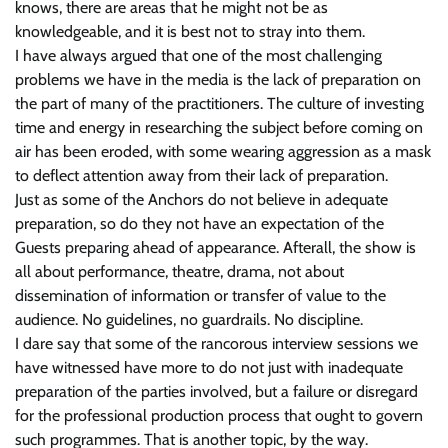
knows, there are areas that he might not be as
knowledgeable, and it is best not to stray into them.
I have always argued that one of the most challenging
problems we have in the media is the lack of preparation on
the part of many of the practitioners. The culture of investing
time and energy in researching the subject before coming on
air has been eroded, with some wearing aggression as a mask
to deflect attention away from their lack of preparation.
Just as some of the Anchors do not believe in adequate
preparation, so do they not have an expectation of the
Guests preparing ahead of appearance. Afterall, the show is
all about performance, theatre, drama, not about
dissemination of information or transfer of value to the
audience. No guidelines, no guardrails. No discipline.
I dare say that some of the rancorous interview sessions we
have witnessed have more to do not just with inadequate
preparation of the parties involved, but a failure or disregard
for the professional production process that ought to govern
such programmes. That is another topic, by the way.