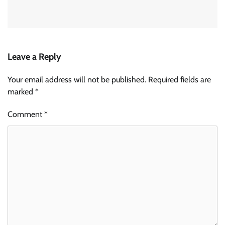
Leave a Reply
Your email address will not be published.
Required fields are
marked
*
Comment
*