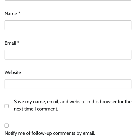
Name
*
Email
*
Website
Save my name, email, and website in this browser for the
next time I comment.
Notify me of follow-up comments by email.