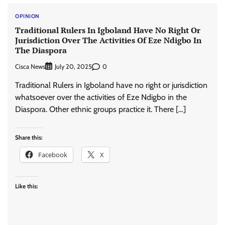
OPINION
Traditional Rulers In Igboland Have No Right Or
Jurisdiction Over The Activities Of Eze Ndigbo In
The Diaspora
Cisca News
0
July 20, 2025
Traditional Rulers in Igboland have no right or jurisdiction
whatsoever over the activities of Eze Ndigbo in the
Diaspora. Other ethnic groups practice it. There […]
Share this:
Facebook
X
Like this: