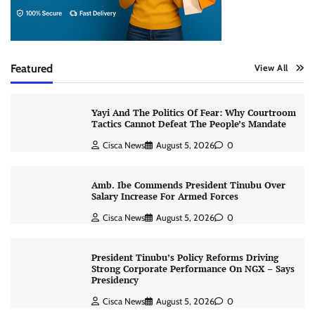
Featured
View All
Yayi And The Politics Of Fear: Why Courtroom
Tactics Cannot Defeat The People’s Mandate
Cisca News
August 5, 2026
0
Amb. Ibe Commends President Tinubu Over
Salary Increase For Armed Forces
Cisca News
August 5, 2026
0
President Tinubu’s Policy Reforms Driving
Strong Corporate Performance On NGX – Says
Presidency
Cisca News
August 5, 2026
0