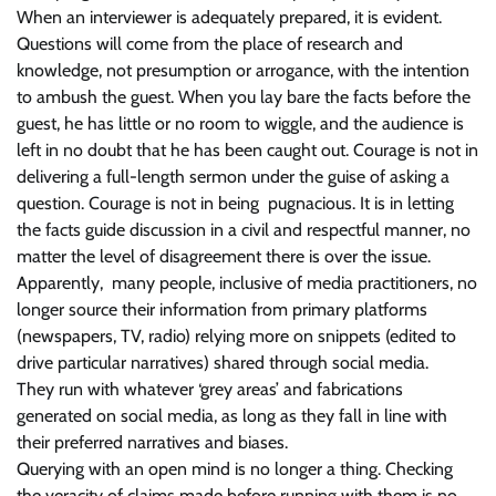
When an interviewer is adequately prepared, it is evident.
Questions will come from the place of research and
knowledge, not presumption or arrogance, with the intention
to ambush the guest. When you lay bare the facts before the
guest, he has little or no room to wiggle, and the audience is
left in no doubt that he has been caught out. Courage is not in
delivering a full-length sermon under the guise of asking a
question. Courage is not in being pugnacious. It is in letting
the facts guide discussion in a civil and respectful manner, no
matter the level of disagreement there is over the issue.
Apparently, many people, inclusive of media practitioners, no
longer source their information from primary platforms
(newspapers, TV, radio) relying more on snippets (edited to
drive particular narratives) shared through social media.
They run with whatever ‘grey areas’ and fabrications
generated on social media, as long as they fall in line with
their preferred narratives and biases.
Querying with an open mind is no longer a thing. Checking
the veracity of claims made before running with them is no