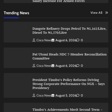
Salary Increase For Armed Forces
Trending News
View All
Dangote Refinery Drops Petrol To ₦1,165/Litre,
Diesel To ₦1,570/Litre
Cisca News
August 6, 2026
0
Pat Utomi Heads NDC 7-Member Reconciliation
Committee
Cisca News
August 6, 2026
0
President Tinubu’s Policy Reforms Driving
Strong Corporate Performance On NGX – Says
Presidency
Cisca News
August 5, 2026
0
Tinubu’s Achievements Merit Second Term –