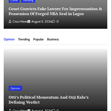
Crime
Trending
Court Convicts Fake Lawyer For Impersonation &
Possession Of Forged NBA Seal in Lagos
Cisca News
August 5, 2026
0
Opinion
Trending
Popular
Business
Opinion
Otti’s Political Momentum And Orji Kalu’s
Defining Verdict
Cisca News
August 6, 2026
0