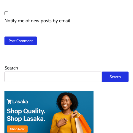
Notify me of new posts by email.
Search
Search