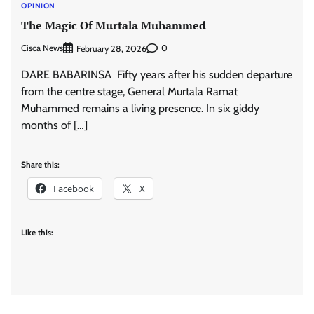
OPINION
The Magic Of Murtala Muhammed
Cisca News
0
February 28, 2026
DARE BABARINSA Fifty years after his sudden departure
from the centre stage, General Murtala Ramat
Muhammed remains a living presence. In six giddy
months of […]
Share this:
Facebook
X
Like this: