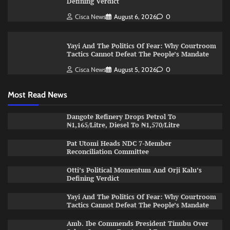
Defining Verdict
Cisca News
August 6, 2026
0
Yayi And The Politics Of Fear: Why Courtroom
Tactics Cannot Defeat The People’s Mandate
Cisca News
August 5, 2026
0
Most Read News
Dangote Refinery Drops Petrol To
₦1,165/Litre, Diesel To ₦1,570/Litre
Pat Utomi Heads NDC 7-Member
Reconciliation Committee
Otti’s Political Momentum And Orji Kalu’s
Defining Verdict
Yayi And The Politics Of Fear: Why Courtroom
Tactics Cannot Defeat The People’s Mandate
Amb. Ibe Commends President Tinubu Over