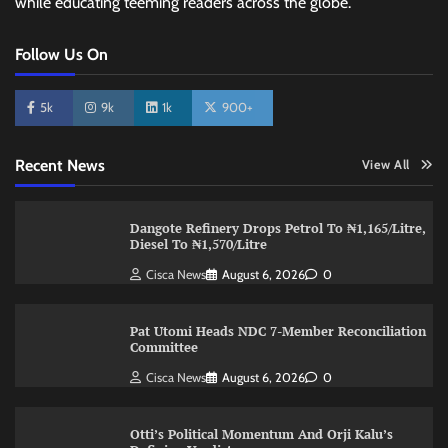
while educating teeming readers across the globe.
Follow Us On
5k
9k
1k
900+
Recent News
View All
Dangote Refinery Drops Petrol To ₦1,165/Litre,
Diesel To ₦1,570/Litre
Cisca News
August 6, 2026
0
Pat Utomi Heads NDC 7-Member Reconciliation
Committee
Cisca News
August 6, 2026
0
Otti’s Political Momentum And Orji Kalu’s