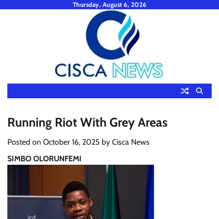
Skip
Thursday, August 6, 2026
to
content
Running Riot With Grey Areas
Posted on
October 16, 2025
by
Cisca News
SIMBO OLORUNFEMI