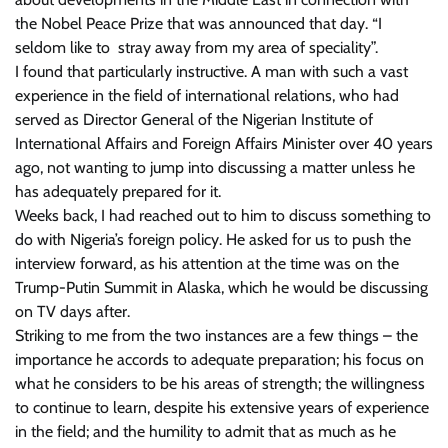
the Nobel Peace Prize that was announced that day. “I
seldom like to stray away from my area of speciality”.
I found that particularly instructive. A man with such a vast
experience in the field of international relations, who had
served as Director General of the Nigerian Institute of
International Affairs and Foreign Affairs Minister over 40 years
ago, not wanting to jump into discussing a matter unless he
has adequately prepared for it.
Weeks back, I had reached out to him to discuss something to
do with Nigeria’s foreign policy. He asked for us to push the
interview forward, as his attention at the time was on the
Trump-Putin Summit in Alaska, which he would be discussing
on TV days after.
Striking to me from the two instances are a few things – the
importance he accords to adequate preparation; his focus on
what he considers to be his areas of strength; the willingness
to continue to learn, despite his extensive years of experience
in the field; and the humility to admit that as much as he