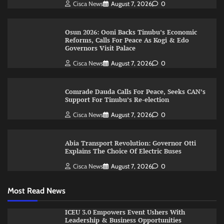
Cisca News
August 7, 2026
0
Osun 2026: Ooni Backs Tinubu’s Economic
Reforms, Calls For Peace As Kogi & Edo
Governors Visit Palace
Cisca News
August 7, 2026
0
Comrade Dauda Calls For Peace, Seeks CAN’s
Support For Tinubu’s Re-election
Cisca News
August 7, 2026
0
Abia Transport Revolution: Governor Otti
Explains The Choice Of Electric Buses
Cisca News
August 7, 2026
0
Most Read News
ICEU 3.0 Empowers Event Ushers With
Leadership & Business Opportunities