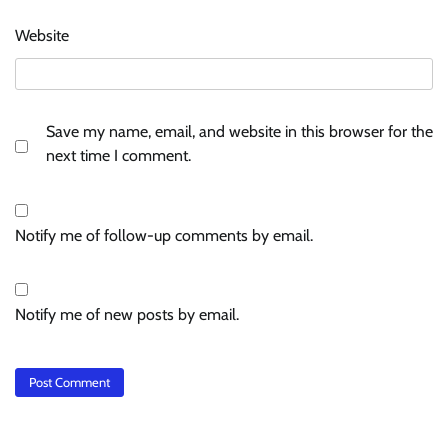
Website
Save my name, email, and website in this browser for the
next time I comment.
Notify me of follow-up comments by email.
Notify me of new posts by email.