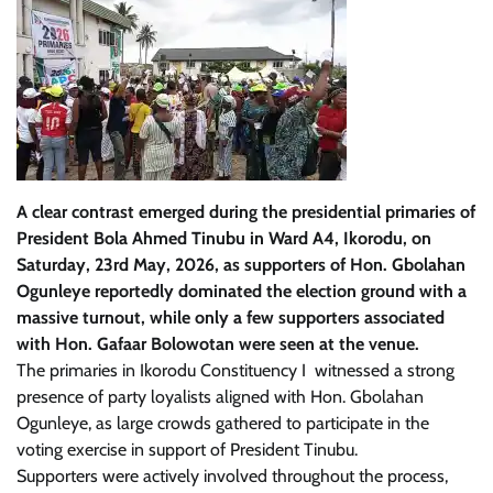
A clear contrast emerged during the presidential primaries of
President Bola Ahmed Tinubu in Ward A4, Ikorodu, on
Saturday, 23rd May, 2026, as supporters of Hon. Gbolahan
Ogunleye reportedly dominated the election ground with a
massive turnout, while only a few supporters associated
with Hon. Gafaar Bolowotan were seen at the venue.
The primaries in Ikorodu Constituency I witnessed a strong
presence of party loyalists aligned with Hon. Gbolahan
Ogunleye, as large crowds gathered to participate in the
voting exercise in support of President Tinubu.
Supporters were actively involved throughout the process,