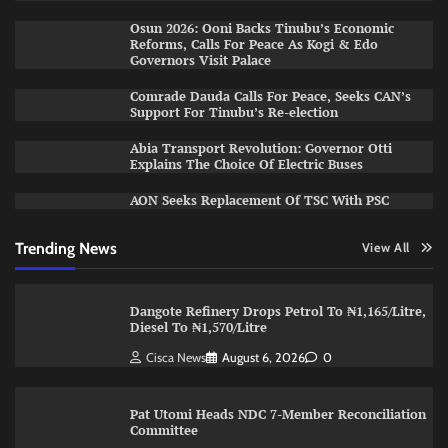
Osun 2026: Ooni Backs Tinubu’s Economic
Reforms, Calls For Peace As Kogi & Edo
Governors Visit Palace
Comrade Dauda Calls For Peace, Seeks CAN’s
Support For Tinubu’s Re-election
Abia Transport Revolution: Governor Otti
Explains The Choice Of Electric Buses
AON Seeks Replacement Of TSC With PSC
Trending News
View All
Dangote Refinery Drops Petrol To ₦1,165/Litre,
Diesel To ₦1,570/Litre
Cisca News
August 6, 2026
0
Pat Utomi Heads NDC 7-Member Reconciliation
Committee