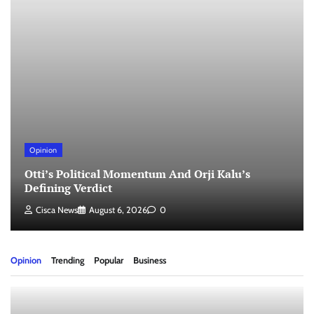
Opinion
Otti’s Political Momentum And Orji Kalu’s
Defining Verdict
Cisca News
August 6, 2026
0
Opinion
Trending
Popular
Business