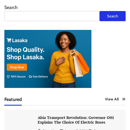
Search
Search
Featured
View All
Abia Transport Revolution: Governor Otti
Explains The Choice Of Electric Buses