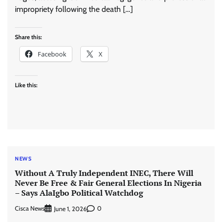
impropriety following the death […]
Share this:
Facebook
X
Like this:
NEWS
Without A Truly Independent INEC, There Will
Never Be Free & Fair General Elections In Nigeria
– Says AlaIgbo Political Watchdog
Cisca News
0
June 1, 2026