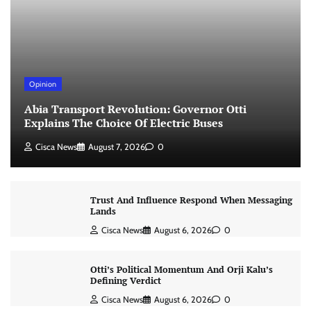
Opinion
Abia Transport Revolution: Governor Otti
Explains The Choice Of Electric Buses
Cisca News
August 7, 2026
0
Trust And Influence Respond When Messaging
Lands
Cisca News
August 6, 2026
0
Otti’s Political Momentum And Orji Kalu’s
Defining Verdict
Cisca News
August 6, 2026
0