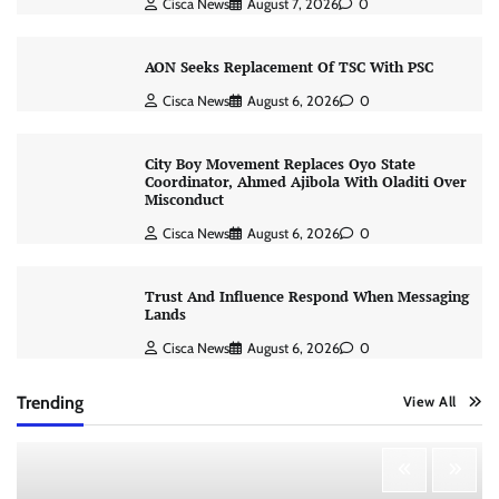
Cisca News
August 7, 2026
0
AON Seeks Replacement Of TSC With PSC
Cisca News
August 6, 2026
0
City Boy Movement Replaces Oyo State
Coordinator, Ahmed Ajibola With Oladiti Over
Misconduct
Cisca News
August 6, 2026
0
Trust And Influence Respond When Messaging
Lands
Cisca News
August 6, 2026
0
Trending
View All