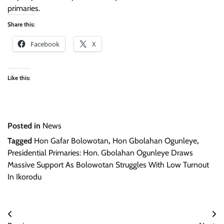
primaries.
Share this:
Facebook
X
Like this:
Posted in
News
Tagged
Hon Gafar Bolowotan
,
Hon Gbolahan Ogunleye
,
Presidential Primaries: Hon. Gbolahan Ogunleye Draws
Massive Support As Bolowotan Struggles With Low Turnout
In Ikorodu
Post