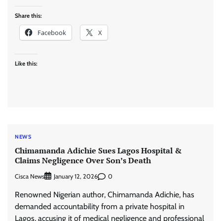
Share this:
Facebook
X
Like this:
NEWS
Chimamanda Adichie Sues Lagos Hospital &
Claims Negligence Over Son’s Death
Cisca News
0
January 12, 2026
Renowned Nigerian author, Chimamanda Adichie, has
demanded accountability from a private hospital in
Lagos, accusing it of medical negligence and professional