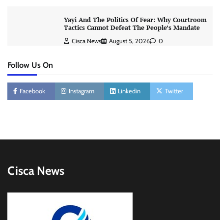
Yayi And The Politics Of Fear: Why Courtroom
Tactics Cannot Defeat The People’s Mandate
Cisca News
August 5, 2026
0
Follow Us On
Facebook
Instagram
Linkedin
Twitter
Cisca News