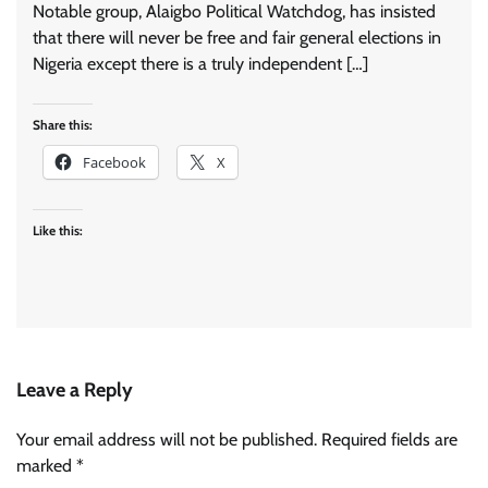
Notable group, Alaigbo Political Watchdog, has insisted
that there will never be free and fair general elections in
Nigeria except there is a truly independent […]
Share this:
Facebook
X
Like this:
Leave a Reply
Your email address will not be published.
Required fields are
marked
*