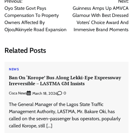
Previous:
Next:
navigation
Oyo State Govt Pays
Guinness Amps Up AMVCA
Compensation To Property
Glamour With Best Dressed
Owners Affected By
Voters’ Choice Award And
Ojoo/Akinyele Road Expansion
Immersive Brand Moments
Related Posts
NEWS
Ban On ‘Korope’ Bus Along Lekki-Epe Expressway
Irreversible – LASTMA GM Insists
Cisca News
0
March 18, 2026
The General Manager of the Lagos State Traffic
Management Authority, LASTMA, Mr. Bakare Oki, has
called on the seven-passenger bus operators, popularly
called Korope, still […]