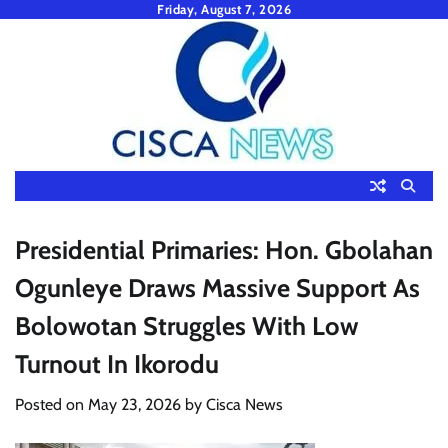
Skip
Friday, August 7, 2026
to
content
Presidential Primaries: Hon. Gbolahan
Ogunleye Draws Massive Support As
Bolowotan Struggles With Low
Turnout In Ikorodu
Posted on
May 23, 2026
by
Cisca News