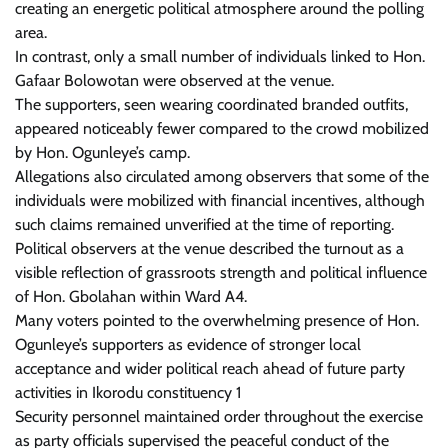
creating an energetic political atmosphere around the polling
area.
In contrast, only a small number of individuals linked to Hon.
Gafaar Bolowotan were observed at the venue.
The supporters, seen wearing coordinated branded outfits,
appeared noticeably fewer compared to the crowd mobilized
by Hon. Ogunleye’s camp.
Allegations also circulated among observers that some of the
individuals were mobilized with financial incentives, although
such claims remained unverified at the time of reporting.
Political observers at the venue described the turnout as a
visible reflection of grassroots strength and political influence
of Hon. Gbolahan within Ward A4.
Many voters pointed to the overwhelming presence of Hon.
Ogunleye’s supporters as evidence of stronger local
acceptance and wider political reach ahead of future party
activities in Ikorodu constituency 1
Security personnel maintained order throughout the exercise
as party officials supervised the peaceful conduct of the