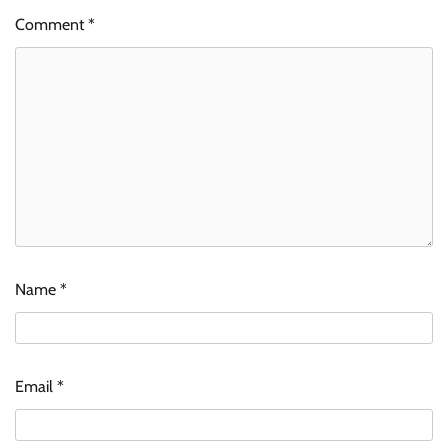
Comment
*
Name
*
Email
*