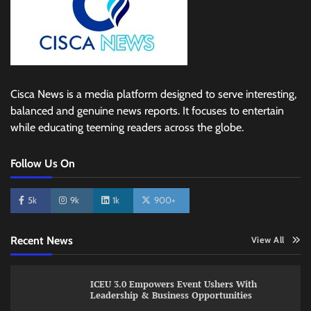
Cisca News is a media platform designed to serve interesting,
balanced and genuine news reports. It focuses to entertain
while educating teeming readers across the globe.
Follow Us On
5k
9k
1k
900+
Recent News
View All
ICEU 3.0 Empowers Event Ushers With
Leadership & Business Opportunities