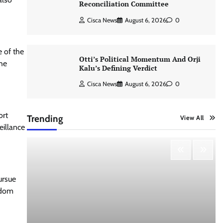
Reconciliation Committee
Cisca News
August 6, 2026
0
e of the
Otti’s Political Momentum And Orji
the
Kalu’s Defining Verdict
Cisca News
August 6, 2026
0
ort
Trending
View All
eillance
ursue
edom