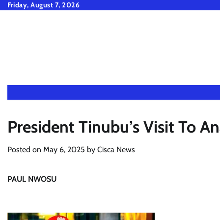
Skip
Friday, August 7, 2026
to
content
President Tinubu’s Visit To 
Posted on
May 6, 2025
by
Cisca News
PAUL NWOSU