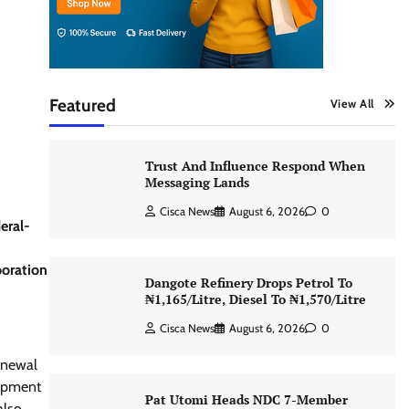
Featured
View All
Trust And Influence Respond When
Messaging Lands
Cisca News
August 6, 2026
0
eral-
boration
Dangote Refinery Drops Petrol To
₦1,165/Litre, Diesel To ₦1,570/Litre
Cisca News
August 6, 2026
0
renewal
lopment
Pat Utomi Heads NDC 7-Member
also