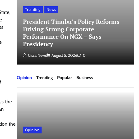
Trending
News
tate,
e
President Tinubu’s Policy Reforms
ss
Driving Strong Corporate
Performance On NGX – Says
e
Presidency
Cisca News
August 5, 2026
0
Opinion
Trending
Popular
Business
d
ss the
an
tion the
Opinion