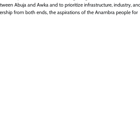
tween Abuja and Awka and to prioritize infrastructure, industry, an
dership from both ends, the aspirations of the Anambra people for