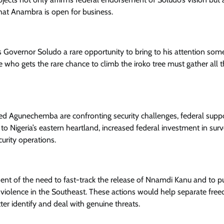
hat Anambra is open for business.
 Governor Soludo a rare opportunity to bring to his attention som
e who gets the rare chance to climb the iroko tree must gather all 
tuted Agunechemba are confronting security challenges, federal supp
to Nigeria’s eastern heartland, increased federal investment in surv
urity operations.
dent of the need to fast-track the release of Nnamdi Kanu and to p
ng violence in the Southeast. These actions would help separate fre
ter identify and deal with genuine threats.