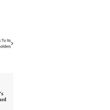
 To Its
holders
’s
ard