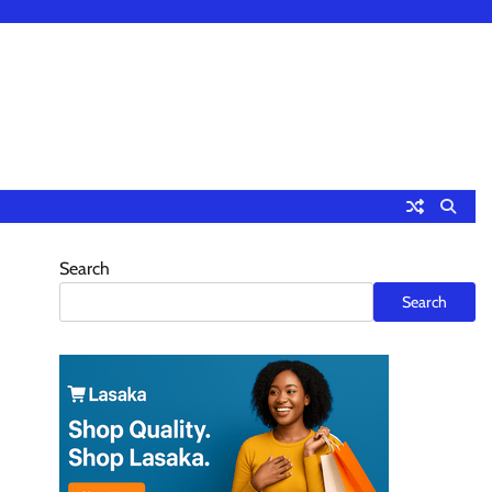
Search
Search