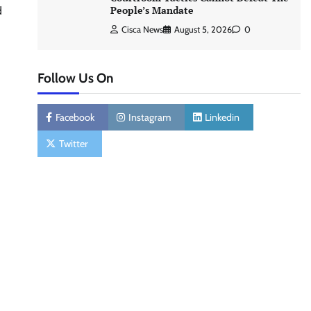
People’s Mandate
d
Cisca News
August 5, 2026
0
Follow Us On
Facebook
Instagram
Linkedin
Twitter