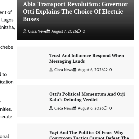
Abia Transport Revolution: Governor
Otti Explains The Choice Of Electric
ent of
Buses
g Lagos
Onitsha,
Cisca News
August 7, 2026
0
 Achebe
Trust And Influence Respond When
Messaging Lands
Cisca News
August 6, 2026
0
d to
ication
Otti’s Political Momentum And Orji
Kalu’s Defining Verdict
e
Cisca News
August 6, 2026
0
ities.
nerate
Yayi And The Politics Of Fear: Why
ional
Courtroom Tactics Cannot Defeat The