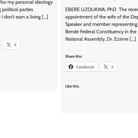
ot for my personal ideology
political parties
EBERE UZOUKWA, PhD The rece
 I don’t earn a living […]
appointment of the wife of the De
Speaker and member representing
Bende Federal Constituency in the
National Assembly, Dr. Ezinne […]
X
Share this:
Facebook
X
Like this: