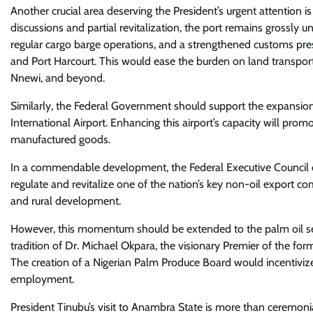
Another crucial area deserving the President’s urgent attention is 
discussions and partial revitalization, the port remains grossly 
regular cargo barge operations, and a strengthened customs pres
and Port Harcourt. This would ease the burden on land transport
Nnewi, and beyond.
Similarly, the Federal Government should support the expansion
International Airport. Enhancing this airport’s capacity will prom
manufactured goods.
In a commendable development, the Federal Executive Council 
regulate and revitalize one of the nation’s key non-oil export com
and rural development.
However, this momentum should be extended to the palm oil secto
tradition of Dr. Michael Okpara, the visionary Premier of the fo
The creation of a Nigerian Palm Produce Board would incentivize 
employment.
President Tinubu’s visit to Anambra State is more than ceremoni