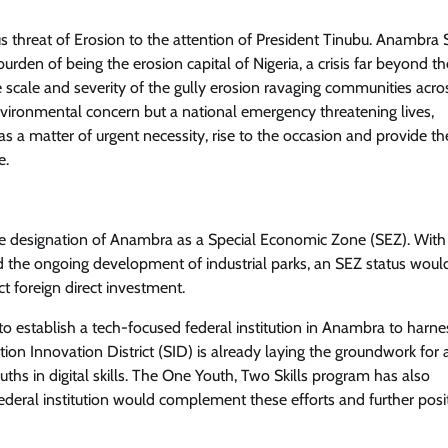
threat of Erosion to the attention of President Tinubu. Anambra S
Crime
Trending
urden of being the erosion capital of Nigeria, a crisis far beyond th
 scale and severity of the gully erosion ravaging communities acro
Court Convicts Fake Lawyer For
nvironmental concern but a national emergency threatening lives,
Impersonation & Possession Of
as a matter of urgent necessity, rise to the occasion and provide th
Forged NBA Seal in Lagos
e.
Cisca News
August 5, 2026
0
 the designation of Anambra as a Special Economic Zone (SEZ). With
d the ongoing development of industrial parks, an SEZ status woul
ct foreign direct investment.
o establish a tech-focused federal institution in Anambra to harne
tion Innovation District (SID) is already laying the groundwork for 
ths in digital skills. The One Youth, Two Skills program has also
deral institution would complement these efforts and further posi