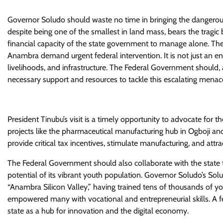
Governor Soludo should waste no time in bringing the dangerous 
despite being one of the smallest in land mass, bears the tragic b
financial capacity of the state government to manage alone. The
Anambra demand urgent federal intervention. It is not just an e
livelihoods, and infrastructure. The Federal Government should, 
necessary support and resources to tackle this escalating menac
President Tinubu’s visit is a timely opportunity to advocate for
projects like the pharmaceutical manufacturing hub in Ogboji an
provide critical tax incentives, stimulate manufacturing, and attra
The Federal Government should also collaborate with the state t
potential of its vibrant youth population. Governor Soludo’s Solu
“Anambra Silicon Valley,” having trained tens of thousands of you
empowered many with vocational and entrepreneurial skills. A fe
state as a hub for innovation and the digital economy.