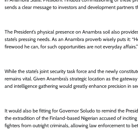
sends a clear message to investors and development partners t
The President’s physical presence on Anambra soil also provides
state’s pressing needs. As an Anambra proverb wisely puts it: “H
firewood he can, for such opportunities are not everyday affairs.”
While the state’s joint security task force and the newly consti
remains vital. Given Anambra’s strategic location as the gateway 
and intelligence gathering would greatly enhance precision in sec
It would also be fitting for Governor Soludo to remind the Presi
the extradition of the Finland-based Nigerian accused of inciti
fighters from outright criminals, allowing law enforcement to bet