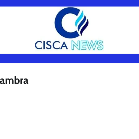
Anambra