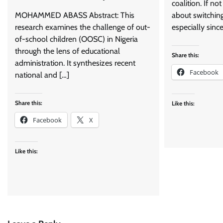
coalition. If n
MOHAMMED ABASS Abstract: This
about switching 
research examines the challenge of out-
especially since
of-school children (OOSC) in Nigeria
through the lens of educational
Share this:
administration. It synthesizes recent
Facebook
national and […]
Share this:
Like this:
Facebook
X
Like this: