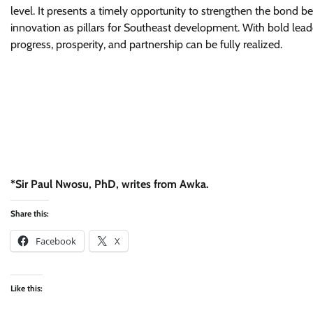
level. It presents a timely opportunity to strengthen the bond be
innovation as pillars for Southeast development. With bold lea
progress, prosperity, and partnership can be fully realized.
*Sir Paul Nwosu, PhD, writes from Awka.
Share this:
Facebook
X
Like this: