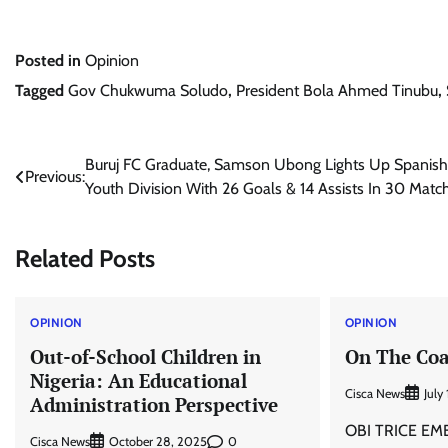
Posted in
Opinion
Tagged
Gov Chukwuma Soludo
,
President Bola Ahmed Tinubu
,
Post
Buruj FC Graduate, Samson Ubong Lights Up Spanish
Previous:
Youth Division With 26 Goals & 14 Assists In 30 Matc
navigation
Related Posts
OPINION
OPINION
Out-of-School Children in
On The Coa
Nigeria: An Educational
Cisca News
July
Administration Perspective
OBI TRICE EMEK
Cisca News
0
October 28, 2025