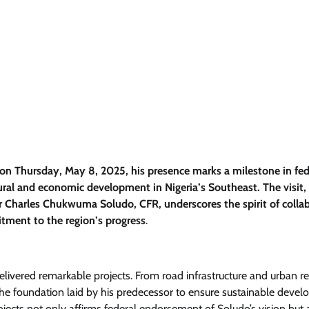
n Thursday, May 8, 2025, his presence marks a milestone in fed
tural and economic development in Nigeria’s Southeast. The visit,
 Charles Chukwuma Soludo, CFR, underscores the spirit of colla
tment to the region’s progress
.
delivered remarkable projects. From road infrastructure and urban 
he foundation laid by his predecessor to ensure sustainable deve
jects not only affirms federal endorsement of Soludo’s vision but 