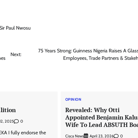
Sir Paul Nwosu
75 Years Strong: Guinness Nigeria Raises A Glass
Next:
hes
Employees, Trade Partners & Stake
OPINION
lition
Revealed: Why Otti
Appointed Benjamin Kalu
0
 12, 2025
Wife To Lead ABSUTH Bo
A I fully endorse the
Cisca News
0
April 23, 2026