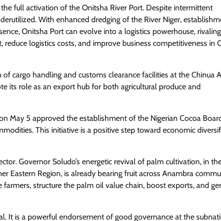
the full activation of the Onitsha River Port. Despite intermittent
underutilized. With enhanced dredging of the River Niger, establishm
ence, Onitsha Port can evolve into a logistics powerhouse, rivalin
, reduce logistics costs, and improve business competitiveness in 
 of cargo handling and customs clearance facilities at the Chinua
ote its role as an export hub for both agricultural produce and
on May 5 approved the establishment of the Nigerian Cocoa Boar
modities. This initiative is a positive step toward economic diversif
r. Governor Soludo’s energetic revival of palm cultivation, in th
rmer Eastern Region, is already bearing fruit across Anambra commun
farmers, structure the palm oil value chain, boost exports, and ge
al. It is a powerful endorsement of good governance at the subnat