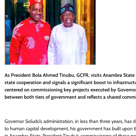
As President Bola Ahmed Tinubu, GCFR, visits Anambra State o
state cooperation and signals a significant boost to infrastruc
centered on commissioning key projects executed by Governor
between both tiers of government and reflects a shared commi
Governor Soludo’s administration, in less than three years, has 
to human capital development, his government has built upon t
in Anambra State. President Tinubu’s commissioning of these pro