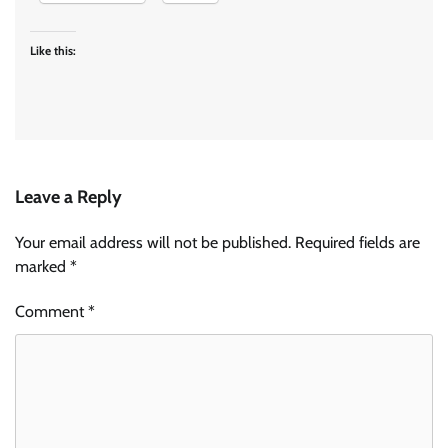
Like this:
Leave a Reply
Your email address will not be published.
Required fields are
marked
*
Comment
*