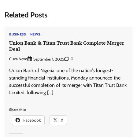
Related Posts
BUSINESS
NEWS
Union Bank & Titan Trust Bank Complete Merger
Deal
Cisca News
0
September 1, 2025
Union Bank of Nigeria, one of the nation’s longest-
standing financial institutions, Monday announced the
successful completion of its merger with Titan Trust Bank
Limited, following […]
Share this:
Facebook
X