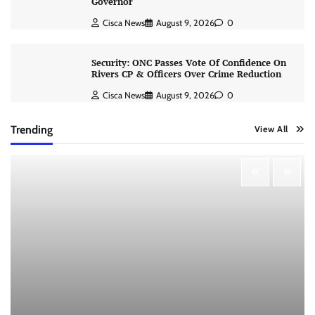
Governor
Cisca News
August 9, 2026
0
Security: ONC Passes Vote Of Confidence On
Rivers CP & Officers Over Crime Reduction
Cisca News
August 9, 2026
0
Trending
View All