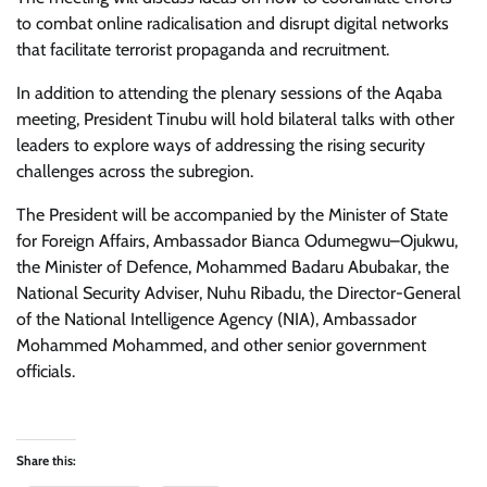
to combat online radicalisation and disrupt digital networks
that facilitate terrorist propaganda and recruitment.
In addition to attending the plenary sessions of the Aqaba
meeting, President Tinubu will hold bilateral talks with other
leaders to explore ways of addressing the rising security
challenges across the subregion.
The President will be accompanied by the Minister of State
for Foreign Affairs, Ambassador Bianca Odumegwu–Ojukwu,
the Minister of Defence, Mohammed Badaru Abubakar, the
National Security Adviser, Nuhu Ribadu, the Director-General
of the National Intelligence Agency (NIA), Ambassador
Mohammed Mohammed, and other senior government
officials.
Share this: