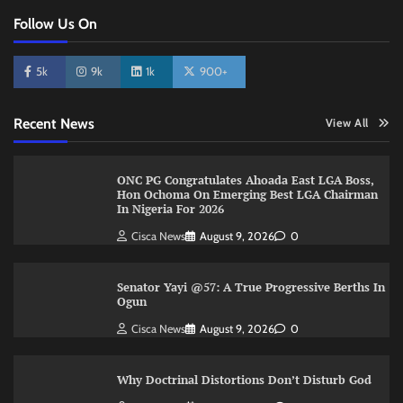
Follow Us On
5k
9k
1k
900+
Recent News
View All
ONC PG Congratulates Ahoada East LGA Boss,
Hon Ochoma On Emerging Best LGA Chairman
In Nigeria For 2026
Cisca News
August 9, 2026
0
Senator Yayi @57: A True Progressive Berths In
Ogun
Cisca News
August 9, 2026
0
Why Doctrinal Distortions Don’t Disturb God