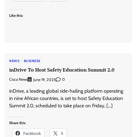
Like this:
NEWS
BUSINESS
inDrive To Host Safety Education Summit 2.0
Cisca News
0
June 19, 2025
inDrive, a leading global ride-hailing platform operating
in nine African countries, is set to host Safety Education
Summit 2.0, scheduled to take place on Friday, […]
Share this:
Facebook
X