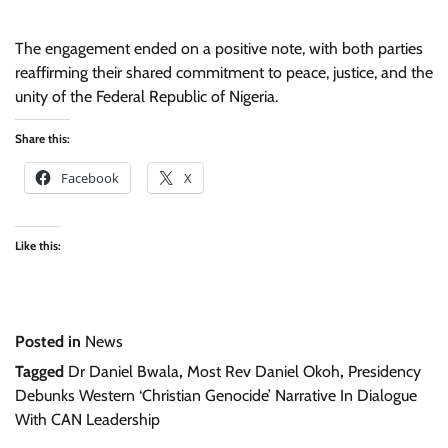
The engagement ended on a positive note, with both parties
reaffirming their shared commitment to peace, justice, and the
unity of the Federal Republic of Nigeria.
Share this:
Facebook
X
Like this:
Posted in
News
Tagged
Dr Daniel Bwala
,
Most Rev Daniel Okoh
,
Presidency
Debunks Western ‘Christian Genocide’ Narrative In Dialogue
With CAN Leadership