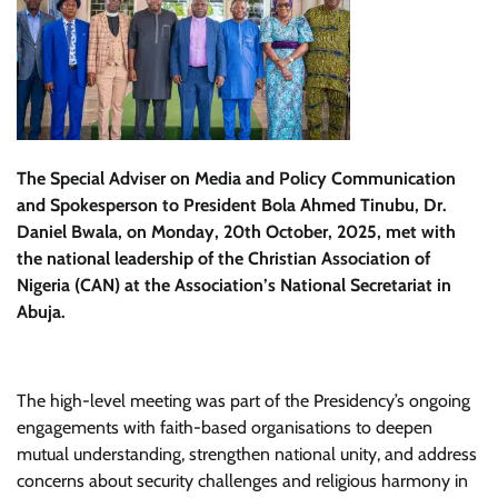
The Special Adviser on Media and Policy Communication
and Spokesperson to President Bola Ahmed Tinubu, Dr.
Daniel Bwala, on Monday, 20th October, 2025, met with
the national leadership of the Christian Association of
Nigeria (CAN) at the Association’s National Secretariat in
Abuja.
The high-level meeting was part of the Presidency’s ongoing
engagements with faith-based organisations to deepen
mutual understanding, strengthen national unity, and address
concerns about security challenges and religious harmony in