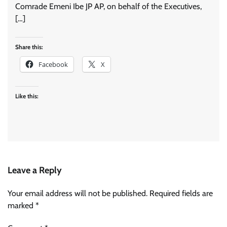
Comrade Emeni Ibe JP AP, on behalf of the Executives,
[…]
Share this:
Facebook
X
Like this:
Leave a Reply
Your email address will not be published.
Required fields are
marked
*