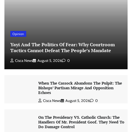
Opinion
Yayi And The Politics Of Fear: Why Courtroom
Tactics Cannot Defeat The People’s Mandate
Cisca News
August 5, 2026
0
When The Cassock Abandons The Pulpit: The
Bishops’ Partisan Mirage And Opposition
Echoes
Cisca News
August 5, 2026
0
On The Presidency VS. Catholic Church: The
Handlers Of Mr. President Goof. They Need To
Do Damage Control