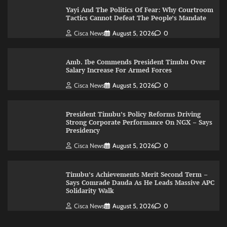
Yayi And The Politics Of Fear: Why Courtroom
Tactics Cannot Defeat The People’s Mandate
Cisca News
August 5, 2026
0
Amb. Ibe Commends President Tinubu Over
Salary Increase For Armed Forces
Cisca News
August 5, 2026
0
President Tinubu’s Policy Reforms Driving
Strong Corporate Performance On NGX – Says
Presidency
Cisca News
August 5, 2026
0
Tinubu’s Achievements Merit Second Term –
Says Comrade Dauda As He Leads Massive APC
Solidarity Walk
Cisca News
August 5, 2026
0