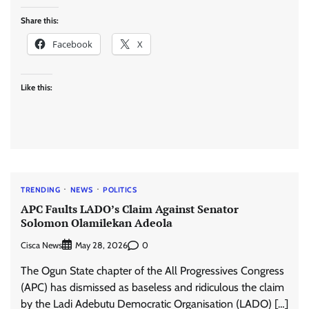
Share this:
Facebook
X
Like this:
TRENDING
NEWS
POLITICS
APC Faults LADO’s Claim Against Senator
Solomon Olamilekan Adeola
Cisca News
0
May 28, 2026
The Ogun State chapter of the All Progressives Congress
(APC) has dismissed as baseless and ridiculous the claim
by the Ladi Adebutu Democratic Organisation (LADO) […]