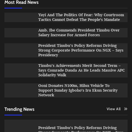
Most Read News
Yayi And The Politics Of Fear: Why Courtroom
Tactics Cannot Defeat The People’s Mandate
Amb. Ibe Commends President Tinubu Over
Salary Increase For Armed Forces
President Tinubu’s Policy Reforms Driving
Strong Corporate Performance On NGX – Says
Presidency
Tinubu’s Achievements Merit Second Term –
Says Comrade Dauda As He Leads Massive APC
Solidarity Walk
Ooni Donates N100m, Hilux Vehicle To
Support Sunday Igboho’s Iru Ekun Security
Network
Trending News
View All
President Tinubu’s Policy Reforms Driving