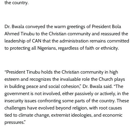
the country.
Dr. Bwala conveyed the warm greetings of President Bola
Ahmed Tinubu to the Christian community and reassured the
leadership of CAN that the administration remains committed
to protecting all Nigerians, regardless of faith or ethnicity.
“President Tinubu holds the Christian community in high
esteem and recognizes the invaluable role the Church plays
in building peace and social cohesion,” Dr. Bwala said. “The
government is not involved, either passively or actively, in the
insecurity issues confronting some parts of the country. These
challenges have evolved beyond religion, with root causes
tied to climate change, extremist ideologies, and economic
pressures.”