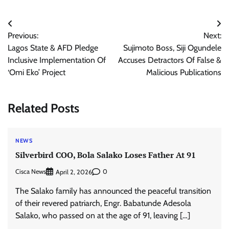
Post
Previous:
Next:
navigation
Lagos State & AFD Pledge
Sujimoto Boss, Siji Ogundele
Inclusive Implementation Of
Accuses Detractors Of False &
‘Omi Eko’ Project
Malicious Publications
Related Posts
NEWS
Silverbird COO, Bola Salako Loses Father At 91
Cisca News
0
April 2, 2026
The Salako family has announced the peaceful transition
of their revered patriarch, Engr. Babatunde Adesola
Salako, who passed on at the age of 91, leaving […]