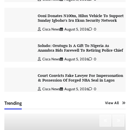
Ooni Donates N100m, Hilux Vehicle To Support
Sunday Igboho’s Iru Ekun Security Network
Cisca News
August 5, 2026
0
Soludo: Orutugu Is A Gift To Nigeria As
Anambra Bids Farewell To Retiring Police Chief
Cisca News
August 5, 2026
0
Court Convicts Fake Lawyer For Impersonation
& Possession Of Forged NBA Seal in Lagos
Cisca News
August 5, 2026
0
Trending
View All