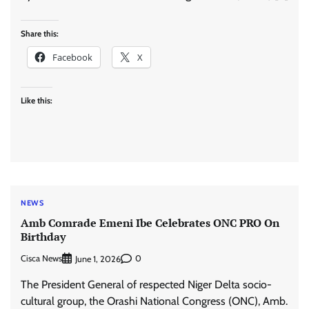
Share this:
Facebook
X
Like this:
NEWS
Amb Comrade Emeni Ibe Celebrates ONC PRO On
Birthday
Cisca News
0
June 1, 2026
The President General of respected Niger Delta socio-
cultural group, the Orashi National Congress (ONC), Amb.