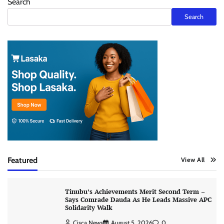
Search
Search
Featured
View All
Tinubu’s Achievements Merit Second Term –
Says Comrade Dauda As He Leads Massive APC
Solidarity Walk
Cisca News
August 5, 2026
0