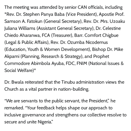
The meeting was attended by senior CAN officials, including
*Rev. Dr. Stephen Panya Baba (Vice President), Apostle Prof.
Samson A. Fatokun (General Secretary), Rev. Dr. Mrs. Uzoaku
Juliana Williams (Assistant General Secretary), Dr. Celestine
Chiedo Aharanwa, FCA (Treasurer), Barr. Comfort Chigbue
(Legal & Public Affairs), Rev. Dr. Ozumba Nicodemus
(Education, Youth & Women Development), Bishop Dr. Mike
Akpami (Planning, Research & Strategy), and Prophet
Commodore Abimbola Ayuba, FDC, FNIM (National Issues &
Social Welfare)*
Dr. Bwala reiterated that the Tinubu administration views the
Church as a vital partner in nation-building.
“We are servants to the public servant, the President,” he
remarked. “Your feedback helps shape our approach to
inclusive governance and strengthens our collective resolve to
secure and unite Nigeria.”