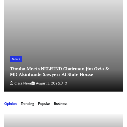
News
Tinubu Meets NELFUND Chairman Jim Ovia &
MD Akintunde Sawyerr At State House
Cisca News
August 5, 2026
0
Opinion
Trending
Popular
Business