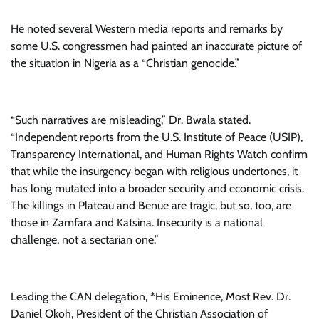
He noted several Western media reports and remarks by
some U.S. congressmen had painted an inaccurate picture of
the situation in Nigeria as a “Christian genocide.”
“Such narratives are misleading,” Dr. Bwala stated.
“Independent reports from the U.S. Institute of Peace (USIP),
Transparency International, and Human Rights Watch confirm
that while the insurgency began with religious undertones, it
has long mutated into a broader security and economic crisis.
The killings in Plateau and Benue are tragic, but so, too, are
those in Zamfara and Katsina. Insecurity is a national
challenge, not a sectarian one.”
Leading the CAN delegation, *His Eminence, Most Rev. Dr.
Daniel Okoh, President of the Christian Association of