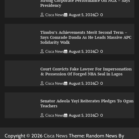
Strong Corporate Performance On NGX – Says
Presidency
Cisca News
August 5, 2026
0
Tinubu’s Achievements Merit Second Term –
Says Comrade Dauda As He Leads Massive APC
Solidarity Walk
Cisca News
August 5, 2026
0
Court Convicts Fake Lawyer For Impersonation
& Possession Of Forged NBA Seal in Lagos
Cisca News
August 5, 2026
0
Senator Adeola Yayi Reiterates Pledges To Ogun
Teachers
Cisca News
August 5, 2026
0
Copyright © 2026
Cisca News
Theme: Random News By