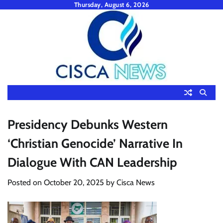
Skip
Thursday, August 6, 2026
to
content
Presidency Debunks Western
‘Christian Genocide’ Narrative In
Dialogue With CAN Leadership
Posted on
October 20, 2025
by
Cisca News