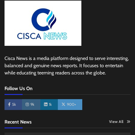
Cisca News is a media platform designed to serve interesting,
balanced and genuine news reports. It focuses to entertain
while educating teeming readers across the globe.
Follow Us On
5k
9k
1k
900+
Recent News
View All