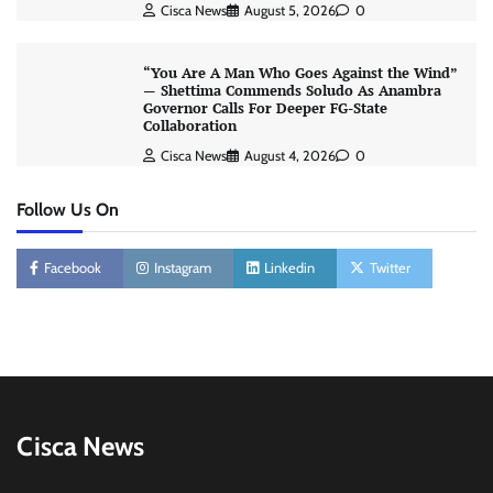
Cisca News
August 5, 2026
0
“You Are A Man Who Goes Against the Wind”
— Shettima Commends Soludo As Anambra
Governor Calls For Deeper FG-State
Collaboration
Cisca News
August 4, 2026
0
Follow Us On
Facebook
Instagram
Linkedin
Twitter
Cisca News