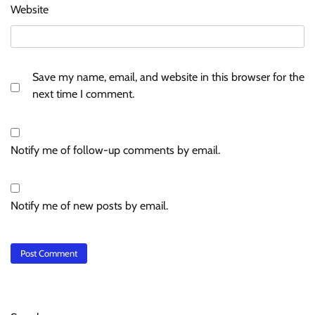
Website
Save my name, email, and website in this browser for the
next time I comment.
Notify me of follow-up comments by email.
Notify me of new posts by email.