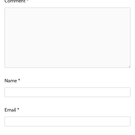
Comment
*
Name
*
Email
*