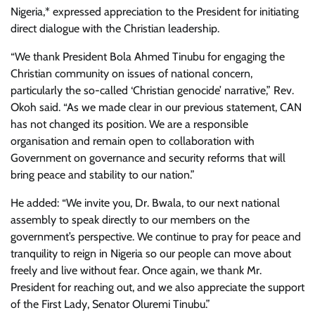
Nigeria,* expressed appreciation to the President for initiating
direct dialogue with the Christian leadership.
“We thank President Bola Ahmed Tinubu for engaging the
Christian community on issues of national concern,
particularly the so-called ‘Christian genocide’ narrative,” Rev.
Okoh said. “As we made clear in our previous statement, CAN
has not changed its position. We are a responsible
organisation and remain open to collaboration with
Government on governance and security reforms that will
bring peace and stability to our nation.”
He added: “We invite you, Dr. Bwala, to our next national
assembly to speak directly to our members on the
government’s perspective. We continue to pray for peace and
tranquility to reign in Nigeria so our people can move about
freely and live without fear. Once again, we thank Mr.
President for reaching out, and we also appreciate the support
of the First Lady, Senator Oluremi Tinubu.”