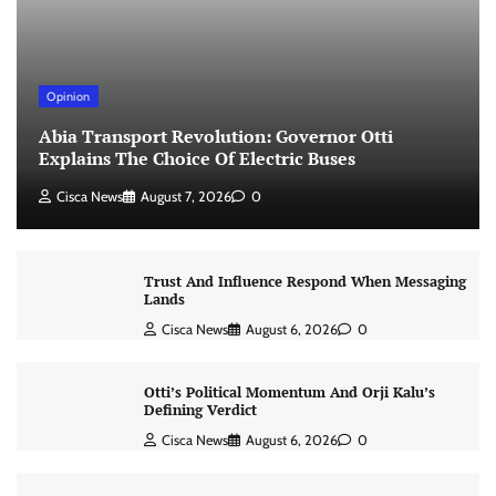
Opinion
Abia Transport Revolution: Governor Otti
Explains The Choice Of Electric Buses
Cisca News
August 7, 2026
0
Trust And Influence Respond When Messaging
Lands
Cisca News
August 6, 2026
0
Otti’s Political Momentum And Orji Kalu’s
Defining Verdict
Cisca News
August 6, 2026
0