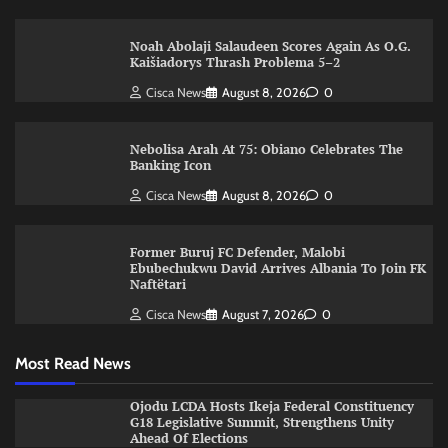
Noah Abolaji Salaudeen Scores Again As O.G.
Kaišiadorys Thrash Problema 5–2
Cisca News
August 8, 2026
0
Nebolisa Arah At 75: Obiano Celebrates The
Banking Icon
Cisca News
August 8, 2026
0
Former Buruj FC Defender, Malobi
Ebubechukwu David Arrives Albania To Join FK
Naftëtari
Cisca News
August 7, 2026
0
Most Read News
Ojodu LCDA Hosts Ikeja Federal Constituency
G18 Legislative Summit, Strengthens Unity
Ahead Of Elections