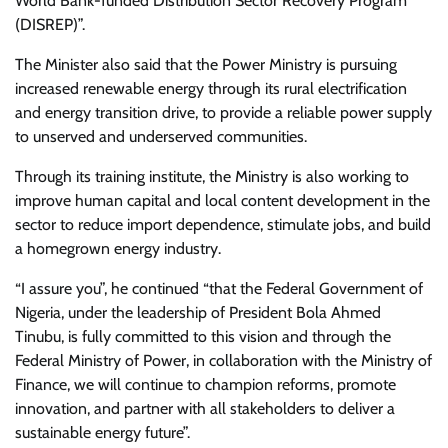
World Bank-funded Distribution Sector Recovery Program
(DISREP)”.
The Minister also said that the Power Ministry is pursuing
increased renewable energy through its rural electrification
and energy transition drive, to provide a reliable power supply
to unserved and underserved communities.
Through its training institute, the Ministry is also working to
improve human capital and local content development in the
sector to reduce import dependence, stimulate jobs, and build
a homegrown energy industry.
“I assure you”, he continued “that the Federal Government of
Nigeria, under the leadership of President Bola Ahmed
Tinubu, is fully committed to this vision and through the
Federal Ministry of Power, in collaboration with the Ministry of
Finance, we will continue to champion reforms, promote
innovation, and partner with all stakeholders to deliver a
sustainable energy future”.