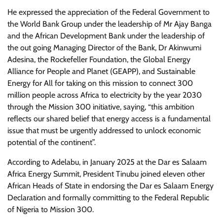
He expressed the appreciation of the Federal Government to
the World Bank Group under the leadership of Mr Ajay Banga
and the African Development Bank under the leadership of
the out going Managing Director of the Bank, Dr Akinwumi
Adesina, the Rockefeller Foundation, the Global Energy
Alliance for People and Planet (GEAPP), and Sustainable
Energy for All for taking on this mission to connect 300
million people across Africa to electricity by the year 2030
through the Mission 300 initiative, saying, “this ambition
reflects our shared belief that energy access is a fundamental
issue that must be urgently addressed to unlock economic
potential of the continent”.
According to Adelabu, in January 2025 at the Dar es Salaam
Africa Energy Summit, President Tinubu joined eleven other
African Heads of State in endorsing the Dar es Salaam Energy
Declaration and formally committing to the Federal Republic
of Nigeria to Mission 300.