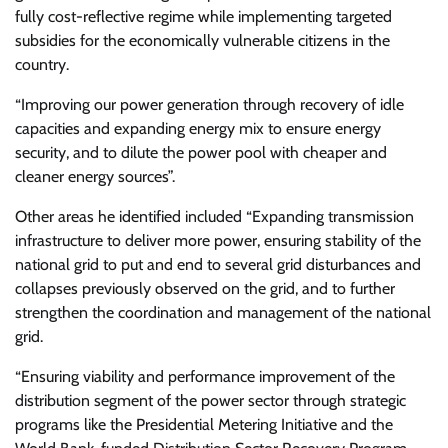
fully cost-reflective regime while implementing targeted
subsidies for the economically vulnerable citizens in the
country.
“Improving our power generation through recovery of idle
capacities and expanding energy mix to ensure energy
security, and to dilute the power pool with cheaper and
cleaner energy sources”.
Other areas he identified included “Expanding transmission
infrastructure to deliver more power, ensuring stability of the
national grid to put and end to several grid disturbances and
collapses previously observed on the grid, and to further
strengthen the coordination and management of the national
grid.
“Ensuring viability and performance improvement of the
distribution segment of the power sector through strategic
programs like the Presidential Metering Initiative and the