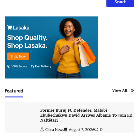
Search
Featured
View All
Former Buruj FC Defender, Malobi
Ebubechukwu David Arrives Albania To Join FK
Naftëtari
Cisca News
August 7, 2026
0