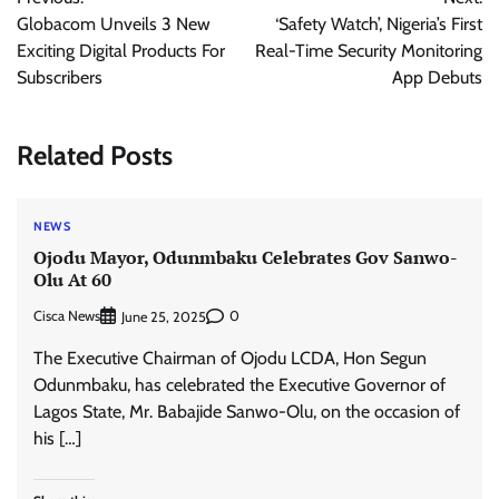
navigation
Globacom Unveils 3 New
‘Safety Watch’, Nigeria’s First
Exciting Digital Products For
Real-Time Security Monitoring
Subscribers
App Debuts
Related Posts
NEWS
Ojodu Mayor, Odunmbaku Celebrates Gov Sanwo-
Olu At 60
Cisca News
0
June 25, 2025
The Executive Chairman of Ojodu LCDA, Hon Segun
Odunmbaku, has celebrated the Executive Governor of
Lagos State, Mr. Babajide Sanwo-Olu, on the occasion of
his […]