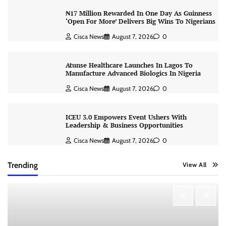
₦17 Million Rewarded In One Day As Guinness
‘Open For More’ Delivers Big Wins To Nigerians
Cisca News
August 7, 2026
0
Atunse Healthcare Launches In Lagos To
Manufacture Advanced Biologics In Nigeria
Cisca News
August 7, 2026
0
ICEU 3.0 Empowers Event Ushers With
Leadership & Business Opportunities
Cisca News
August 7, 2026
0
Trending
View All