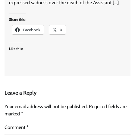
expressed sadness over the death of the Assistant […]
Share this:
Facebook
X
Like this:
Leave a Reply
Your email address will not be published.
Required fields are
marked
*
Comment
*