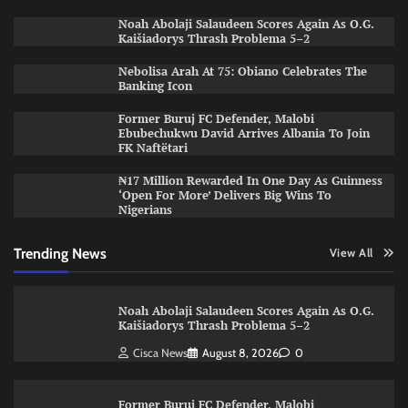
Noah Abolaji Salaudeen Scores Again As O.G.
Kaišiadorys Thrash Problema 5–2
Nebolisa Arah At 75: Obiano Celebrates The
Banking Icon
Former Buruj FC Defender, Malobi
Ebubechukwu David Arrives Albania To Join
FK Naftëtari
₦17 Million Rewarded In One Day As Guinness
‘Open For More’ Delivers Big Wins To
Nigerians
Trending News
View All
Noah Abolaji Salaudeen Scores Again As O.G.
Kaišiadorys Thrash Problema 5–2
Cisca News
August 8, 2026
0
Former Buruj FC Defender, Malobi