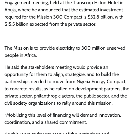
Engagement meeting, held at the Transcorp Hilton Hotel in
Abuja, where he announced that the estimated investment
required for the Mission 300 Compact is $32.8 billion, with
$15.5 billion expected from the private sector.
The Mission is to provide electricity to 300 million unserved
people in Africa.
He said the stakeholders meeting would provide an
opportunity for them to align, strategize, and to build the
partnerships needed to move from Nigeria Energy Compact,
to concrete results, as he called on development partners, the
private sector, philanthropic actors, the public sector, and the
civil society organizations to rally around this mission.
“Mobilizing this level of financing will demand innovation,
coordination, and a shared commitment.