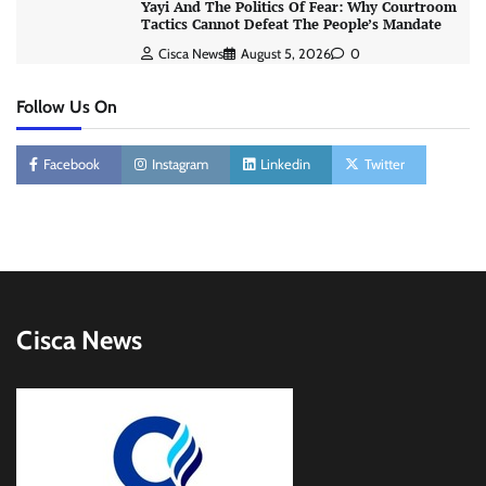
Yayi And The Politics Of Fear: Why Courtroom
Tactics Cannot Defeat The People’s Mandate
Cisca News
August 5, 2026
0
Follow Us On
Facebook
Instagram
Linkedin
Twitter
Cisca News