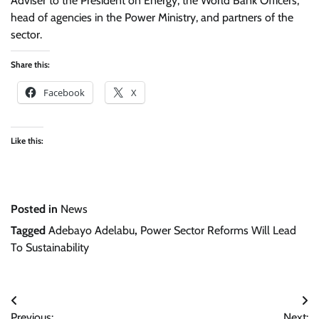
Adviser to the President on Energy, the World Bank Officers,
head of agencies in the Power Ministry, and partners of the
sector.
Share this:
Facebook
X
Like this:
Posted in
News
Tagged
Adebayo Adelabu
,
Power Sector Reforms Will Lead
To Sustainability
Post
Previous:
Next: