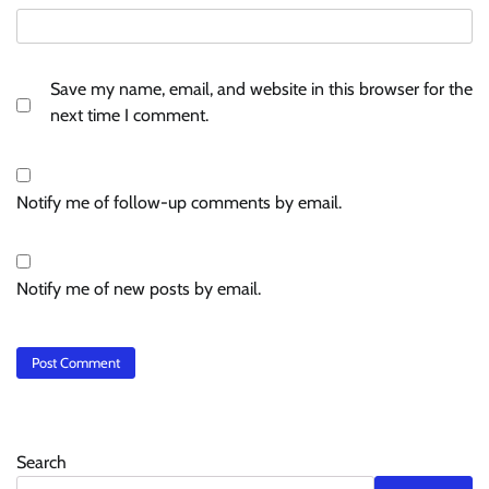
Save my name, email, and website in this browser for the
next time I comment.
Notify me of follow-up comments by email.
Notify me of new posts by email.
Search