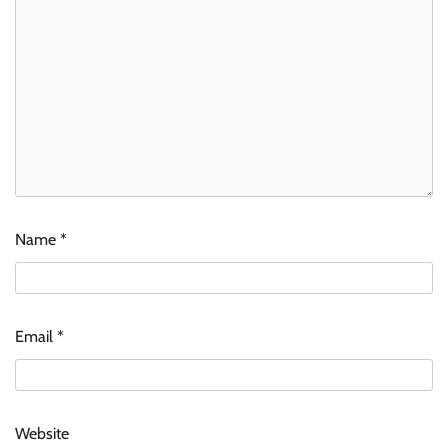
Name
*
Email
*
Website