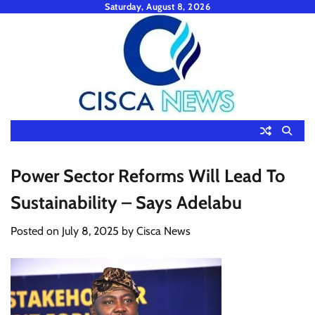
Skip
Saturday, August 8, 2026
to
content
Power Sector Reforms Will Lead To
Sustainability – Says Adelabu
Posted on
July 8, 2025
by
Cisca News