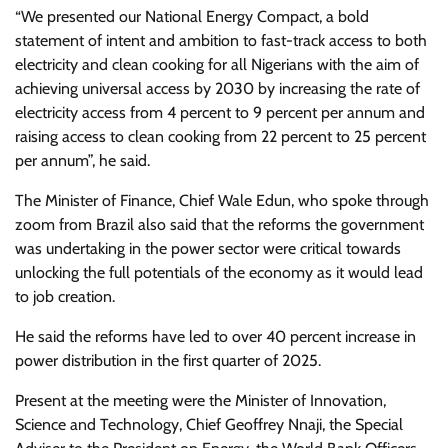
“We presented our National Energy Compact, a bold
statement of intent and ambition to fast-track access to both
electricity and clean cooking for all Nigerians with the aim of
achieving universal access by 2030 by increasing the rate of
electricity access from 4 percent to 9 percent per annum and
raising access to clean cooking from 22 percent to 25 percent
per annum”, he said.
The Minister of Finance, Chief Wale Edun, who spoke through
zoom from Brazil also said that the reforms the government
was undertaking in the power sector were critical towards
unlocking the full potentials of the economy as it would lead
to job creation.
He said the reforms have led to over 40 percent increase in
power distribution in the first quarter of 2025.
Present at the meeting were the Minister of Innovation,
Science and Technology, Chief Geoffrey Nnaji, the Special