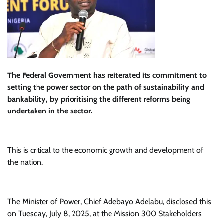
The Federal Government has reiterated its commitment to
setting the power sector on the path of sustainability and
bankability, by prioritising the different reforms being
undertaken in the sector.
This is critical to the economic growth and development of
the nation.
The Minister of Power, Chief Adebayo Adelabu, disclosed this
on Tuesday, July 8, 2025, at the Mission 300 Stakeholders