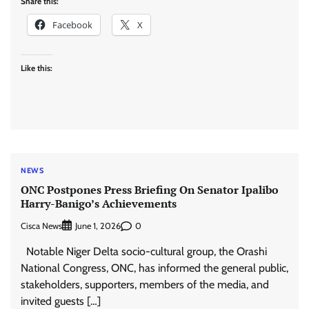
Share this:
Facebook
X
Like this:
NEWS
ONC Postpones Press Briefing On Senator Ipalibo
Harry-Banigo’s Achievements
Cisca News
0
June 1, 2026
Notable Niger Delta socio-cultural group, the Orashi
National Congress, ONC, has informed the general public,
stakeholders, supporters, members of the media, and
invited guests […]