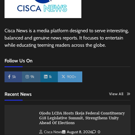
Cisca News is a media platform designed to serve interesting,
balanced and genuine news reports. It focuses to entertain
while educating teeming readers across the globe.
Follow Us On
5k
9k
1k
900+
Recent News
View All
Ojodu LCDA Hosts Ikeja Federal Constituency
G18 Legislative Summit, Strengthens Unity
Ahead Of Elections
Cisca News
August 8, 2026
0