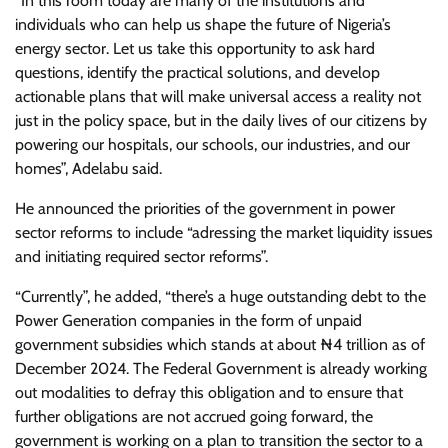
“In this room today are many of the institutions and
individuals who can help us shape the future of Nigeria’s
energy sector. Let us take this opportunity to ask hard
questions, identify the practical solutions, and develop
actionable plans that will make universal access a reality not
just in the policy space, but in the daily lives of our citizens by
powering our hospitals, our schools, our industries, and our
homes”, Adelabu said.
He announced the priorities of the government in power
sector reforms to include “adressing the market liquidity issues
and initiating required sector reforms”.
“Currently”, he added, “there’s a huge outstanding debt to the
Power Generation companies in the form of unpaid
government subsidies which stands at about ₦4 trillion as of
December 2024. The Federal Government is already working
out modalities to defray this obligation and to ensure that
further obligations are not accrued going forward, the
government is working on a plan to transition the sector to a