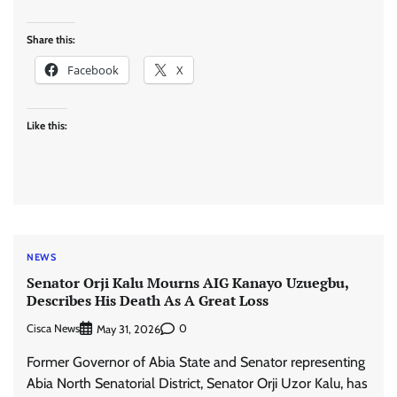
Share this:
Facebook
X
Like this:
NEWS
Senator Orji Kalu Mourns AIG Kanayo Uzuegbu,
Describes His Death As A Great Loss
Cisca News
0
May 31, 2026
Former Governor of Abia State and Senator representing
Abia North Senatorial District, Senator Orji Uzor Kalu, has