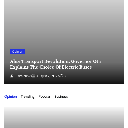
Opinion
Abia Transport Revolution: Governor Otti
Explains The Choice Of Electric Buses
Cisca News
August 7, 2026
0
Opinion
Trending
Popular
Business