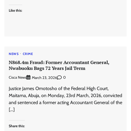
Like this:
NEWS
CRIME
N868.4m Fraud: Former Accountant General,
Nwabuoku Bags 72 Years Jail Term
Cisca News
0
March 23, 2026
Justice James Omotosho of the Federal High Court,
Maitama, Abuja, on Monday, 23rd March, 2026, convicted
and sentenced a former acting Accountant General of the
[…]
Share this: