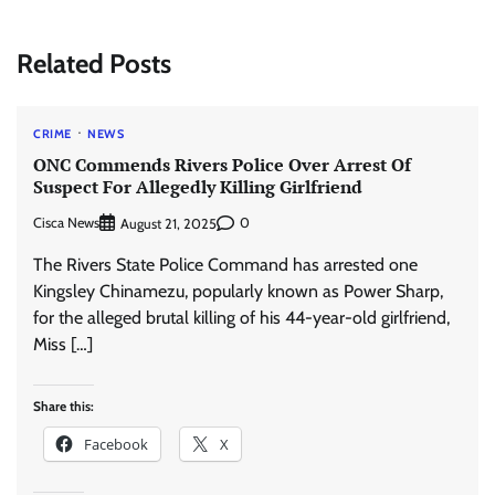
Related Posts
CRIME
NEWS
ONC Commends Rivers Police Over Arrest Of
Suspect For Allegedly Killing Girlfriend
Cisca News
0
August 21, 2025
The Rivers State Police Command has arrested one
Kingsley Chinamezu, popularly known as Power Sharp,
for the alleged brutal killing of his 44-year-old girlfriend,
Miss […]
Share this:
Facebook
X