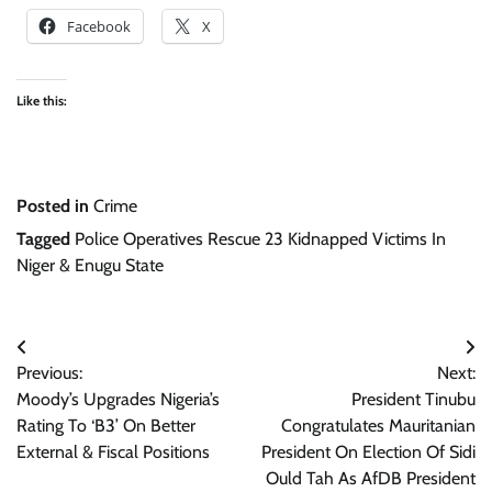
Facebook
X
Like this:
Posted in
Crime
Tagged
Police Operatives Rescue 23 Kidnapped Victims In
Niger & Enugu State
Post
Previous:
Next:
navigation
Moody’s Upgrades Nigeria’s
President Tinubu
Rating To ‘B3’ On Better
Congratulates Mauritanian
External & Fiscal Positions
President On Election Of Sidi
Ould Tah As AfDB President