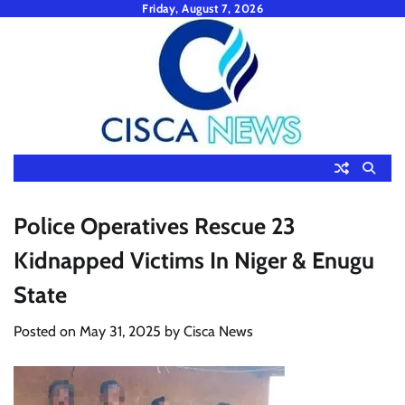
Skip
Friday, August 7, 2026
to
content
Police Operatives Rescue 23
Kidnapped Victims In Niger & Enugu
State
Posted on
May 31, 2025
by
Cisca News