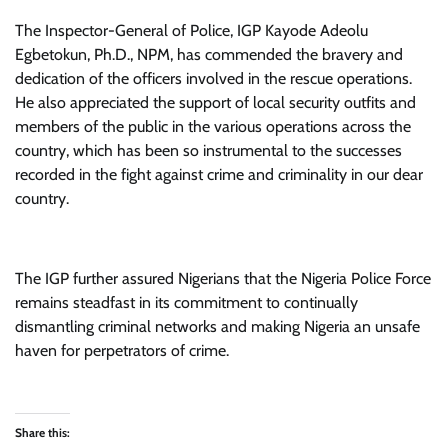
The Inspector-General of Police, IGP Kayode Adeolu
Egbetokun, Ph.D., NPM, has commended the bravery and
dedication of the officers involved in the rescue operations.
He also appreciated the support of local security outfits and
members of the public in the various operations across the
country, which has been so instrumental to the successes
recorded in the fight against crime and criminality in our dear
country.
The IGP further assured Nigerians that the Nigeria Police Force
remains steadfast in its commitment to continually
dismantling criminal networks and making Nigeria an unsafe
haven for perpetrators of crime.
Share this: