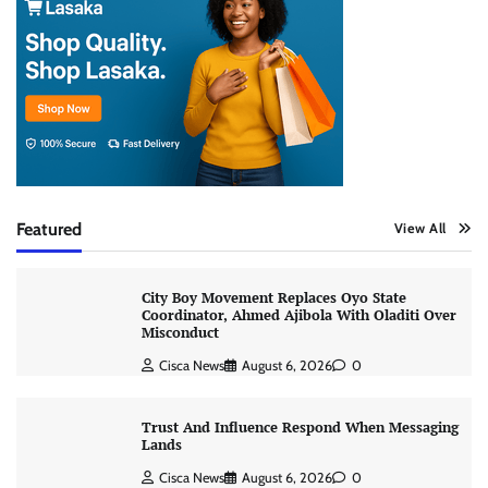
Featured
View All
City Boy Movement Replaces Oyo State
Coordinator, Ahmed Ajibola With Oladiti Over
Misconduct
Cisca News
August 6, 2026
0
Trust And Influence Respond When Messaging
Lands
Cisca News
August 6, 2026
0