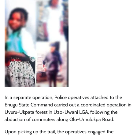
In a separate operation, Police operatives attached to the
Enugu State Command carried out a coordinated operation in
Uvuru-Ukpata forest in Uzo-Uwani LGA, following the
abduction of commuters along Olo-Umulokpa Road.
Upon picking up the trail, the operatives engaged the