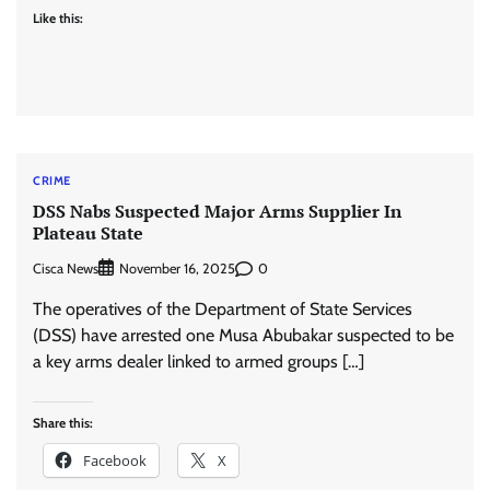
Like this:
CRIME
DSS Nabs Suspected Major Arms Supplier In
Plateau State
Cisca News
0
November 16, 2025
The operatives of the Department of State Services
(DSS) have arrested one Musa Abubakar suspected to be
a key arms dealer linked to armed groups […]
Share this:
Facebook
X