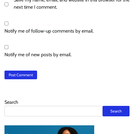
next time I comment.
Notify me of follow-up comments by email.
Notify me of new posts by email.
Search
Search