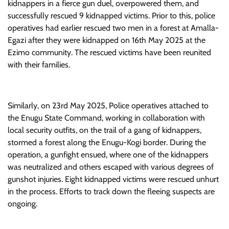
kidnappers in a fierce gun duel, overpowered them, and
successfully rescued 9 kidnapped victims. Prior to this, police
operatives had earlier rescued two men in a forest at Amalla-
Egazi after they were kidnapped on 16th May 2025 at the
Ezimo community. The rescued victims have been reunited
with their families.
Similarly, on 23rd May 2025, Police operatives attached to
the Enugu State Command, working in collaboration with
local security outfits, on the trail of a gang of kidnappers,
stormed a forest along the Enugu-Kogi border. During the
operation, a gunfight ensued, where one of the kidnappers
was neutralized and others escaped with various degrees of
gunshot injuries. Eight kidnapped victims were rescued unhurt
in the process. Efforts to track down the fleeing suspects are
ongoing.