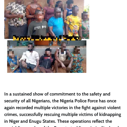
In a sustained show of commitment to the safety and
security of all Nigerians, the Nigeria Police Force has once
again recorded multiple victories in the fight against violent
crimes, successfully rescuing multiple victims of kidnapping
in Niger and Enugu States. These operations reflect the