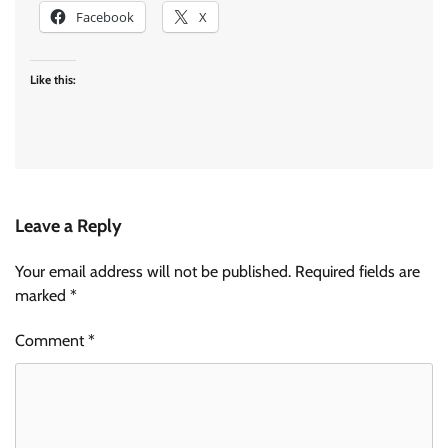
Facebook
X
Like this:
Leave a Reply
Your email address will not be published.
Required fields are
marked
*
Comment
*