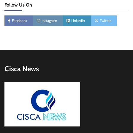
Follow Us On
Facebook
Instagram
Linkedin
Twitter
Cisca News