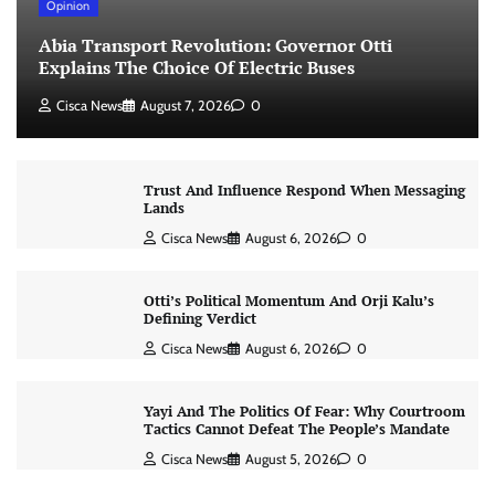
Opinion
Abia Transport Revolution: Governor Otti
Explains The Choice Of Electric Buses
Cisca News
August 7, 2026
0
Trust And Influence Respond When Messaging
Lands
Cisca News
August 6, 2026
0
Otti’s Political Momentum And Orji Kalu’s
Defining Verdict
Cisca News
August 6, 2026
0
Yayi And The Politics Of Fear: Why Courtroom
Tactics Cannot Defeat The People’s Mandate
Cisca News
August 5, 2026
0