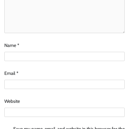
Name
*
Email
*
Website
Save my name, email, and website in this browser for the