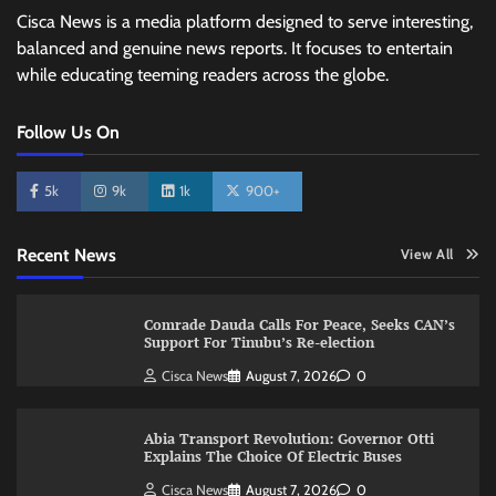
Cisca News is a media platform designed to serve interesting,
balanced and genuine news reports. It focuses to entertain
while educating teeming readers across the globe.
Follow Us On
5k
9k
1k
900+
Recent News
View All
Comrade Dauda Calls For Peace, Seeks CAN’s
Support For Tinubu’s Re-election
Cisca News
August 7, 2026
0
Abia Transport Revolution: Governor Otti
Explains The Choice Of Electric Buses
Cisca News
August 7, 2026
0