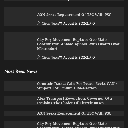
AON Seeks Replacement Of TSC With PSC
Cisca News
August 6, 2026
0
City Boy Movement Replaces Oyo State
Coordinator, Ahmed Ajibola With Oladiti Over
Misconduct
Cisca News
August 6, 2026
0
Most Read News
Comrade Dauda Calls For Peace, Seeks CAN’s
Support For Tinubu’s Re-election
Abia Transport Revolution: Governor Otti
Explains The Choice Of Electric Buses
AON Seeks Replacement Of TSC With PSC
City Boy Movement Replaces Oyo State