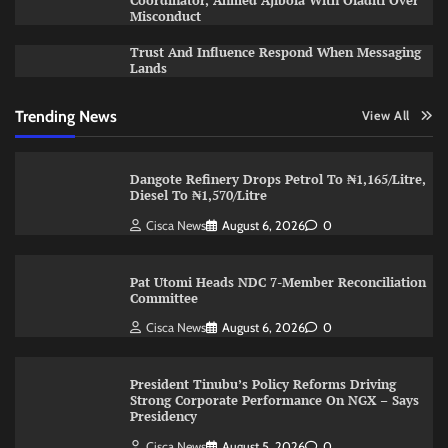
Coordinator, Ahmed Ajibola With Oladiti Over
Misconduct
Trust And Influence Respond When Messaging
Lands
Trending News
View All
Dangote Refinery Drops Petrol To ₦1,165/Litre,
Diesel To ₦1,570/Litre
Cisca News
August 6, 2026
0
Pat Utomi Heads NDC 7-Member Reconciliation
Committee
Cisca News
August 6, 2026
0
President Tinubu’s Policy Reforms Driving
Strong Corporate Performance On NGX – Says
Presidency
Cisca News
August 5, 2026
0