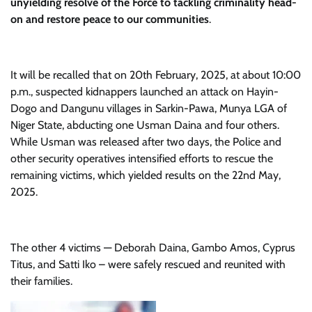
unyielding resolve of the Force to tackling criminality head-
on and restore peace to our communities
.
It will be recalled that on 20th February, 2025, at about 10:00
p.m., suspected kidnappers launched an attack on Hayin-
Dogo and Dangunu villages in Sarkin-Pawa, Munya LGA of
Niger State, abducting one Usman Daina and four others.
While Usman was released after two days, the Police and
other security operatives intensified efforts to rescue the
remaining victims, which yielded results on the 22nd May,
2025.
The other 4 victims — Deborah Daina, Gambo Amos, Cyprus
Titus, and Satti Iko – were safely rescued and reunited with
their families.