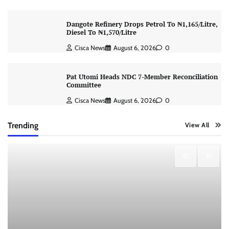
Dangote Refinery Drops Petrol To ₦1,165/Litre,
Diesel To ₦1,570/Litre
Cisca News
August 6, 2026
0
Pat Utomi Heads NDC 7-Member Reconciliation
Committee
Cisca News
August 6, 2026
0
Trending
View All