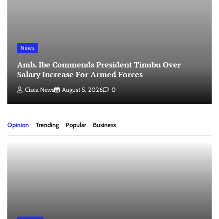
News
Amb. Ibe Commends President Tinubu Over
Salary Increase For Armed Forces
Cisca News
August 5, 2026
0
Opinion
Trending
Popular
Business