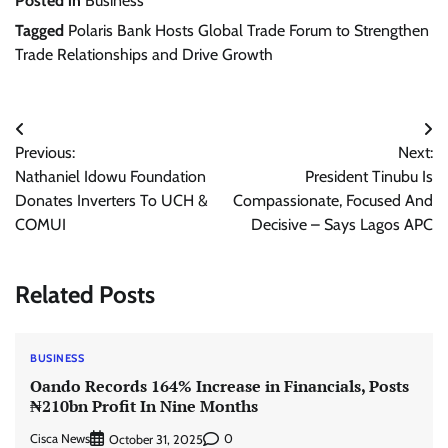
Posted in
Business
Tagged
Polaris Bank Hosts Global Trade Forum to Strengthen
Trade Relationships and Drive Growth
Post
Previous:
Next:
navigation
Nathaniel Idowu Foundation
President Tinubu Is
Donates Inverters To UCH &
Compassionate, Focused And
COMUI
Decisive – Says Lagos APC
Related Posts
BUSINESS
Oando Records 164% Increase in Financials, Posts
₦210bn Profit In Nine Months
Cisca News
0
October 31, 2025