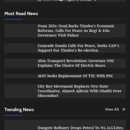
Most Read News
Osun 2026: Ooni Backs Tinubu’s Economic
Reforms, Calls For Peace As Kogi & Edo
Governors Visit Palace
Comrade Dauda Calls For Peace, Seeks CAN’s
Support For Tinubu’s Re-election
Abia Transport Revolution: Governor Otti
Explains The Choice Of Electric Buses
AON Seeks Replacement Of TSC With PSC
City Boy Movement Replaces Oyo State
Coordinator, Ahmed Ajibola With Oladiti Over
Misconduct
Trending News
View All
Dangote Refinery Drops Petrol To ₦1,165/Litre,