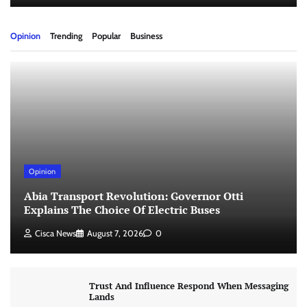
Opinion
Trending
Popular
Business
Opinion
Abia Transport Revolution: Governor Otti
Explains The Choice Of Electric Buses
Cisca News
August 7, 2026
0
Trust And Influence Respond When Messaging
Lands