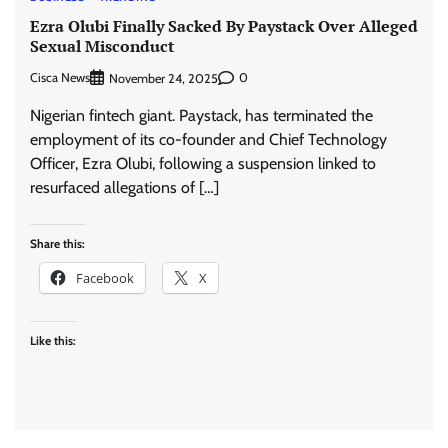
Ezra Olubi Finally Sacked By Paystack Over Alleged
Sexual Misconduct
Cisca News
0
November 24, 2025
Nigerian fintech giant. Paystack, has terminated the
employment of its co-founder and Chief Technology
Officer, Ezra Olubi, following a suspension linked to
resurfaced allegations of […]
Share this:
Facebook
X
Like this: