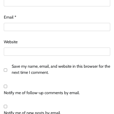
Email
*
Website
Save my name, email, and website in this browser for the
next time I comment.
Notify me of follow-up comments by email.
Notify me of new posts by email.