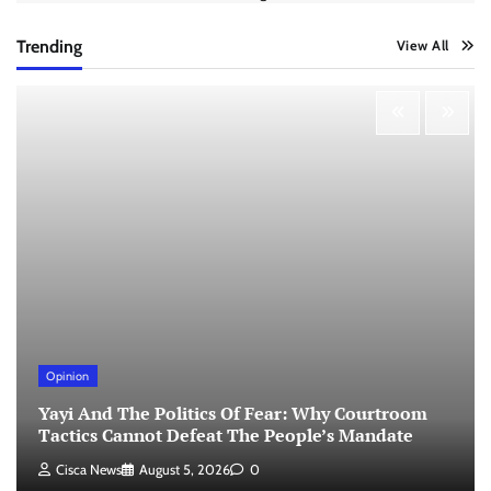
Trending
View All
Opinion
Yayi And The Politics Of Fear: Why Courtroom
Tactics Cannot Defeat The People’s Mandate
Cisca News
August 5, 2026
0