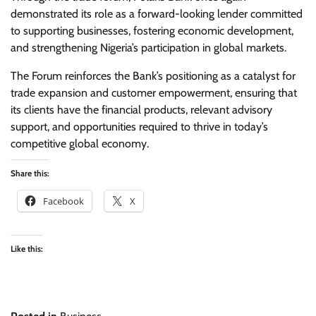
demonstrated its role as a forward-looking lender committed
to supporting businesses, fostering economic development,
and strengthening Nigeria’s participation in global markets.
The Forum reinforces the Bank’s positioning as a catalyst for
trade expansion and customer empowerment, ensuring that
its clients have the financial products, relevant advisory
support, and opportunities required to thrive in today’s
competitive global economy.
Share this:
Facebook
X
Like this: