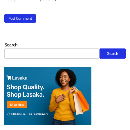
Search
Search