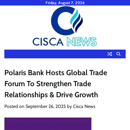
Skip
Friday, August 7, 2026
to
content
Polaris Bank Hosts Global Trade
Forum To Strengthen Trade
Relationships & Drive Growth
Posted on
September 26, 2025
by
Cisca News