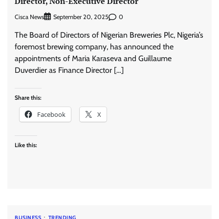
Director, Non-Executive Director
Cisca News
0
September 20, 2025
The Board of Directors of Nigerian Breweries Plc, Nigeria’s
foremost brewing company, has announced the
appointments of Maria Karaseva and Guillaume
Duverdier as Finance Director […]
Share this:
Facebook
X
Like this:
BUSINESS
TRENDING