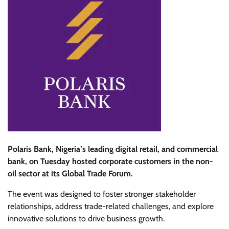
Polaris Bank, Nigeria’s leading digital retail, and commercial
bank, on Tuesday hosted corporate customers in the non-
oil sector at its Global Trade Forum.
The event was designed to foster stronger stakeholder
relationships, address trade-related challenges, and explore
innovative solutions to drive business growth.