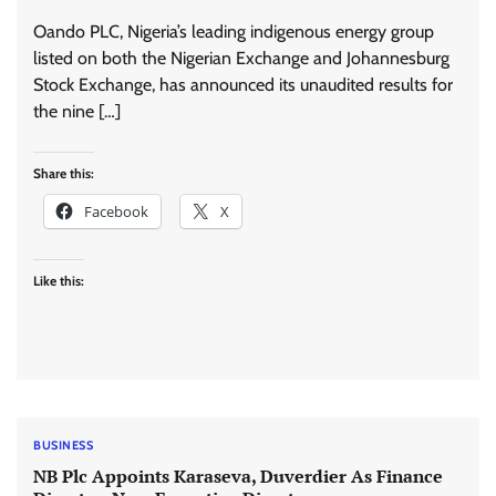
Oando PLC, Nigeria’s leading indigenous energy group
listed on both the Nigerian Exchange and Johannesburg
Stock Exchange, has announced its unaudited results for
the nine […]
Share this:
Facebook
X
Like this:
BUSINESS
NB Plc Appoints Karaseva, Duverdier As Finance