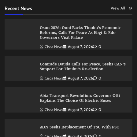
Recent News
View All
Osun 2026: Ooni Backs Tinubu’s Economic
Reforms, Calls For Peace As Kogi & Edo
Governors Visit Palace
Cisca News
August 7, 2026
0
Comrade Dauda Calls For Peace, Seeks CAN’s
Support For Tinubu’s Re-election
Cisca News
August 7, 2026
0
Abia Transport Revolution: Governor Otti
Explains The Choice Of Electric Buses
Cisca News
August 7, 2026
0
AON Seeks Replacement Of TSC With PSC
Cisca News
August 6, 2026
0