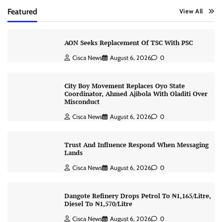
Featured
View All
AON Seeks Replacement Of TSC With PSC
Cisca News
August 6, 2026
0
City Boy Movement Replaces Oyo State
Coordinator, Ahmed Ajibola With Oladiti Over
Misconduct
Cisca News
August 6, 2026
0
Trust And Influence Respond When Messaging
Lands
Cisca News
August 6, 2026
0
Dangote Refinery Drops Petrol To ₦1,165/Litre,
Diesel To ₦1,570/Litre
Cisca News
August 6, 2026
0