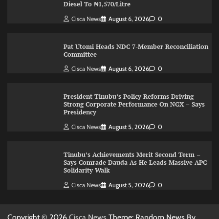
Diesel To ₦1,570/Litre
Cisca News
August 6, 2026
0
Pat Utomi Heads NDC 7-Member Reconciliation
Committee
Cisca News
August 6, 2026
0
President Tinubu’s Policy Reforms Driving
Strong Corporate Performance On NGX – Says
Presidency
Cisca News
August 5, 2026
0
Tinubu’s Achievements Merit Second Term –
Says Comrade Dauda As He Leads Massive APC
Solidarity Walk
Cisca News
August 5, 2026
0
Copyright © 2026
Cisca News
Theme: Random News By