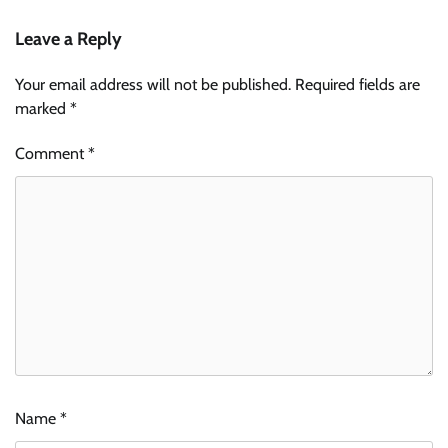
Leave a Reply
Your email address will not be published.
Required fields are
marked
*
Comment
*
Name
*