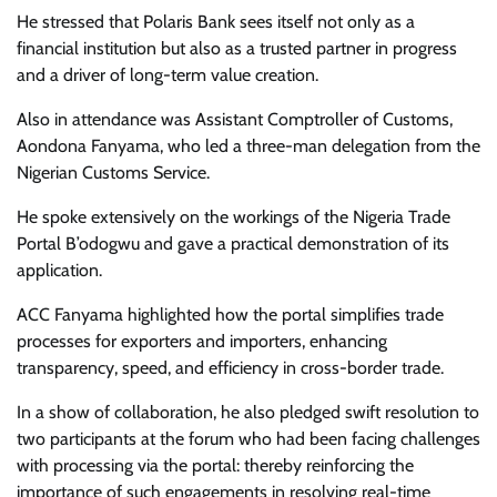
He stressed that Polaris Bank sees itself not only as a
financial institution but also as a trusted partner in progress
and a driver of long-term value creation.
Also in attendance was Assistant Comptroller of Customs,
Aondona Fanyama, who led a three-man delegation from the
Nigerian Customs Service.
He spoke extensively on the workings of the Nigeria Trade
Portal B’odogwu and gave a practical demonstration of its
application.
ACC Fanyama highlighted how the portal simplifies trade
processes for exporters and importers, enhancing
transparency, speed, and efficiency in cross-border trade.
In a show of collaboration, he also pledged swift resolution to
two participants at the forum who had been facing challenges
with processing via the portal: thereby reinforcing the
importance of such engagements in resolving real-time