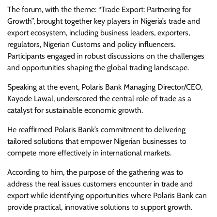
The forum, with the theme: “Trade Export: Partnering for
Growth”, brought together key players in Nigeria’s trade and
export ecosystem, including business leaders, exporters,
regulators, Nigerian Customs and policy influencers.
Participants engaged in robust discussions on the challenges
and opportunities shaping the global trading landscape.
Speaking at the event, Polaris Bank Managing Director/CEO,
Kayode Lawal, underscored the central role of trade as a
catalyst for sustainable economic growth.
He reaffirmed Polaris Bank’s commitment to delivering
tailored solutions that empower Nigerian businesses to
compete more effectively in international markets.
According to him, the purpose of the gathering was to
address the real issues customers encounter in trade and
export while identifying opportunities where Polaris Bank can
provide practical, innovative solutions to support growth.