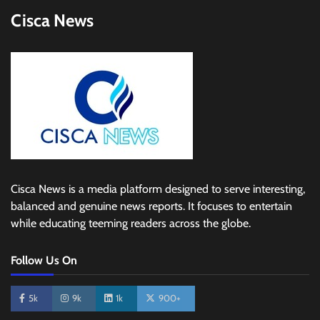
Cisca News
Cisca News is a media platform designed to serve interesting,
balanced and genuine news reports. It focuses to entertain
while educating teeming readers across the globe.
Follow Us On
5k
9k
1k
900+