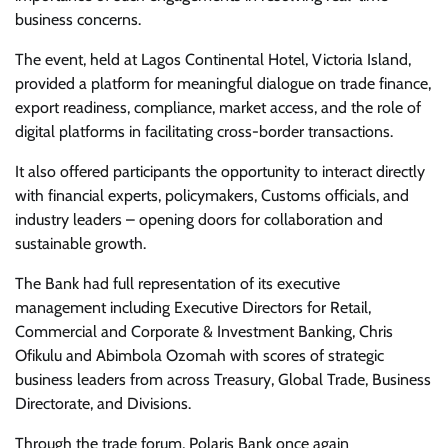
business concerns.
The event, held at Lagos Continental Hotel, Victoria Island,
provided a platform for meaningful dialogue on trade finance,
export readiness, compliance, market access, and the role of
digital platforms in facilitating cross-border transactions.
It also offered participants the opportunity to interact directly
with financial experts, policymakers, Customs officials, and
industry leaders – opening doors for collaboration and
sustainable growth.
The Bank had full representation of its executive
management including Executive Directors for Retail,
Commercial and Corporate & Investment Banking, Chris
Ofikulu and Abimbola Ozomah with scores of strategic
business leaders from across Treasury, Global Trade, Business
Directorate, and Divisions.
Through the trade forum, Polaris Bank once again