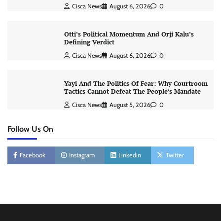
Cisca News
August 6, 2026
0
Otti’s Political Momentum And Orji Kalu’s
Defining Verdict
Cisca News
August 6, 2026
0
Yayi And The Politics Of Fear: Why Courtroom
Tactics Cannot Defeat The People’s Mandate
Cisca News
August 5, 2026
0
Follow Us On
Facebook
Instagram
Linkedin
Twitter