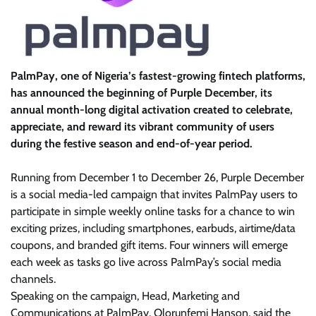
PalmPay, one of Nigeria’s fastest-growing fintech platforms,
has announced the beginning of Purple December, its
annual month-long digital activation created to celebrate,
appreciate, and reward its vibrant community of users
during the festive season and end-of-year period.
Running from December 1 to December 26, Purple December
is a social media-led campaign that invites PalmPay users to
participate in simple weekly online tasks for a chance to win
exciting prizes, including smartphones, earbuds, airtime/data
coupons, and branded gift items. Four winners will emerge
each week as tasks go live across PalmPay’s social media
channels.
Speaking on the campaign, Head, Marketing and
Communications at PalmPay, Olorunfemi Hanson, said the