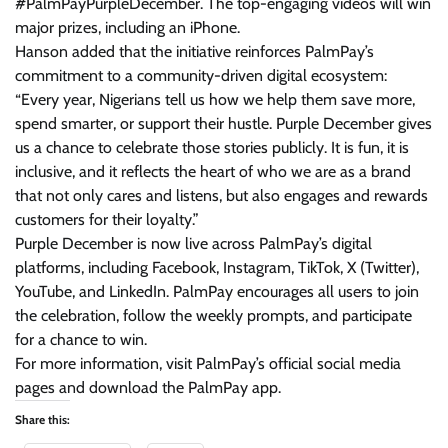
#PalmPayPurpleDecember. The top-engaging videos will win
major prizes, including an iPhone.
Hanson added that the initiative reinforces PalmPay’s
commitment to a community-driven digital ecosystem:
“Every year, Nigerians tell us how we help them save more,
spend smarter, or support their hustle. Purple December gives
us a chance to celebrate those stories publicly. It is fun, it is
inclusive, and it reflects the heart of who we are as a brand
that not only cares and listens, but also engages and rewards
customers for their loyalty.”
Purple December is now live across PalmPay’s digital
platforms, including Facebook, Instagram, TikTok, X (Twitter),
YouTube, and LinkedIn. PalmPay encourages all users to join
the celebration, follow the weekly prompts, and participate
for a chance to win.
For more information, visit PalmPay’s official social media
pages and download the PalmPay app.
Share this: