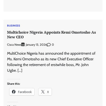
BUSINESS
Multichoice Nigeria Appoints Kemi Omotosho As
New CEO
Cisca News
0
January 13, 2026
MultiChoice Nigeria has announced the appointment of
Ms. Kemi Omotosho as its new Chief Executive Officer
following the retirement of erstwhile boss, Mr. John
Ugbe. […]
Share this:
Facebook
X