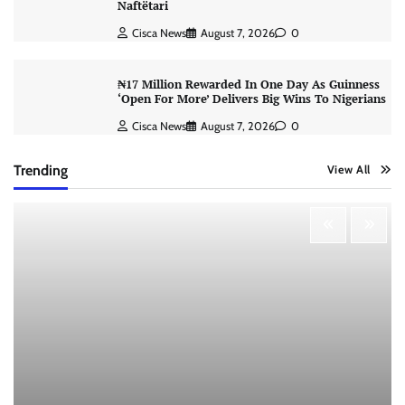
Naftëtari
Cisca News
August 7, 2026
0
₦17 Million Rewarded In One Day As Guinness
‘Open For More’ Delivers Big Wins To Nigerians
Cisca News
August 7, 2026
0
Trending
View All