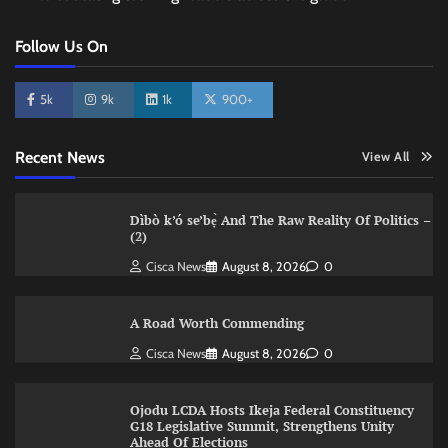
Follow Us On
5k
9k
1k
900+
Recent News
View All
Dìbò k’ó se’bẹ̀ And The Raw Reality Of Politics –
(2)
Cisca News
August 8, 2026
0
A Road Worth Commending
Cisca News
August 8, 2026
0
Ojodu LCDA Hosts Ikeja Federal Constituency
G18 Legislative Summit, Strengthens Unity
Ahead Of Elections