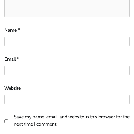
Name
*
Email
*
Website
Save my name, email, and website in this browser for the
next time I comment.