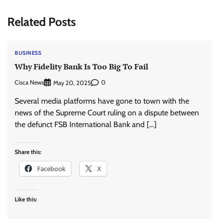
Related Posts
BUSINESS
Why Fidelity Bank Is Too Big To Fail
Cisca News
0
May 20, 2025
Several media platforms have gone to town with the
news of the Supreme Court ruling on a dispute between
the defunct FSB International Bank and […]
Share this:
Facebook
X
Like this: