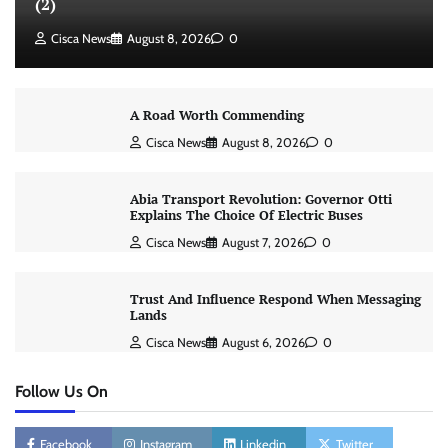
(2)
Cisca News
August 8, 2026
0
A Road Worth Commending
Cisca News
August 8, 2026
0
Abia Transport Revolution: Governor Otti
Explains The Choice Of Electric Buses
Cisca News
August 7, 2026
0
Trust And Influence Respond When Messaging
Lands
Cisca News
August 6, 2026
0
Follow Us On
Facebook
Instagram
Linkedin
Twitter