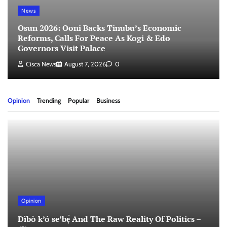
News
Osun 2026: Ooni Backs Tinubu’s Economic
Reforms, Calls For Peace As Kogi & Edo
Governors Visit Palace
Cisca News
August 7, 2026
0
Opinion
Trending
Popular
Business
Opinion
Dìbò k’ó se’bẹ̀ And The Raw Reality Of Politics –