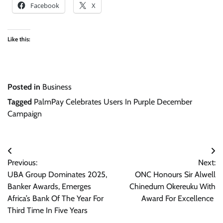
Facebook
X
Like this:
Posted in
Business
Tagged
PalmPay Celebrates Users In Purple December
Campaign
Post
Previous:
Next:
navigation
UBA Group Dominates 2025,
ONC Honours Sir Alwell
Banker Awards, Emerges
Chinedum Okereuku With
Africa’s Bank Of The Year For
Award For Excellence
Third Time In Five Years