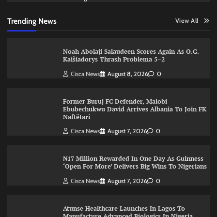
Trending News
View All
Noah Abolaji Salaudeen Scores Again As O.G.
Kaišiadorys Thrash Problema 5–2
Cisca News
August 8, 2026
0
Former Buruj FC Defender, Malobi
Ebubechukwu David Arrives Albania To Join FK
Naftëtari
Cisca News
August 7, 2026
0
₦17 Million Rewarded In One Day As Guinness
‘Open For More’ Delivers Big Wins To Nigerians
Cisca News
August 7, 2026
0
Atunse Healthcare Launches In Lagos To
Manufacture Advanced Biologics In Nigeria