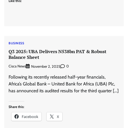
Like this:
BUSINESS
Q3 2025: UBA Delivers N538bn PAT & Robust
Balance Sheet
Cisca News
0
November 2, 2025
Following its recently released half-year financials,
Africa’s Global Bank – United Bank for Africa (UBA) Plc,
has announced its audited results for the third quarter […]
Share this:
Facebook
X