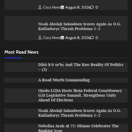
Cisca News
August 8, 2026
0
Noah Abolaji Salaudeen Scores Again As O.G.
Kaišiadorys Thrash Problema 5–2
Cisca News
August 8, 2026
0
Most Read News
Dìbò k’ó se’bẹ̀ And The Raw Reality Of Politics
– (2)
A Road Worth Commending
Ojodu LCDA Hosts Ikeja Federal Constituency
G18 Legislative Summit, Strengthens Unity
Ahead Of Elections
Noah Abolaji Salaudeen Scores Again As O.G.
Kaišiadorys Thrash Problema 5–2
Nebolisa Arah At 75: Obiano Celebrates The
Banking Icon