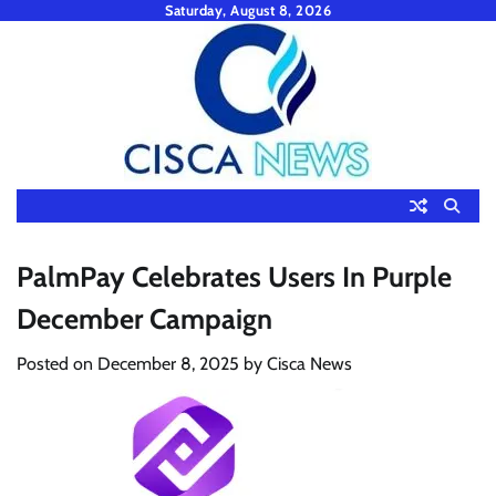
Skip
Saturday, August 8, 2026
to
content
PalmPay Celebrates Users In Purple
December Campaign
Posted on
December 8, 2025
by
Cisca News