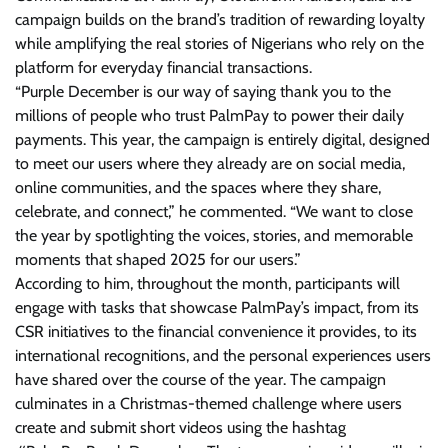
campaign builds on the brand’s tradition of rewarding loyalty
while amplifying the real stories of Nigerians who rely on the
platform for everyday financial transactions.
“Purple December is our way of saying thank you to the
millions of people who trust PalmPay to power their daily
payments. This year, the campaign is entirely digital, designed
to meet our users where they already are on social media,
online communities, and the spaces where they share,
celebrate, and connect,” he commented. “We want to close
the year by spotlighting the voices, stories, and memorable
moments that shaped 2025 for our users.”
According to him, throughout the month, participants will
engage with tasks that showcase PalmPay’s impact, from its
CSR initiatives to the financial convenience it provides, to its
international recognitions, and the personal experiences users
have shared over the course of the year. The campaign
culminates in a Christmas-themed challenge where users
create and submit short videos using the hashtag