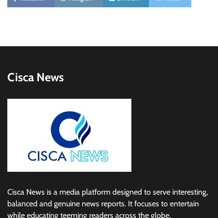
Cisca News
Cisca News is a media platform designed to serve interesting,
balanced and genuine news reports. It focuses to entertain
while educating teeming readers across the globe.