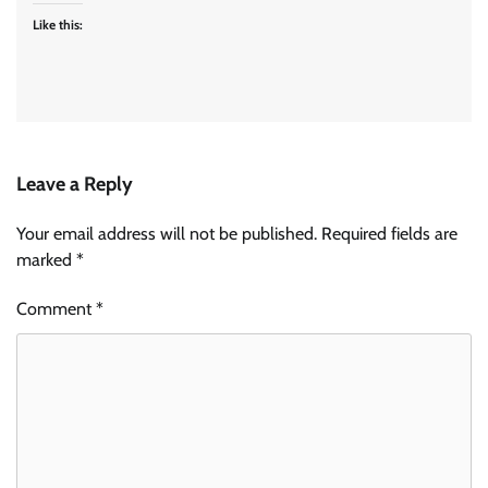
Like this:
Leave a Reply
Your email address will not be published.
Required fields are
marked
*
Comment
*