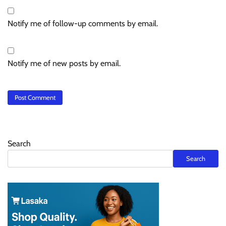
Notify me of follow-up comments by email.
Notify me of new posts by email.
Search
Search