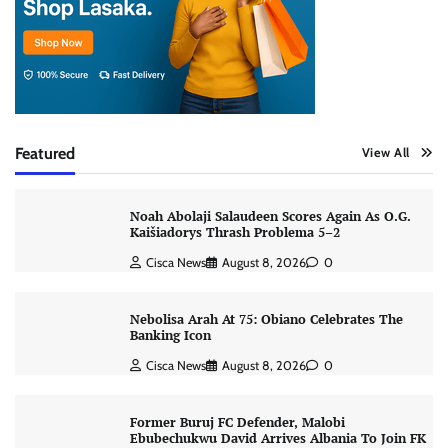
Featured
View All
Noah Abolaji Salaudeen Scores Again As O.G.
Kaišiadorys Thrash Problema 5–2
Cisca News
August 8, 2026
0
Nebolisa Arah At 75: Obiano Celebrates The
Banking Icon
Cisca News
August 8, 2026
0
Former Buruj FC Defender, Malobi
Ebubechukwu David Arrives Albania To Join FK