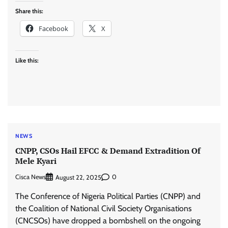
Share this:
Facebook
X
Like this:
NEWS
CNPP, CSOs Hail EFCC & Demand Extradition Of
Mele Kyari
Cisca News
0
August 22, 2025
The Conference of Nigeria Political Parties (CNPP) and
the Coalition of National Civil Society Organisations
(CNCSOs) have dropped a bombshell on the ongoing