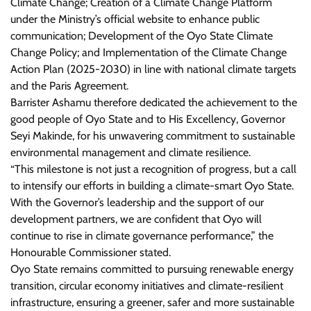
Climate Change; Creation of a Climate Change Platform
under the Ministry’s official website to enhance public
communication; Development of the Oyo State Climate
Change Policy; and Implementation of the Climate Change
Action Plan (2025-2030) in line with national climate targets
and the Paris Agreement.
Barrister Ashamu therefore dedicated the achievement to the
good people of Oyo State and to His Excellency, Governor
Seyi Makinde, for his unwavering commitment to sustainable
environmental management and climate resilience.
“This milestone is not just a recognition of progress, but a call
to intensify our efforts in building a climate-smart Oyo State.
With the Governor’s leadership and the support of our
development partners, we are confident that Oyo will
continue to rise in climate governance performance,” the
Honourable Commissioner stated.
Oyo State remains committed to pursuing renewable energy
transition, circular economy initiatives and climate-resilient
infrastructure, ensuring a greener, safer and more sustainable