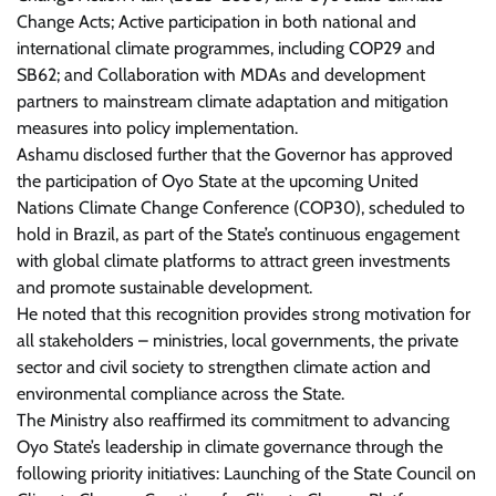
Change Acts; Active participation in both national and
international climate programmes, including COP29 and
SB62; and Collaboration with MDAs and development
partners to mainstream climate adaptation and mitigation
measures into policy implementation.
Ashamu disclosed further that the Governor has approved
the participation of Oyo State at the upcoming United
Nations Climate Change Conference (COP30), scheduled to
hold in Brazil, as part of the State’s continuous engagement
with global climate platforms to attract green investments
and promote sustainable development.
He noted that this recognition provides strong motivation for
all stakeholders – ministries, local governments, the private
sector and civil society to strengthen climate action and
environmental compliance across the State.
The Ministry also reaffirmed its commitment to advancing
Oyo State’s leadership in climate governance through the
following priority initiatives: Launching of the State Council on