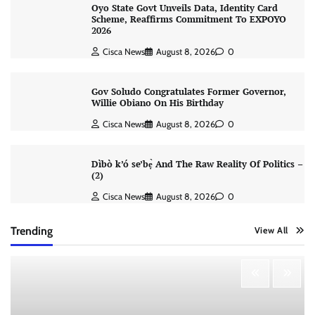
Oyo State Govt Unveils Data, Identity Card
Scheme, Reaffirms Commitment To EXPOYO
2026
Cisca News
August 8, 2026
0
Gov Soludo Congratulates Former Governor,
Willie Obiano On His Birthday
Cisca News
August 8, 2026
0
Dìbò k’ó se’bẹ̀ And The Raw Reality Of Politics –
(2)
Cisca News
August 8, 2026
0
Trending
View All