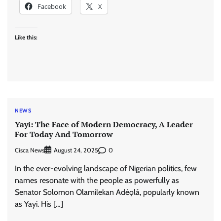
Facebook
X
Like this:
NEWS
Yayi: The Face of Modern Democracy, A Leader
For Today And Tomorrow
Cisca News
0
August 24, 2025
In the ever-evolving landscape of Nigerian politics, few
names resonate with the people as powerfully as
Senator Solomon Olamilekan Adéọlá, popularly known
as Yayi. His […]