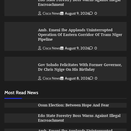
Encroachment
Cisca News
August 9, 2026
0
Amb. Emeni Ibe Applauds Uninterrupted
Operation Of Eastern Corridor Of Trans Niger
Pipeline
Cisca News
August 9, 2026
0
Gov Soludo Felicitates With Former Governor,
Dr Chris Ngige On His Birthday
Cisca News
August 8, 2026
0
Most Read News
Osun Election: Between Hope And Fear
Edo State Forestry Boss Warns Against Illegal
Encroachment
Amb. Emeni Ibe Applauds Uninterrupted