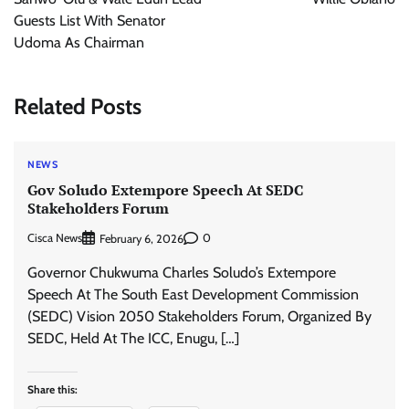
Guests List With Senator
Udoma As Chairman
Related Posts
NEWS
Gov Soludo Extempore Speech At SEDC
Stakeholders Forum
Cisca News
0
February 6, 2026
Governor Chukwuma Charles Soludo’s Extempore
Speech At The South East Development Commission
(SEDC) Vision 2050 Stakeholders Forum, Organized By
SEDC, Held At The ICC, Enugu, […]
Share this: