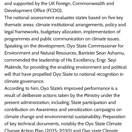
and supported by the UK Foreign, Commonwealth and
Development Office (FCDO).
The national assessment evaluates states based on five key
thematic areas: climate institutional arrangements, policy and
legal frameworks, budgetary allocation, implementation of
programmes and public communication on climate issues.
Speaking on the development, Oyo State Commissioner for
Environment and Natural Resources, Barrister Seun Ashamu,
commended the leadership of His Excellency, Engr. Seyi
Makinde, for providing the enabling environment and political
will that have propelled Oyo State to national recognition in
climate governance.
According to him, Oyo State’s improved performance is a
result of deliberate actions taken by the Ministry under the
present administration, including: State participation and
contribution on Awareness and sensitization campaigns on
climate change and environmental sustainability; Preparation
of key technical documents, notably the Oyo State Climate
Change Action Plan (2025-2030) and Oyo state Climate