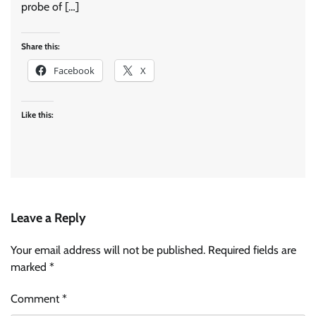
probe of […]
Share this:
Facebook
X
Like this:
Leave a Reply
Your email address will not be published.
Required fields are
marked
*
Comment
*