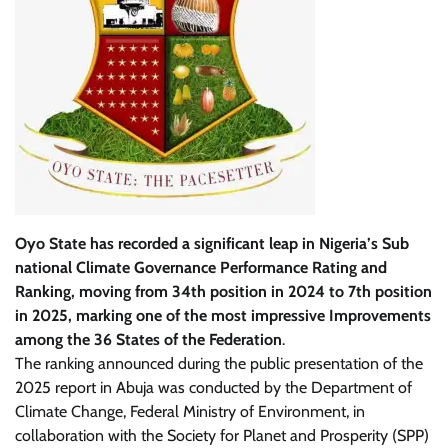
Oyo State has recorded a significant leap in Nigeria’s Sub
national Climate Governance Performance Rating and
Ranking, moving from 34th position in 2024 to 7th position
in 2025, marking one of the most impressive Improvements
among the 36 States of the Federation
.
The ranking announced during the public presentation of the
2025 report in Abuja was conducted by the Department of
Climate Change, Federal Ministry of Environment, in
collaboration with the Society for Planet and Prosperity (SPP)