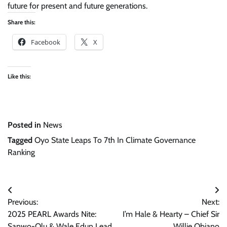
future for present and future generations.
Share this:
Facebook
X
Like this:
Posted in
News
Tagged
Oyo State Leaps To 7th In Climate Governance
Ranking
Post
Previous:
Next:
navigation
2025 PEARL Awards Nite:
I’m Hale & Hearty – Chief Sir
Sanwo-Olu & Wale Edun Lead
Willie Obiano