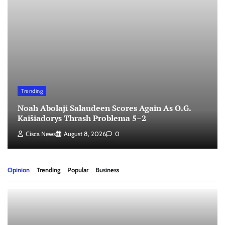
Trending
Noah Abolaji Salaudeen Scores Again As O.G.
Kaišiadorys Thrash Problema 5–2
Cisca News
August 8, 2026
0
Opinion
Trending
Popular
Business