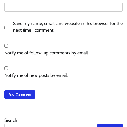
Save my name, email, and website in this browser for the
next time I comment.
Notify me of follow-up comments by email.
Notify me of new posts by email.
Search