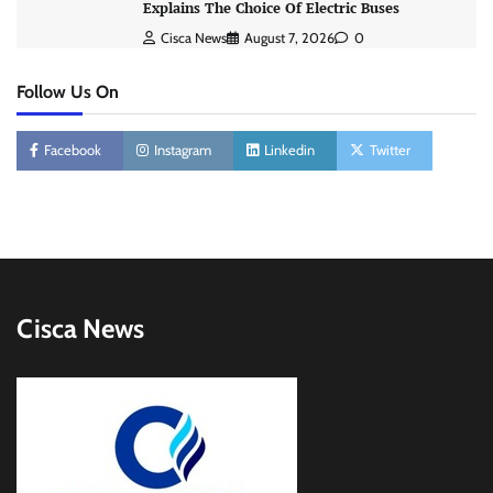
Explains The Choice Of Electric Buses
Cisca News
August 7, 2026
0
Follow Us On
Facebook
Instagram
Linkedin
Twitter
Cisca News