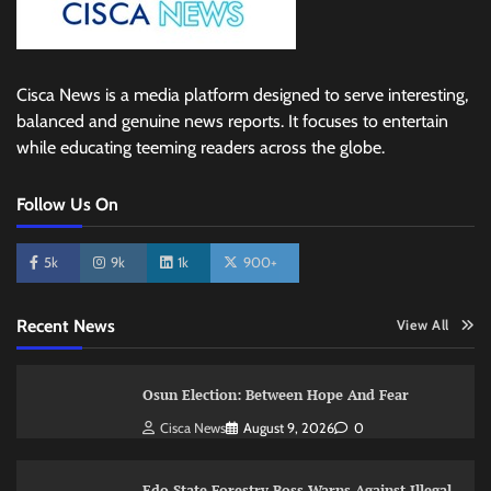
Cisca News is a media platform designed to serve interesting,
balanced and genuine news reports. It focuses to entertain
while educating teeming readers across the globe.
Follow Us On
5k
9k
1k
900+
Recent News
View All
Osun Election: Between Hope And Fear
Cisca News
August 9, 2026
0
Edo State Forestry Boss Warns Against Illegal