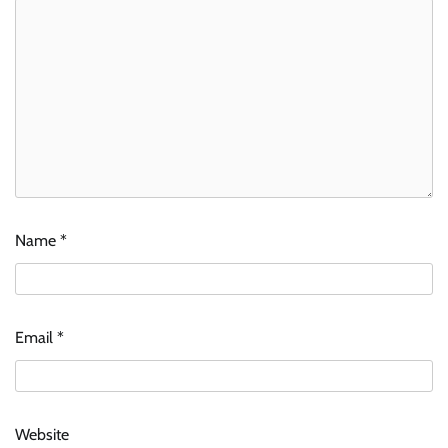
Name
*
Email
*
Website