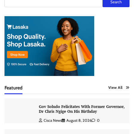
Search
Featured
View All
Gov Soludo Felicitates With Former Governor,
Dr Chris Ngige On His Birthday
Cisca News
August 8, 2026
0