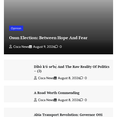
Opinion
Osun Election: Between Hope And Fear
Cisca News
August 9, 2026
0
Dìbò k’ó se’bẹ̀ And The Raw Reality Of Politics
– (2)
Cisca News
August 8, 2026
0
A Road Worth Commending
Cisca News
August 8, 2026
0
Abia Transport Revolution: Governor Otti