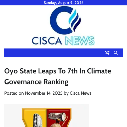
Skip
Sunday, August 9, 2026
to
content
Oyo State Leaps To 7th In Climate
Governance Ranking
Posted on
November 14, 2025
by
Cisca News