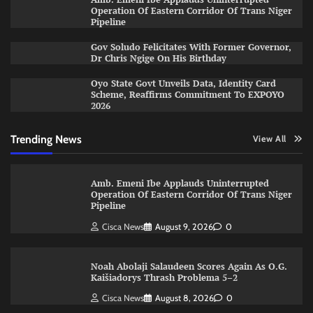
Operation Of Eastern Corridor Of Trans Niger
Pipeline
Gov Soludo Felicitates With Former Governor,
Dr Chris Ngige On His Birthday
Oyo State Govt Unveils Data, Identity Card
Scheme, Reaffirms Commitment To EXPOYO
2026
Trending News
View All
Amb. Emeni Ibe Applauds Uninterrupted
Operation Of Eastern Corridor Of Trans Niger
Pipeline
Cisca News
August 9, 2026
0
Noah Abolaji Salaudeen Scores Again As O.G.
Kaišiadorys Thrash Problema 5–2
Cisca News
August 8, 2026
0