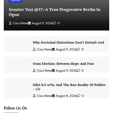
Opinion
Senator Yayi @57: A True Progressive Berths In
Ogun
Cisca News
August 9, 2026
0
Why Doctrinal Distortions Don’t Disturb God
Cisca News
August 9, 2026
0
Osun Election: Between Hope And Fear
Cisca News
August 9, 2026
0
Dìbò k’ó se’bẹ̀ And The Raw Reality Of Politics
– (2)
Cisca News
August 8, 2026
0
Follow Us On