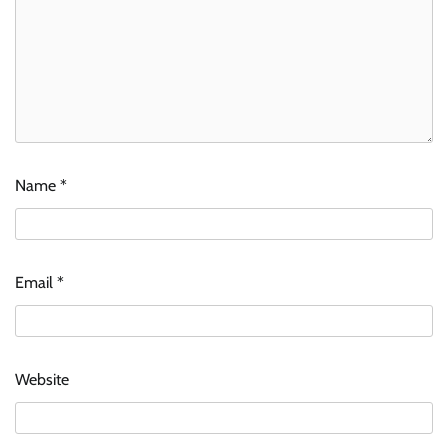
Name
*
Email
*
Website