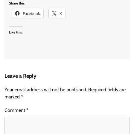
Share this:
Facebook
X
Like this:
Leave a Reply
Your email address will not be published.
Required fields are
marked
*
Comment
*