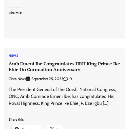
Like this:
NEWS
Amb Emeni Ibe Congratulates HRH King Prince Ike
Ehie On Coronation Anniversary
Cisca News
0
September 25, 2025
The President General of the Orashi National Congress,
ONC, Amb Comrade Emeni Ibe, has congratulated His
Royal Highness, King Prince Ike Ehie JP, Eze Igbu […]
Share this: