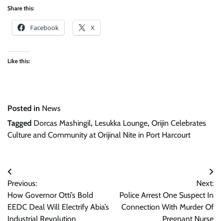
Share this:
Facebook
X
Like this:
Posted in
News
Tagged
Dorcas Mashingil
,
Lesukka Lounge
,
Orijin Celebrates
Culture and Community at Orijinal Nite in Port Harcourt
Post
Previous:
Next:
navigation
How Governor Otti’s Bold
Police Arrest One Suspect In
EEDC Deal Will Electrify Abia’s
Connection With Murder Of
Industrial Revolution
Pregnant Nurse