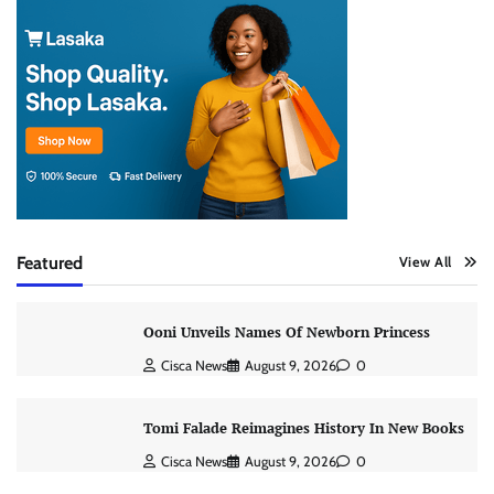
Featured
View All
Ooni Unveils Names Of Newborn Princess
Cisca News
August 9, 2026
0
Tomi Falade Reimagines History In New Books
Cisca News
August 9, 2026
0