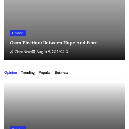
Opinion
Osun Election: Between Hope And Fear
Cisca News
August 9, 2026
0
Opinion
Trending
Popular
Business