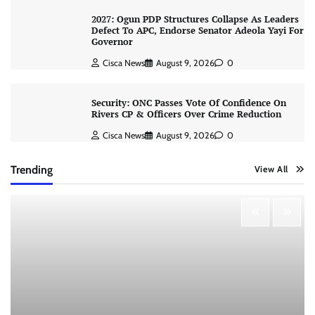
2027: Ogun PDP Structures Collapse As Leaders
Defect To APC, Endorse Senator Adeola Yayi For
Governor
Cisca News
August 9, 2026
0
Security: ONC Passes Vote Of Confidence On
Rivers CP & Officers Over Crime Reduction
Cisca News
August 9, 2026
0
Trending
View All