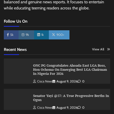
balanced and genuine news reports. It focuses to entertain
while educating teeming readers across the globe.
Follow Us On
5k
9k
1k
900+
Recent News
View All
ONC PG Congratulates Ahoada East LGA Boss,
Hon Ochoma On Emerging Best LGA Chairman
In Nigeria For 2026
Cisca News
August 9, 2026
0
Senator Yayi @57: A True Progressive Berths In
Ogun
Cisca News
August 9, 2026
0