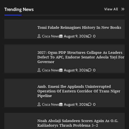
Trending News
View All
Tomi Falade Reimagines History In New Books
Cisca News
August 9, 2026
0
2027: Ogun PDP Structures Collapse As Leaders
Defect To APC, Endorse Senator Adeola Yayi For
Governor
Cisca News
August 9, 2026
0
Amb. Emeni Ibe Applauds Uninterrupted
Operation Of Eastern Corridor Of Trans Niger
Pipeline
Cisca News
August 9, 2026
0
Noah Abolaji Salaudeen Scores Again As O.G.
Kaišiadorys Thrash Problema 5–2