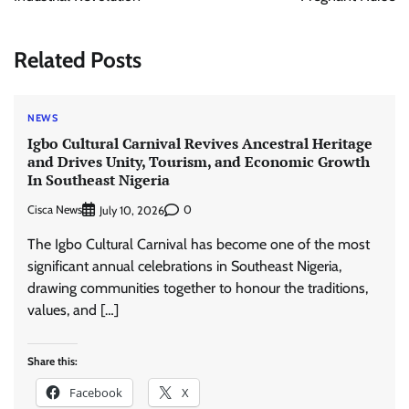
Related Posts
NEWS
Igbo Cultural Carnival Revives Ancestral Heritage
and Drives Unity, Tourism, and Economic Growth
In Southeast Nigeria
Cisca News
0
July 10, 2026
The Igbo Cultural Carnival has become one of the most
significant annual celebrations in Southeast Nigeria,
drawing communities together to honour the traditions,
values, and […]
Share this:
Facebook
X