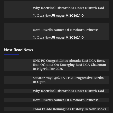
Why Doctrinal Distortions Don’t Disturb God
Cisca News
August 9, 2026
0
Ooni Unveils Names Of Newborn Princess
Cisca News
August 9, 2026
0
Most Read News
ONC PG Congratulates Ahoada East LGA Boss,
Hon Ochoma On Emerging Best LGA Chairman
In Nigeria For 2026
Senator Yayi @57: A True Progressive Berths
In Ogun
Why Doctrinal Distortions Don’t Disturb God
Ooni Unveils Names Of Newborn Princess
Tomi Falade Reimagines History In New Books