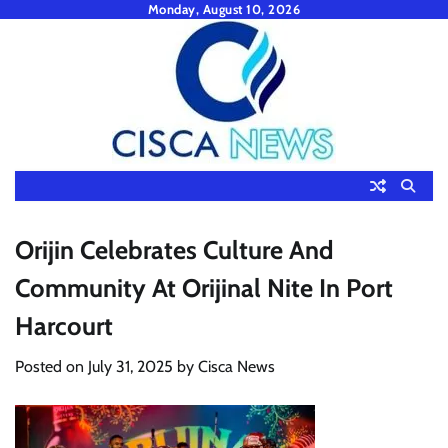
Skip
Monday, August 10, 2026
to
content
Orijin Celebrates Culture And
Community At Orijinal Nite In Port
Harcourt
Posted on
July 31, 2025
by
Cisca News