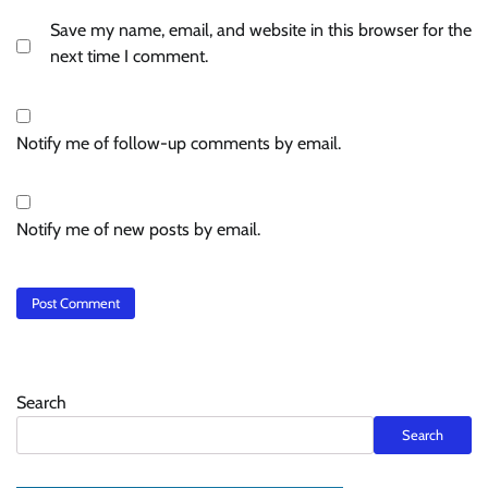
Save my name, email, and website in this browser for the
next time I comment.
Notify me of follow-up comments by email.
Notify me of new posts by email.
Search
Search