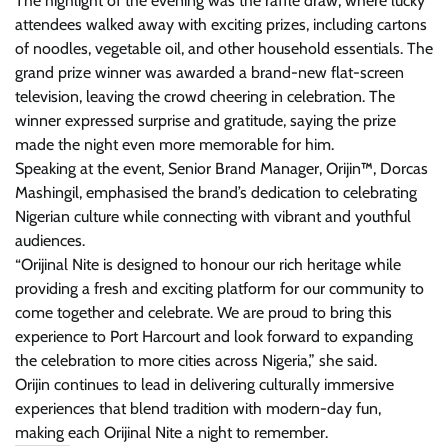
The highlight of the evening was the raffle draw, where lucky
attendees walked away with exciting prizes, including cartons
of noodles, vegetable oil, and other household essentials. The
grand prize winner was awarded a brand-new flat-screen
television, leaving the crowd cheering in celebration. The
winner expressed surprise and gratitude, saying the prize
made the night even more memorable for him.
Speaking at the event, Senior Brand Manager, Orijin
™
, Dorcas
Mashingil, emphasised the brand’s dedication to celebrating
Nigerian culture while connecting with vibrant and youthful
audiences.
“Orijinal Nite is designed to honour our rich heritage while
providing a fresh and exciting platform for our community to
come together and celebrate. We are proud to bring this
experience to Port Harcourt and look forward to expanding
the celebration to more cities across Nigeria,” she said.
Orijin continues to lead in delivering culturally immersive
experiences that blend tradition with modern-day fun,
making each Orijinal Nite a night to remember.