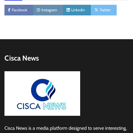
Facebook
Instagram
Linkedin
Twitter
Cisca News
Cisca News is a media platform designed to serve interesting,