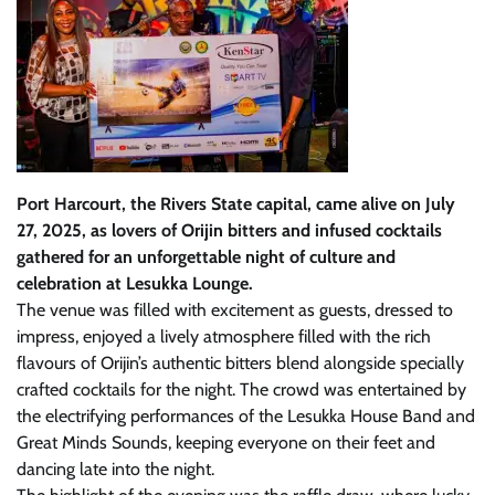
Port Harcourt, the Rivers State capital, came alive on July
27, 2025, as lovers of Orijin bitters and infused cocktails
gathered for an unforgettable night of culture and
celebration at Lesukka Lounge.
The venue was filled with excitement as guests, dressed to
impress, enjoyed a lively atmosphere filled with the rich
flavours of Orijin’s authentic bitters blend alongside specially
crafted cocktails for the night. The crowd was entertained by
the electrifying performances of the Lesukka House Band and
Great Minds Sounds, keeping everyone on their feet and
dancing late into the night.