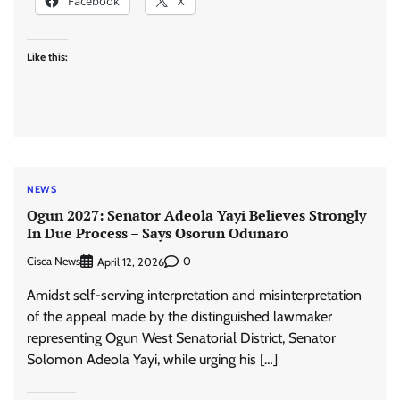
Facebook
X
Like this:
NEWS
Ogun 2027: Senator Adeola Yayi Believes Strongly
In Due Process – Says Osorun Odunaro
Cisca News
0
April 12, 2026
Amidst self-serving interpretation and misinterpretation
of the appeal made by the distinguished lawmaker
representing Ogun West Senatorial District, Senator
Solomon Adeola Yayi, while urging his […]