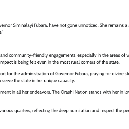
vernor Siminalayi Fubara, have not gone unnoticed. She remains a s
.”
on and community-friendly engagements, especially in the areas o
pact is being felt even in the most rural corners of the state.
t for the administration of Governor Fubara, praying for divine st
serve the state in her unique capacity.
lment in all her endeavors. The Orashi Nation stands with her in l
arious quarters, reflecting the deep admiration and respect the pe