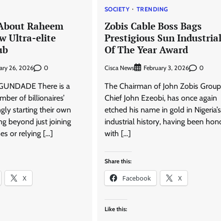
SOCIETY
TRENDING
About Raheem
Zobis Cable Boss Bags
w Ultra-elite
Prestigious Sun Industrial
ub
Of The Year Award
0
Cisca News
0
ary 26, 2026
February 3, 2026
UNDADE There is a
The Chairman of John Zobis Group
mber of billionaires’
Chief John Ezeobi, has once again
ngly starting their own
etched his name in gold in Nigeria’s
g beyond just joining
industrial history, having been ho
es or relying […]
with […]
Share this:
X
Facebook
X
Like this: