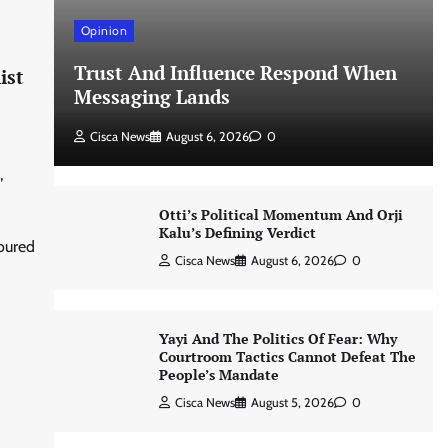
Opinion
Trust And Influence Respond When
ist
Messaging Lands
Cisca News
August 6, 2026
0
,
Otti’s Political Momentum And Orji
Kalu’s Defining Verdict
noured
Cisca News
August 6, 2026
0
Yayi And The Politics Of Fear: Why
Courtroom Tactics Cannot Defeat The
People’s Mandate
Cisca News
August 5, 2026
0