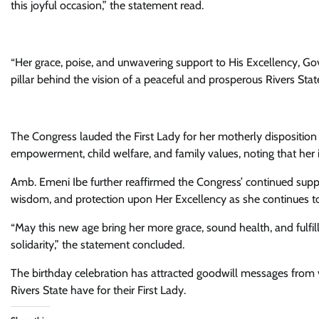
this joyful occasion,” the statement read.
“Her grace, poise, and unwavering support to His Excellency, Go
pillar behind the vision of a peaceful and prosperous Rivers State
The Congress lauded the First Lady for her motherly dispositi
empowerment, child welfare, and family values, noting that her im
Amb. Emeni Ibe further reaffirmed the Congress’ continued suppor
wisdom, and protection upon Her Excellency as she continues to 
“May this new age bring her more grace, sound health, and fulfil
solidarity,” the statement concluded.
The birthday celebration has attracted goodwill messages from v
Rivers State have for their First Lady.