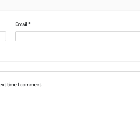
Email
*
next time I comment.