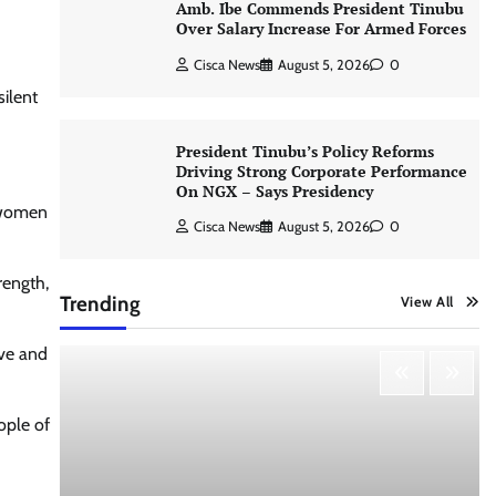
Amb. Ibe Commends President Tinubu
Over Salary Increase For Armed Forces
Cisca News
August 5, 2026
0
ilent
President Tinubu’s Policy Reforms
Driving Strong Corporate Performance
On NGX – Says Presidency
f women
Cisca News
August 5, 2026
0
rength,
Trending
View All
ove and
ople of