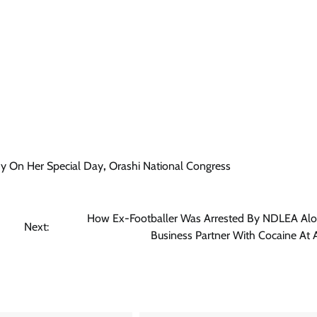
News
Tinubu Meets NELFUND Chairman
Jim Ovia & MD Akintunde Sawyerr
At State House
Cisca News
August 5, 2026
0
dy On Her Special Day
,
Orashi National Congress
How Ex-Footballer Was Arrested By NDLEA Alo
Next:
Business Partner With Cocaine At 