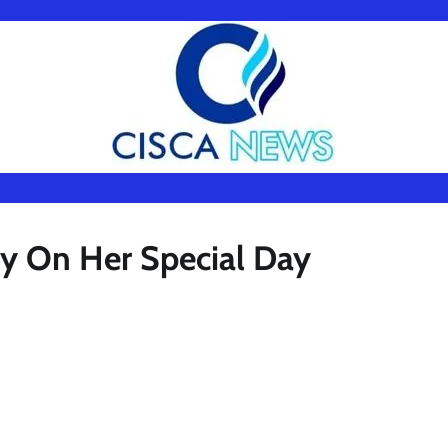
dy On Her Special Day