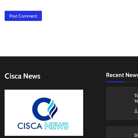
Cisca News
Recent New
T
W
D