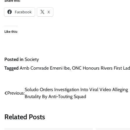
Share this:
Facebook
X
Like this:
Posted in
Society
Tagged
Amb Comrade Emeni Ibe
,
ONC Honours Rivers First La
Post
Soludo Orders Investigation Into Viral Video Alleging
Previous:
Brutality By Anti-Touting Squad
navigation
Related Posts