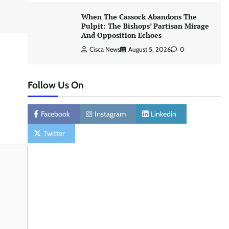
When The Cassock Abandons The
Pulpit: The Bishops’ Partisan Mirage
And Opposition Echoes
Cisca News
August 5, 2026
0
Follow Us On
Facebook
Instagram
Linkedin
Twitter