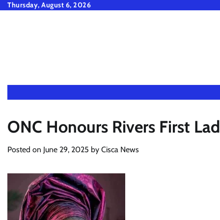
Skip
Thursday, August 6, 2026
to
content
ONC Honours Rivers First La
Posted on
June 29, 2025
by
Cisca News