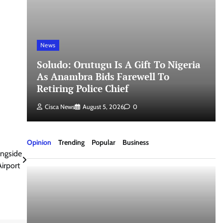
News
Soludo: Orutugu Is A Gift To Nigeria
As Anambra Bids Farewell To
Retiring Police Chief
Cisca News
August 5, 2026
0
Opinion
Trending
Popular
Business
ngside
Airport