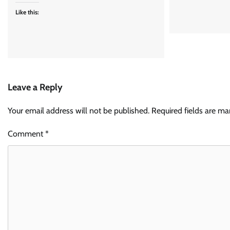
Like this:
Leave a Reply
Your email address will not be published.
Required fields are m
Comment
*