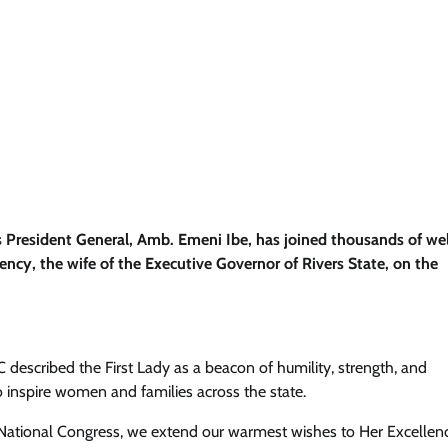
s President General, Amb. Emeni Ibe, has joined thousands of wel
ency, the wife of the Executive Governor of Rivers State, on the
 described the First Lady as a beacon of humility, strength, and
 inspire women and families across the state.
 National Congress, we extend our warmest wishes to Her Excellen