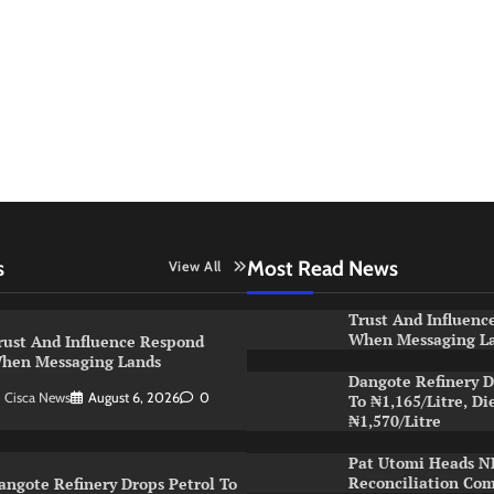
s
Most Read News
View All
Trust And Influenc
When Messaging L
rust And Influence Respond
hen Messaging Lands
Dangote Refinery D
Cisca News
August 6, 2026
0
To ₦1,165/Litre, Di
₦1,570/Litre
Pat Utomi Heads 
Reconciliation Co
angote Refinery Drops Petrol To