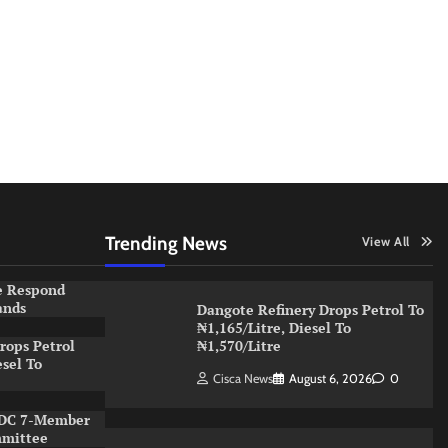
Trending News
View All
e Respond
ands
Dangote Refinery Drops Petrol To
₦1,165/Litre, Diesel To
rops Petrol
₦1,570/Litre
esel To
Cisca News
August 6, 2026
0
NDC 7-Member
mmittee