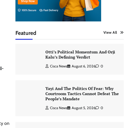
Featured
View All
Otti’s Political Momentum And Orji
Kalu’s Defining Verdict
Cisca News
August 6, 2026
0
l-
Yayi And The Politics Of Fear: Why
Courtroom Tactics Cannot Defeat The
People’s Mandate
Cisca News
August 5, 2026
0
cy on