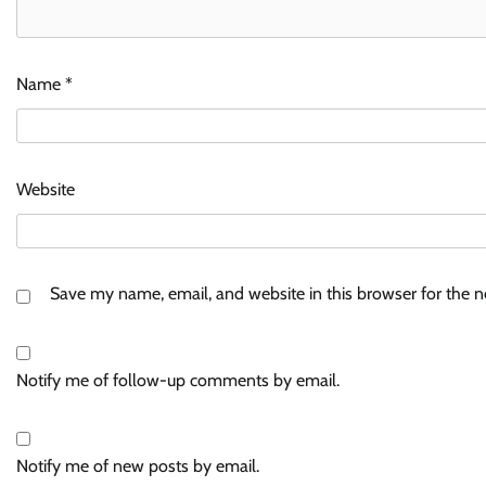
Name
*
Website
Save my name, email, and website in this browser for the 
Notify me of follow-up comments by email.
Notify me of new posts by email.