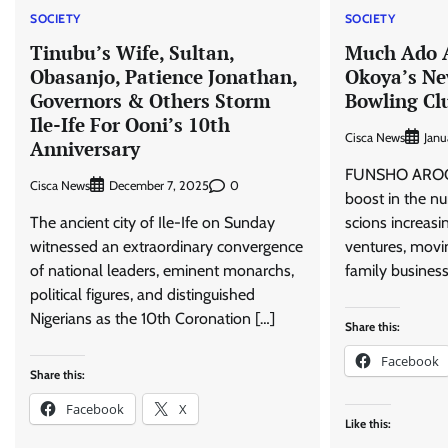
SOCIETY
SOCIETY
Tinubu’s Wife, Sultan,
Much Ado 
Obasanjo, Patience Jonathan,
Okoya’s Ne
Governors & Others Storm
Bowling Cl
Ile-Ife For Ooni’s 10th
Cisca News
Janu
Anniversary
FUNSHO AROG
Cisca News
0
December 7, 2025
boost in the nu
The ancient city of Ile-Ife on Sunday
scions increasi
witnessed an extraordinary convergence
ventures, movin
of national leaders, eminent monarchs,
family business
political figures, and distinguished
Nigerians as the 10th Coronation […]
Share this:
Facebook
Share this:
Facebook
X
Like this: