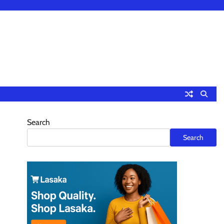
Search
Search