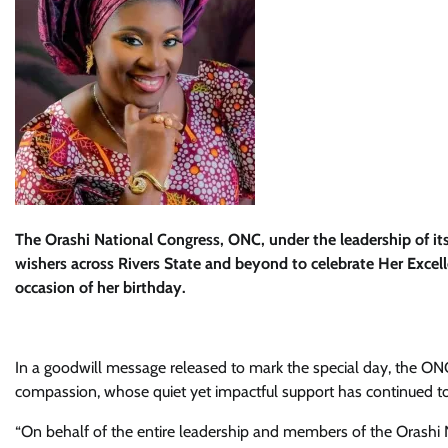
The Orashi National Congress, ONC, under the leadership of it
wishers across Rivers State and beyond to celebrate Her Excell
occasion of her birthday.
In a goodwill message released to mark the special day, the ONC
compassion, whose quiet yet impactful support has continued to
“On behalf of the entire leadership and members of the Orashi