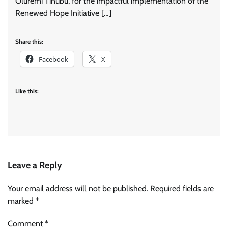
Oluremi Tinubu, for the impactful implementation of the
Renewed Hope Initiative […]
Share this:
Facebook
X
Like this:
Leave a Reply
Your email address will not be published.
Required fields are
marked
*
Comment
*