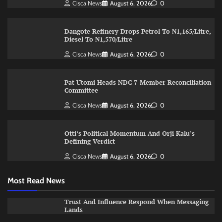
Cisca News
August 6, 2026
0
Dangote Refinery Drops Petrol To ₦1,165/Litre,
Diesel To ₦1,570/Litre
Cisca News
August 6, 2026
0
Pat Utomi Heads NDC 7-Member Reconciliation
Committee
Cisca News
August 6, 2026
0
Otti’s Political Momentum And Orji Kalu’s
Defining Verdict
Cisca News
August 6, 2026
0
Most Read News
Trust And Influence Respond When Messaging
Lands