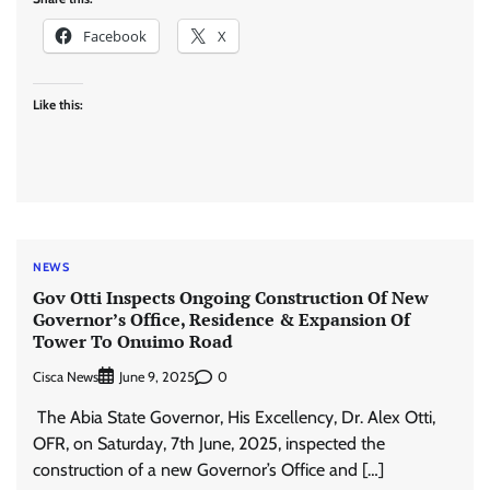
Facebook
X
Like this:
NEWS
‎Gov Otti Inspects Ongoing Construction Of New
Governor’s Office, Residence & Expansion Of
Tower To Onuimo Road
Cisca News
0
June 9, 2025
‎ The ‎Abia State Governor, His Excellency, Dr. Alex Otti,
OFR, on Saturday, 7th June, 2025, inspected the
construction of a new Governor’s Office and […]