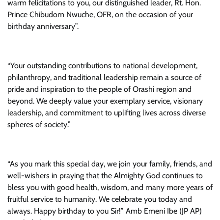
warm felicitations to you, our distinguished leader, Rt. Hon.
Prince Chibudom Nwuche, OFR, on the occasion of your
birthday anniversary”.
“Your outstanding contributions to national development,
philanthropy, and traditional leadership remain a source of
pride and inspiration to the people of Orashi region and
beyond. We deeply value your exemplary service, visionary
leadership, and commitment to uplifting lives across diverse
spheres of society.”
“As you mark this special day, we join your family, friends, and
well-wishers in praying that the Almighty God continues to
bless you with good health, wisdom, and many more years of
fruitful service to humanity. We celebrate you today and
always. Happy birthday to you Sir!” Amb Emeni Ibe (JP AP)