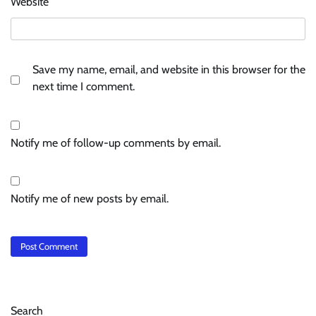
Website
Save my name, email, and website in this browser for the
next time I comment.
Notify me of follow-up comments by email.
Notify me of new posts by email.
Search