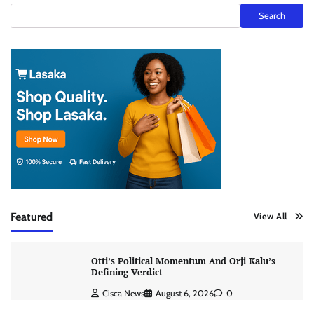
Search
Featured
View All
Otti’s Political Momentum And Orji Kalu’s
Defining Verdict
Cisca News
August 6, 2026
0