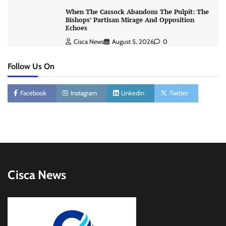
When The Cassock Abandons The Pulpit: The
Bishops’ Partisan Mirage And Opposition
Echoes
Cisca News
August 5, 2026
0
Follow Us On
Facebook
Instagram
Linkedin
Twitter
Cisca News