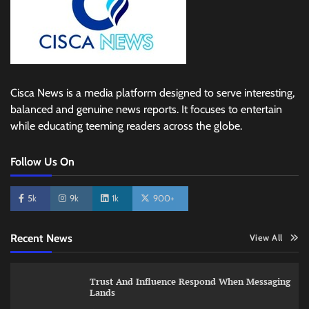
Cisca News is a media platform designed to serve interesting,
balanced and genuine news reports. It focuses to entertain
while educating teeming readers across the globe.
Follow Us On
5k
9k
1k
900+
Recent News
View All
Trust And Influence Respond When Messaging
Lands