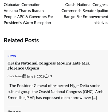
navigation
Olubadan Coronation:
Orashi National Congress
Adelabu Thanks Ibadan
Commends Senator Ipalibo
People, APC & Governors For
Banigo For Empowerment
President’s Warm Reception
Initiatives
Related Posts
NEWS
Orashi National Congress Mourns Late Mrs.
Florence Okpara
Cisca News
0
June 6, 2026
The President General of respected Niger Delta socio-
cultural group, the Orashi National Congress (ONC), Amb.
Emeni Ibe JP AP, has expressed deep sorrow over […]
Share this: