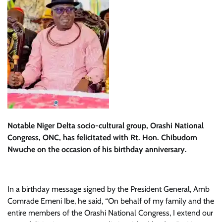
Notable Niger Delta socio-cultural group, Orashi National
Congress, ONC, has felicitated with Rt. Hon. Chibudom
Nwuche on the occasion of his birthday anniversary.
In a birthday message signed by the President General, Amb
Comrade Emeni Ibe, he said, “On behalf of my family and the
entire members of the Orashi National Congress, I extend our