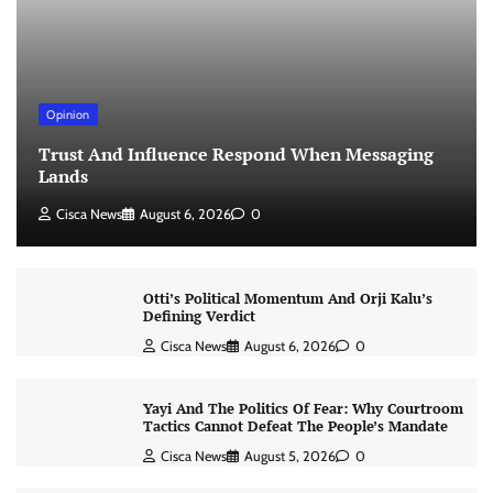
Opinion
Trust And Influence Respond When Messaging
Lands
Cisca News
August 6, 2026
0
Otti’s Political Momentum And Orji Kalu’s
Defining Verdict
Cisca News
August 6, 2026
0
Yayi And The Politics Of Fear: Why Courtroom
Tactics Cannot Defeat The People’s Mandate
Cisca News
August 5, 2026
0