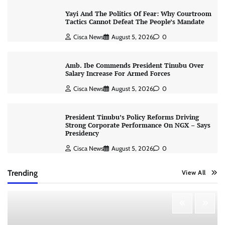
Yayi And The Politics Of Fear: Why Courtroom
Tactics Cannot Defeat The People’s Mandate
Cisca News
August 5, 2026
0
Amb. Ibe Commends President Tinubu Over
Salary Increase For Armed Forces
Cisca News
August 5, 2026
0
President Tinubu’s Policy Reforms Driving
Strong Corporate Performance On NGX – Says
Presidency
Cisca News
August 5, 2026
0
Trending
View All