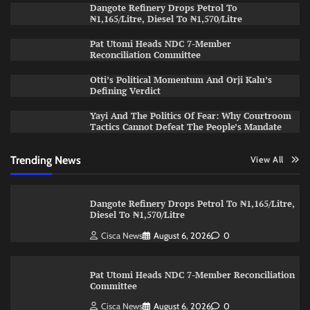
Dangote Refinery Drops Petrol To
₦1,165/Litre, Diesel To ₦1,570/Litre
Pat Utomi Heads NDC 7-Member
Reconciliation Committee
Otti’s Political Momentum And Orji Kalu’s
Defining Verdict
Yayi And The Politics Of Fear: Why Courtroom
Tactics Cannot Defeat The People’s Mandate
Trending News
View All
Dangote Refinery Drops Petrol To ₦1,165/Litre,
Diesel To ₦1,570/Litre
Cisca News
August 6, 2026
0
Pat Utomi Heads NDC 7-Member Reconciliation
Committee
Cisca News
August 6, 2026
0