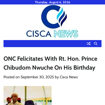
Skip
Thursday, August 6, 2026
to
content
ONC Felicitates With Rt. Hon. Prince
Chibudom Nwuche On His Birthday
Posted on
September 30, 2025
by
Cisca News