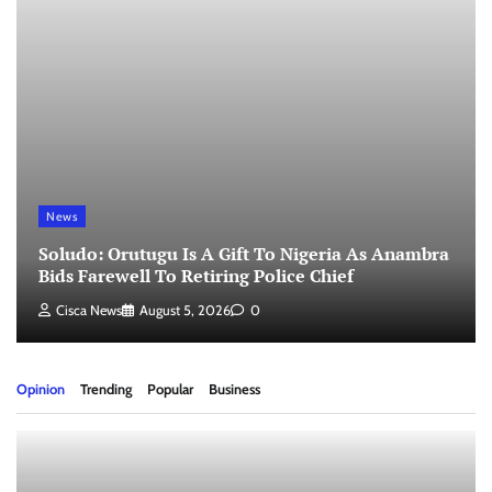
News
Soludo: Orutugu Is A Gift To Nigeria As Anambra
Bids Farewell To Retiring Police Chief
Cisca News
August 5, 2026
0
Opinion
Trending
Popular
Business