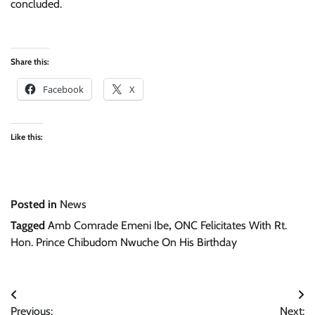
concluded.
Share this:
Facebook
X
Like this:
Posted in
News
Tagged
Amb Comrade Emeni Ibe
,
ONC Felicitates With Rt.
Hon. Prince Chibudom Nwuche On His Birthday
Post
Previous:
Next: