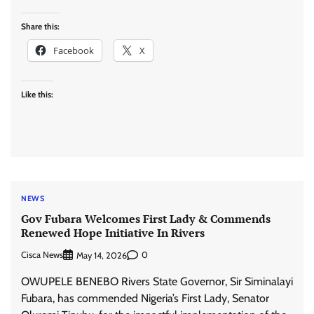
Share this:
Facebook
X
Like this:
NEWS
Gov Fubara Welcomes First Lady & Commends
Renewed Hope Initiative In Rivers
Cisca News
0
May 14, 2026
OWUPELE BENEBO Rivers State Governor, Sir Siminalayi
Fubara, has commended Nigeria’s First Lady, Senator