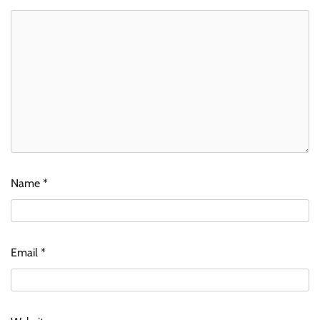
Name
*
Email
*