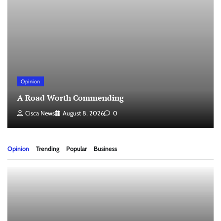
Opinion
A Road Worth Commending
Cisca News
August 8, 2026
0
Opinion
Trending
Popular
Business