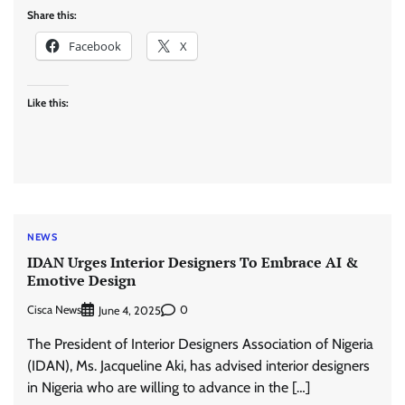
Share this:
Facebook
X
Like this:
NEWS
IDAN Urges Interior Designers To Embrace AI &
Emotive Design
Cisca News
0
June 4, 2025
The President of Interior Designers Association of Nigeria
(IDAN), Ms. Jacqueline Aki, has advised interior designers
in Nigeria who are willing to advance in the […]