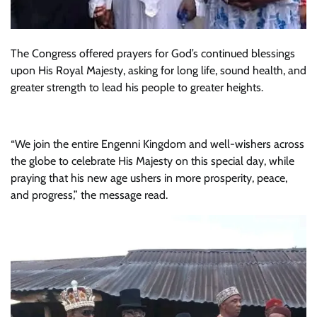
The Congress offered prayers for God’s continued blessings
upon His Royal Majesty, asking for long life, sound health, and
greater strength to lead his people to greater heights.
“We join the entire Engenni Kingdom and well-wishers across
the globe to celebrate His Majesty on this special day, while
praying that his new age ushers in more prosperity, peace,
and progress,” the message read.