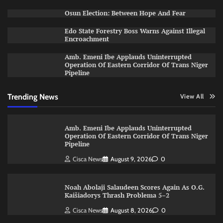
Osun Election: Between Hope And Fear
Edo State Forestry Boss Warns Against Illegal
Encroachment
Amb. Emeni Ibe Applauds Uninterrupted
Operation Of Eastern Corridor Of Trans Niger
Pipeline
Trending News
View All
Amb. Emeni Ibe Applauds Uninterrupted
Operation Of Eastern Corridor Of Trans Niger
Pipeline
Cisca News
August 9, 2026
0
Noah Abolaji Salaudeen Scores Again As O.G.
Kaišiadorys Thrash Problema 5–2
Cisca News
August 8, 2026
0