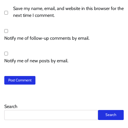
Save my name, email, and website in this browser for the
next time I comment.
Notify me of follow-up comments by email.
Notify me of new posts by email.
Search
Search