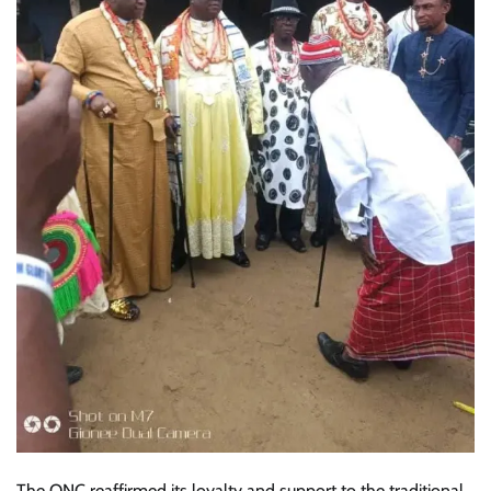
The ONC reaffirmed its loyalty and support to the traditional