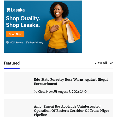
Featured
View All
Edo State Forestry Boss Warns Against Illegal
Encroachment
Cisca News
August 9, 2026
0
Amb. Emeni Ibe Applauds Uninterrupted
Operation Of Eastern Corridor Of Trans Niger
Pipeline