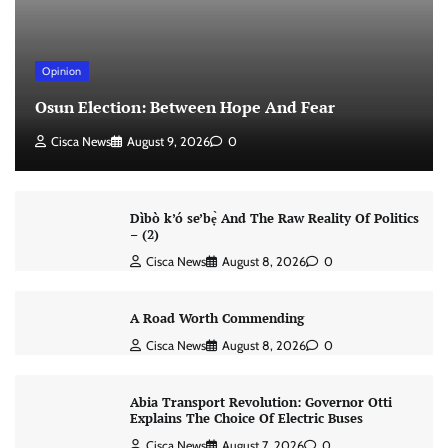
Opinion
Osun Election: Between Hope And Fear
Cisca News
August 9, 2026
0
Dìbò k’ó se’bẹ̀ And The Raw Reality Of Politics
– (2)
Cisca News
August 8, 2026
0
A Road Worth Commending
Cisca News
August 8, 2026
0
Abia Transport Revolution: Governor Otti
Explains The Choice Of Electric Buses
Cisca News
August 7, 2026
0