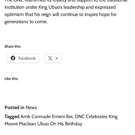
institution under King Ubuo’s leadership and expressed
optimism that his reign will continue to inspire hope for
generations to come.
Share this:
Facebook
X
Like this:
Posted in
News
Tagged
Amb Comrade Emeni Ibe
,
ONC Celebrates King
Moore Maclean Ubuo On His Birthday