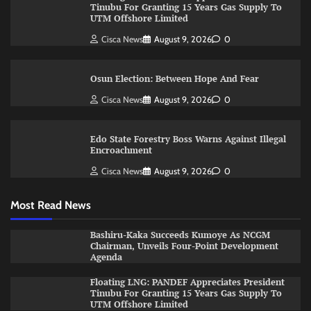
Tinubu For Granting 15 Years Gas Supply To
UTM Offshore Limited
Cisca News
August 9, 2026
0
Osun Election: Between Hope And Fear
Cisca News
August 9, 2026
0
Edo State Forestry Boss Warns Against Illegal
Encroachment
Cisca News
August 9, 2026
0
Most Read News
Bashiru-Kaka Succeeds Kumoye As NCGM
Chairman, Unveils Four-Point Development
Agenda
Floating LNG: PANDEF Appreciates President
Tinubu For Granting 15 Years Gas Supply To
UTM Offshore Limited