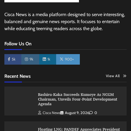
Cisca News is a media platform designed to serve interesting,
balanced and genuine news reports. It focuses to entertain
while educating teeming readers across the globe.
Follow Us On
5k
9k
1k
900+
Recent News
View All
Bashiru-Kaka Succeeds Kumoye As NCGM
Chairman, Unveils Four-Point Development
Agenda
Cisca News
August 9, 2026
0
Floating LNG: PANDEF Appreciates President