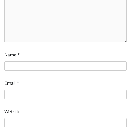
Name
*
Email
*
Website