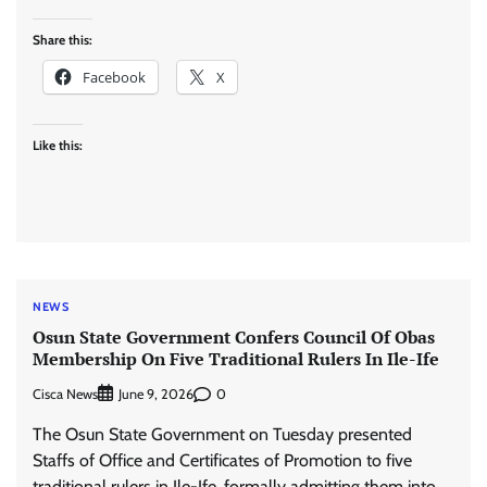
Share this:
Facebook
X
Like this:
NEWS
Osun State Government Confers Council Of Obas
Membership On Five Traditional Rulers In Ile-Ife
Cisca News
0
June 9, 2026
The Osun State Government on Tuesday presented
Staffs of Office and Certificates of Promotion to five
traditional rulers in Ile-Ife, formally admitting them into