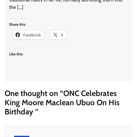
the […]
Share this:
Facebook
X
Like this:
One thought on “
ONC Celebrates
King Moore Maclean Ubuo On His
Birthday
”