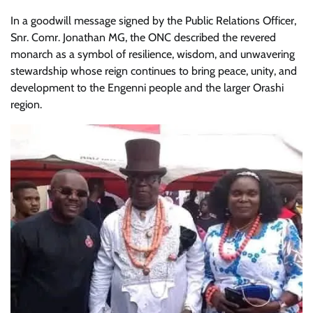
In a goodwill message signed by the Public Relations Officer,
Snr. Comr. Jonathan MG, the ONC described the revered
monarch as a symbol of resilience, wisdom, and unwavering
stewardship whose reign continues to bring peace, unity, and
development to the Engenni people and the larger Orashi
region.