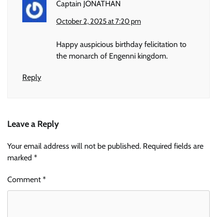
Captain JONATHAN
October 2, 2025 at 7:20 pm
Happy auspicious birthday felicitation to
the monarch of Engenni kingdom.
Reply
Leave a Reply
Your email address will not be published.
Required fields are
marked
*
Comment
*