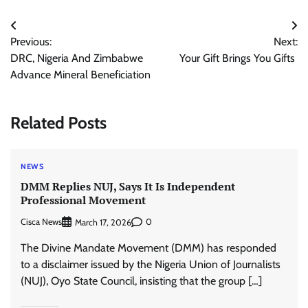
Post
Previous:
Next:
navigation
DRC, Nigeria And Zimbabwe
Your Gift Brings You Gifts
Advance Mineral Beneficiation
Related Posts
NEWS
DMM Replies NUJ, Says It Is Independent
Professional Movement
Cisca News
0
March 17, 2026
The Divine Mandate Movement (DMM) has responded
to a disclaimer issued by the Nigeria Union of Journalists
(NUJ), Oyo State Council, insisting that the group […]