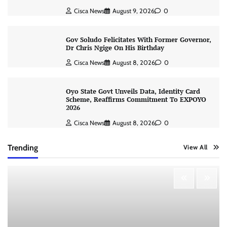
Cisca News
August 9, 2026
0
Gov Soludo Felicitates With Former Governor,
Dr Chris Ngige On His Birthday
Cisca News
August 8, 2026
0
Oyo State Govt Unveils Data, Identity Card
Scheme, Reaffirms Commitment To EXPOYO
2026
Cisca News
August 8, 2026
0
Trending
View All