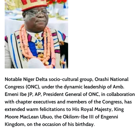
Notable Niger Delta socio-cultural group, Orashi National
Congress (ONC), under the dynamic leadership of Amb.
Emeni Ibe JP, AP, President General of ONC, in collaboration
with chapter executives and members of the Congress, has
extended warm felicitations to His Royal Majesty, King
Moore MacLean Ubuo, the Okilom-Ibe III of Engenni
Kingdom, on the occasion of his birthday
.