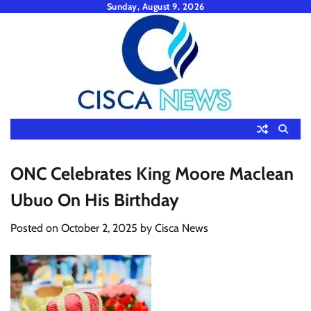
Skip
Sunday, August 9, 2026
to
content
ONC Celebrates King Moore Maclean
Ubuo On His Birthday
Posted on
October 2, 2025
by
Cisca News