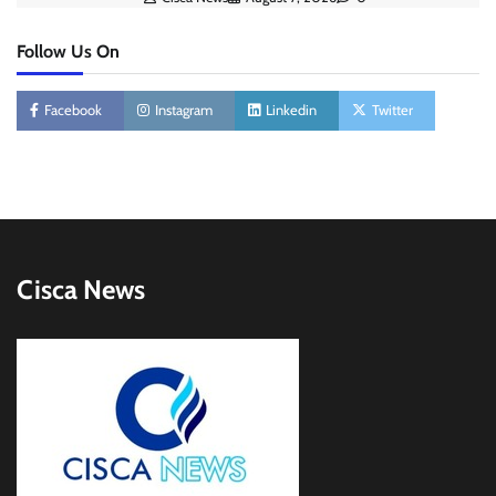
Follow Us On
Facebook
Instagram
Linkedin
Twitter
Cisca News