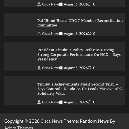
Cisca News
August 6, 2026
0
Pat Utomi Heads NDC 7-Member Reconciliation
Committee
Cisca News
August 6, 2026
0
President Tinubu’s Policy Reforms Driving
Strong Corporate Performance On NGX – Says
Presidency
Cisca News
August 5, 2026
0
Tinubu’s Achievements Merit Second Term –
Says Comrade Dauda As He Leads Massive APC
Solidarity Walk
Cisca News
August 5, 2026
0
Copyright © 2026
Cisca News
Theme: Random News By
Adore Themes
.