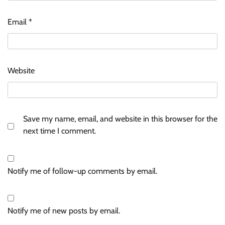
Email
*
Website
Save my name, email, and website in this browser for the
next time I comment.
Notify me of follow-up comments by email.
Notify me of new posts by email.