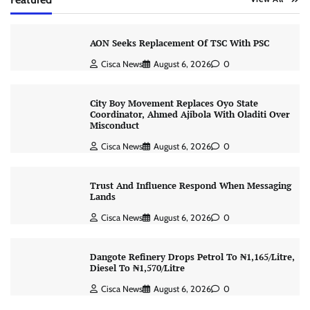
AON Seeks Replacement Of TSC With PSC
Cisca News
August 6, 2026
0
City Boy Movement Replaces Oyo State
Coordinator, Ahmed Ajibola With Oladiti Over
Misconduct
Cisca News
August 6, 2026
0
Trust And Influence Respond When Messaging
Lands
Cisca News
August 6, 2026
0
Dangote Refinery Drops Petrol To ₦1,165/Litre,
Diesel To ₦1,570/Litre
Cisca News
August 6, 2026
0