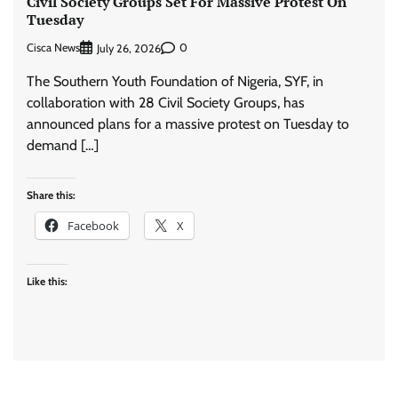
Civil Society Groups Set For Massive Protest On
Tuesday
Cisca News
0
July 26, 2026
The Southern Youth Foundation of Nigeria, SYF, in
collaboration with 28 Civil Society Groups, has
announced plans for a massive protest on Tuesday to
demand […]
Share this:
Facebook
X
Like this: