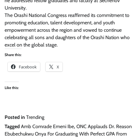
he addressed fellow graduates and faculty at Sechenov
University.
The Orashi National Congress reaffirmed its commitment to
promoting education, talent development, and youth
empowerment across the region and vowed to continue
celebrating all sons and daughters of the Orashi Nation who
excel on the global stage.
Share this:
Facebook
X
Like this:
Posted in
Trending
Tagged
Amb Comrade Emeni Ibe
,
ONC Applauds Dr. Reason
Ebubechukwu Onya For Graduating With Perfect GPA From