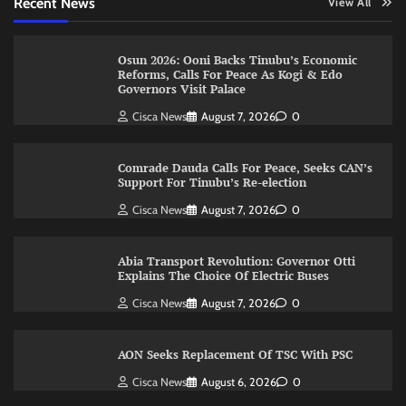
Recent News
View All
Osun 2026: Ooni Backs Tinubu’s Economic
Reforms, Calls For Peace As Kogi & Edo
Governors Visit Palace
Cisca News
August 7, 2026
0
Comrade Dauda Calls For Peace, Seeks CAN’s
Support For Tinubu’s Re-election
Cisca News
August 7, 2026
0
Abia Transport Revolution: Governor Otti
Explains The Choice Of Electric Buses
Cisca News
August 7, 2026
0
AON Seeks Replacement Of TSC With PSC
Cisca News
August 6, 2026
0