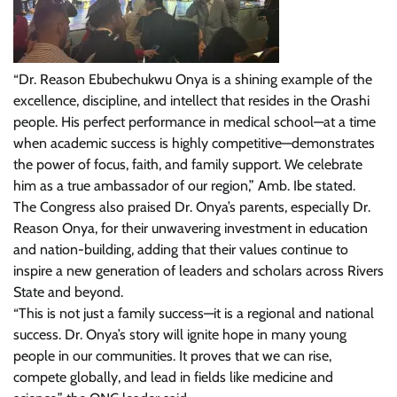
“Dr. Reason Ebubechukwu Onya is a shining example of the
excellence, discipline, and intellect that resides in the Orashi
people. His perfect performance in medical school—at a time
when academic success is highly competitive—demonstrates
the power of focus, faith, and family support. We celebrate
him as a true ambassador of our region,” Amb. Ibe stated.
The Congress also praised Dr. Onya’s parents, especially Dr.
Reason Onya, for their unwavering investment in education
and nation-building, adding that their values continue to
inspire a new generation of leaders and scholars across Rivers
State and beyond.
“This is not just a family success—it is a regional and national
success. Dr. Onya’s story will ignite hope in many young
people in our communities. It proves that we can rise,
compete globally, and lead in fields like medicine and