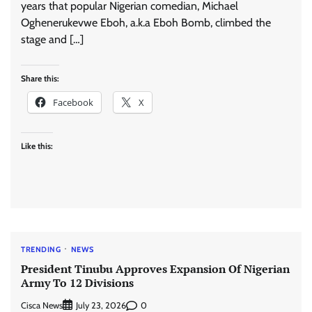
years that popular Nigerian comedian, Michael
Oghenerukevwe Eboh, a.k.a Eboh Bomb, climbed the
stage and […]
Share this:
Facebook
X
Like this:
TRENDING
NEWS
President Tinubu Approves Expansion Of Nigerian
Army To 12 Divisions
Cisca News
0
July 23, 2026