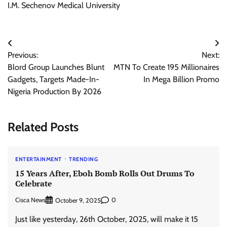
I.M. Sechenov Medical University
Post
Previous:
Next:
navigation
Blord Group Launches Blunt
MTN To Create 195 Millionaires
Gadgets, Targets Made-In-
In Mega Billion Promo
Nigeria Production By 2026
Related Posts
ENTERTAINMENT
TRENDING
15 Years After, Eboh Bomb Rolls Out Drums To
Celebrate
Cisca News
0
October 9, 2025
Just like yesterday, 26th October, 2025, will make it 15