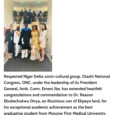
Respected Niger Delta socio-cultural group, Orashi National
Congress, ONC, under the leadership of its President
General, Amb. Comr. Emeni Ibe, has extended heartfelt
congratulations and commendation to Dr. Reason
Ebubechukwu Onya, an illustrious son of Ekpeye land, for
his exceptional academic achievement as the best
graduating student from Moscow First Medical University,