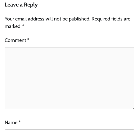
Leave a Reply
Your email address will not be published.
Required fields are
marked
*
Comment
*
Name
*