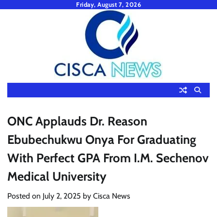
Skip
Friday, August 7, 2026
to
content
ONC Applauds Dr. Reason
Ebubechukwu Onya For Graduating
With Perfect GPA From I.M. Sechenov
Medical University
Posted on
July 2, 2025
by
Cisca News