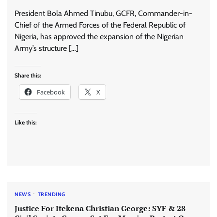
President Bola Ahmed Tinubu, GCFR, Commander-in-
Chief of the Armed Forces of the Federal Republic of
Nigeria, has approved the expansion of the Nigerian
Army’s structure […]
Share this:
Facebook
X
Like this:
NEWS
TRENDING
Justice For Itekena Christian George: SYF & 28