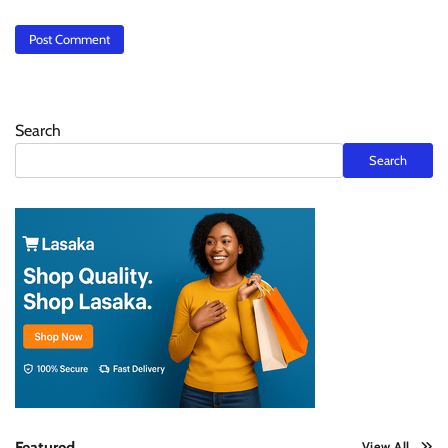
Search
Search
Featured
View All