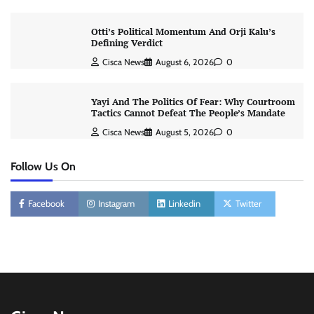
Otti’s Political Momentum And Orji Kalu’s
Defining Verdict
Cisca News
August 6, 2026
0
Yayi And The Politics Of Fear: Why Courtroom
Tactics Cannot Defeat The People’s Mandate
Cisca News
August 5, 2026
0
Follow Us On
Facebook
Instagram
Linkedin
Twitter