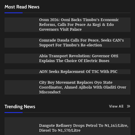
Most Read News
Osun 2026: Ooni Backs Tinubu’s Economic
Reforms, Calls For Peace As Kogi & Edo
Governors Visit Palace
Comrade Dauda Calls For Peace, Seeks CAN’s
Support For Tinubu’s Re-election
Abia Transport Revolution: Governor Otti
Explains The Choice Of Electric Buses
AON Seeks Replacement Of TSC With PSC
City Boy Movement Replaces Oyo State
Coordinator, Ahmed Ajibola With Oladiti Over
Misconduct
Trending News
View All
Dangote Refinery Drops Petrol To ₦1,165/Litre,
Diesel To ₦1,570/Litre