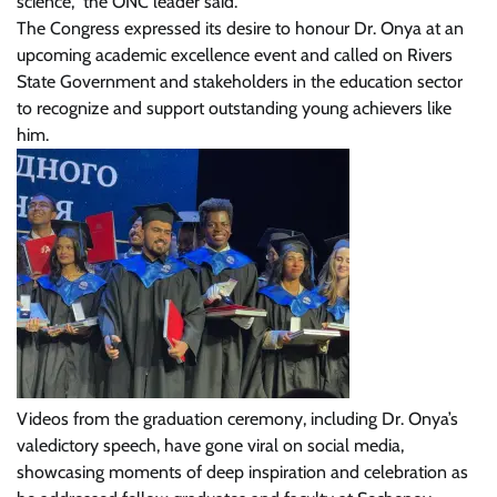
science,” the ONC leader said.
The Congress expressed its desire to honour Dr. Onya at an
upcoming academic excellence event and called on Rivers
State Government and stakeholders in the education sector
to recognize and support outstanding young achievers like
him.
Videos from the graduation ceremony, including Dr. Onya’s
valedictory speech, have gone viral on social media,
showcasing moments of deep inspiration and celebration as