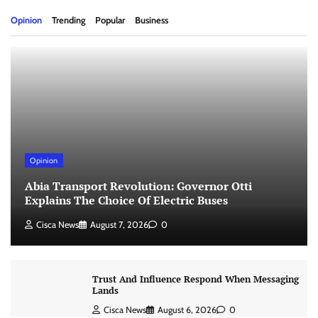
Opinion
Trending
Popular
Business
Opinion
Abia Transport Revolution: Governor Otti
Explains The Choice Of Electric Buses
Cisca News
August 7, 2026
0
Trust And Influence Respond When Messaging
Lands
Cisca News
August 6, 2026
0