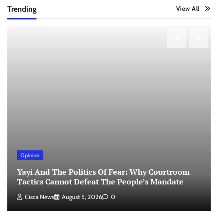
Trending
View All
Opinion
Yayi And The Politics Of Fear: Why Courtroom
Tactics Cannot Defeat The People’s Mandate
Cisca News
August 5, 2026
0