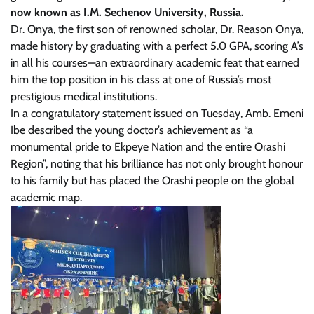
now known as I.M. Sechenov University, Russia.
Dr. Onya, the first son of renowned scholar, Dr. Reason Onya,
made history by graduating with a perfect 5.0 GPA, scoring A’s
in all his courses—an extraordinary academic feat that earned
him the top position in his class at one of Russia’s most
prestigious medical institutions.
In a congratulatory statement issued on Tuesday, Amb. Emeni
Ibe described the young doctor’s achievement as “a
monumental pride to Ekpeye Nation and the entire Orashi
Region”, noting that his brilliance has not only brought honour
to his family but has placed the Orashi people on the global
academic map.