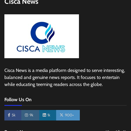
Cisca News
Cisca News is a media platform designed to serve interesting,
balanced and genuine news reports. It focuses to entertain
while educating teeming readers across the globe.
Follow Us On
5k
9k
1k
900+