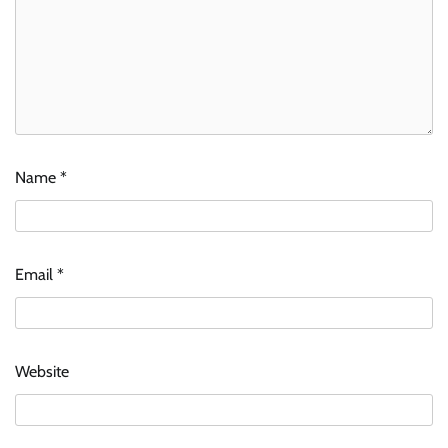
Name
*
Email
*
Website