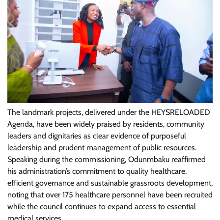
The landmark projects, delivered under the HEYSRELOADED
Agenda, have been widely praised by residents, community
leaders and dignitaries as clear evidence of purposeful
leadership and prudent management of public resources.
Speaking during the commissioning, Odunmbaku reaffirmed
his administration’s commitment to quality healthcare,
efficient governance and sustainable grassroots development,
noting that over 175 healthcare personnel have been recruited
while the council continues to expand access to essential
medical services.