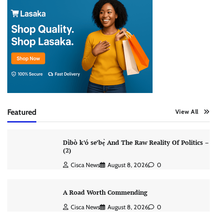
Featured
View All
Dìbò k’ó se’bẹ̀ And The Raw Reality Of Politics –
(2)
Cisca News
August 8, 2026
0
A Road Worth Commending
Cisca News
August 8, 2026
0