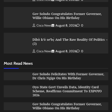
Gov Soludo Congratulates Former Governor,
Willie Obiano On His Birthday
Cisca News
August 8, 2026
0
Dìbò k’ó se’bẹ̀ And The Raw Reality Of Politics –
(2)
Cisca News
August 8, 2026
0
Most Read News
Gov Soludo Felicitates With Former Governor,
Dr Chris Ngige On His Birthday
Oyo State Govt Unveils Data, Identity Card
Scheme, Reaffirms Commitment To EXPOYO
2026
Gov Soludo Congratulates Former Governor,
Willie Obiano On His Birthday