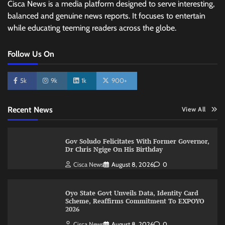
Cisca News is a media platform designed to serve interesting,
balanced and genuine news reports. It focuses to entertain
while educating teeming readers across the globe.
Follow Us On
5k
9k
1k
900+
Recent News
View All
Gov Soludo Felicitates With Former Governor,
Dr Chris Ngige On His Birthday
Cisca News
August 8, 2026
0
Oyo State Govt Unveils Data, Identity Card
Scheme, Reaffirms Commitment To EXPOYO
2026
Cisca News
August 8, 2026
0