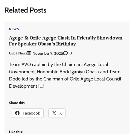
Related Posts
NEWS
Agege & Orile Agege Clash In Friendly Showdown
For Speaker Obasa’s Birthday
Cisca News
0
November 9, 2025
Team AVO captain by the Chairman, Agege Local
Government, Honorable Abdulganiyu Obasa and Team
Dodo led by the Chairman of Orile Agege Local Council
Development […]
Share this:
Facebook
X
Like this: