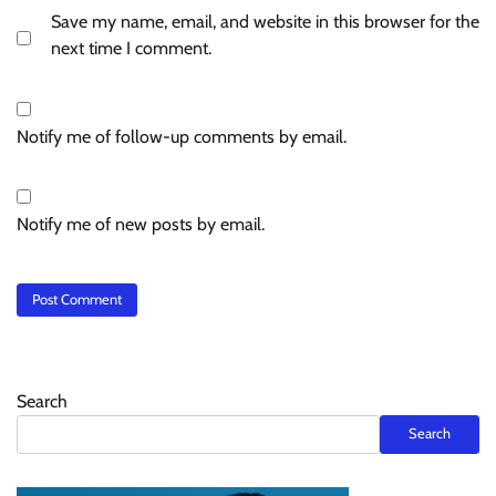
Save my name, email, and website in this browser for the
next time I comment.
Notify me of follow-up comments by email.
Notify me of new posts by email.
Search
Search