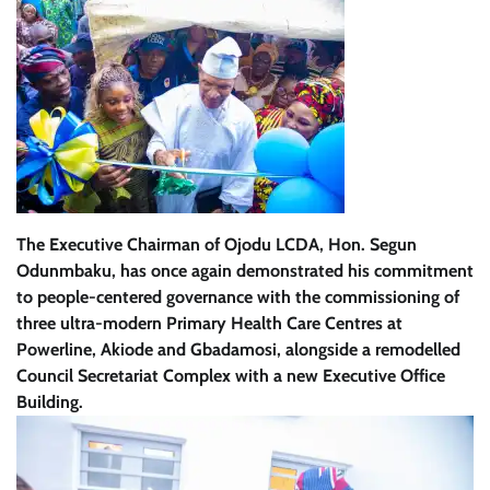
The Executive Chairman of Ojodu LCDA, Hon. Segun
Odunmbaku, has once again demonstrated his commitment
to people-centered governance with the commissioning of
three ultra-modern Primary Health Care Centres at
Powerline, Akiode and Gbadamosi, alongside a remodelled
Council Secretariat Complex with a new Executive Office
Building.