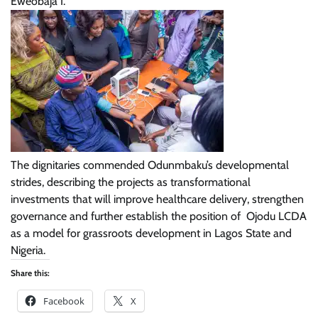
Eweobaja I.
The dignitaries commended Odunmbaku’s developmental
strides, describing the projects as transformational
investments that will improve healthcare delivery, strengthen
governance and further establish the position of Ojodu LCDA
as a model for grassroots development in Lagos State and
Nigeria.
Share this:
Facebook
X