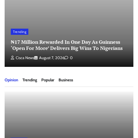
Trending
₦17 Million Rewarded In One Day As Guinness
‘Open For More’ Delivers Big Wins To Nigerians
Cisca News
August 7, 2026
0
Opinion
Trending
Popular
Business