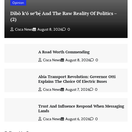
Opinion
Dìbò k’ó se’bẹ̀ And The Raw Reality Of Politics –
(2)
Cisca News
August 8, 2026
0
A Road Worth Commending
Cisca News
August 8, 2026
0
Abia Transport Revolution: Governor Otti
Explains The Choice Of Electric Buses
Cisca News
August 7, 2026
0
Trust And Influence Respond When Messaging
Lands
Cisca News
August 6, 2026
0