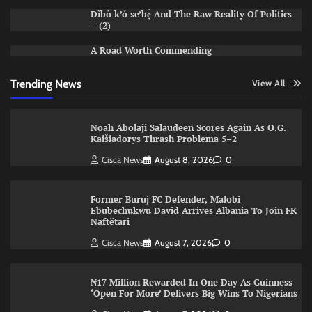
Dìbò k’ó se’bẹ̀ And The Raw Reality Of Politics
– (2)
A Road Worth Commending
Trending News
View All
Noah Abolaji Salaudeen Scores Again As O.G.
Kaišiadorys Thrash Problema 5–2
Cisca News
August 8, 2026
0
Former Buruj FC Defender, Malobi
Ebubechukwu David Arrives Albania To Join FK
Naftëtari
Cisca News
August 7, 2026
0
₦17 Million Rewarded In One Day As Guinness
‘Open For More’ Delivers Big Wins To Nigerians