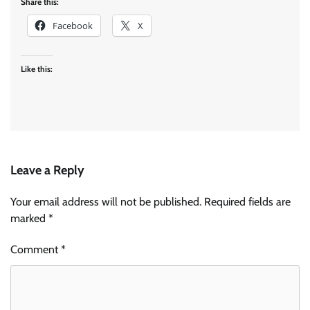
Share this:
Facebook
X
Like this:
Leave a Reply
Your email address will not be published.
Required fields are
marked
*
Comment
*