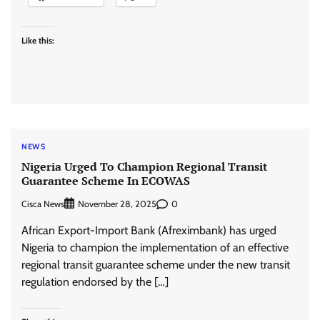
Like this:
NEWS
Nigeria Urged To Champion Regional Transit
Guarantee Scheme In ECOWAS
Cisca News
0
November 28, 2025
African Export-Import Bank (Afreximbank) has urged
Nigeria to champion the implementation of an effective
regional transit guarantee scheme under the new transit
regulation endorsed by the […]