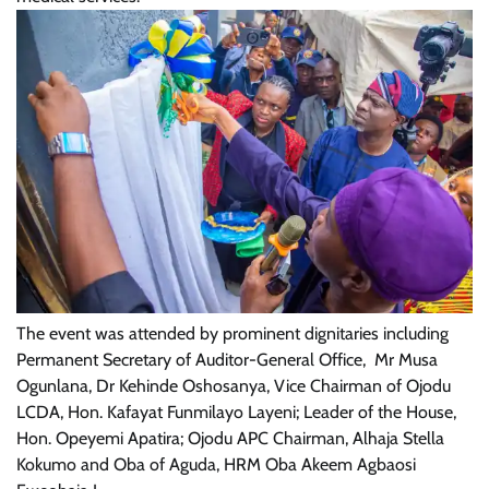
The event was attended by prominent dignitaries including
Permanent Secretary of Auditor-General Office, Mr Musa
Ogunlana, Dr Kehinde Oshosanya, Vice Chairman of Ojodu
LCDA, Hon. Kafayat Funmilayo Layeni; Leader of the House,
Hon. Opeyemi Apatira; Ojodu APC Chairman, Alhaja Stella
Kokumo and Oba of Aguda, HRM Oba Akeem Agbaosi