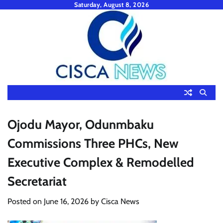
Skip
Saturday, August 8, 2026
to
content
Ojodu Mayor, Odunmbaku
Commissions Three PHCs, New
Executive Complex & Remodelled
Secretariat
Posted on
June 16, 2026
by
Cisca News