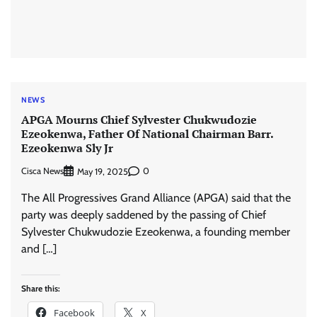
NEWS
APGA Mourns Chief Sylvester Chukwudozie
Ezeokenwa, Father Of National Chairman Barr.
Ezeokenwa Sly Jr
Cisca News
0
May 19, 2025
The All Progressives Grand Alliance (APGA) said that the
party was deeply saddened by the passing of Chief
Sylvester Chukwudozie Ezeokenwa, a founding member
and […]
Share this:
Facebook
X