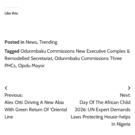
Like this:
Posted in
News
,
Trending
Tagged
Odunmbaku Commissions New Executive Complex &
Remodelled Secretariat
,
Odunmbaku Commissions Three
PHCs
,
Ojodu Mayor
Post
Previous:
Next:
navigation
Alex Otti: Driving A New Abia
Day Of The African Child
With Green Return Of ‘Oriental
2026: UN Expert Demands
Line
Laws Protecting House-helps
In Nigeria