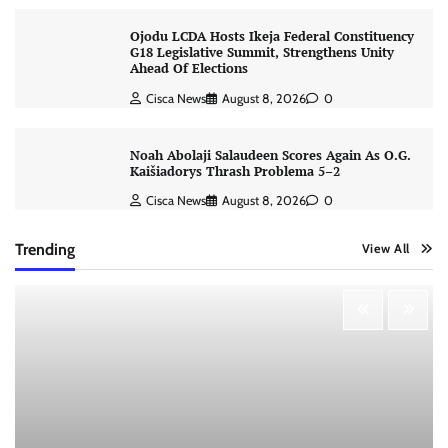
Ojodu LCDA Hosts Ikeja Federal Constituency
G18 Legislative Summit, Strengthens Unity
Ahead Of Elections
Cisca News
August 8, 2026
0
Noah Abolaji Salaudeen Scores Again As O.G.
Kaišiadorys Thrash Problema 5–2
Cisca News
August 8, 2026
0
Trending
View All