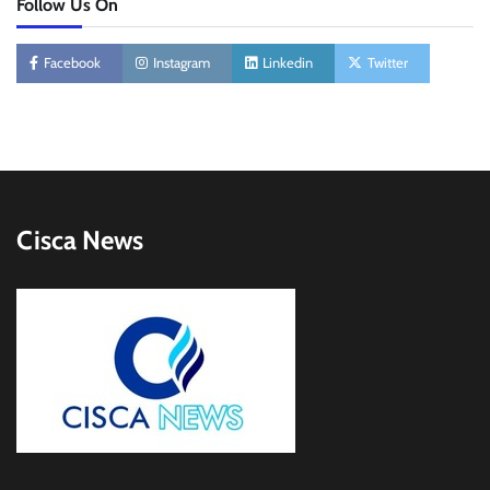
Follow Us On
Facebook
Instagram
Linkedin
Twitter
Cisca News