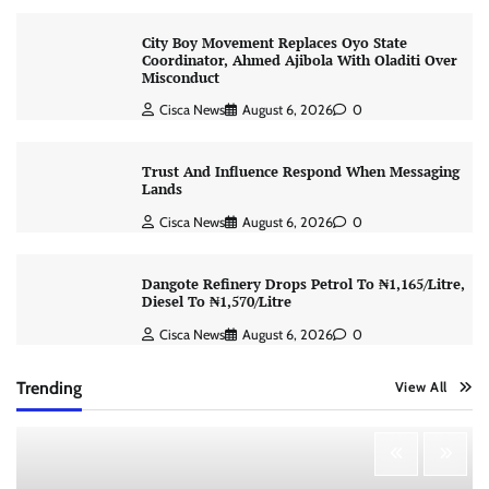
City Boy Movement Replaces Oyo State
Coordinator, Ahmed Ajibola With Oladiti Over
Misconduct
Cisca News
August 6, 2026
0
Trust And Influence Respond When Messaging
Lands
Cisca News
August 6, 2026
0
Dangote Refinery Drops Petrol To ₦1,165/Litre,
Diesel To ₦1,570/Litre
Cisca News
August 6, 2026
0
Trending
View All