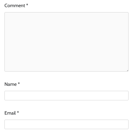
Comment
*
Name
*
Email
*