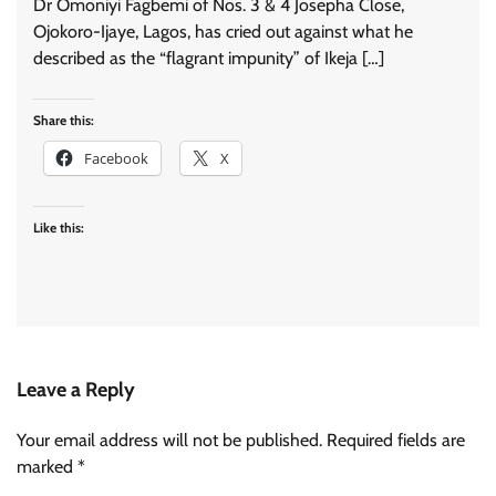
Dr Omoniyi Fagbemi of Nos. 3 & 4 Josepha Close,
Ojokoro-Ijaye, Lagos, has cried out against what he
described as the “flagrant impunity” of Ikeja […]
Share this:
Facebook
X
Like this:
Leave a Reply
Your email address will not be published.
Required fields are
marked
*