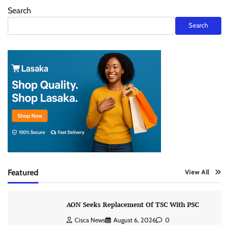
Search
Search
Featured
View All
AON Seeks Replacement Of TSC With PSC
Cisca News
August 6, 2026
0