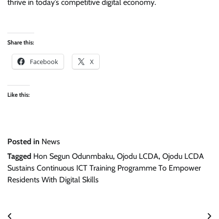
thrive in today’s competitive digital economy.
Share this:
Facebook
X
Like this:
Posted in
News
Tagged
Hon Segun Odunmbaku
,
Ojodu LCDA
,
Ojodu LCDA
Sustains Continuous ICT Training Programme To Empower
Residents With Digital Skills
Post