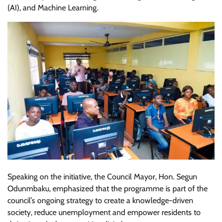
(AI), and Machine Learning.
Speaking on the initiative, the Council Mayor, Hon. Segun
Odunmbaku, emphasized that the programme is part of the
council’s ongoing strategy to create a knowledge-driven
society, reduce unemployment and empower residents to