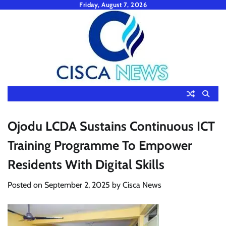
Skip
Friday, August 7, 2026
to
content
Ojodu LCDA Sustains Continuous ICT
Training Programme To Empower
Residents With Digital Skills
Posted on
September 2, 2025
by
Cisca News