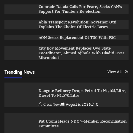
Comrade Dauda Calls For Peace, Seeks CAN’s
Support For Tinubu’s Re-election
Abia Transport Revolution: Governor Otti
Explains The Choice Of Electric Buses
AON Seeks Replacement Of TSC With PSC
City Boy Movement Replaces Oyo State
Coordinator, Ahmed Ajibola With Oladiti Over
Misconduct
Trending News
View All
Dangote Refinery Drops Petrol To ₦1,165/Litre,
Diesel To ₦1,570/Litre
Cisca News
August 6, 2026
0
Pat Utomi Heads NDC 7-Member Reconciliation
Committee