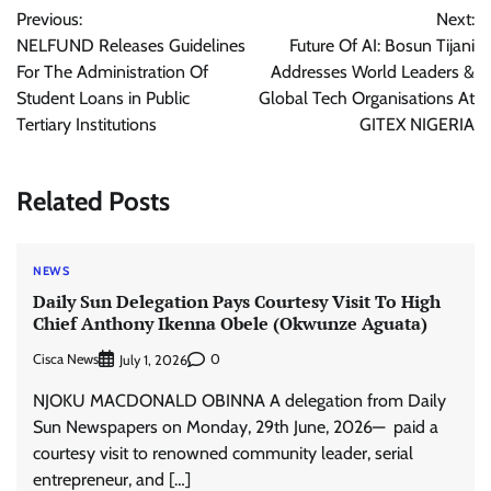
Previous:
Next:
navigation
NELFUND Releases Guidelines
Future Of AI: Bosun Tijani
For The Administration Of
Addresses World Leaders &
Student Loans in Public
Global Tech Organisations At
Tertiary Institutions
GITEX NIGERIA
Related Posts
NEWS
Daily Sun Delegation Pays Courtesy Visit To High
Chief Anthony Ikenna Obele (Okwunze Aguata)
Cisca News
0
July 1, 2026
NJOKU MACDONALD OBINNA A delegation from Daily
Sun Newspapers on Monday, 29th June, 2026— paid a
courtesy visit to renowned community leader, serial
entrepreneur, and […]