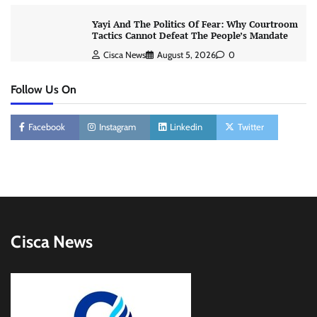
Yayi And The Politics Of Fear: Why Courtroom
Tactics Cannot Defeat The People’s Mandate
Cisca News
August 5, 2026
0
Follow Us On
Facebook
Instagram
Linkedin
Twitter
Cisca News