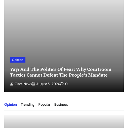
Opinion
Yayi And The Politics Of Fear: Why Courtroom
Tactics Cannot Defeat The People’s Mandate
Cisca News
August 5, 2026
0
Opinion
Trending
Popular
Business