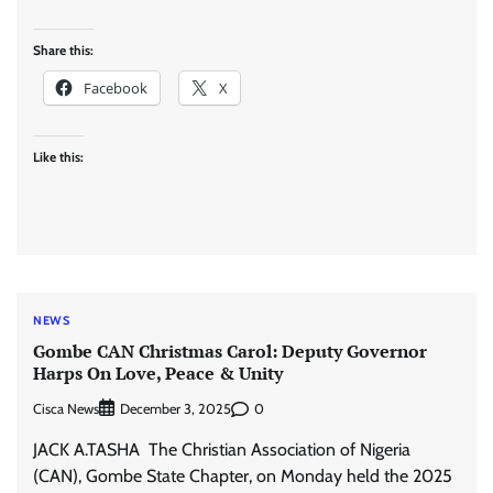
Share this:
Facebook
X
Like this:
NEWS
Gombe CAN Christmas Carol: Deputy Governor
Harps On Love, Peace & Unity
Cisca News
0
December 3, 2025
JACK A.TASHA The Christian Association of Nigeria
(CAN), Gombe State Chapter, on Monday held the 2025