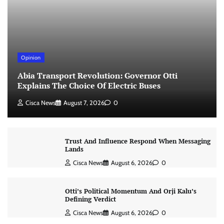
Opinion
Abia Transport Revolution: Governor Otti
Explains The Choice Of Electric Buses
Cisca News
August 7, 2026
0
Trust And Influence Respond When Messaging
Lands
Cisca News
August 6, 2026
0
Otti’s Political Momentum And Orji Kalu’s
Defining Verdict
Cisca News
August 6, 2026
0