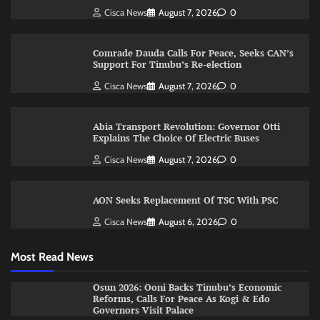
Cisca News
August 7, 2026
0
Comrade Dauda Calls For Peace, Seeks CAN’s
Support For Tinubu’s Re-election
Cisca News
August 7, 2026
0
Abia Transport Revolution: Governor Otti
Explains The Choice Of Electric Buses
Cisca News
August 7, 2026
0
AON Seeks Replacement Of TSC With PSC
Cisca News
August 6, 2026
0
Most Read News
Osun 2026: Ooni Backs Tinubu’s Economic
Reforms, Calls For Peace As Kogi & Edo
Governors Visit Palace