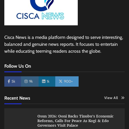
Cisca News is a media platform designed to serve interesting,
balanced and genuine news reports. It focuses to entertain
while educating teeming readers across the globe.
Follow Us On
5k
9k
1k
900+
Recent News
View All
Osun 2026: Ooni Backs Tinubu’s Economic
Reforms, Calls For Peace As Kogi & Edo
Governors Visit Palace