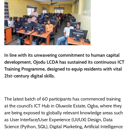
In line with its unwavering commitment to human capital
development, Ojodu LCDA has sustained its continuous ICT
Training Programme, designed to equip residents with vital
21st-century digital skills.
The latest batch of 60 participants has commenced training
at the council’s ICT Hub in Oluwole Estate, Ogba, where they
are being exposed to globally relevant knowledge areas such
as User Interface/User Experience (UI/UX) Design, Data
Science (Python, SQL), Digital Marketing, Artificial Intelligence