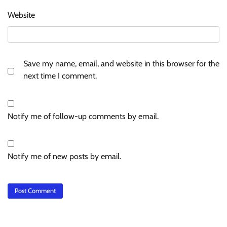
Website
Save my name, email, and website in this browser for the
next time I comment.
Notify me of follow-up comments by email.
Notify me of new posts by email.