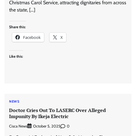
Christmas Carol Service, attracting dignitaries from across
the state, […]
Share this:
Facebook
X
Like this:
NEWS
Doctor Cries Out To LASERC Over Alleged
Impunity By Ikeja Electric
Cisca News
0
October 5, 2025