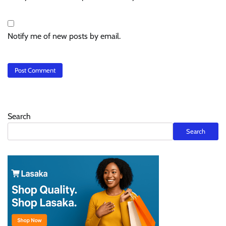
Notify me of new posts by email.
Search
Search