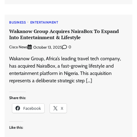
BUSINESS
ENTERTAINMENT
Wakanow Group Acquires NairaBox To Expand
Into Entertainment & Lifestyle
Cisca News
0
October 13, 2025
Wakanow Group, Africa’s leading travel tech company,
has acquired NairaBox, a fast-growing lifestyle and
entertainment platform in Nigeria. This acquisition
represents a deliberate strategic step […]
Share this:
Facebook
X
Like this: