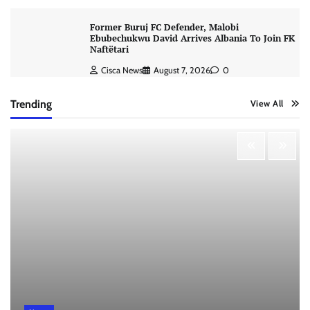
Former Buruj FC Defender, Malobi
Ebubechukwu David Arrives Albania To Join FK
Naftëtari
Cisca News
August 7, 2026
0
Trending
View All