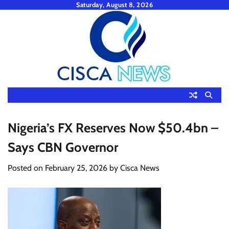
Skip
Saturday, August 8, 2026
to
content
Nigeria’s FX Reserves Now $50.4bn –
Says CBN Governor
Posted on
February 25, 2026
by
Cisca News