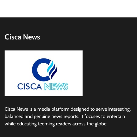
Cisca News
Cisca News is a media platform designed to serve interesting,
balanced and genuine news reports. It focuses to entertain
while educating teeming readers across the globe.