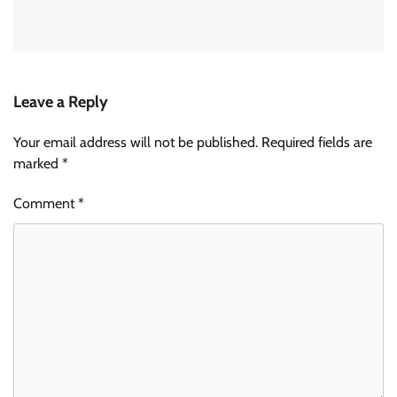
Leave a Reply
Your email address will not be published.
Required fields are
marked
*
Comment
*