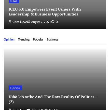
News
ICEU 3.0 Empowers Event Ushers With
Leadership & Business Opportunities
Cisca News
August 7, 2026
0
Opinion
Trending
Popular
Business
Opinion
Dìbò k’ó se’bẹ̀ And The Raw Reality Of Politics –
(2)