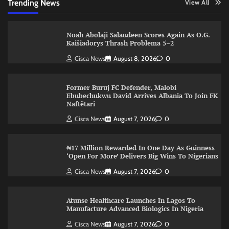
Trending News
View All
Noah Abolaji Salaudeen Scores Again As O.G.
Kaišiadorys Thrash Problema 5–2
Cisca News
August 8, 2026
0
Former Buruj FC Defender, Malobi
Ebubechukwu David Arrives Albania To Join FK
Naftëtari
Cisca News
August 7, 2026
0
₦17 Million Rewarded In One Day As Guinness
‘Open For More’ Delivers Big Wins To Nigerians
Cisca News
August 7, 2026
0
Atunse Healthcare Launches In Lagos To
Manufacture Advanced Biologics In Nigeria
Cisca News
August 7, 2026
0