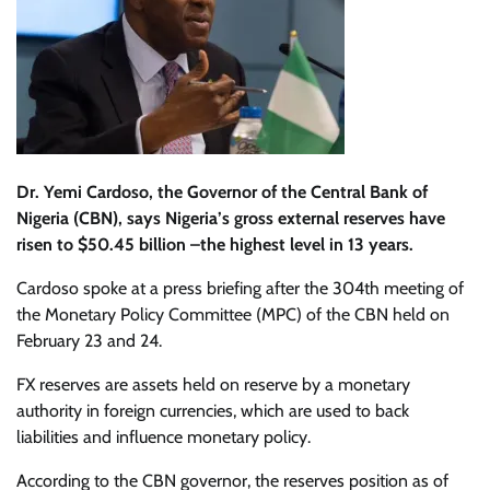
Dr. Ye
mi Cardoso, the Governor of the Central Bank of
Nigeria (CBN), says Nigeria’s gross external reserves have
risen to $50.45 billion –the highest level in 13 years.
Cardoso spoke at a press briefing after the 304th meeting of
the Monetary Policy Committee (MPC) of the CBN held on
February 23 and 24.
FX reserves are assets held on reserve by a monetary
authority in foreign currencies, which are used to back
liabilities and influence monetary policy.
According to the CBN governor, the reserves position as of