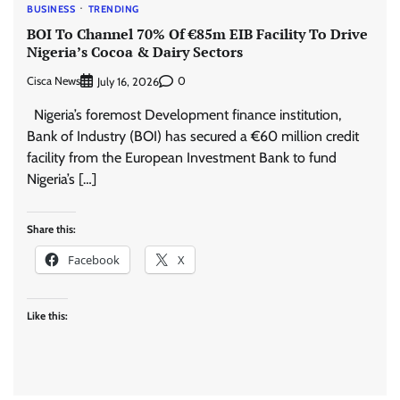
BUSINESS
TRENDING
BOI To Channel 70% Of €85m EIB Facility To Drive
Nigeria’s Cocoa & Dairy Sectors
Cisca News
0
July 16, 2026
Nigeria’s foremost Development finance institution,
Bank of Industry (BOI) has secured a €60 million credit
facility from the European Investment Bank to fund
Nigeria’s […]
Share this:
Facebook
X
Like this: