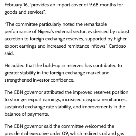
February 16, “provides an import cover of 9.68 months for
goods and services”.
“The committee particularly noted the remarkable
performance of Nigeria’s external sector, evidenced by robust
accretion to foreign exchange reserves, supported by higher
export earnings and increased remittance inflows,” Cardoso
said.
He added that the build-up in reserves has contributed to
greater stability in the foreign exchange market and
strengthened investor confidence.
The CBN governor attributed the improved reserves position
to stronger export earnings, increased diaspora remittances,
sustained exchange rate stability, and improvements in the
balance of payments.
The CBN governor said the committee welcomed the
presidential executive order 09, which redirects oil and gas