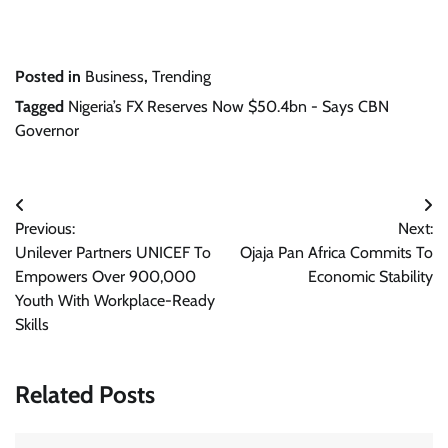
Posted in
Business
,
Trending
Tagged
Nigeria’s FX Reserves Now $50.4bn - Says CBN
Governor
Post
Previous:
Next:
navigation
Unilever Partners UNICEF To
Ojaja Pan Africa Commits To
Empowers Over 900,000
Economic Stability
Youth With Workplace-Ready
Skills
Related Posts