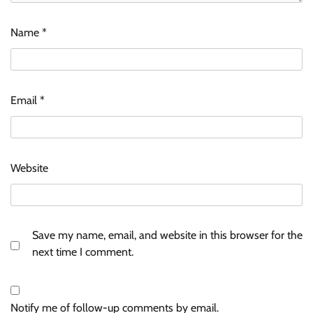
Name
*
Email
*
Website
Save my name, email, and website in this browser for the
next time I comment.
Notify me of follow-up comments by email.