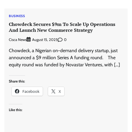
BUSINESS
Chowdeck Secures $9m To Scale Up Operations
And Launch New Commerce Strategy
Cisca News
0
August 15, 2025
Chowdeck, a Nigerian on-demand delivery startup, just
announced a $9 million Series A funding round. The
equity round was funded by Novastar Ventures, with […]
Share this:
Facebook
X
Like this: