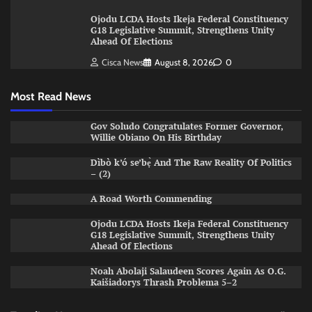
Ojodu LCDA Hosts Ikeja Federal Constituency
G18 Legislative Summit, Strengthens Unity
Ahead Of Elections
Cisca News
August 8, 2026
0
Most Read News
Gov Soludo Congratulates Former Governor,
Willie Obiano On His Birthday
Dìbò k’ó se’bẹ̀ And The Raw Reality Of Politics
– (2)
A Road Worth Commending
Ojodu LCDA Hosts Ikeja Federal Constituency
G18 Legislative Summit, Strengthens Unity
Ahead Of Elections
Noah Abolaji Salaudeen Scores Again As O.G.
Kaišiadorys Thrash Problema 5–2