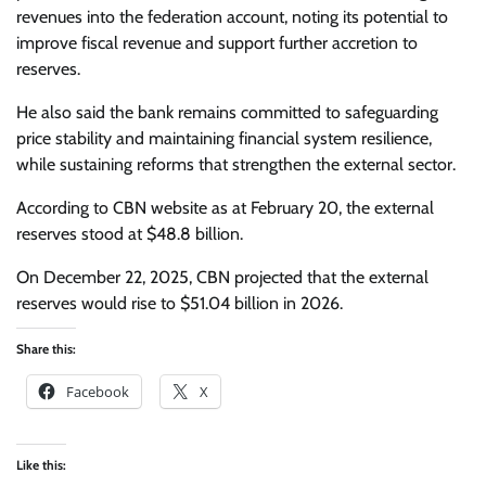
revenues into the federation account, noting its potential to
improve fiscal revenue and support further accretion to
reserves.
He also said the bank remains committed to safeguarding
price stability and maintaining financial system resilience,
while sustaining reforms that strengthen the external sector.
According to CBN website as at February 20, the external
reserves stood at $48.8 billion.
On December 22, 2025, CBN projected that the external
reserves would rise to $51.04 billion in 2026.
Share this:
Facebook
X
Like this: