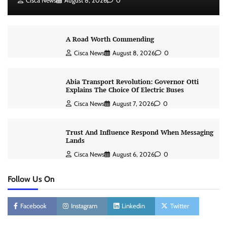
Cisca News
August 8, 2026
0
A Road Worth Commending
Cisca News
August 8, 2026
0
Abia Transport Revolution: Governor Otti
Explains The Choice Of Electric Buses
Cisca News
August 7, 2026
0
Trust And Influence Respond When Messaging
Lands
Cisca News
August 6, 2026
0
Follow Us On
Facebook
Instagram
Linkedin
Twitter