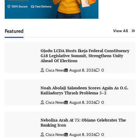
Featured
View All
Ojodu LCDA Hosts Ikeja Federal Constituency
G18 Legislative Summit, Strengthens Unity
Ahead Of Elections
Cisca News
August 8, 2026
0
Noah Abolaji Salaudeen Scores Again As O.G.
Kaišiadorys Thrash Problema 5–2
Cisca News
August 8, 2026
0
Nebolisa Arah At 75: Obiano Celebrates The
Banking Icon
Cisca News
August 8, 2026
0