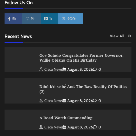
Follow Us On
5k
9k
1k
900+
Recent News
View All
Gov Soludo Congratulates Former Governor,
Willie Obiano On His Birthday
Cisca News
August 8, 2026
0
Dìbò k’ó se’bẹ̀ And The Raw Reality Of Politics –
(2)
Cisca News
August 8, 2026
0
A Road Worth Commending
Cisca News
August 8, 2026
0