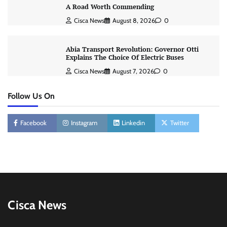
A Road Worth Commending
Cisca News
August 8, 2026
0
Abia Transport Revolution: Governor Otti
Explains The Choice Of Electric Buses
Cisca News
August 7, 2026
0
Follow Us On
Facebook
Instagram
Linkedin
Twitter
Cisca News