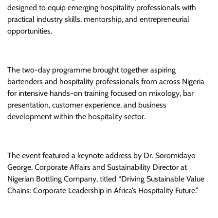
designed to equip emerging hospitality professionals with
practical industry skills, mentorship, and entrepreneurial
opportunities.
The two-day programme brought together aspiring
bartenders and hospitality professionals from across Nigeria
for intensive hands-on training focused on mixology, bar
presentation, customer experience, and business
development within the hospitality sector.
The event featured a keynote address by Dr. Soromidayo
George, Corporate Affairs and Sustainability Director at
Nigerian Bottling Company, titled “Driving Sustainable Value
Chains: Corporate Leadership in Africa’s Hospitality Future.”