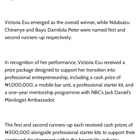
Victoria Esu emerged as the overall winner, while Ndubuizu
Chinenye and Bayo Damilola Peter were named first and
second runners-up respectively.
In recognition of her performance, Victoria Esu received a
prize package designed to support her transition into
professional entrepreneurship, including a cash prize of
₦1,000,000, a mobile bar unit, a professional starter kit, and
a one-year mentorship programme with NBC’s Jack Daniel’s
Mixologist Ambassador.
The first and second runners-up each received cash prizes of
₦500,000 alongside professional starter kits to support their
continued development within the hospitality industry.