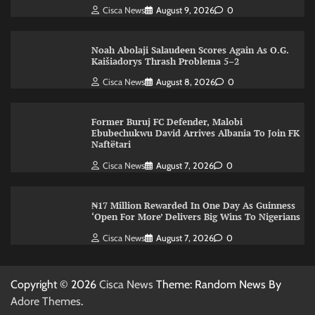
Cisca News
August 9, 2026
0
Noah Abolaji Salaudeen Scores Again As O.G.
Kaišiadorys Thrash Problema 5–2
Cisca News
August 8, 2026
0
Former Buruj FC Defender, Malobi
Ebubechukwu David Arrives Albania To Join FK
Naftëtari
Cisca News
August 7, 2026
0
₦17 Million Rewarded In One Day As Guinness
‘Open For More’ Delivers Big Wins To Nigerians
Cisca News
August 7, 2026
0
Copyright © 2026
Cisca News
Theme: Random News By
Adore Themes
.