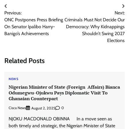
Post
Previous:
Next:
navigation
ONC Postpones Press Briefing
Criminals Must Not Decide Our
On Senator Ipalibo Harry-
Democracy: Why Kidnappings
Banigo’s Achievements
Shouldn’t Swing 2027
Elections
Related Posts
NEWS
Nigerian Minister of State (Foreign Affairs) Bianca
Odumegwu-Ojukwu Pays Diplomatic Visit To
Ghanaian Counterpart
Cisca News
0
August 2, 2025
NJOKU MACDONALD OBINNA In a move seen as
both timely and strategic, the Nigerian Minister of State