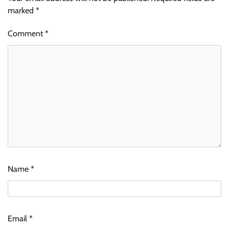
marked
*
Comment
*
Name
*
Email
*