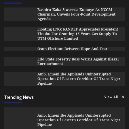
Bashiru-Kaka Succeeds Kumoye As NCGM
Chairman, Unveils Four-Point Development
Agenda
Floating LNG: PANDEF Appreciates President
Tinubu For Granting 15 Years Gas Supply To
UTM Offshore Limited
Osun Election: Between Hope And Fear
Edo State Forestry Boss Warns Against Illegal
Encroachment
Amb. Emeni Ibe Applauds Uninterrupted
Operation Of Eastern Corridor Of Trans Niger
Pipeline
Trending News
View All
Amb. Emeni Ibe Applauds Uninterrupted
Operation Of Eastern Corridor Of Trans Niger
Pipeline