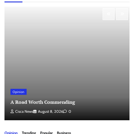
Opinion
A Road Worth Commending
Cisca News
August 8, 2026
0
Opinion
Trending
Popular
Business