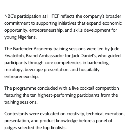
NBC’s participation at IHTEF reflects the company’s broader
commitment to supporting initiatives that expand economic
opportunity, entrepreneurship, and skills development for
young Nigerians.
The Bartender Academy training sessions were led by Jude
Ewaleifoh, Brand Ambassador for Jack Daniel’s, who guided
participants through core competencies in bartending,
mixology, beverage presentation, and hospitality
entrepreneurship.
The programme concluded with a live cocktail competition
featuring the ten highest-performing participants from the
training sessions.
Contestants were evaluated on creativity, technical execution,
presentation, and product knowledge before a panel of
judges selected the top finalists.