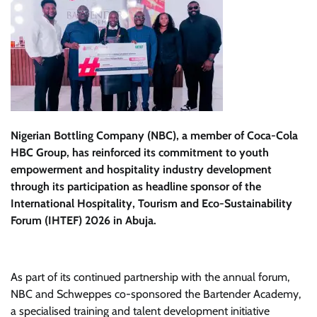
Nigerian Bottling Company (NBC), a member of Coca-Cola
HBC Group, has reinforced its commitment to youth
empowerment and hospitality industry development
through its participation as headline sponsor of the
International Hospitality, Tourism and Eco-Sustainability
Forum (IHTEF) 2026 in Abuja.
As part of its continued partnership with the annual forum,
NBC and Schweppes co-sponsored the Bartender Academy,
a specialised training and talent development initiative