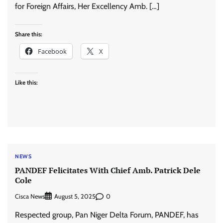
for Foreign Affairs, Her Excellency Amb. […]
Share this:
Facebook
X
Like this:
NEWS
PANDEF Felicitates With Chief Amb. Patrick Dele
Cole
Cisca News
0
August 5, 2025
Respected group, Pan Niger Delta Forum, PANDEF, has