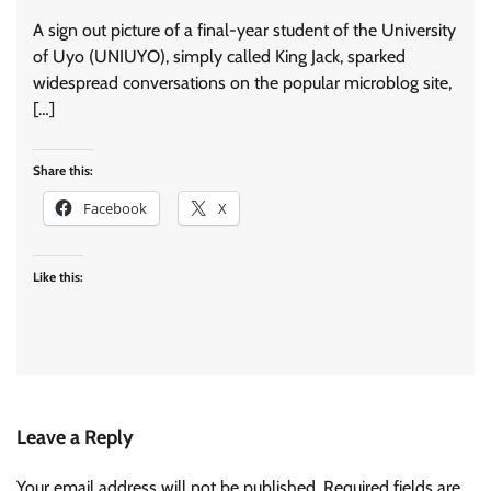
A sign out picture of a final-year student of the University
of Uyo (UNIUYO), simply called King Jack, sparked
widespread conversations on the popular microblog site,
[…]
Share this:
Facebook
X
Like this:
Leave a Reply
Your email address will not be published.
Required fields are