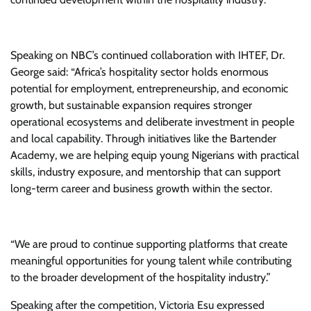
Speaking on NBC’s continued collaboration with IHTEF, Dr.
George said: “Africa’s hospitality sector holds enormous
potential for employment, entrepreneurship, and economic
growth, but sustainable expansion requires stronger
operational ecosystems and deliberate investment in people
and local capability. Through initiatives like the Bartender
Academy, we are helping equip young Nigerians with practical
skills, industry exposure, and mentorship that can support
long-term career and business growth within the sector.
“We are proud to continue supporting platforms that create
meaningful opportunities for young talent while contributing
to the broader development of the hospitality industry.”
Speaking after the competition, Victoria Esu expressed