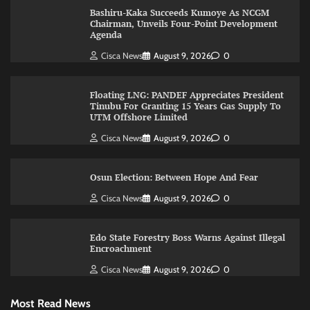
Bashiru-Kaka Succeeds Kumoye As NCGM
Chairman, Unveils Four-Point Development
Agenda
Cisca News
August 9, 2026
0
Floating LNG: PANDEF Appreciates President
Tinubu For Granting 15 Years Gas Supply To
UTM Offshore Limited
Cisca News
August 9, 2026
0
Osun Election: Between Hope And Fear
Cisca News
August 9, 2026
0
Edo State Forestry Boss Warns Against Illegal
Encroachment
Cisca News
August 9, 2026
0
Most Read News