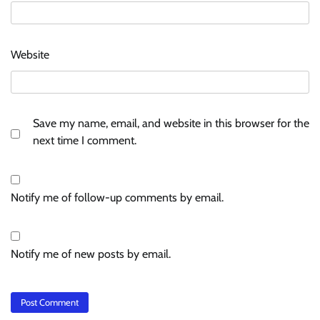
Website
Save my name, email, and website in this browser for the
next time I comment.
Notify me of follow-up comments by email.
Notify me of new posts by email.