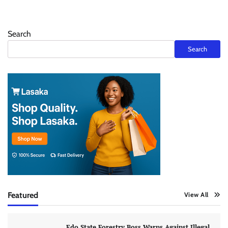
Search
Search
Featured
View All
Edo State Forestry Boss Warns Against Illegal