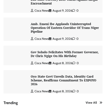
Encroachment
Cisca News
August 9, 2026
0
Amb. Emeni Ibe Applauds Uninterrupted
Operation Of Eastern Corridor Of Trans Niger
Pipeline
Cisca News
August 9, 2026
0
Gov Soludo Felicitates With Former Governor,
Dr Chris Ngige On His Birthday
Cisca News
August 8, 2026
0
Oyo State Govt Unveils Data, Identity Card
Scheme, Reaffirms Commitment To EXPOYO
2026
Cisca News
August 8, 2026
0
Trending
View All