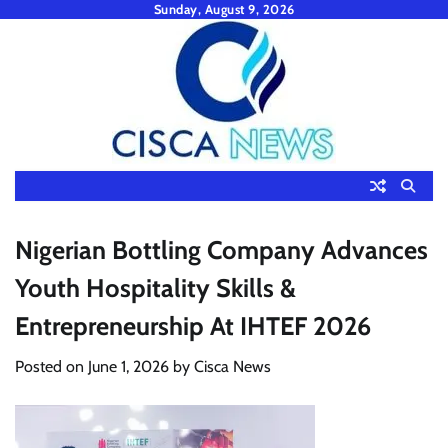
Skip
Sunday, August 9, 2026
to
content
Nigerian Bottling Company Advances
Youth Hospitality Skills &
Entrepreneurship At IHTEF 2026
Posted on
June 1, 2026
by
Cisca News