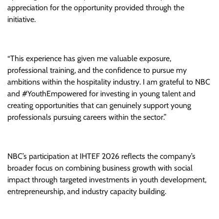
appreciation for the opportunity provided through the
initiative.
“This experience has given me valuable exposure,
professional training, and the confidence to pursue my
ambitions within the hospitality industry. I am grateful to NBC
and #YouthEmpowered for investing in young talent and
creating opportunities that can genuinely support young
professionals pursuing careers within the sector.”
NBC’s participation at IHTEF 2026 reflects the company’s
broader focus on combining business growth with social
impact through targeted investments in youth development,
entrepreneurship, and industry capacity building.