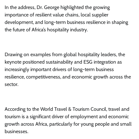
In the address, Dr. George highlighted the growing
importance of resilient value chains, local supplier
development, and long-term business resilience in shaping
the future of Africa’s hospitality industry.
Drawing on examples from global hospitality leaders, the
keynote positioned sustainability and ESG integration as
increasingly important drivers of long-term business
resilience, competitiveness, and economic growth across the
sector.
According to the World Travel & Tourism Council, travel and
tourism is a significant driver of employment and economic
growth across Africa, particularly for young people and small
businesses.