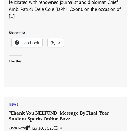
felicitated with renowned journalist and diplomat, Chief
Amb. Patrick Dele Cole (DPhil. Oxon), on the occasion of
[…]
Share this:
Facebook
X
Like this:
NEWS
‘Thank You NELFUND’ Message By Final-Year
Student Sparks Online Buzz
Cisca News
0
July 30, 2025