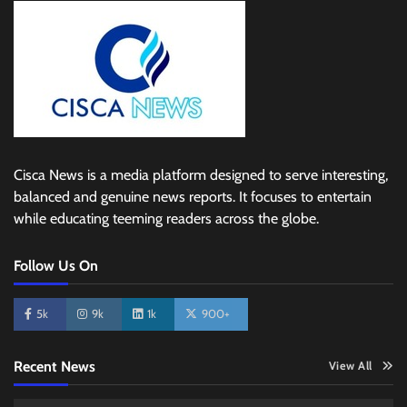
Cisca News is a media platform designed to serve interesting,
balanced and genuine news reports. It focuses to entertain
while educating teeming readers across the globe.
Follow Us On
5k
9k
1k
900+
Recent News
View All