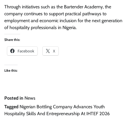
Through initiatives such as the Bartender Academy, the
company continues to support practical pathways to
employment and economic inclusion for the next generation
of hospitality professionals in Nigeria.
Share this:
Facebook
X
Like this:
Posted in
News
Tagged
Nigerian Bottling Company Advances Youth
Hospitality Skills And Entrepreneurship At IHTEF 2026