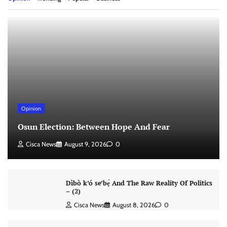
Opinion
Osun Election: Between Hope And Fear
Cisca News
August 9, 2026
0
Dìbò k’ó se’bẹ̀ And The Raw Reality Of Politics
– (2)
Cisca News
August 8, 2026
0