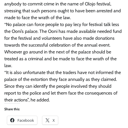
anybody to commit crime in the name of Olojo festival,
stressing that such persons ought to have been arrested and
made to face the wrath of the law.
“No palace can force people to pay lecy for festival talk less
the Ooni’s palace. The Ooni has made available needed fund
for the festival and volunteers have also made donations
towards the successful celebration of the annual event.
Whoever go around in the next of the palace should be
treated as a criminal and be made to face the wrath of the
law.
“It is also unfortunate that the traders have not informed the
palace of the extortion they face annually as they claimed.
Since they can identify the people involved they should
report to the police and let them face the consequences of
their actions”, he added.
Share this:
Facebook
X