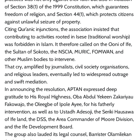
of Section 38(1) of the 1999 Constitution, which guarantees
freedom of religion, and Section 44(1), which protects citizens
against unlawful seizure of property.
Citing Qur’anic injunctions, the association insisted that
contributing to activities rooted in Isese (traditional worship)
was forbidden in Islam. It therefore called on the Ooni of Ife,
the Sultan of Sokoto, the NSCIA, MURIC, FOMWAN, and
other Muslim bodies to intervene.
That cry, amplified by journalists, civil society organisations,
and religious leaders, eventually led to widespread outrage
and swift mediation.
In announcing the resolution, APTAN expressed deep
gratitude to His Royal Highness, Oba Abdul Yekeen Zakariyau
Fakowajo, the Oleegbe of Ipole Ayee, for his fatherly
intervention, as well as to Ustadh Adesoji, the Seriki Hausawa
of Ife land, the DSS, the Area Commander of Moore Division,
and the Ife Development Board.
The group also lauded its legal counsel, Barrister Olamilekan