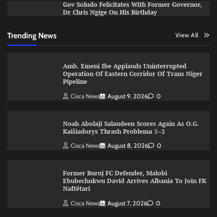
Gov Soludo Felicitates With Former Governor,
Dr Chris Ngige On His Birthday
Trending News
View All
Amb. Emeni Ibe Applauds Uninterrupted
Operation Of Eastern Corridor Of Trans Niger
Pipeline
Cisca News
August 9, 2026
0
Noah Abolaji Salaudeen Scores Again As O.G.
Kaišiadorys Thrash Problema 5–2
Cisca News
August 8, 2026
0
Former Buruj FC Defender, Malobi
Ebubechukwu David Arrives Albania To Join FK
Naftëtari
Cisca News
August 7, 2026
0