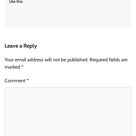
Like this:
Leave a Reply
Your email address will not be published.
Required fields are
marked
*
Comment
*