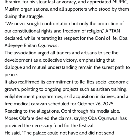
Ibrahim, for his steadfast advocacy, and appreciated MURIC,
Muslim organisations, and all supporters who stood by them
during the struggle.
“We never sought confrontation but only the protection of
our constitutional rights and freedom of religion,” APTAN
declared, while reiterating its respect for the Ooni of Ife, Oba
Adeyeye Enitan Ogunwusi.
The association urged all traders and artisans to see the
development as a collective victory, emphasizing that
dialogue and mutual understanding remain the surest path to
peace.
It also reaffirmed its commitment to Ile-Ife’s socio-economic
growth, pointing to ongoing projects such as artisan training,
enlightenment programmes, skill acquisition initiatives, and a
free medical caravan scheduled for October 26, 2025.
Reacting to the allegations, Ooni through his media aide,
Moses Olafare denied the claims, saying Oba Ogunwusi has
provided the necessary fund for the festival.
He said, “The palace could not have and did not send