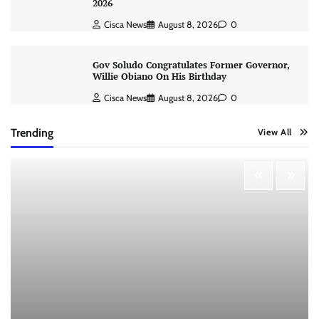
2026
Cisca News
August 8, 2026
0
Gov Soludo Congratulates Former Governor,
Willie Obiano On His Birthday
Cisca News
August 8, 2026
0
Trending
View All