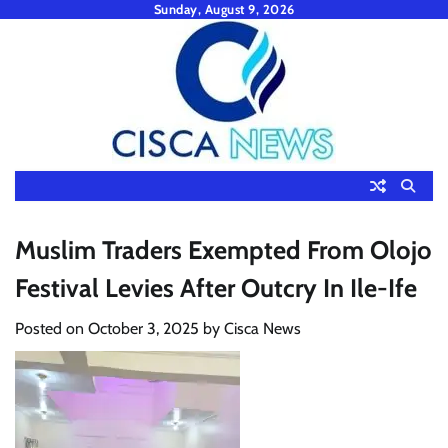
Skip
Sunday, August 9, 2026
to
content
Muslim Traders Exempted From Olojo
Festival Levies After Outcry In Ile-Ife
Posted on
October 3, 2025
by
Cisca News