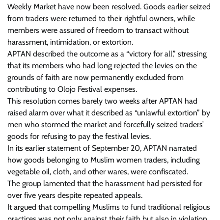
Weekly Market have now been resolved. Goods earlier seized
from traders were returned to their rightful owners, while
members were assured of freedom to transact without
harassment, intimidation, or extortion.
APTAN described the outcome as a “victory for all,” stressing
that its members who had long rejected the levies on the
grounds of faith are now permanently excluded from
contributing to Olojo Festival expenses.
This resolution comes barely two weeks after APTAN had
raised alarm over what it described as “unlawful extortion” by
men who stormed the market and forcefully seized traders’
goods for refusing to pay the festival levies.
In its earlier statement of September 20, APTAN narrated
how goods belonging to Muslim women traders, including
vegetable oil, cloth, and other wares, were confiscated.
The group lamented that the harassment had persisted for
over five years despite repeated appeals.
It argued that compelling Muslims to fund traditional religious
practices was not only against their faith but also in violation