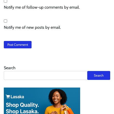
Notify me of follow-up comments by email.
Notify me of new posts by email.
Search
Search