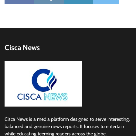
Cisca News
Cisca News is a media platform designed to serve interesting,
balanced and genuine news reports. It focuses to entertain
while educating teeming readers across the globe.