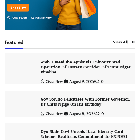
Featured
View All
Amb. Emeni Ibe Applauds Uninterrupted
Operation Of Eastern Corridor Of Trans Niger
Pipeline
Cisca News
August 9, 2026
0
Gov Soludo Felicitates With Former Governor,
Dr Chris Ngige On His Birthday
Cisca News
August 8, 2026
0
Oyo State Govt Unveils Data, Identity Card
Scheme, Reaffirms Commitment To EXPOYO