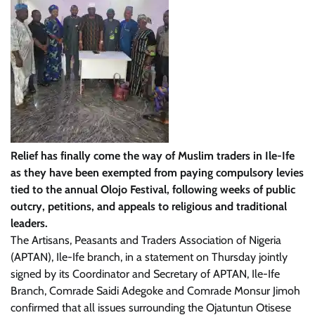
Relief has finally come the way of Muslim traders in Ile-Ife
as they have been exempted from paying compulsory levies
tied to the annual Olojo Festival, following weeks of public
outcry, petitions, and appeals to religious and traditional
leaders.
The Artisans, Peasants and Traders Association of Nigeria
(APTAN), Ile-Ife branch, in a statement on Thursday jointly
signed by its Coordinator and Secretary of APTAN, Ile-Ife
Branch, Comrade Saidi Adegoke and Comrade Monsur Jimoh
confirmed that all issues surrounding the Ojatuntun Otisese