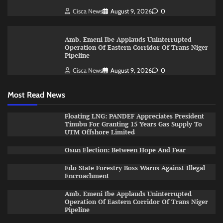
Cisca News
August 9, 2026
0
Amb. Emeni Ibe Applauds Uninterrupted
Operation Of Eastern Corridor Of Trans Niger
Pipeline
Cisca News
August 9, 2026
0
Most Read News
Floating LNG: PANDEF Appreciates President
Tinubu For Granting 15 Years Gas Supply To
UTM Offshore Limited
Osun Election: Between Hope And Fear
Edo State Forestry Boss Warns Against Illegal
Encroachment
Amb. Emeni Ibe Applauds Uninterrupted
Operation Of Eastern Corridor Of Trans Niger
Pipeline