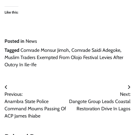
Like this:
Posted in
News
Tagged
Comrade Monsur Jimoh
,
Comrade Saidi Adegoke
,
Muslim Traders Exempted From Olojo Festival Levies After
Outcry In Ile-Ife
Post
Previous:
Next:
navigation
Anambra State Police
Dangote Group Leads Coastal
Command Mourns Passing Of
Restoration Drive In Lagos
ACP James Ihiabe