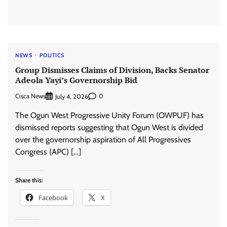
NEWS
POLITICS
Group Dismisses Claims of Division, Backs Senator
Adeola Yayi’s Governorship Bid
Cisca News
0
July 4, 2026
The Ogun West Progressive Unity Forum (OWPUF) has
dismissed reports suggesting that Ogun West is divided
over the governorship aspiration of All Progressives
Congress (APC) […]
Share this:
Facebook
X