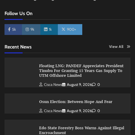
Follow Us On
5k
9k
1k
900+
Recent News
View All
Floating LNG: PANDEF Appreciates President
Tinubu For Granting 15 Years Gas Supply To
UTM Offshore Limited
Cisca News
August 9, 2026
0
Osun Election: Between Hope And Fear
Cisca News
August 9, 2026
0
Edo State Forestry Boss Warns Against Illegal
Encroachment