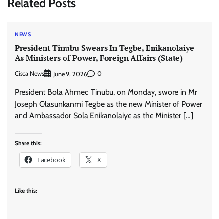
Related Posts
NEWS
President Tinubu Swears In Tegbe, Enikanolaiye
As Ministers of Power, Foreign Affairs (State)
Cisca News
0
June 9, 2026
President Bola Ahmed Tinubu, on Monday, swore in Mr
Joseph Olasunkanmi Tegbe as the new Minister of Power
and Ambassador Sola Enikanolaiye as the Minister […]
Share this:
Facebook
X
Like this: