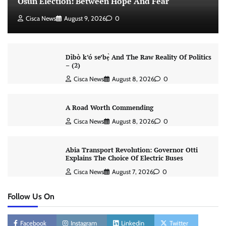
Osun Election: Between Hope And Fear
Cisca News
August 9, 2026
0
Dìbò k’ó se’bẹ̀ And The Raw Reality Of Politics
– (2)
Cisca News
August 8, 2026
0
A Road Worth Commending
Cisca News
August 8, 2026
0
Abia Transport Revolution: Governor Otti
Explains The Choice Of Electric Buses
Cisca News
August 7, 2026
0
Follow Us On
Facebook
Instagram
Linkedin
Twitter