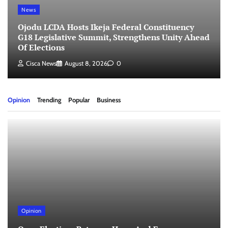
News
Ojodu LCDA Hosts Ikeja Federal Constituency
G18 Legislative Summit, Strengthens Unity Ahead
Of Elections
Cisca News
August 8, 2026
0
Opinion
Trending
Popular
Business
Opinion