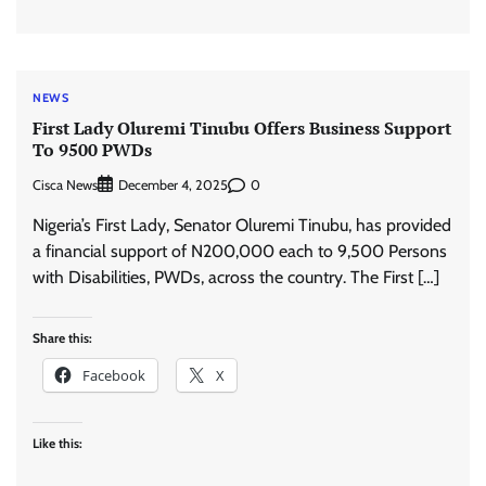
NEWS
First Lady Oluremi Tinubu Offers Business Support
To 9500 PWDs
Cisca News
0
December 4, 2025
Nigeria’s First Lady, Senator Oluremi Tinubu, has provided
a financial support of N200,000 each to 9,500 Persons
with Disabilities, PWDs, across the country. The First […]
Share this:
Facebook
X
Like this: