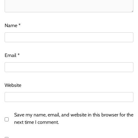
Name
*
Email
*
Website
Save my name, email, and website in this browser for the
next time I comment.