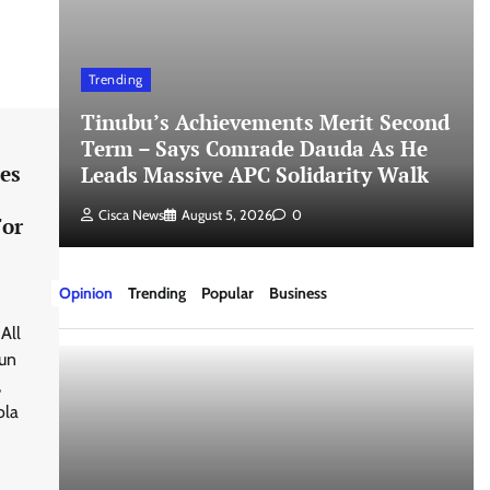
Trending
Tinubu’s Achievements Merit Second
Term – Says Comrade Dauda As He
es
Leads Massive APC Solidarity Walk
Cisca News
August 5, 2026
0
For
Opinion
Trending
Popular
Business
All
gun
,
ola