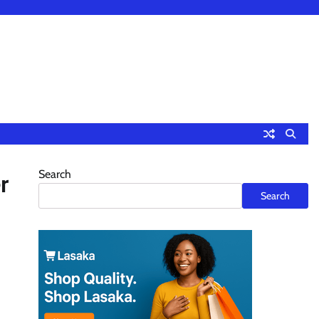
Search
r
Search