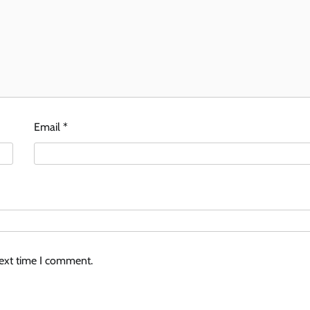
Email
*
next time I comment.