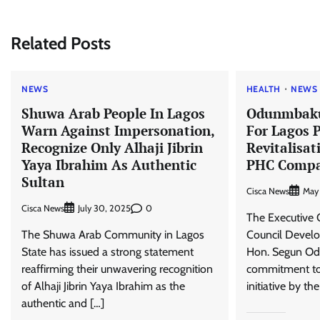
navigation
Related Posts
NEWS
HEALTH
NEWS
Shuwa Arab People In Lagos
Odunmbaku
Warn Against Impersonation,
For Lagos 
Recognize Only Alhaji Jibrin
Revitalisat
Yaya Ibrahim As Authentic
PHC Compa
Sultan
Cisca News
May
Cisca News
0
July 30, 2025
The Executive 
The Shuwa Arab Community in Lagos
Council Develo
State has issued a strong statement
Hon. Segun Od
reaffirming their unwavering recognition
commitment t
of Alhaji Jibrin Yaya Ibrahim as the
initiative by th
authentic and […]