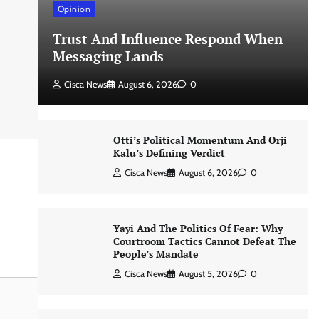
Opinion
Trust And Influence Respond When
Messaging Lands
Cisca News
August 6, 2026
0
Otti’s Political Momentum And Orji
Kalu’s Defining Verdict
Cisca News
August 6, 2026
0
Yayi And The Politics Of Fear: Why
Courtroom Tactics Cannot Defeat The
People’s Mandate
Cisca News
August 5, 2026
0