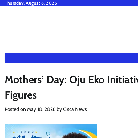
Skip
Thursday, August 6, 2026
to
content
Mothers’ Day: Oju Eko Initiat
Figures
Posted on
May 10, 2026
by
Cisca News