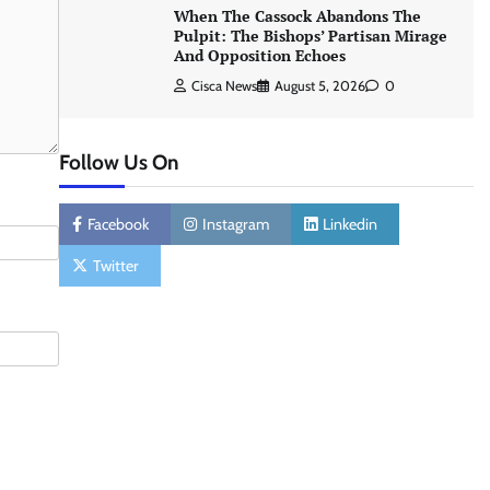
When The Cassock Abandons The
Pulpit: The Bishops’ Partisan Mirage
And Opposition Echoes
Cisca News
August 5, 2026
0
Follow Us On
Facebook
Instagram
Linkedin
Twitter