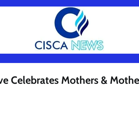
ive Celebrates Mothers & Mothe