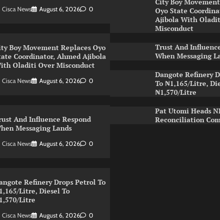
City Boy Movement
Cisca News
August 6, 2026
0
Oyo State Coordin
Ajibola With Oladi
Misconduct
Trust And Influenc
ity Boy Movement Replaces Oyo
When Messaging L
tate Coordinator, Ahmed Ajibola
ith Oladiti Over Misconduct
Dangote Refinery D
Cisca News
August 6, 2026
0
To ₦1,165/Litre, Di
₦1,570/Litre
Pat Utomi Heads 
rust And Influence Respond
Reconciliation Co
hen Messaging Lands
Cisca News
August 6, 2026
0
angote Refinery Drops Petrol To
1,165/Litre, Diesel To
1,570/Litre
Cisca News
August 6, 2026
0