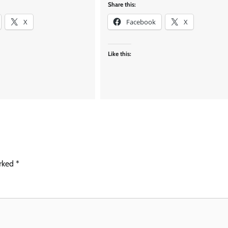
Share this:
X
Facebook
X
Like this:
arked
*