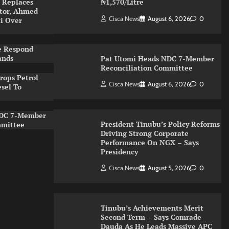
 Replaces
₦1,570/Litre
ator, Ahmed
Cisca News
August 6, 2026
0
ti Over
e Respond
ands
Pat Utomi Heads NDC 7-Member
Reconciliation Committee
rops Petrol
Cisca News
August 6, 2026
0
esel To
NDC 7-Member
President Tinubu’s Policy Reforms
mmittee
Driving Strong Corporate
Performance On NGX – Says
Presidency
Cisca News
August 5, 2026
0
Tinubu’s Achievements Merit
Second Term – Says Comrade
Dauda As He Leads Massive APC