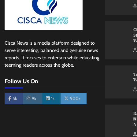
C
S
W
Cisca News is a media platform designed to
serve interesting, balanced and genuine news
reports. It focuses to entertain while educating
teeming readers across the globe.
T
W
Follow Us On
5k
9k
1k
900+
D
₦
₦