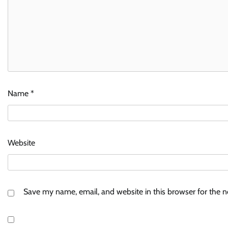
Name
*
Website
Save my name, email, and website in this browser for the 