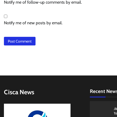
Notify me of follow-up comments by email.
Notify me of new posts by email.
Cisca News
Recent New
A
W