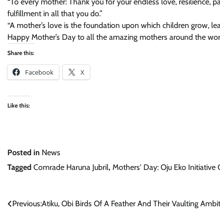
“To every mother: Thank you for your endless love, resilience, pa
fulfillment in all that you do.”
“A mother’s love is the foundation upon which children grow, lea
Happy Mother’s Day to all the amazing mothers around the wor
Share this:
Facebook
X
Like this:
Posted in
News
Tagged
Comrade Haruna Jubril
,
Mothers' Day: Oju Eko Initiative
Post
Previous:
Atiku, Obi Birds Of A Feather And Their Vaulting Ambi