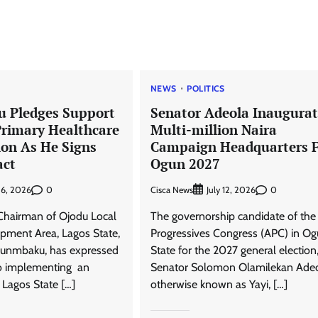
News
Trending
NEWS
POLITICS
Senator Adeola Yayi Reiterates
 Pledges Support
Senator Adeola Inaugurat
Pledges To Ogun Teachers
Primary Healthcare
Multi-million Naira
Cisca News
August 5, 2026
0
ion As He Signs
Campaign Headquarters 
ct
Ogun 2027
0
Cisca News
0
 6, 2026
July 12, 2026
Chairman of Ojodu Local
The governorship candidate of the 
pment Area, Lagos State,
Progressives Congress (APC) in O
unmbaku, has expressed
State for the 2027 general election
o implementing an
Senator Solomon Olamilekan Ade
e Lagos State […]
otherwise known as Yayi, […]