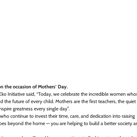
on the occasion of Mothers’ Day.
 Eko Initiative said, “Today, we celebrate the incredible women who
the future of every child. Mothers are the first teachers, the quiet
spire greatness every single day”.
who continue to invest their time, care, and dedication into raising
oes beyond the home — you are helping to build a better society a