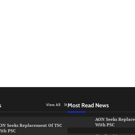
s
Most Read News
View All
AON Seeks Replac
With PSC
ON Seeks Replacement Of TSC
ith PSC