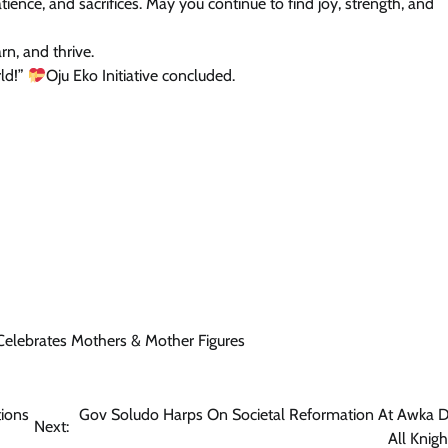
tience, and sacrifices. May you continue to find joy, strength, and
rn, and thrive.
ld!”
Oju Eko Initiative concluded.
 Celebrates Mothers & Mother Figures
tions
Gov Soludo Harps On Societal Reformation At Awka D
Next:
All Knig