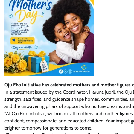
Oju Eko Initiative has celebrated mothers and mother figures 
In a statement issued by the Coordinator, Haruna Jubril, the Oju
strength, sacrifices, and guidance shape homes, communities, and 
and the unwavering pillars of support who nurture dreams and in
“At Oju Eko Initiative, we honour all mothers and mother figures 
confident, compassionate, and educated children. Your impact g
brighter tomorrow for generations to come. “