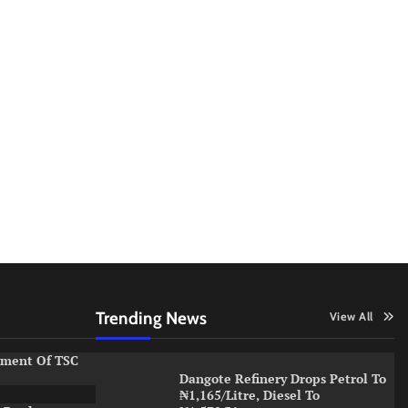
Trending News
View All
ement Of TSC
Dangote Refinery Drops Petrol To
₦1,165/Litre, Diesel To