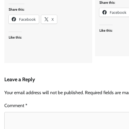
Share this:
Share this:
Facebook
Facebook
X
Like this:
Like this:
Leave a Reply
Your email address will not be published.
Required fields are m
Comment
*