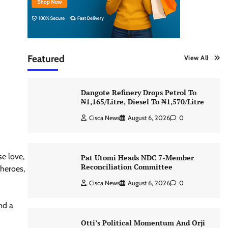
Featured
View All
Dangote Refinery Drops Petrol To
₦1,165/Litre, Diesel To ₦1,570/Litre
Cisca News
August 6, 2026
0
se love,
Pat Utomi Heads NDC 7-Member
Reconciliation Committee
 heroes,
Cisca News
August 6, 2026
0
nd a
Otti’s Political Momentum And Orji