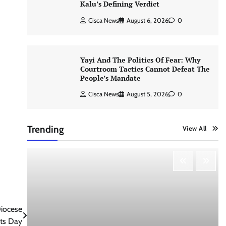
Kalu’s Defining Verdict
Cisca News
August 6, 2026
0
Yayi And The Politics Of Fear: Why
Courtroom Tactics Cannot Defeat The
People’s Mandate
Cisca News
August 5, 2026
0
Trending
View All
iocese
hts Day