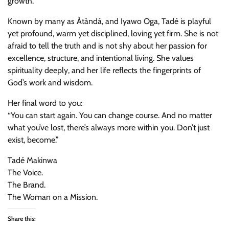
growth.
Known by many as Àtàndá, and Iyawo Oga, Tadé is playful
yet profound, warm yet disciplined, loving yet firm. She is not
afraid to tell the truth and is not shy about her passion for
excellence, structure, and intentional living. She values
spirituality deeply, and her life reflects the fingerprints of
God’s work and wisdom.
Her final word to you:
“You can start again. You can change course. And no matter
what you’ve lost, there’s always more within you. Don’t just
exist, become.”
Tadé Makinwa
The Voice.
The Brand.
The Woman on a Mission.
Share this: