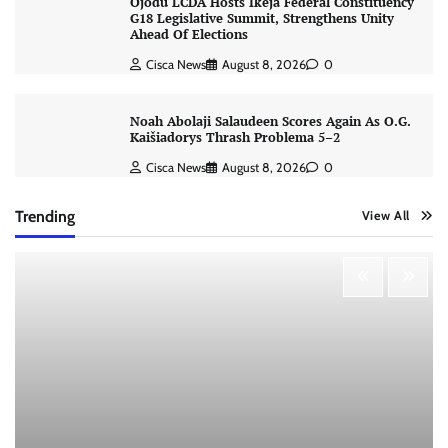
Ojodu LCDA Hosts Ikeja Federal Constituency
G18 Legislative Summit, Strengthens Unity
Ahead Of Elections
Cisca News
August 8, 2026
0
Noah Abolaji Salaudeen Scores Again As O.G.
Kaišiadorys Thrash Problema 5–2
Cisca News
August 8, 2026
0
Trending
View All