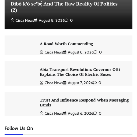
Dìbò k’ó se’bẹ̀ And The Raw Reality Of Politics –
(2)
Cisca News
August 8, 2026
0
A Road Worth Commending
Cisca News
August 8, 2026
0
Abia Transport Revolution: Governor Otti
Explains The Choice Of Electric Buses
Cisca News
August 7, 2026
0
Trust And Influence Respond When Messaging
Lands
Cisca News
August 6, 2026
0
Follow Us On