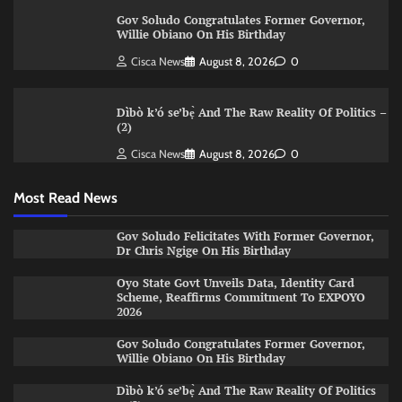
Gov Soludo Congratulates Former Governor,
Willie Obiano On His Birthday
Cisca News
August 8, 2026
0
Dìbò k’ó se’bẹ̀ And The Raw Reality Of Politics –
(2)
Cisca News
August 8, 2026
0
Most Read News
Gov Soludo Felicitates With Former Governor,
Dr Chris Ngige On His Birthday
Oyo State Govt Unveils Data, Identity Card
Scheme, Reaffirms Commitment To EXPOYO
2026
Gov Soludo Congratulates Former Governor,
Willie Obiano On His Birthday
Dìbò k’ó se’bẹ̀ And The Raw Reality Of Politics