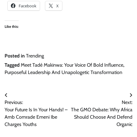
Facebook
X
Like this:
Posted in
Trending
Tagged
Meet Tadé Makinwa: Your Voice Of Bold Influence
,
Purposeful Leadership And Unapologetic Transformation
Post
Previous:
Next:
navigation
Your Future Is In Your Hands! –
The GMO Debate: Why Africa
Amb Comrade Emeni Ibe
Should Choose And Defend
Charges Youths
Organic