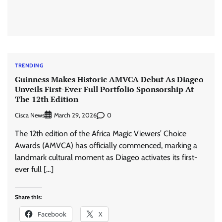
TRENDING
Guinness Makes Historic AMVCA Debut As Diageo
Unveils First-Ever Full Portfolio Sponsorship At
The 12th Edition
Cisca News
0
March 29, 2026
The 12th edition of the Africa Magic Viewers’ Choice
Awards (AMVCA) has officially commenced, marking a
landmark cultural moment as Diageo activates its first-
ever full […]
Share this:
Facebook
X