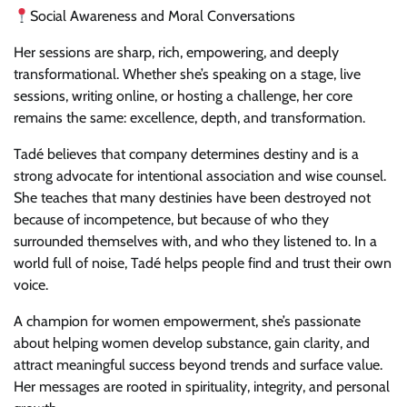
Social Awareness and Moral Conversations
Her sessions are sharp, rich, empowering, and deeply
transformational. Whether she’s speaking on a stage, live
sessions, writing online, or hosting a challenge, her core
remains the same: excellence, depth, and transformation.
Tadé believes that company determines destiny and is a
strong advocate for intentional association and wise counsel.
She teaches that many destinies have been destroyed not
because of incompetence, but because of who they
surrounded themselves with, and who they listened to. In a
world full of noise, Tadé helps people find and trust their own
voice.
A champion for women empowerment, she’s passionate
about helping women develop substance, gain clarity, and
attract meaningful success beyond trends and surface value.
Her messages are rooted in spirituality, integrity, and personal