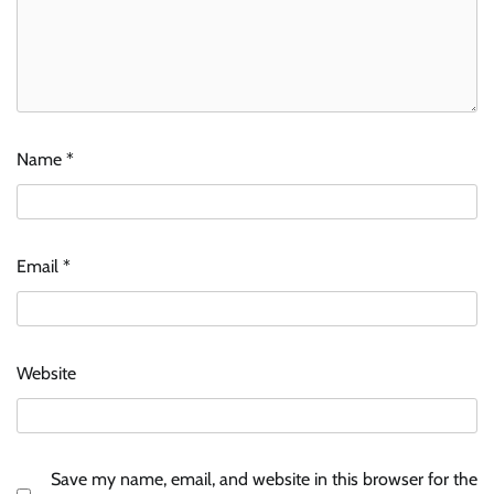
Name
*
Email
*
Website
Save my name, email, and website in this browser for the