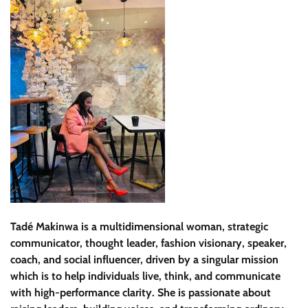
Tadé Makinwa is a multidimensional woman, strategic
communicator, thought leader, fashion visionary, speaker,
coach, and social influencer, driven by a singular mission
which is to help individuals live, think, and communicate
with high-performance clarity. She is passionate about