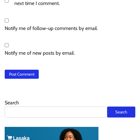
next time I comment.
Notify me of follow-up comments by email.
Notify me of new posts by email.
Search
Search