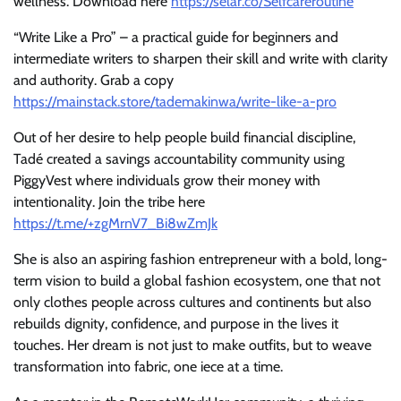
wellness. Download here
https://selar.co/Selfcareroutine
“Write Like a Pro” – a practical guide for beginners and
intermediate writers to sharpen their skill and write with clarity
and authority. Grab a copy
https://mainstack.store/tademakinwa/write-like-a-pro
Out of her desire to help people build financial discipline,
Tadé created a savings accountability community using
PiggyVest where individuals grow their money with
intentionality. Join the tribe here
https://t.me/+zgMrnV7_Bi8wZmJk
She is also an aspiring fashion entrepreneur with a bold, long-
term vision to build a global fashion ecosystem, one that not
only clothes people across cultures and continents but also
rebuilds dignity, confidence, and purpose in the lives it
touches. Her dream is not just to make outfits, but to weave
transformation into fabric, one iece at a time.