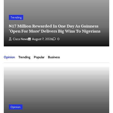
Trending
₦17 Million Rewarded In One Day As Guinness
‘Open For More’ Delivers Big Wins To Nigerians
Cisca News
August 7, 2026
0
Opinion
Trending
Popular
Business
Opinion