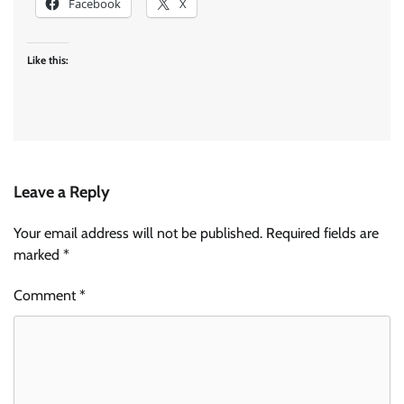
Facebook
X
Like this:
Leave a Reply
Your email address will not be published.
Required fields are
marked
*
Comment
*