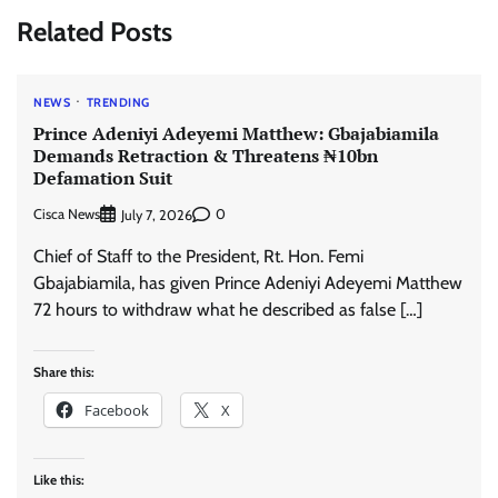
Related Posts
NEWS
TRENDING
Prince Adeniyi Adeyemi Matthew: Gbajabiamila
Demands Retraction & Threatens ₦10bn
Defamation Suit
Cisca News
0
July 7, 2026
Chief of Staff to the President, Rt. Hon. Femi
Gbajabiamila, has given Prince Adeniyi Adeyemi Matthew
72 hours to withdraw what he described as false […]
Share this:
Facebook
X
Like this: