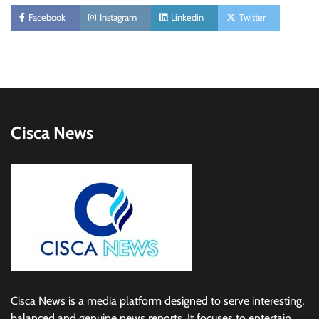
Facebook
Instagram
Linkedin
Twitter
Cisca News
Cisca News is a media platform designed to serve interesting,
balanced and genuine news reports. It focuses to entertain