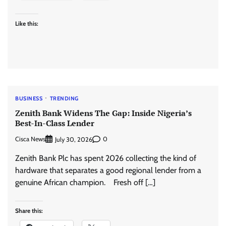
Like this:
BUSINESS
TRENDING
Zenith Bank Widens The Gap: Inside Nigeria’s
Best-In-Class Lender
Cisca News
0
July 30, 2026
Zenith Bank Plc has spent 2026 collecting the kind of
hardware that separates a good regional lender from a
genuine African champion. Fresh off […]
Share this: