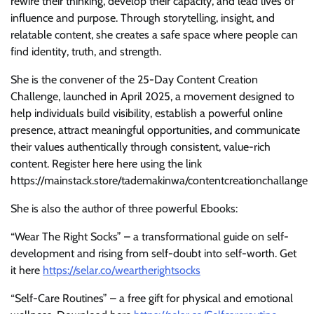
rewire their thinking, develop their capacity, and lead lives of
influence and purpose. Through storytelling, insight, and
relatable content, she creates a safe space where people can
find identity, truth, and strength.
She is the convener of the 25-Day Content Creation
Challenge, launched in April 2025, a movement designed to
help individuals build visibility, establish a powerful online
presence, attract meaningful opportunities, and communicate
their values authentically through consistent, value-rich
content. Register here here using the link
https://mainstack.store/tademakinwa/contentcreationchallange
She is also the author of three powerful Ebooks:
“Wear The Right Socks” – a transformational guide on self-
development and rising from self-doubt into self-worth. Get
it here
https://selar.co/weartherightsocks
“Self-Care Routines” – a free gift for physical and emotional