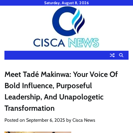
Skip
Saturday, August 8, 2026
to
content
Meet Tadé Makinwa: Your Voice Of
Bold Influence, Purposeful
Leadership, And Unapologetic
Transformation
Posted on
September 6, 2025
by
Cisca News