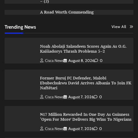
– (2)
A Road Worth Commending
Trending News
View All
Noah Abolaji Salaudeen Scores Again As O.G.
Kaišiadorys Thrash Problema 5–2
Cisca News
August 8, 2026
0
Former Buruj FC Defender, Malobi
Ebubechukwu David Arrives Albania To Join FK
Naftëtari
Cisca News
August 7, 2026
0
₦17 Million Rewarded In One Day As Guinness
‘Open For More’ Delivers Big Wins To Nigerians
Cisca News
August 7, 2026
0