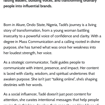
raising leaders, building voices, and transforming ordinary
people into influential brands.
Born in Akure, Ondo State, Nigeria, Tadé’s journey is a living
story of transformation, from a young woman battling
insecurity to a powerful voice of confidence and clarity. With a
degree in Mass Communication and a calling rooted in divine
purpose, she has turned what was once her weakness into
her loudest strength, her voice.
As a strategic communicator, Tadé guides people to
communicate with intent, presence, and impact. Her content
is laced with clarity, wisdom, and spiritual undertones that
awaken purpose. She isn’t just “talking online”, she’s shaping
destinies with her words.
As a social influencer, Tadé doesn’t just post content for
attention, she curates intentional messages that help people