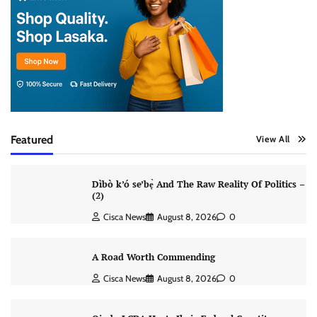
Featured
View All
Dìbò k’ó se’bẹ̀ And The Raw Reality Of Politics –
(2)
Cisca News
August 8, 2026
0
A Road Worth Commending
Cisca News
August 8, 2026
0