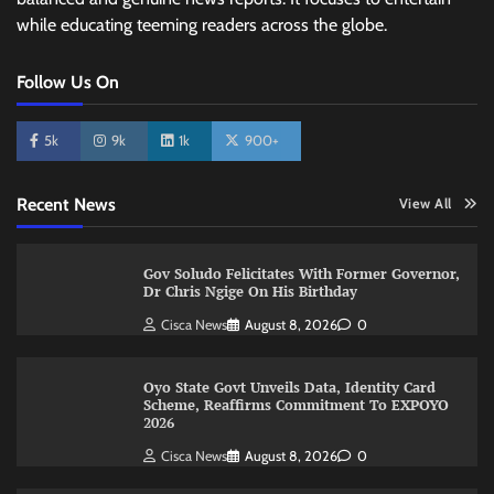
while educating teeming readers across the globe.
Follow Us On
5k
9k
1k
900+
Recent News
View All
Gov Soludo Felicitates With Former Governor,
Dr Chris Ngige On His Birthday
Cisca News
August 8, 2026
0
Oyo State Govt Unveils Data, Identity Card
Scheme, Reaffirms Commitment To EXPOYO
2026
Cisca News
August 8, 2026
0