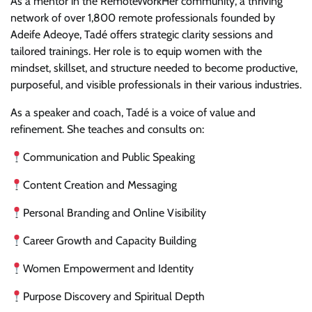
As a mentor in the RemoteWorkHer community, a thriving
network of over 1,800 remote professionals founded by
Adeife Adeoye, Tadé offers strategic clarity sessions and
tailored trainings. Her role is to equip women with the
mindset, skillset, and structure needed to become productive,
purposeful, and visible professionals in their various industries.
As a speaker and coach, Tadé is a voice of value and
refinement. She teaches and consults on:
Communication and Public Speaking
Content Creation and Messaging
Personal Branding and Online Visibility
Career Growth and Capacity Building
Women Empowerment and Identity
Purpose Discovery and Spiritual Depth