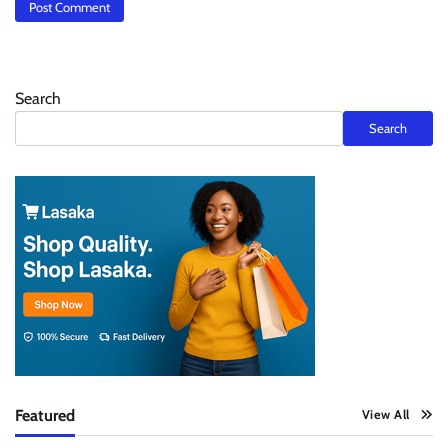
Search
Search
Featured
View All