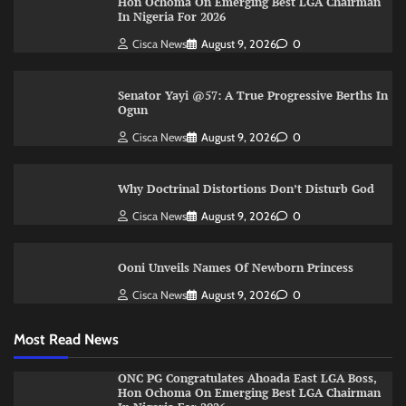
Hon Ochoma On Emerging Best LGA Chairman
In Nigeria For 2026
Cisca News
August 9, 2026
0
Senator Yayi @57: A True Progressive Berths In
Ogun
Cisca News
August 9, 2026
0
Why Doctrinal Distortions Don’t Disturb God
Cisca News
August 9, 2026
0
Ooni Unveils Names Of Newborn Princess
Cisca News
August 9, 2026
0
Most Read News
ONC PG Congratulates Ahoada East LGA Boss,
Hon Ochoma On Emerging Best LGA Chairman