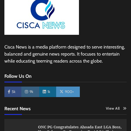
Cisca News is a media platform designed to serve interesting,
balanced and genuine news reports. It focuses to entertain
while educating teeming readers across the globe.
Follow Us On
5k
9k
1k
900+
Recent News
View All
ONC PG Congratulates Ahoada East LGA Boss,