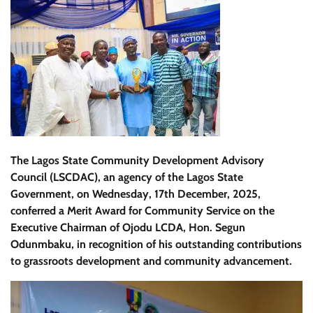
The Lagos State Community Development Advisory
Council (LSCDAC), an agency of the Lagos State
Government, on Wednesday, 17th December, 2025,
conferred a Merit Award for Community Service on the
Executive Chairman of Ojodu LCDA, Hon. Segun
Odunmbaku, in recognition of his outstanding contributions
to grassroots development and community advancement.