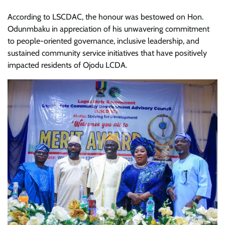
According to LSCDAC, the honour was bestowed on Hon.
Odunmbaku in appreciation of his unwavering commitment
to people-oriented governance, inclusive leadership, and
sustained community service initiatives that have positively
impacted residents of Ojodu LCDA.