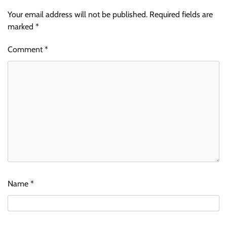
Your email address will not be published.
Required fields are
marked
*
Comment
*
Name
*