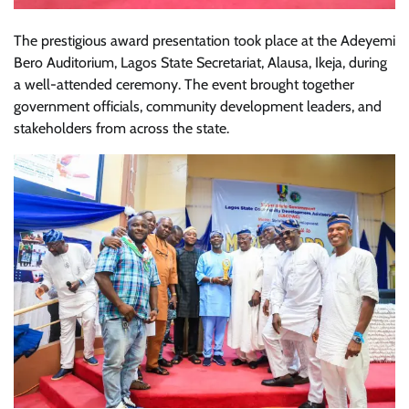
The prestigious award presentation took place at the Adeyemi
Bero Auditorium, Lagos State Secretariat, Alausa, Ikeja, during
a well-attended ceremony. The event brought together
government officials, community development leaders, and
stakeholders from across the state.