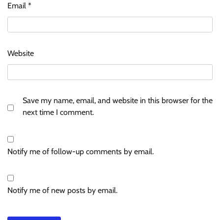
Email
*
Website
Save my name, email, and website in this browser for the
next time I comment.
Notify me of follow-up comments by email.
Notify me of new posts by email.