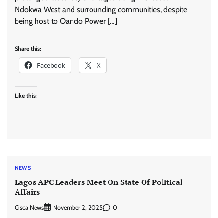
Ndokwa West and surrounding communities, despite
being host to Oando Power […]
Share this:
Facebook
X
Like this:
NEWS
Lagos APC Leaders Meet On State Of Political
Affairs
Cisca News
0
November 2, 2025