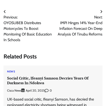
Post
Previous:
Next:
navigation
OYOSUBEB Distributes
IMPI Hinges 14% Year-End
Motorcycles To Boost
Inflation Forecast On Deep
Monitoring Of Basic Education
Analysis Of Tinubu Reforms
In Schools
Related Posts
NEWS
Social Critic, Ifeanyi Samson Decries Years Of
Darkness In Ndokwa
Cisca News
0
April 20, 2025
UK-based social critic, Ifeanyi Samson, has decried the
prolonged electricity shortages being witnessed in