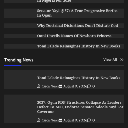
In Nigeria For 2026
Senator Yayi @57: A True Progressive Berths
In Ogun
Why Doctrinal Distortions Don’t Disturb God
Ooni Unveils Names Of Newborn Princess
Tomi Falade Reimagines History In New Books
Trending News
View All
Tomi Falade Reimagines History In New Books
Cisca News
August 9, 2026
0
2027: Ogun PDP Structures Collapse As Leaders
Defect To APC, Endorse Senator Adeola Yayi For
Governor
Cisca News
August 9, 2026
0