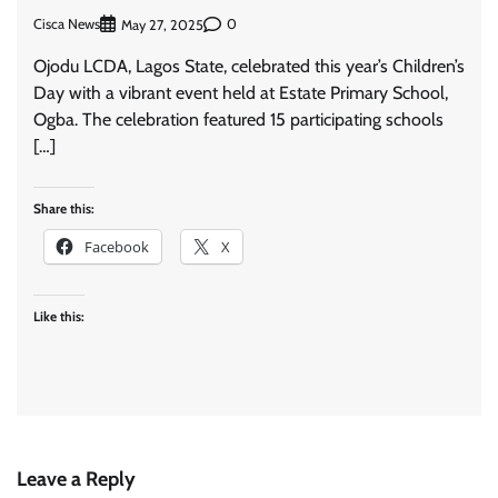
Cisca News
0
May 27, 2025
Ojodu LCDA, Lagos State, celebrated this year’s Children’s
Day with a vibrant event held at Estate Primary School,
Ogba. The celebration featured 15 participating schools
[…]
Share this:
Facebook
X
Like this:
Leave a Reply