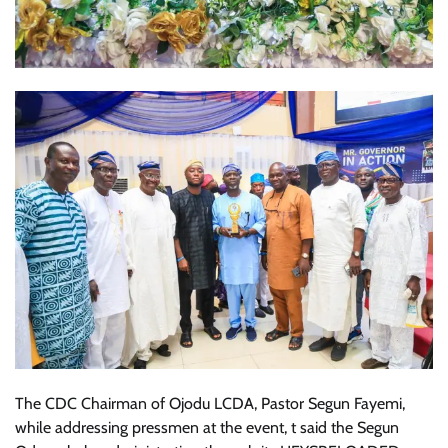
The CDC Chairman of Ojodu LCDA, Pastor Segun Fayemi,
while addressing pressmen at the event, t said the Segun