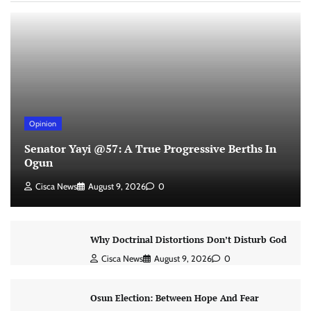
Opinion
Senator Yayi @57: A True Progressive Berths In
Ogun
Cisca News
August 9, 2026
0
Why Doctrinal Distortions Don’t Disturb God
Cisca News
August 9, 2026
0
Osun Election: Between Hope And Fear