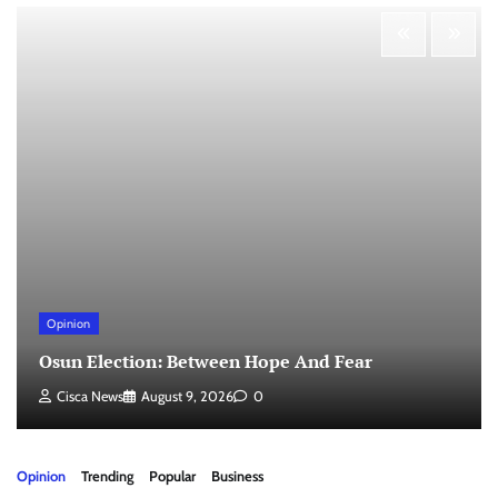
Opinion
Osun Election: Between Hope And Fear
Cisca News
August 9, 2026
0
Opinion
Trending
Popular
Business