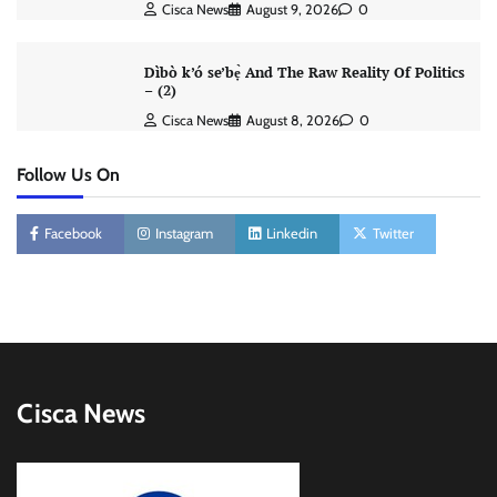
Cisca News
August 9, 2026
0
Dìbò k’ó se’bẹ̀ And The Raw Reality Of Politics
– (2)
Cisca News
August 8, 2026
0
Follow Us On
Facebook
Instagram
Linkedin
Twitter
Cisca News