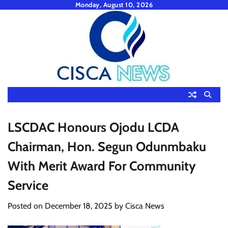
Skip
Monday, August 10, 2026
to
content
LSCDAC Honours Ojodu LCDA
Chairman, Hon. Segun Odunmbaku
With Merit Award For Community
Service
Posted on
December 18, 2025
by
Cisca News