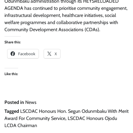
Odunmbaku administration through its HEYSRELOADED
AGENDA has continued to prioritise community engagement,
infrastructural development, healthcare initiatives, social
welfare programmes and collaborative partnerships with
Community Development Associations (CDAs).
Share this:
Facebook
X
Like this:
Posted in
News
Tagged
LSCDAC Honours Hon. Segun Odunmbaku With Merit
Award For Community Service
,
LSCDAC Honours Ojodu
LCDA Chairman