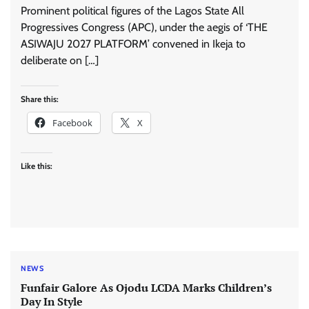
Prominent political figures of the Lagos State All
Progressives Congress (APC), under the aegis of ‘THE
ASIWAJU 2027 PLATFORM’ convened in Ikeja to
deliberate on […]
Share this:
Facebook
X
Like this:
NEWS
Funfair Galore As Ojodu LCDA Marks Children’s
Day In Style