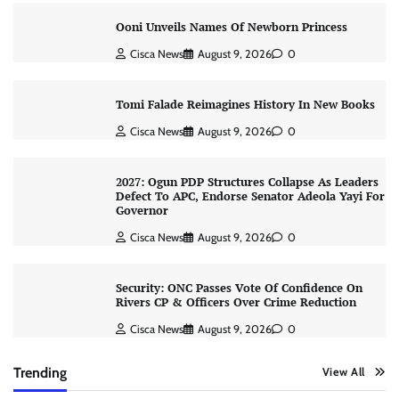
Ooni Unveils Names Of Newborn Princess
Cisca News
August 9, 2026
0
Tomi Falade Reimagines History In New Books
Cisca News
August 9, 2026
0
2027: Ogun PDP Structures Collapse As Leaders
Defect To APC, Endorse Senator Adeola Yayi For
Governor
Cisca News
August 9, 2026
0
Security: ONC Passes Vote Of Confidence On
Rivers CP & Officers Over Crime Reduction
Cisca News
August 9, 2026
0
Trending
View All