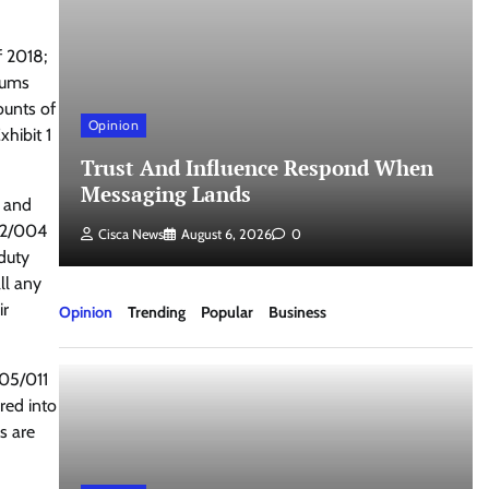
f 2018;
 sums
ounts of
Opinion
hibit 1
Trust And Influence Respond When
Messaging Lands
y and
/02/004
Cisca News
August 6, 2026
0
duty
ll any
ir
Opinion
Trending
Popular
Business
/05/011
rred into
s are