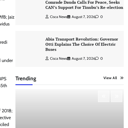
Comrade Dauda Calls For Peace, Seeks
CAN’s Support For Tinubu’s Re-election
fB; Jaiz
Cisca News
August 7, 2026
0
vidus
Abia Transport Revolution: Governor
redi
Otti Explains The Choice Of Electric
Buses
Cisca News
August 7, 2026
0
d under
Trending
View All
 BPS
45th
f 2018;
pective
ciled