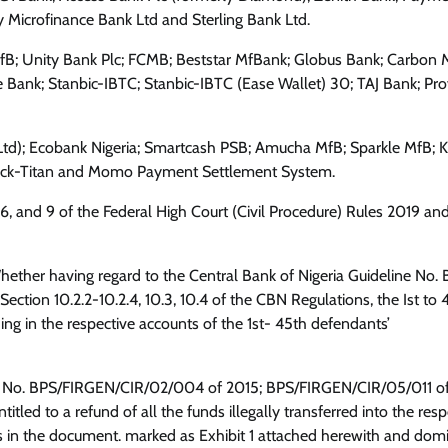
Microfinance Bank Ltd and Sterling Bank Ltd.
MfB; Unity Bank Plc; FCMB; Beststar MfBank; Globus Bank; Carbon M
 Bank; Stanbic-IBTC; Stanbic-IBTC (Ease Wallet) 30; TAJ Bank; Pro
td); Ecobank Nigeria; Smartcash PSB; Amucha MfB; Sparkle MfB; K
tack-Titan and Momo Payment Settlement System.
, 6, and 9 of the Federal High Court (Civil Procedure) Rules 2019 an
“Whether having regard to the Central Bank of Nigeria Guideline No.
ion 10.2.2-10.2.4, 10.3, 10.4 of the CBN Regulations, the Ist to 
g in the respective accounts of the 1st- 45th defendants’
ine No. BPS/FIRGEN/CIR/02/004 of 2015; BPS/FIRGEN/CIR/05/011 o
entitled to a refund of all the funds illegally transferred into the res
 in the document. marked as Exhibit 1 attached herewith and domi