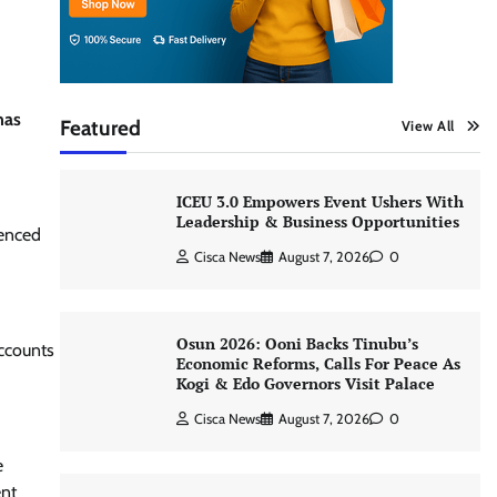
has
Featured
View All
ICEU 3.0 Empowers Event Ushers With
Leadership & Business Opportunities
ienced
Cisca News
August 7, 2026
0
Osun 2026: Ooni Backs Tinubu’s
accounts
Economic Reforms, Calls For Peace As
Kogi & Edo Governors Visit Palace
Cisca News
August 7, 2026
0
e
ent