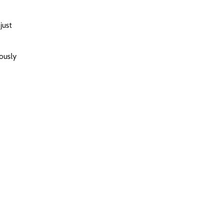
just
eously