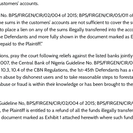
customers’ accounts.
ine No. BPS/FIRGEN/CIR/02/004 of 2015; BPS/FIRGEN/CIR/05/011 o
the sums in the customers’ accounts are not sufficient to cover the
Opinion
o place a lien on any of the sums illegally transferred into the acc
he Defendants and more fully shown in the document marked as Ex
Yayi And The Politics Of Fear: Why
paid to the Plaintiff.”
Courtroom Tactics Cannot Defeat
The People’s Mandate
s, pray the court following reliefs against the listed banks jointl
ct 2007, the Central Bank of Nigeria Guideline No. BPS/FIRGEN/CIR
Cisca News
August 5, 2026
0
 10.3, 10.4 of the CBN Regulations, the 1st-45th Defendants has a 
 abuse by dishonest users and to take reasonable steps to foresta
e or fraud is within their knowledge or has been brought to the
ria Guideline No, BPS/FIRGEN/CIR/02/004 of 2015; BPS/FIRGEN/CIR
he Plaintiff is entitled to a refund of all the funds illegally transfe
 document marked as Exhibit 1 attached herewith where such fund