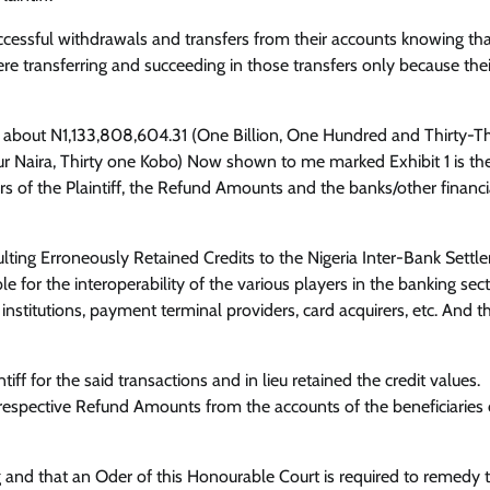
uccessful withdrawals and transfers from their accounts knowing th
ere transferring and succeeding in those transfers only because thei
nt is about N1,133,808,604.31 (One Billion, One Hundred and Thirty-T
r Naira, Thirty one Kobo) Now shown to me marked Exhibit 1 is th
s of the Plaintiff, the Refund Amounts and the banks/other financi
sulting Erroneously Retained Credits to the Nigeria Inter-Bank Sett
e for the interoperability of the various players in the banking sect
institutions, payment terminal providers, card acquirers, etc. And th
ff for the said transactions and in lieu retained the credit values.
he respective Refund Amounts from the accounts of the beneficiaries 
 and that an Oder of this Honourable Court is required to remedy 