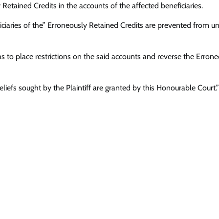
ly Retained Credits in the accounts of the affected beneficiaries.
iciaries of the” Erroneously Retained Credits are prevented from un
ns to place restrictions on the said accounts and reverse the Erron
e reliefs sought by the Plaintiff are granted by this Honourable Court.”