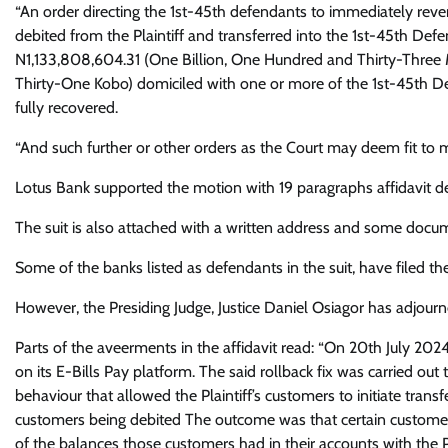
“An order directing the 1st-45th defendants to immediately reverse
debited from the Plaintiff and transferred into the 1st-45th Defe
N1,133,808,604.31 (One Billion, One Hundred and Thirty-Three M
Thirty-One Kobo) domiciled with one or more of the 1st-45th D
fully recovered.
“And such further or other orders as the Court may deem fit to m
Lotus Bank supported the motion with 19 paragraphs affidavit de
The suit is also attached with a written address and some docum
Some of the banks listed as defendants in the suit, have filed the
However, the Presiding Judge, Justice Daniel Osiagor has adjourn
Parts of the aveerments in the affidavit read: “On 20th July 2024,
on its E-Bills Pay platform. The said rollback fix was carried o
behaviour that allowed the Plaintiff’s customers to initiate trans
customers being debited The outcome was that certain customer
of the balances those customers had in their accounts with the Pl