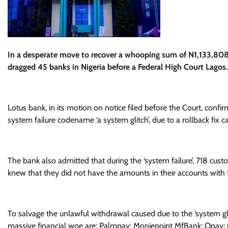
In a desperate move to recover a whooping sum of N1,133,80
dragged 45 banks in Nigeria before a Federal High Court Lagos.
Lotus bank, in its motion on notice filed before the Court, con
system failure codename ‘a system glitch’, due to a rollback fix ca
The bank also admitted that during the ‘system failure’, 718 cu
knew that they did not have the amounts in their accounts with 
To salvage the unlawful withdrawal caused due to the ‘system gl
massive financial woe are: Palmpay; Moniepoint MfBank; Opay;