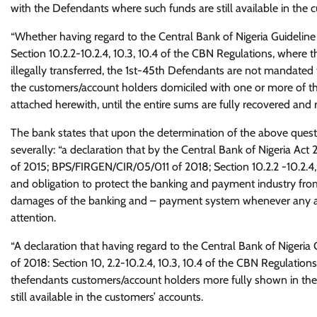
with the Defendants where such funds are still available in the 
“Whether having regard to the Central Bank of Nigeria Guidel
Section 10.2.2-10.2.4, 10.3, 10.4 of the CBN Regulations, where 
illegally transferred, the 1st-45th Defendants are not mandated t
the customers/account holders domiciled with one or more of t
attached herewith, until the entire sums are fully recovered and re
The bank states that upon the determination of the above question
severally: “a declaration that by the Central Bank of Nigeria A
of 2015; BPS/FIRGEN/CIR/05/011 of 2018; Section 10.2.2 -10.2.4,
and obligation to protect the banking and payment industry from
damages of the banking and – payment system whenever any abus
attention.
“A declaration that having regard to the Central Bank of Nige
of 2018: Section 10, 2.2-10.2.4, 10.3, 10.4 of the CBN Regulations, t
thefendants customers/account holders more fully shown in the
still available in the customers’ accounts.