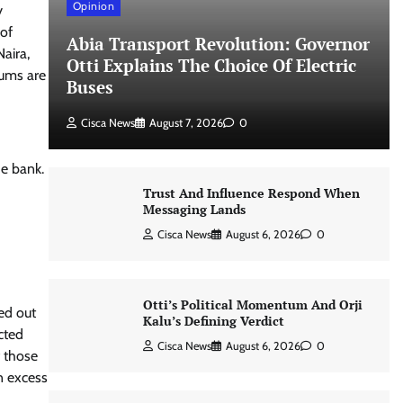
Opinion
y
 of
Abia Transport Revolution: Governor
aira,
Otti Explains The Choice Of Electric
sums are
Buses
Cisca News
August 7, 2026
0
he bank.
Trust And Influence Respond When
Messaging Lands
Cisca News
August 6, 2026
0
Otti’s Political Momentum And Orji
ied out
Kalu’s Defining Verdict
cted
Cisca News
August 6, 2026
0
f those
n excess