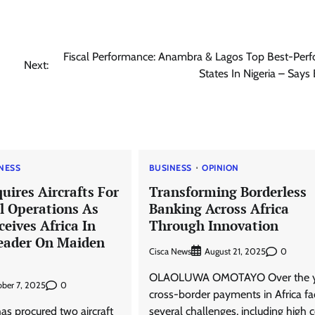
Fiscal Performance: Anambra & Lagos Top Best-Perf
Next:
States In Nigeria – Says
NESS
BUSINESS
OPINION
uires Aircrafts For
Transforming Borderless
 Operations As
Banking Across Africa
ceives Africa In
Through Innovation
eader On Maiden
Cisca News
0
August 21, 2025
OLAOLUWA OMOTAYO Over the y
0
ber 7, 2025
cross-border payments in Africa f
as procured two aircraft
several challenges, including high c