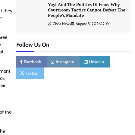
Yayi And The Politics Of Fear: Why
Courtroom Tactics Cannot Defeat The
at they
People’s Mandate
r
Cisca News
August 5, 2026
0
hree
Follow Us On
e
al
Facebook
Instagram
Linkedin
lement
Twitter
or,
eir
of the
the