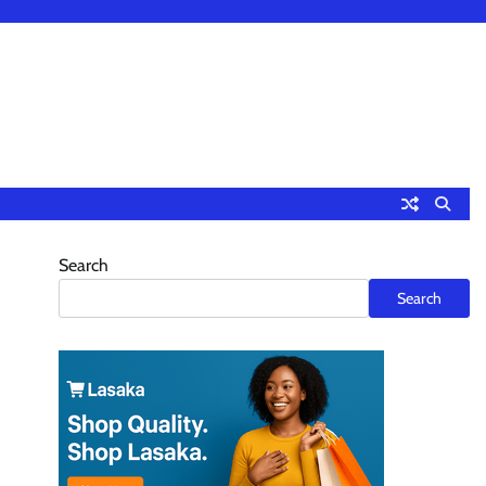
Search
Search