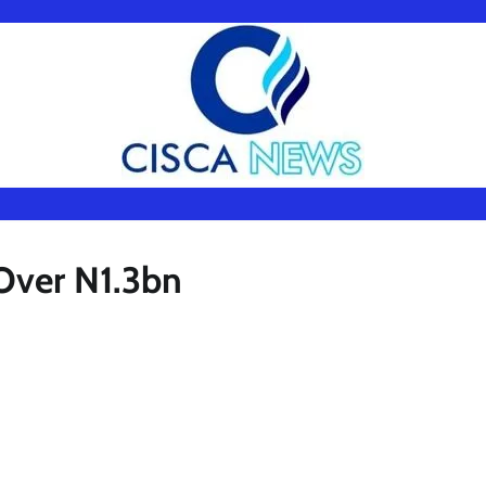
Over N1.3bn