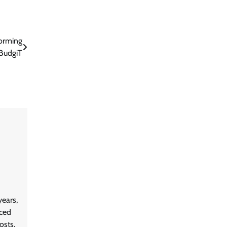
orming
 BudgiT
ears,
aced
osts,