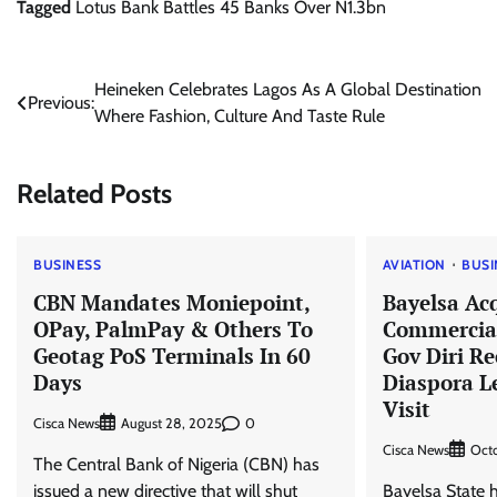
Tagged
Lotus Bank Battles 45 Banks Over N1.3bn
Post
Heineken Celebrates Lagos As A Global Destination
Previous:
Where Fashion, Culture And Taste Rule
navigation
Related Posts
BUSINESS
AVIATION
BUSI
CBN Mandates Moniepoint,
Bayelsa Acq
OPay, PalmPay & Others To
Commercial
Geotag PoS Terminals In 60
Gov Diri Re
Days
Diaspora L
Visit
Cisca News
0
August 28, 2025
Cisca News
Octo
The Central Bank of Nigeria (CBN) has
issued a new directive that will shut
Bayelsa State h