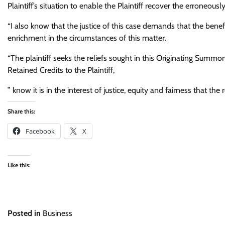
Plaintiff’s situation to enable the Plaintiff recover the erroneous
“I also know that the justice of this case demands that the benef
enrichment in the circumstances of this matter.
“The plaintiff seeks the reliefs sought in this Originating Summo
Retained Credits to the Plaintiff,
” know it is in the interest of justice, equity and fairness that th
Share this:
Facebook
X
Like this:
Posted in
Business