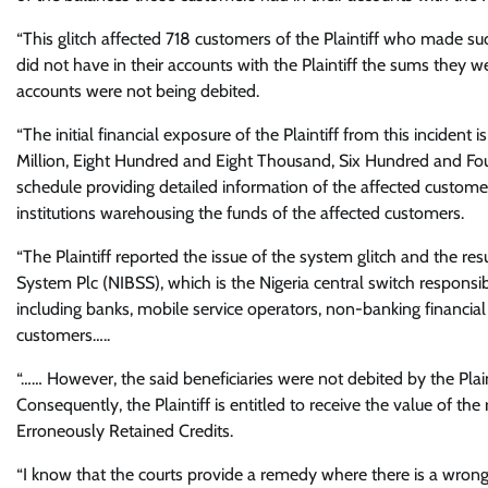
“This glitch affected 718 customers of the Plaintiff who made s
did not have in their accounts with the Plaintiff the sums they w
accounts were not being debited.
“The initial financial exposure of the Plaintiff from this incide
Million, Eight Hundred and Eight Thousand, Six Hundred and Fou
schedule providing detailed information of the affected customer
institutions warehousing the funds of the affected customers.
“The Plaintiff reported the issue of the system glitch and the re
System Plc (NIBSS), which is the Nigeria central switch responsibl
including banks, mobile service operators, non-banking financial 
customers…..
“…… However, the said beneficiaries were not debited by the Plainti
Consequently, the Plaintiff is entitled to receive the value of t
Erroneously Retained Credits.
“I know that the courts provide a remedy where there is a wrong