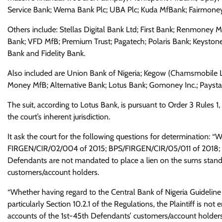
Service Bank; Wema Bank Plc; UBA Plc; Kuda MfBank; Fairmoney 
Others include: Stellas Digital Bank Ltd; First Bank; Renmoney 
Bank; VFD MfB; Premium Trust; Pagatech; Polaris Bank; Keystone
Bank and Fidelity Bank.
Also included are Union Bank of Nigeria; Kegow (Chamsmobile L
Money MfB; Alternative Bank; Lotus Bank; Gomoney Inc.; Pays
The suit, according to Lotus Bank, is pursuant to Order 3 Rules 1
the court’s inherent jurisdiction.
It ask the court for the following questions for determination: 
FIRGEN/CIR/02/004 of 2015; BPS/FIRGEN/CIR/05/011 of 2018; Sect
Defendants are not mandated to place a lien on the sums standin
customers/account holders.
“Whether having regard to the Central Bank of Nigeria Guidel
particularly Section 10.2.1 of the Regulations, the Plaintiff is not 
accounts of the 1st-45th Defendants’ customers/account holders