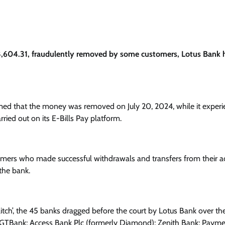
8,604.31, fraudulently removed by some customers, Lotus Bank 
firmed that the money was removed on July 20, 2024, while it exper
rried out on its E-Bills Pay platform.
stomers who made successful withdrawals and transfers from their 
the bank.
itch’, the 45 banks dragged before the court by Lotus Bank over th
 GTBank; Access Bank Plc (formerly Diamond); Zenith Bank; Paym