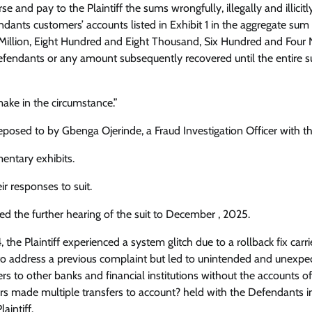
 and pay to the Plaintiff the sums wrongfully, illegally and illicitl
ndants customers’ accounts listed in Exhibit 1 in the aggregate sum
illion, Eight Hundred and Eight Thousand, Six Hundred and Four N
efendants or any amount subsequently recovered until the entire 
ake in the circumstance.”
posed to by Gbenga Ojerinde, a Fraud Investigation Officer with t
entary exhibits.
ir responses to suit.
ed the further hearing of the suit to December , 2025.
 the Plaintiff experienced a system glitch due to a rollback fix carr
ut to address a previous complaint but led to unintended and unexpe
fers to other banks and financial institutions without the accounts o
s made multiple transfers to account? held with the Defendants i
aintiff.