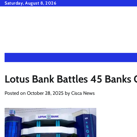
Skip
Saturday, August 8, 2026
to
content
Lotus Bank Battles 45 Banks 
Posted on
October 28, 2025
by
Cisca News