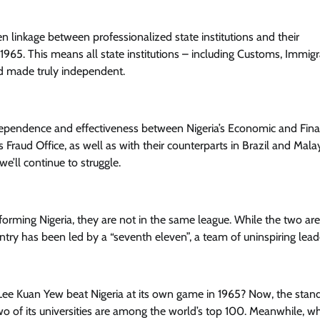
linkage between professionalized state institutions and their
65. This means all state institutions – including Customs, Immigr
nd made truly independent.
independence and effectiveness between Nigeria’s Economic and Fina
Fraud Office, as well as with their counterparts in Brazil and Malay
e’ll continue to struggle.
erforming Nigeria, they are not in the same league. While the two are
ountry has been led by a “seventh eleven”, a team of uninspiring lead
Lee Kuan Yew beat Nigeria at its own game in 1965? Now, the stan
two of its universities are among the world’s top 100. Meanwhile, wh