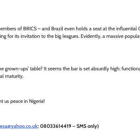
 members of BRICS – and Brazil even holds a seat at the influential
ing for its invitation to the big leagues. Evidently, a massive populat
he grown-ups’ table? It seems the bar is set absurdly high: function
al maturity.
 us peace in Nigeria!
jesa@yahoo.co.uk
; 08033614419 – SMS only)