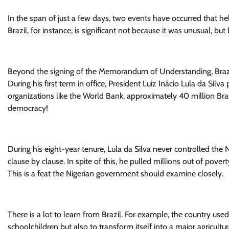
In the span of just a few days, two events have occurred that help
Brazil, for instance, is significant not because it was unusual, b
Beyond the signing of the Memorandum of Understanding, Brazi
During his first term in office, President Luiz Inácio Lula da Silv
organizations like the World Bank, approximately 40 million Brazi
democracy!
During his eight-year tenure, Lula da Silva never controlled the
clause by clause. In spite of this, he pulled millions out of pove
This is a feat the Nigerian government should examine closely.
There is a lot to learn from Brazil. For example, the country u
schoolchildren but also to transform itself into a major agricul