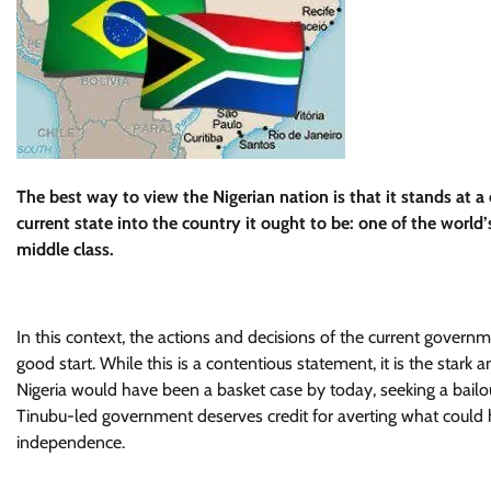
The best way to view the Nigerian nation is that it stands at a c
current state into the country it ought to be: one of the world
middle class.
In this context, the actions and decisions of the current govern
good start. While this is a contentious statement, it is the stark
Nigeria would have been a basket case by today, seeking a bailo
Tinubu-led government deserves credit for averting what could h
independence.