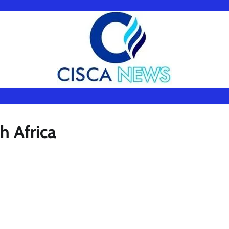
h Africa