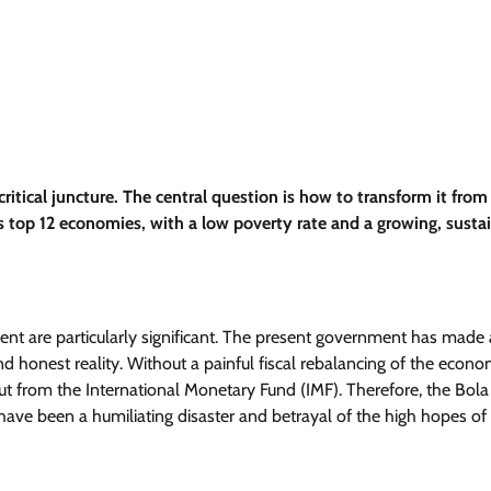
ritical juncture. The central question is how to transform it from 
’s top 12 economies, with a low poverty rate and a growing, susta
ment are particularly significant. The present government has made 
 and honest reality. Without a painful fiscal rebalancing of the econo
ut from the International Monetary Fund (IMF). Therefore, the Bola
ave been a humiliating disaster and betrayal of the high hopes of