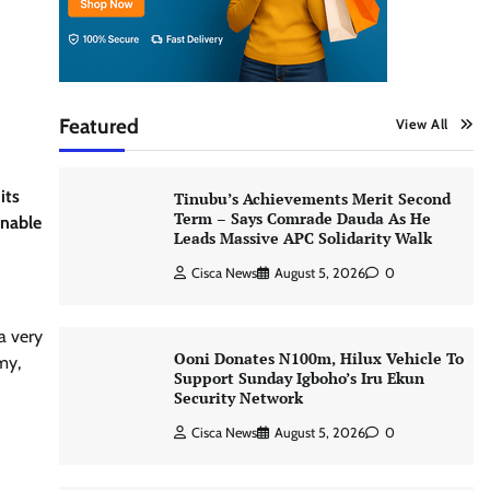
Featured
View All
its
Tinubu’s Achievements Merit Second
Term – Says Comrade Dauda As He
inable
Leads Massive APC Solidarity Walk
Cisca News
August 5, 2026
0
a very
Ooni Donates N100m, Hilux Vehicle To
my,
Support Sunday Igboho’s Iru Ekun
Security Network
Cisca News
August 5, 2026
0