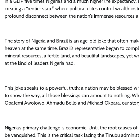
in a GDP five times Nigeria’s and a much higher life expectancy.
creating a “rentier state” where political elites control wealth i
profound disconnect between the nation’s immense resources and
The story of Nigeria and Brazil is an age-old joke that often make
heaven at the same time. Brazil’s representative began to compl
mineral resources, a fertile land, and beautiful landscapes, yet w
at the kind of leaders Nigeria had.
This joke speaks to a powerful truth: a nation may be blessed wit
to show the way, all those blessings can amount to nothing. When
Obafemi Awolowo, Ahmadu Bello and Michael Okpara, our story m
Nigeria’s primary challenge is economic. Until the root causes of
be vanquished. This is the critical task facing the Tinubu adminis