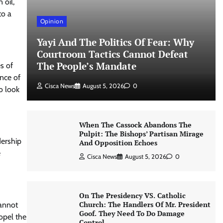
 oil,
to a
Opinion
Yayi And The Politics Of Fear: Why
Courtroom Tactics Cannot Defeat
The People’s Mandate
es of
ance of
Cisca News
August 5, 2026
0
o look
When The Cassock Abandons The
Pulpit: The Bishops’ Partisan Mirage
dership
And Opposition Echoes
e
Cisca News
August 5, 2026
0
On The Presidency VS. Catholic
Church: The Handlers Of Mr. President
cannot
Goof. They Need To Do Damage
ropel the
Control