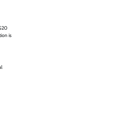
 G20
ion is
al