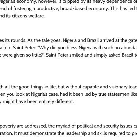
 Nigeria’s economy, however, is crippled by its heavy dependence on
nstead of fostering a productive, broad-based economy. This has led 
 its citizens welfare.
s its rounds. As the tale goes, Nigeria and Brazil arrived at the gat
ain to Saint Peter: “Why did you bless Nigeria with such an abund
e were given so little?” Saint Peter smiled and simply asked Brazil t
h all the good things in life, but without capable and visionary lea
 you look at Nigeria’s case, had it been led by true statesmen lik
ight have been entirely different.
 poverty are addressed, the myriad of political and security issues 
tration. It must demonstrate the leadership and skills required to p