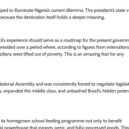
ed to illuminate Nigeria’s current dilemma. The president’s state vi
ut because the destination itself holds a deeper meaning.
l’s experience should serve as a roadmap for the present govern
a presided over a period where, according to figures from internation
lians were lifted out of poverty. This is an amazing feat for any
 National Assembly and was consistently forced to negotiate legisla
rty, expanded the middle class, and unleashed Brazil’s hidden potent
sed its homegrown school feeding programme not only to benefit
tural powerhouse that exports semi- and fully-processed goods. This