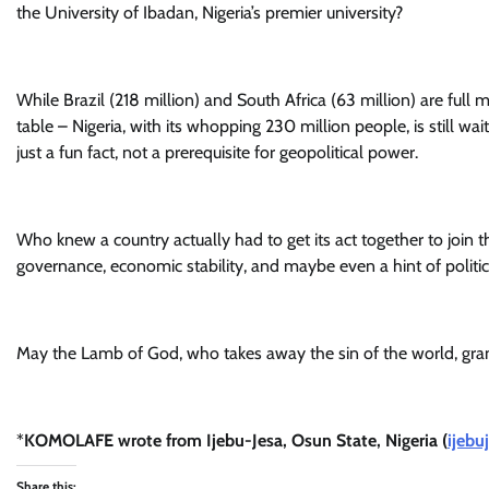
the University of Ibadan, Nigeria’s premier university?
While Brazil (218 million) and South Africa (63 million) are full
table – Nigeria, with its whopping 230 million people, is still wait
just a fun fact, not a prerequisite for geopolitical power.
Who knew a country actually had to get its act together to join t
governance, economic stability, and maybe even a hint of politic
May the Lamb of God, who takes away the sin of the world, grant
*
KOMOLAFE wrote from Ijebu-Jesa, Osun State, Nigeria (
ijebu
Share this: