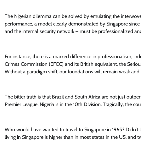
The Nigerian dilemma can be solved by emulating the interwoven 
performance, a model clearly demonstrated by Singapore since 19
and the internal security network – must be professionalized a
For instance, there is a marked difference in professionalism, 
Crimes Commission (EFCC) and its British equivalent, the Serious 
Without a paradigm shift, our foundations will remain weak and w
The bitter truth is that Brazil and South Africa are not just outp
Premier League, Nigeria is in the 10th Division. Tragically, the c
Who would have wanted to travel to Singapore in 1965? Didn’t 
living in Singapore is higher than in most states in the US, and 