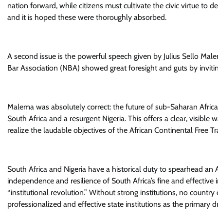
nation forward, while citizens must cultivate the civic virtue to
and it is hoped these were thoroughly absorbed.
A second issue is the powerful speech given by Julius Sello Mal
Bar Association (NBA) showed great foresight and guts by invitin
Malema was absolutely correct: the future of sub-Saharan Afric
South Africa and a resurgent Nigeria. This offers a clear, visibl
realize the laudable objectives of the African Continental Free T
South Africa and Nigeria have a historical duty to spearhead an 
independence and resilience of South Africa’s fine and effective
“institutional revolution.” Without strong institutions, no countr
professionalized and effective state institutions as the primary dr