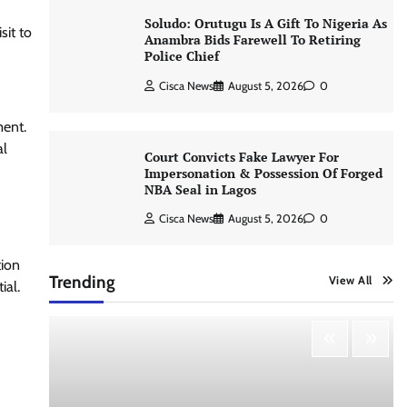
Soludo: Orutugu Is A Gift To Nigeria As
sit to
Anambra Bids Farewell To Retiring
Police Chief
Cisca News
August 5, 2026
0
ment.
al
Court Convicts Fake Lawyer For
Impersonation & Possession Of Forged
NBA Seal in Lagos
Cisca News
August 5, 2026
0
tion
Trending
View All
ial.