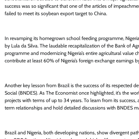
success was so significant that one of the articles of impeachmen
failed to meet its soybean export target to China.
In revamping its homegrown school feeding programme, Nigeria 
by Lula da Silva. The laudable recapitalization of the Bank of Agr
programme and modernizing Nigeria’s entire agricultural value ch
contribute at least 60% of Nigeria’s foreign exchange earnings b
Another key lesson from Brazil is the success of its respecte
Social (BNDES). As The Economist once highlighted, it’s the worl
projects with terms of up to 34 years. To learn from its success
term relationships and hold detailed discussions with BNDES 
Brazil and Nigeria, both developing nations, show divergent path