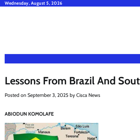
Skip
Wednesday, August 5, 2026
to
content
Lessons From Brazil And Sout
Posted on
September 3, 2025
by
Cisca News
ABIODUN KOMOLAFE