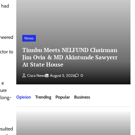
l had
ineered
News
Tinubu Meets NELFUND Chairman
ctor to
Jim Ovia & MD Akintunde Sawyerr
At State House
Cisca News
August 5, 2026
0
 e
ture
Opinion
Trending
Popular
Business
 long-
esulted