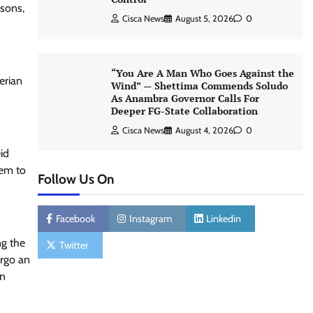
ssons,
Cisca News
August 5, 2026
0
“You Are A Man Who Goes Against the
erian
Wind” — Shettima Commends Soludo
As Anambra Governor Calls For
Deeper FG-State Collaboration
Cisca News
August 4, 2026
0
id
dem to
Follow Us On
Facebook
Instagram
Linkedin
ng the
Twitter
ergo an
on