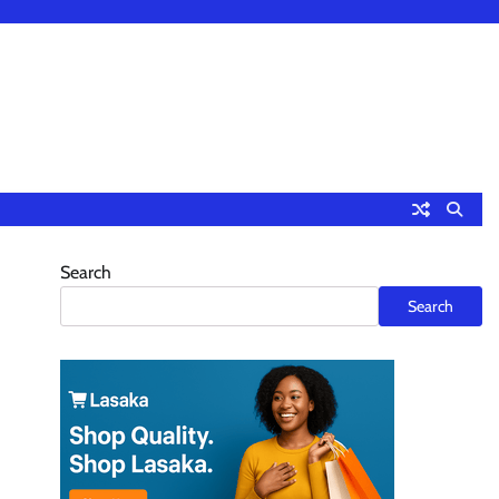
Search
Search