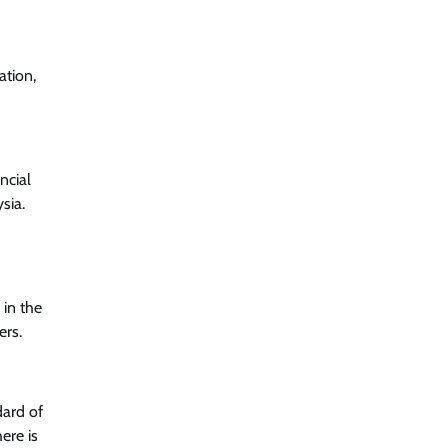
ation,
ncial
sia.
 in the
ers.
dard of
ere is