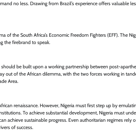
 demand no less. Drawing from Brazil’s experience offers valuable le
ema of the South Africa’s Economic Freedom Fighters (EFF). The Nig
g the firebrand to speak.
a should be built upon a working partnership between post-aparthe
e way out of the African dilemma, with the two forces working in tan
rade Area.
African renaissance. However, Nigeria must first step up by emulati
 institutions. To achieve substantial development, Nigeria must und
y can achieve sustainable progress. Even authoritarian regimes rely 
ivers of success.