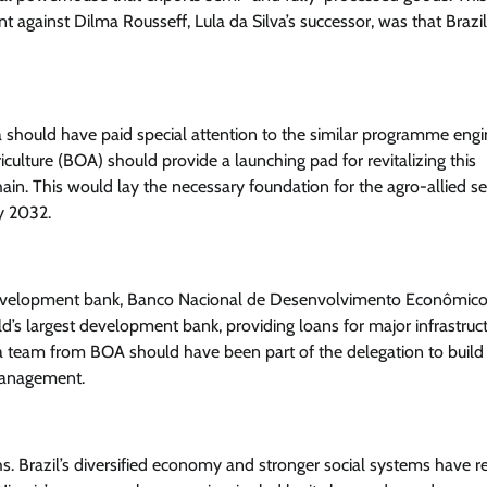
t against Dilma Rousseff, Lula da Silva’s successor, was that Brazi
should have paid special attention to the similar programme eng
News
iculture (BOA) should provide a launching pad for revitalizing this
President Tinubu Approves Salary
ain. This would lay the necessary foundation for the agro-allied se
Increases For Armed Forces
y 2032.
Personnel
Cisca News
August 5, 2026
0
d development bank, Banco Nacional de Desenvolvimento Econômico
d’s largest development bank, providing loans for major infrastruc
, a team from BOA should have been part of the delegation to build
management.
s. Brazil’s diversified economy and stronger social systems have r