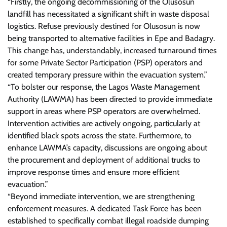
“Firstly, the ongoing decommissioning of the Olusosun
landfill has necessitated a significant shift in waste disposal
logistics. Refuse previously destined for Olusosun is now
being transported to alternative facilities in Epe and Badagry.
This change has, understandably, increased turnaround times
for some Private Sector Participation (PSP) operators and
created temporary pressure within the evacuation system.”
“To bolster our response, the Lagos Waste Management
Authority (LAWMA) has been directed to provide immediate
support in areas where PSP operators are overwhelmed.
Intervention activities are actively ongoing, particularly at
identified black spots across the state. Furthermore, to
enhance LAWMA’s capacity, discussions are ongoing about
the procurement and deployment of additional trucks to
improve response times and ensure more efficient
evacuation.”
“Beyond immediate intervention, we are strengthening
enforcement measures. A dedicated Task Force has been
established to specifically combat illegal roadside dumping