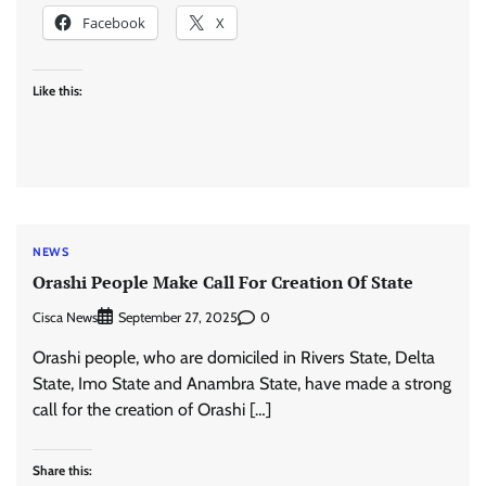
Facebook
X
Like this:
NEWS
Orashi People Make Call For Creation Of State
Cisca News
0
September 27, 2025
Orashi people, who are domiciled in Rivers State, Delta
State, Imo State and Anambra State, have made a strong
call for the creation of Orashi […]
Share this: