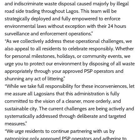
and indiscriminate waste disposal caused majorly by illegal
road side trading throughout Lagos. This team will be
strategically deployed and fully empowered to enforce
environmental laws without exception with their 24 hours
surveillance and enforcement operations.”
“As we collectively address these operational challenges, we
also appeal to all residents to celebrate responsibly. Whether
for personal milestones, holidays, or community events, we
urge you to protect our environment by disposing of all waste
appropriately through your approved PSP operators and
shunning any act of littering.”
“While we take full responsibility for these inconveniences, let
me assure all Lagosians that this administration is fully
committed to the vision of a cleaner, more orderly, and
sustainable city. The current challenges are being actively and
systematically addressed through deliberate and targeted
measures.”
“We urge residents to continue partnering with us by
patronizing only approved PSP operators and adhering to