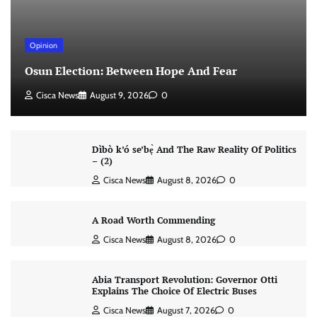
Opinion
Osun Election: Between Hope And Fear
Cisca News
August 9, 2026
0
Dìbò k’ó se’bẹ̀ And The Raw Reality Of Politics
– (2)
Cisca News
August 8, 2026
0
A Road Worth Commending
Cisca News
August 8, 2026
0
Abia Transport Revolution: Governor Otti
Explains The Choice Of Electric Buses
Cisca News
August 7, 2026
0