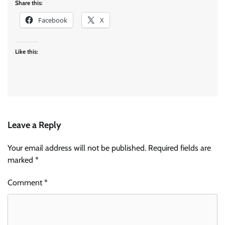
Share this:
Facebook
X
Like this:
Leave a Reply
Your email address will not be published.
Required fields are
marked
*
Comment
*