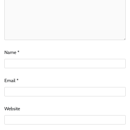
Name
*
Email
*
Website