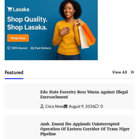
Featured
View All
Edo State Forestry Boss Warns Against Illegal
Encroachment
Cisca News
August 9, 2026
0
Amb. Emeni Ibe Applauds Uninterrupted
Operation Of Eastern Corridor Of Trans Niger
Pipeline