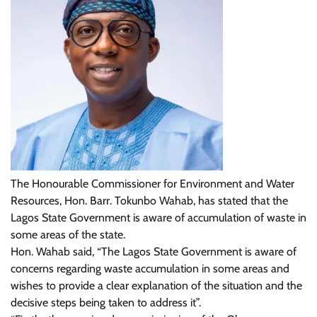
The Honourable Commissioner for Environment and Water
Resources, Hon. Barr. Tokunbo Wahab, has stated that the
Lagos State Government is aware of accumulation of waste in
some areas of the state.
Hon. Wahab said, “The Lagos State Government is aware of
concerns regarding waste accumulation in some areas and
wishes to provide a clear explanation of the situation and the
decisive steps being taken to address it”.