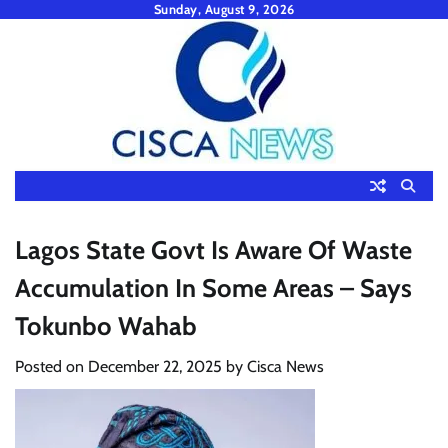
Skip
Sunday, August 9, 2026
to
content
Lagos State Govt Is Aware Of Waste
Accumulation In Some Areas – Says
Tokunbo Wahab
Posted on
December 22, 2025
by
Cisca News