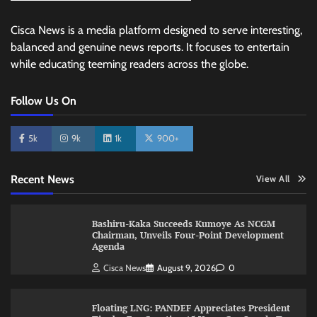
Cisca News is a media platform designed to serve interesting,
balanced and genuine news reports. It focuses to entertain
while educating teeming readers across the globe.
Follow Us On
5k
9k
1k
900+
Recent News
View All
Bashiru-Kaka Succeeds Kumoye As NCGM
Chairman, Unveils Four-Point Development
Agenda
Cisca News
August 9, 2026
0
Floating LNG: PANDEF Appreciates President