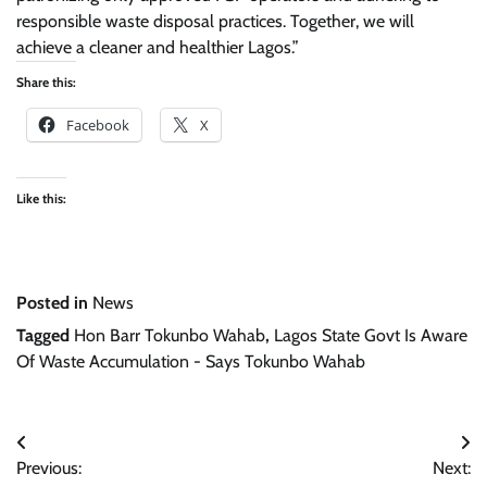
responsible waste disposal practices. Together, we will
achieve a cleaner and healthier Lagos.”
Share this:
Facebook
X
Like this:
Posted in
News
Tagged
Hon Barr Tokunbo Wahab
,
Lagos State Govt Is Aware
Of Waste Accumulation - Says Tokunbo Wahab
Post
Previous:
Next:
navigation