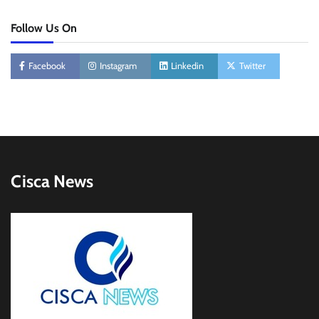
Follow Us On
Facebook
Instagram
Linkedin
Twitter
Cisca News