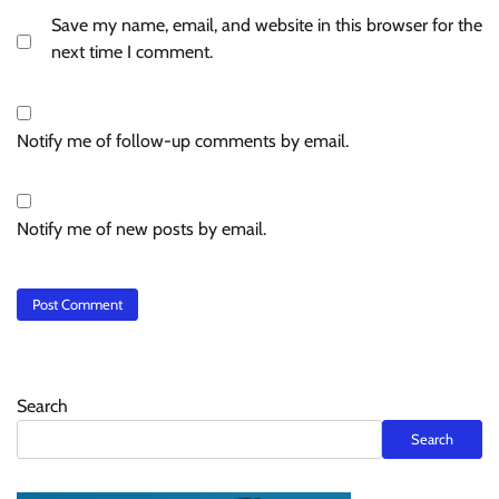
Save my name, email, and website in this browser for the
next time I comment.
Notify me of follow-up comments by email.
Notify me of new posts by email.
Search
Search