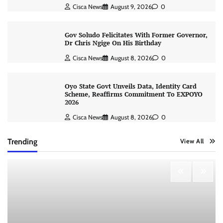
Cisca News
August 9, 2026
0
Gov Soludo Felicitates With Former Governor,
Dr Chris Ngige On His Birthday
Cisca News
August 8, 2026
0
Oyo State Govt Unveils Data, Identity Card
Scheme, Reaffirms Commitment To EXPOYO
2026
Cisca News
August 8, 2026
0
Trending
View All