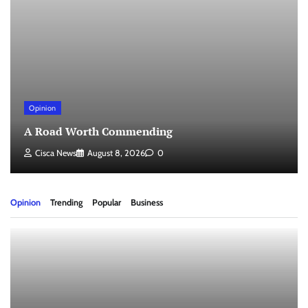
Opinion
A Road Worth Commending
Cisca News
August 8, 2026
0
Opinion
Trending
Popular
Business