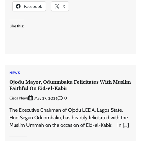
Facebook
X
Like this:
NEWS
Ojodu Mayor, Odunmbaku Felicitates With Muslim
Faithful On Eid-el-Kabir
Cisca News
0
May 27, 2026
The Executive Chairman of Ojodu LCDA, Lagos State,
Hon Segun Odunmbaku, has heartily felicitated with the
Muslim Ummah on the occasion of Eid-el-Kabir. In […]