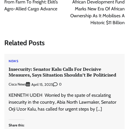
From Farm To Freight: Ekiti’s
African Development Fund
Agro-Allied Cargo Advance
Marks New Era Of African
Ownership As It Mobilises A
Historic $11 Billion
Related Posts
NEWS
Insecurity: Senator Kalu Calls For Decisive
Measures, Says Situation Shouldn’t Be Politicised
Cisca News
0
April 15, 2025
KENNETH UDEH Worried by the spate of escalating
insecurity in the country, Abia North Lawmaker, Senator
Orji Uzor Kalu, has called for urgent steps by […]
Share this: