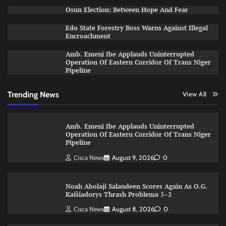
Osun Election: Between Hope And Fear
Edo State Forestry Boss Warns Against Illegal
Encroachment
Amb. Emeni Ibe Applauds Uninterrupted
Operation Of Eastern Corridor Of Trans Niger
Pipeline
Trending News
View All
Amb. Emeni Ibe Applauds Uninterrupted
Operation Of Eastern Corridor Of Trans Niger
Pipeline
Cisca News
August 9, 2026
0
Noah Abolaji Salaudeen Scores Again As O.G.
Kaišiadorys Thrash Problema 5–2
Cisca News
August 8, 2026
0