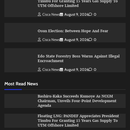
Tinubu For Granting 15 Years Gas Supply To
UTM Offshore Limited
Cisca News
August 9, 2026
0
Osun Election: Between Hope And Fear
Cisca News
August 9, 2026
0
Edo State Forestry Boss Warns Against Illegal
Encroachment
Cisca News
August 9, 2026
0
Most Read News
Bashiru-Kaka Succeeds Kumoye As NCGM
Chairman, Unveils Four-Point Development
Agenda
Floating LNG: PANDEF Appreciates President
Tinubu For Granting 15 Years Gas Supply To
UTM Offshore Limited