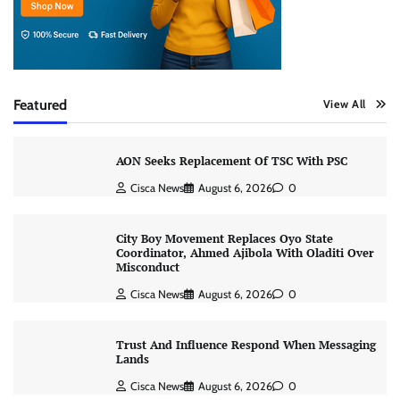
Featured
View All
AON Seeks Replacement Of TSC With PSC
Cisca News
August 6, 2026
0
City Boy Movement Replaces Oyo State
Coordinator, Ahmed Ajibola With Oladiti Over
Misconduct
Cisca News
August 6, 2026
0
Trust And Influence Respond When Messaging
Lands
Cisca News
August 6, 2026
0