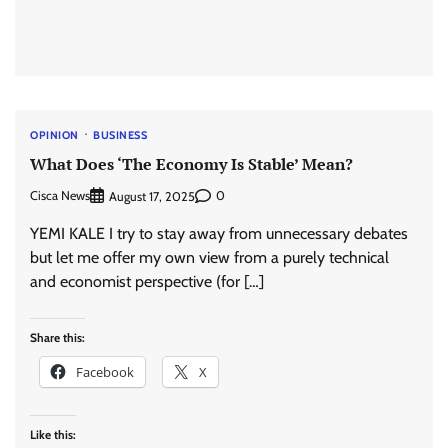
OPINION
BUSINESS
What Does ‘The Economy Is Stable’ Mean?
Cisca News
0
August 17, 2025
YEMI KALE I try to stay away from unnecessary debates
but let me offer my own view from a purely technical
and economist perspective (for […]
Share this:
Facebook
X
Like this: