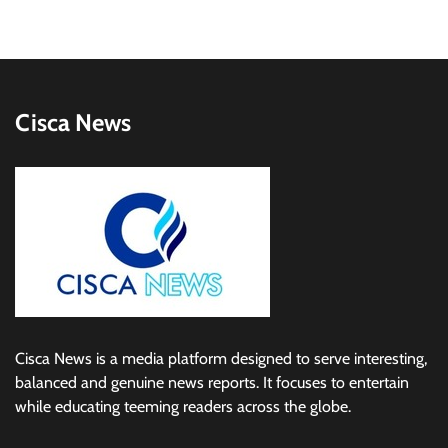
Cisca News
Cisca News is a media platform designed to serve interesting,
balanced and genuine news reports. It focuses to entertain
while educating teeming readers across the globe.