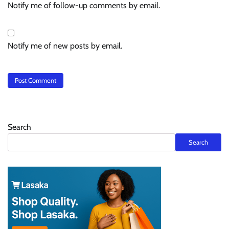
Notify me of follow-up comments by email.
Notify me of new posts by email.
Search
Search