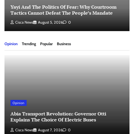
Yayi And The Politics Of Fear: Why Courtroom
Tactics Cannot Defeat The People’s Mandate
Cisca News
August 5, 2026
0
Opinion
Trending
Popular
Business
Opinion
Abia Transport Revolution: Governor Otti
Explains The Choice Of Electric Buses
Cisca News
August 7, 2026
0