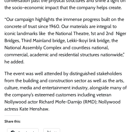
conversation past the physical structures and shine a light on
the socio-economic impact that the company helps create.
“Our campaign highlights the immense progress built on the
concrete of trust since 1960. Our materials are integral to
iconic landmarks like the National Theatre, 1st and 2nd Niger
Bridges, Third Mainland bridge, Lekki-Ikoyi link bridge, the
National Assembly Complex and countless national,
commercial, academic and residential structures nationwide,”
he added.
The event was well attended by distinguished stakeholders
from the building and construction sector as well as the arts,
culture, media and entertainment industry, alongside many of
the company’s esteemed customers including veteran
Nollywood actor Richard Mofe-Damijo (RMD); Nollywood
actress Kate Henshaw.
Share this: