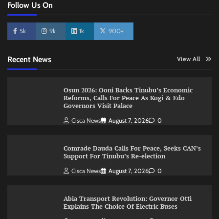
Follow Us On
5k
9k
1k
900+
Recent News
View All
Osun 2026: Ooni Backs Tinubu’s Economic
Reforms, Calls For Peace As Kogi & Edo
Governors Visit Palace
Cisca News
August 7, 2026
0
Comrade Dauda Calls For Peace, Seeks CAN’s
Support For Tinubu’s Re-election
Cisca News
August 7, 2026
0
Abia Transport Revolution: Governor Otti
Explains The Choice Of Electric Buses