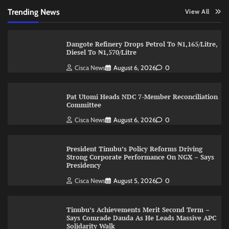
Trending News
View All
Dangote Refinery Drops Petrol To ₦1,165/Litre,
Diesel To ₦1,570/Litre
Cisca News
August 6, 2026
0
Pat Utomi Heads NDC 7-Member Reconciliation
Committee
Cisca News
August 6, 2026
0
President Tinubu’s Policy Reforms Driving
Strong Corporate Performance On NGX – Says
Presidency
Cisca News
August 5, 2026
0
Tinubu’s Achievements Merit Second Term –
Says Comrade Dauda As He Leads Massive APC
Solidarity Walk