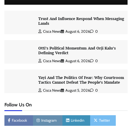
Trust And Influence Respond When Messaging
Lands
Cisca News
August 6, 2026
0
Otti’s Political Momentum And Orji Kalu’s
Defining Verdict
Cisca News
August 6, 2026
0
Yayi And The Politics Of Fear: Why Courtroom
Tactics Cannot Defeat The People’s Mandate
Cisca News
August 5, 2026
0
Follow Us On
Facebook
Instagram
Linkedin
Twitter