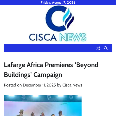
Skip
Friday, August 7, 2026
to
content
Lafarge Africa Premieres ‘Beyond
Buildings’ Campaign
Posted on
December 11, 2025
by
Cisca News