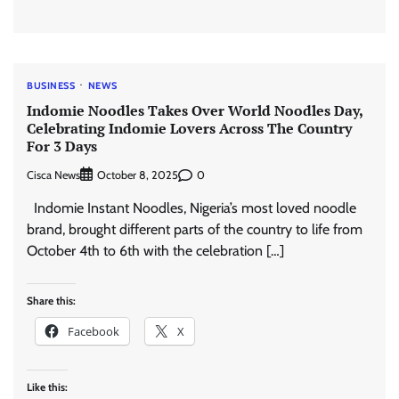
BUSINESS
NEWS
Indomie Noodles Takes Over World Noodles Day,
Celebrating Indomie Lovers Across The Country
For 3 Days
Cisca News
0
October 8, 2025
Indomie Instant Noodles, Nigeria’s most loved noodle
brand, brought different parts of the country to life from
October 4th to 6th with the celebration […]
Share this:
Facebook
X
Like this: