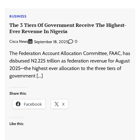
BUSINESS
The 3 Tiers Of Government Receive The Highest-
Ever Revenue In Nigeria
Cisca News
0
September 18, 2025
The Federation Account Allocation Committee, FAAC, has
disbursed N2.225 trillion as federation revenue for August
2025—the highest ever allocation to the three tiers of
government […]
Share this:
Facebook
X
Like this: