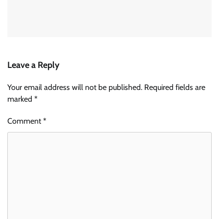
Leave a Reply
Your email address will not be published.
Required fields are
marked
*
Comment
*