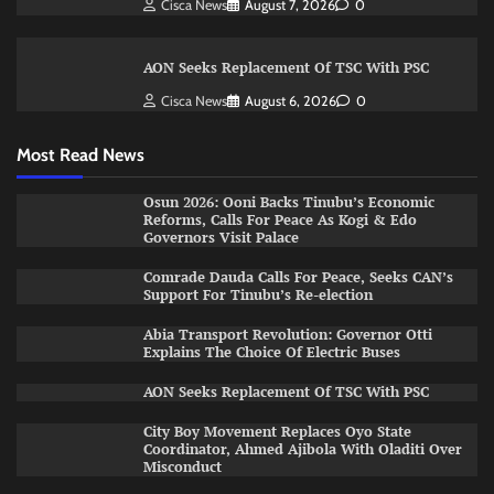
Cisca News
August 7, 2026
0
AON Seeks Replacement Of TSC With PSC
Cisca News
August 6, 2026
0
Most Read News
Osun 2026: Ooni Backs Tinubu’s Economic
Reforms, Calls For Peace As Kogi & Edo
Governors Visit Palace
Comrade Dauda Calls For Peace, Seeks CAN’s
Support For Tinubu’s Re-election
Abia Transport Revolution: Governor Otti
Explains The Choice Of Electric Buses
AON Seeks Replacement Of TSC With PSC
City Boy Movement Replaces Oyo State
Coordinator, Ahmed Ajibola With Oladiti Over
Misconduct