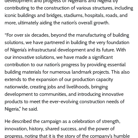
development and progress of Nigerians and Nigeria by
contributing to the construction of various structures, including
iconic buildings and bridges, stadiums, hospitals, roads, and
more, ultimately aiding the nation’s overall growth.
“For over six decades, beyond the manufacturing of building
solutions, we have partnered in building the very foundation
of Nigeria’s infrastructural development and its future. With
our innovative solutions, we have made a significant
contribution to our nation’s progress by providing essential
building materials for numerous landmark projects. This also
extends to the expansion of our production capacity
nationwide, creating jobs and livelihoods, bringing
development to communities, and introducing innovative
products to meet the ever-evolving construction needs of
Nigeria,” he said.
He described the campaign as a celebration of strength,
innovation, history, shared success, and the power of
progress, noting that it is the story of the company’s humble