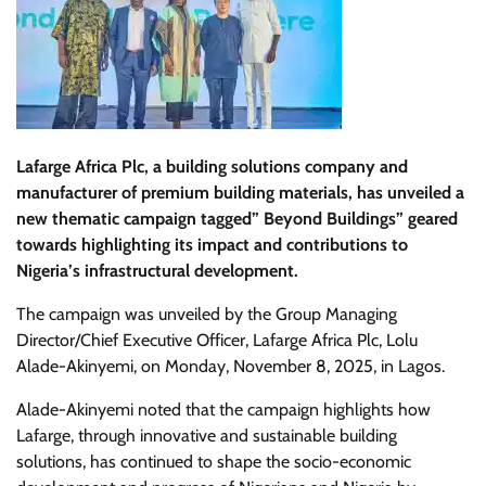
Lafarge Africa Plc, a building solutions company and
manufacturer of premium building materials, has unveiled a
new thematic campaign tagged” Beyond Buildings” geared
towards highlighting its impact and contributions to
Nigeria’s infrastructural development.
The campaign was unveiled by the Group Managing
Director/Chief Executive Officer, Lafarge Africa Plc, Lolu
Alade-Akinyemi, on Monday, November 8, 2025, in Lagos.
Alade-Akinyemi noted that the campaign highlights how
Lafarge, through innovative and sustainable building
solutions, has continued to shape the socio-economic