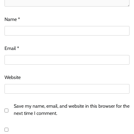
Name
*
Email
*
Website
Save my name, email, and website in this browser for the
next time I comment.