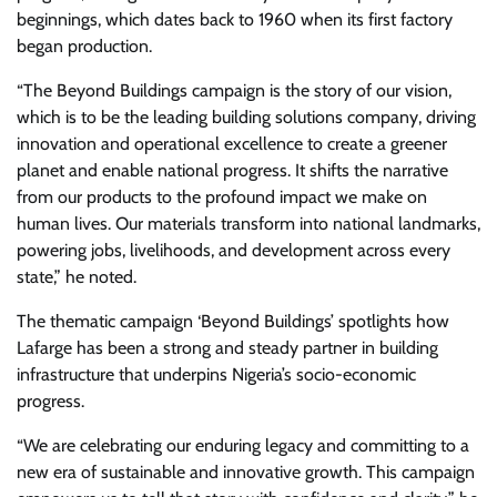
beginnings, which dates back to 1960 when its first factory
began production.
“The Beyond Buildings campaign is the story of our vision,
which is to be the leading building solutions company, driving
innovation and operational excellence to create a greener
planet and enable national progress. It shifts the narrative
from our products to the profound impact we make on
human lives. Our materials transform into national landmarks,
powering jobs, livelihoods, and development across every
state,” he noted.
The thematic campaign ‘Beyond Buildings’ spotlights how
Lafarge has been a strong and steady partner in building
infrastructure that underpins Nigeria’s socio-economic
progress.
“We are celebrating our enduring legacy and committing to a
new era of sustainable and innovative growth. This campaign