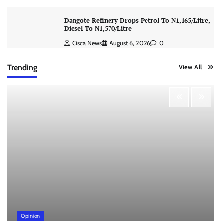
Dangote Refinery Drops Petrol To ₦1,165/Litre,
Diesel To ₦1,570/Litre
Cisca News
August 6, 2026
0
Trending
View All
Opinion