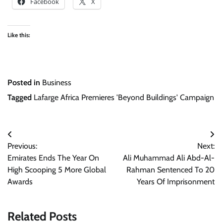
Facebook
X
Like this:
Posted in
Business
Tagged
Lafarge Africa Premieres 'Beyond Buildings' Campaign
Post
Previous:
Next:
navigation
Emirates Ends The Year On
Ali Muhammad Ali Abd-Al-
High Scooping 5 More Global
Rahman Sentenced To 20
Awards
Years Of Imprisonment
Related Posts