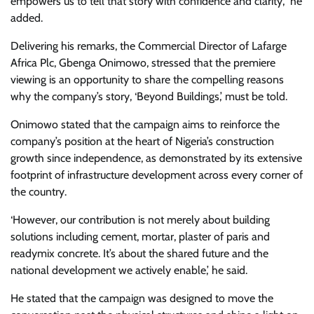
empowers us to tell that story with confidence and clarity,” he
added.
Delivering his remarks, the Commercial Director of Lafarge
Africa Plc, Gbenga Onimowo, stressed that the premiere
viewing is an opportunity to share the compelling reasons
why the company’s story, ‘Beyond Buildings,’ must be told.
Onimowo stated that the campaign aims to reinforce the
company’s position at the heart of Nigeria’s construction
growth since independence, as demonstrated by its extensive
footprint of infrastructure development across every corner of
the country.
‘However, our contribution is not merely about building
solutions including cement, mortar, plaster of paris and
readymix concrete. It’s about the shared future and the
national development we actively enable,’ he said.
He stated that the campaign was designed to move the